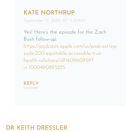
KATE NORTHRUP
September 17, 2020 AT 11:22AM
Yes! Here’s the episode for the Zach
Bush follow-up:
https://podcasts.apple.com/us/podcast/epi
sode-200-equitable-accessible-true-
health-solutions/id1160960959?
i=1000490895225
REPLY
DR. KEITH DRESSLER