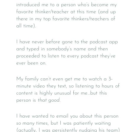
introduced me to a person who’s become my
favorite thinker/teacher at this time (and up
there in my top favorite thinkers/teachers of
all time).
I have never before gone to the podcast app
and typed in somebody’s name and then
proceeded to listen to every podcast they’ve
ever been on.
My family can’t even get me to watch a 3-
minute video they text, so listening to hours of
content is highly unusual for me…but this
person is
that good.
I have wanted to email you about this person
so many times
, but I was patiently waiting
(actually, I was persistently nudging his team)