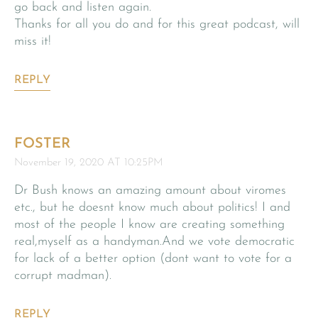
go back and listen again.
Thanks for all you do and for this great podcast, will
miss it!
REPLY
FOSTER
November 19, 2020 AT 10:25PM
Dr Bush knows an amazing amount about viromes
etc., but he doesnt know much about politics! I and
most of the people I know are creating something
real,myself as a handyman.And we vote democratic
for lack of a better option (dont want to vote for a
corrupt madman).
REPLY