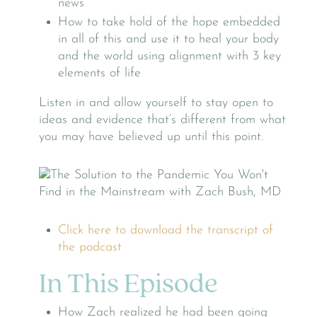
news
How to take hold of the hope embedded
in all of this and use it to heal your body
and the world using alignment with 3 key
elements of life
Listen in and allow yourself to stay open to
ideas and evidence that’s different from what
you may have believed up until this point.
Click here to download the transcript of
the podcast
In This Episode
How Zach realized he had been going