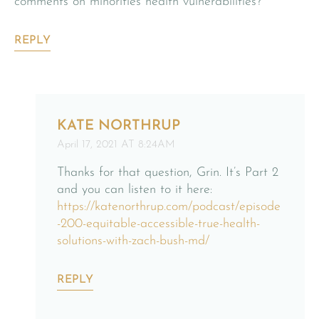
comments on minorities health vulnerabilities?
REPLY
KATE NORTHRUP
April 17, 2021 AT 8:24AM
Thanks for that question, Grin. It’s Part 2
and you can listen to it here:
https://katenorthrup.com/podcast/episode
-200-equitable-accessible-true-health-
solutions-with-zach-bush-md/
REPLY