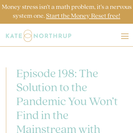
Money stress isn’t a math problem, it’s a nervous
system one.
Start the Money Reset free!
Episode 198: The
Solution to the
Pandemic You Won’t
Find in the
Mainstream with