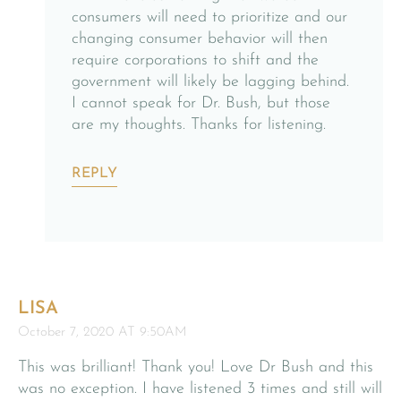
consumers will need to prioritize and our
changing consumer behavior will then
require corporations to shift and the
government will likely be lagging behind.
I cannot speak for Dr. Bush, but those
are my thoughts. Thanks for listening.
REPLY
LISA
October 7, 2020 AT 9:50AM
This was brilliant! Thank you! Love Dr Bush and this
was no exception. I have listened 3 times and still will