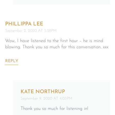
PHILLIPPA LEE
September 2, 2020 AT 5:58PM
Wow, I have listened to the first hour – he is mind
blowing. Thank you so much for this conversation. xxx
REPLY
KATE NORTHRUP
September 9, 2020 AT 4:03PM
Thank you so much for listening in!