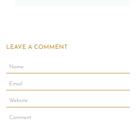
LEAVE A COMMENT