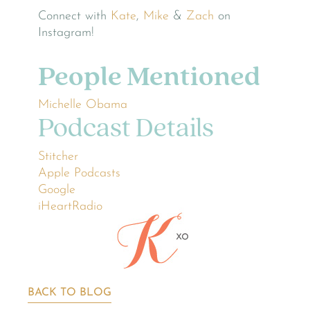
Connect with
Kate
,
Mike
&
Zach
on
Instagram!
People Mentioned
Michelle Obama
Podcast Details
Stitcher
Apple Podcasts
Google
iHeartRadio
BACK TO BLOG