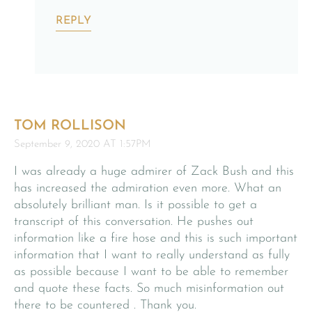
REPLY
TOM ROLLISON
September 9, 2020 AT 1:57PM
I was already a huge admirer of Zack Bush and this
has increased the admiration even more. What an
absolutely brilliant man. Is it possible to get a
transcript of this conversation. He pushes out
information like a fire hose and this is such important
information that I want to really understand as fully
as possible because I want to be able to remember
and quote these facts. So much misinformation out
there to be countered . Thank you.