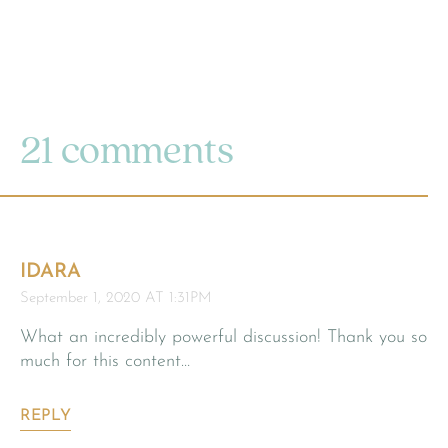
21 comments
IDARA
September 1, 2020 AT 1:31PM
What an incredibly powerful discussion! Thank you so
much for this content…
REPLY