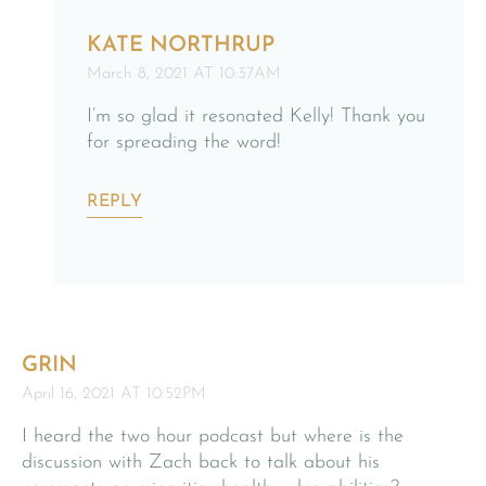
KATE NORTHRUP
March 8, 2021 AT 10:37AM
I’m so glad it resonated Kelly! Thank you
for spreading the word!
REPLY
GRIN
April 16, 2021 AT 10:52PM
I heard the two hour podcast but where is the
discussion with Zach back to talk about his