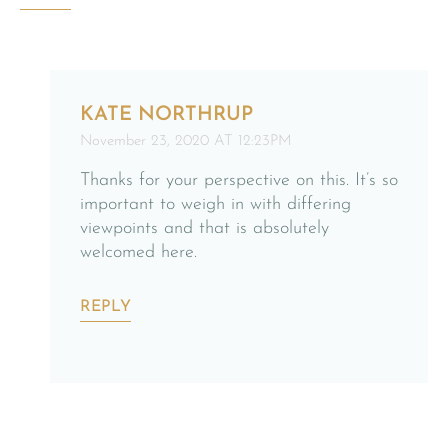
KATE NORTHRUP
November 23, 2020 AT 12:23PM
Thanks for your perspective on this. It’s so
important to weigh in with differing
viewpoints and that is absolutely
welcomed here.
REPLY