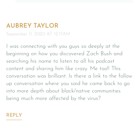
AUBREY TAYLOR
September 11, 2020 AT 12:17AM
I was connecting with you guys so deeply at the
beginning on how you discovered Zach Bush and
searching his name to listen to all his podcast
content and sharing him like crazy. Me too!! This
conversation was brilliant. Is there a link to the follow
up conversation where you said he came back to go
into more depth about black/native communities
being much more affected by the virus?
REPLY