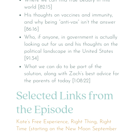
Where we can find true beauty in this
world [82:15]
His thoughts on vaccines and immunity,
and why being “anti-vax” isn’t the answer
[86:16]
Who, if anyone, in government is actually
looking out for us and his thoughts on the
political landscape in the United States
[91:34]
What we can do to be part of the
solution, along with Zach’s best advice for
the parents of today [1:08:22]
Selected Links from
the Episode
Kate’s Free Experience, Right Thing, Right
Time (starting on the New Moon September