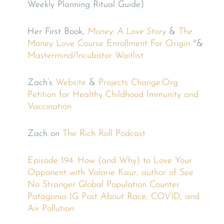
Weekly Planning Ritual Guide)
Her First Book,
Money: A Love Story
&
The
Money Love Course
Enrollment For Origin ®
&
Mastermind/Incubator Waitlist
Zach’s
Website
&
Projects
Change.Org
Petition for Healthy Childhood Immunity and
Vaccination
Zach on
The Rich Roll Podcast
Episode 194: How (and Why) to Love Your
Opponent with Valarie Kaur, author of See
No Stranger
Global Population Counter
Patagonia IG Post About Race, COVID, and
Air Pollution