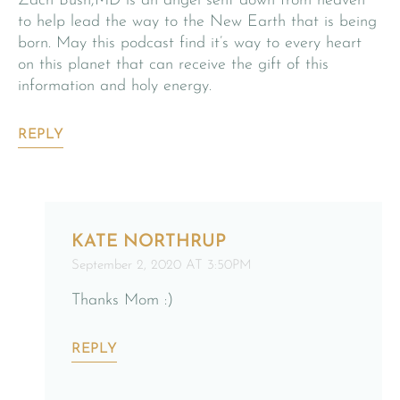
Zach Bush,MD is an angel sent down from heaven
to help lead the way to the New Earth that is being
born. May this podcast find it’s way to every heart
on this planet that can receive the gift of this
information and holy energy.
REPLY
KATE NORTHRUP
September 2, 2020 AT 3:50PM
Thanks Mom :)
REPLY