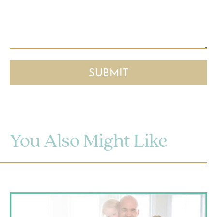
You Also Might Like