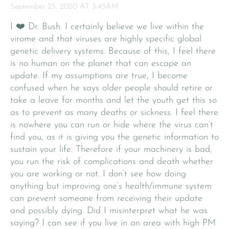
September 25, 2020 AT 3:43AM
I ❤️ Dr. Bush. I certainly believe we live within the
virome and that viruses are highly specific global
genetic delivery systems. Because of this, I feel there
is no human on the planet that can escape an
update. If my assumptions are true, I become
confused when he says older people should retire or
take a leave for months and let the youth get this so
as to prevent as many deaths or sickness. I feel there
is nowhere you can run or hide where the virus can’t
find you, as it is giving you the genetic information to
sustain your life. Therefore if your machinery is bad,
you run the risk of complications and death whether
you are working or not. I don’t see how doing
anything but improving one’s health/immune system
can prevent someone from receiving their update
and possibly dying. Did I misinterpret what he was
saying? I can see if you live in an area with high PM