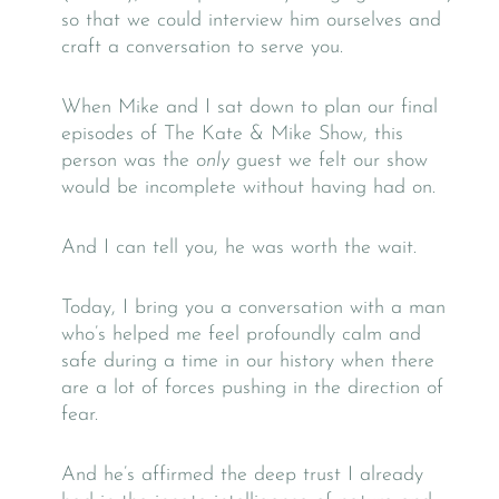
so that we could interview him ourselves and
craft a conversation to serve you.
When Mike and I sat down to plan our final
episodes of The Kate & Mike Show, this
person was the
only
guest we felt our show
would be incomplete without having had on.
And I can tell you, he was worth the wait.
Today, I bring you a conversation with a man
who’s helped me feel profoundly calm and
safe during a time in our history when there
are a lot of forces pushing in the direction of
fear.
And he’s affirmed the deep trust I already