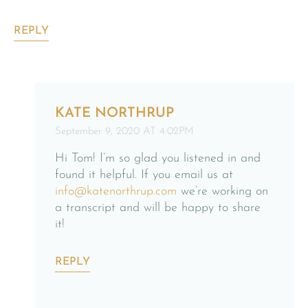
REPLY
KATE NORTHRUP
September 9, 2020 AT 4:02PM
Hi Tom! I’m so glad you listened in and
found it helpful. If you email us at
info@katenorthrup.com
we’re working on
a transcript and will be happy to share
it!
REPLY