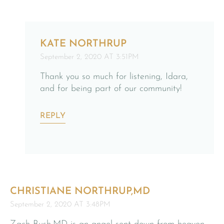
KATE NORTHRUP
September 2, 2020 AT 3:51PM
Thank you so much for listening, Idara,
and for being part of our community!
REPLY
CHRISTIANE NORTHRUP,MD
September 2, 2020 AT 3:48PM