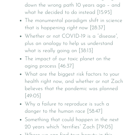
down the wrong path 10 years ago – and
what he decided to do instead [15:95]
The monumental paradigm shift in science
that is happening
right now
[28:37]
Whether or not COVID-19 is a “disease”,
plus an analogy to help us understand
what is really going on [38:13]
The impact of our toxic planet on the
aging process [46:37]
What are the biggest risk factors to your
health right now, and whether or not Zach
believes that the pandemic was planned
[49:05]
Why a failure to reproduce is such a
danger to the human race [58:47]
Something that could happen in the next
20 years which “terrifies” Zach [79:05]