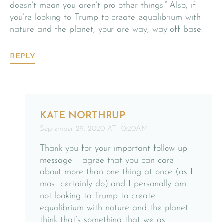
doesn’t mean you aren’t pro other things.” Also, if
you’re looking to Trump to create equalibrium with
nature and the planet, your are way, way off base.
REPLY
KATE NORTHRUP
September 29, 2020 AT 10:20AM
Thank you for your important follow up
message. I agree that you can care
about more than one thing at once (as I
most certainly do) and I personally am
not looking to Trump to create
equalibrium with nature and the planet. I
think that’s something that we as