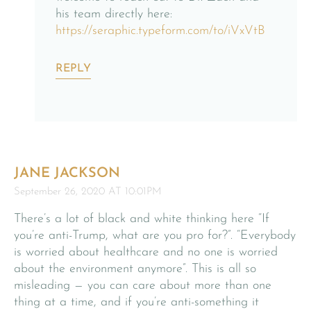
his team directly here:
https://seraphic.typeform.com/to/iVxVtB
REPLY
JANE JACKSON
September 26, 2020 AT 10:01PM
There’s a lot of black and white thinking here “If
you’re anti-Trump, what are you pro for?”. “Everybody
is worried about healthcare and no one is worried
about the environment anymore”. This is all so
misleading — you can care about more than one
thing at a time, and if you’re anti-something it