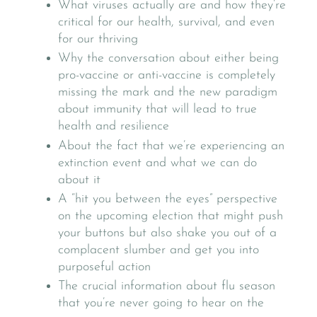
What viruses actually are and how they’re
critical for our health, survival, and even
for our thriving
Why the conversation about either being
pro-vaccine or anti-vaccine is completely
missing the mark and the new paradigm
about immunity that will lead to true
health and resilience
About the fact that we’re experiencing an
extinction event and what we can do
about it
A “hit you between the eyes” perspective
on the upcoming election that might push
your buttons but also shake you out of a
complacent slumber and get you into
purposeful action
The crucial information about flu season
that you’re never going to hear on the