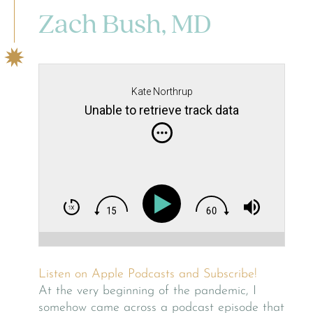
Zach Bush, MD
Kate Northrup
Unable to retrieve track data
Listen on Apple Podcasts and Subscribe!
At the very beginning of the pandemic, I
somehow came across a podcast episode that