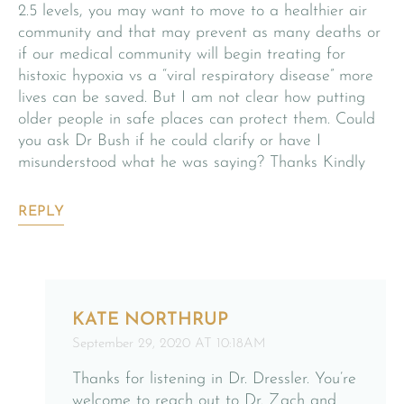
2.5 levels, you may want to move to a healthier air
community and that may prevent as many deaths or
if our medical community will begin treating for
histoxic hypoxia vs a “viral respiratory disease” more
lives can be saved. But I am not clear how putting
older people in safe places can protect them. Could
you ask Dr Bush if he could clarify or have I
misunderstood what he was saying? Thanks Kindly
REPLY
KATE NORTHRUP
September 29, 2020 AT 10:18AM
Thanks for listening in Dr. Dressler. You’re
welcome to reach out to Dr. Zach and