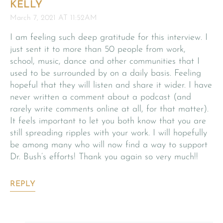
KELLY
March 7, 2021 AT 11:52AM
I am feeling such deep gratitude for this interview. I
just sent it to more than 50 people from work,
school, music, dance and other communities that I
used to be surrounded by on a daily basis. Feeling
hopeful that they will listen and share it wider. I have
never written a comment about a podcast (and
rarely write comments online at all, for that matter).
It feels important to let you both know that you are
still spreading ripples with your work. I will hopefully
be among many who will now find a way to support
Dr. Bush’s efforts! Thank you again so very much!!
REPLY