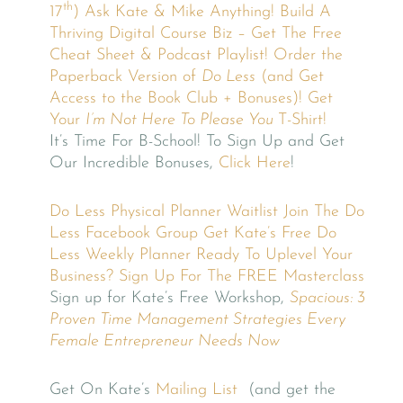
th
17
)
Ask Kate & Mike Anything!
Build A
Thriving Digital Course Biz – Get The Free
Cheat Sheet & Podcast Playlist!
Order the
Paperback Version of
Do Less
(and Get
Access to the Book Club + Bonuses)!
Get
Your
I’m Not Here To Please You
T-Shirt!
It’s Time For B-School! To Sign Up and Get
Our Incredible Bonuses,
Click Here
!
Do Less Physical Planner Waitlist
Join The Do
Less Facebook Group
Get Kate’s Free Do
Less Weekly Planner
Ready To Uplevel Your
Business? Sign Up For The FREE Masterclass
Sign up for Kate’s Free Workshop,
Spacious: 3
Proven Time Management Strategies Every
Female Entrepreneur Needs Now
Get On Kate’s
Mailing List
(and get the