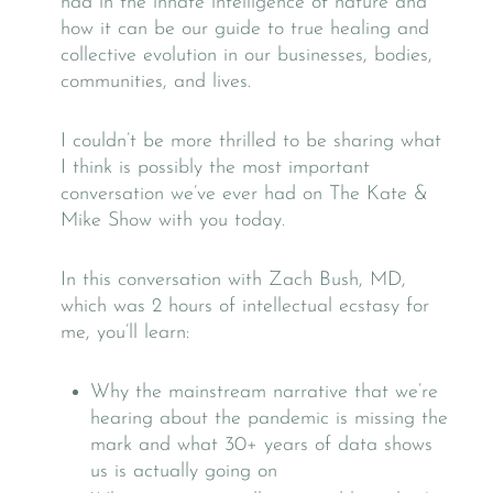
had in the innate intelligence of nature and
how it can be our guide to true healing and
collective evolution in our businesses, bodies,
communities, and lives.
I couldn’t be more thrilled to be sharing what
I think is possibly the most important
conversation we’ve ever had on The Kate &
Mike Show with you today.
In this conversation with Zach Bush, MD,
which was 2 hours of intellectual ecstasy for
me, you’ll learn:
Why the mainstream narrative that we’re
hearing about the pandemic is missing the
mark and what 30+ years of data shows
us is actually going on