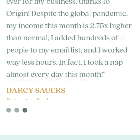
ever for my business, thanks to
Origin! Despite the global pandemic,
my income this month is 2.75x higher
than normal, I added hundreds of
people to my email list, and I worked
way less hours. In fact, I took a nap
almost every day this month!”
DARCY SAUERS
Postpartum Doula