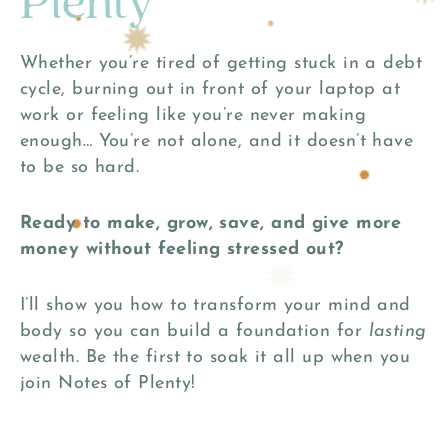
Plenty
Whether you’re tired of getting stuck in a debt
cycle, burning out in front of your laptop at
work or feeling like you’re never making
enough… You’re not alone, and it doesn’t have
to be so hard.
Ready to make, grow, save, and give more
money without feeling stressed out?
I’ll show you how to transform your mind and
body so you can build a foundation for
lasting
wealth. Be the first to soak it all up when you
join Notes of Plenty!