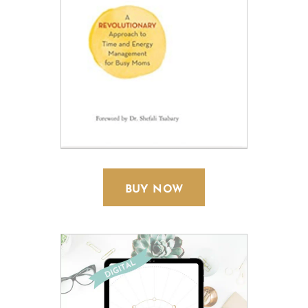
BUY NOW