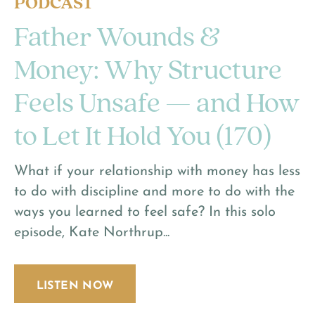
PODCAST
Father Wounds &
Money: Why Structure
Feels Unsafe — and How
to Let It Hold You (170)
What if your relationship with money has less
to do with discipline and more to do with the
ways you learned to feel safe? In this solo
episode, Kate Northrup...
LISTEN NOW