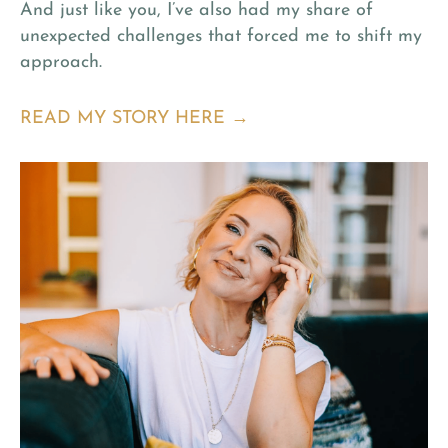
And just like you, I’ve also had my share of
unexpected challenges that forced me to shift my
approach.
READ MY STORY HERE →