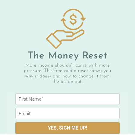
The Money Reset
More income shouldn’t come with more
pressure. This free audio reset shows you
why it does- and how to change it from
the inside out.