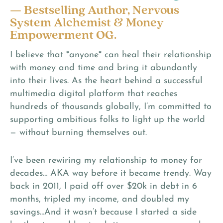
— Bestselling Author, Nervous
System Alchemist & Money
Empowerment OG.
I believe that *anyone* can heal their relationship
with money and time and bring it abundantly
into their lives. As the heart behind a successful
multimedia digital platform that reaches
hundreds of thousands globally, I’m committed to
supporting ambitious folks to light up the world
— without burning themselves out.
I’ve been rewiring my relationship to money for
decades… AKA way before it became trendy. Way
back in 2011, I paid off over $20k in debt in 6
months, tripled my income, and doubled my
savings…And it wasn’t because I started a side