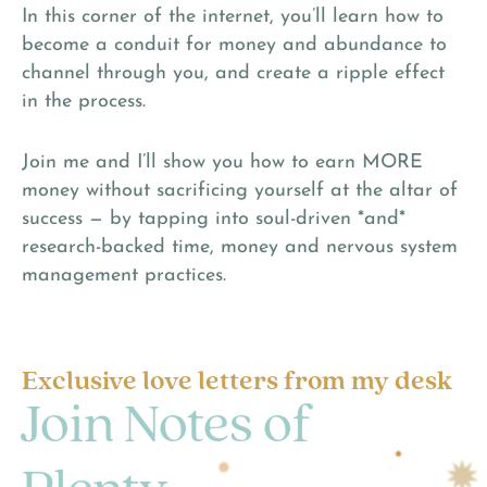
In this corner of the internet, you’ll learn how to
become a conduit for money and abundance to
channel through you, and create a ripple effect
in the process.
Join me and I’ll show you how to earn MORE
money without sacrificing yourself at the altar of
success — by tapping into soul-driven *and*
research-backed time, money and nervous system
management practices.
Exclusive love letters from my desk
Join Notes of