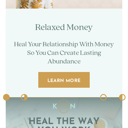
Relaxed Money
Heal Your Relationship With Money
So You Can Create Lasting
Abundance
LEARN MORE