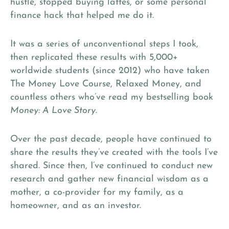
hustle, stopped buying lattes, or some personal
finance hack that helped me do it.
It was a series of unconventional steps I took,
then replicated these results with 5,000+
worldwide students (since 2012) who have taken
The Money Love Course, Relaxed Money, and
countless others who’ve read my bestselling book
Money: A Love Story
.
Over the past decade, people have continued to
share the results they’ve created with the tools I’ve
shared. Since then, I’ve continued to conduct new
research and gather new financial wisdom as a
mother, a co-provider for my family, as a
homeowner, and as an investor.