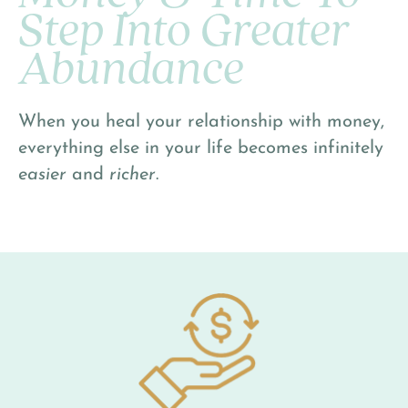
Step Into Greater
Abundance
When you heal your relationship with money,
everything else in your life becomes infinitely
easier
and
richer
.