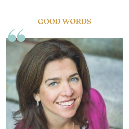
GOOD WORDS