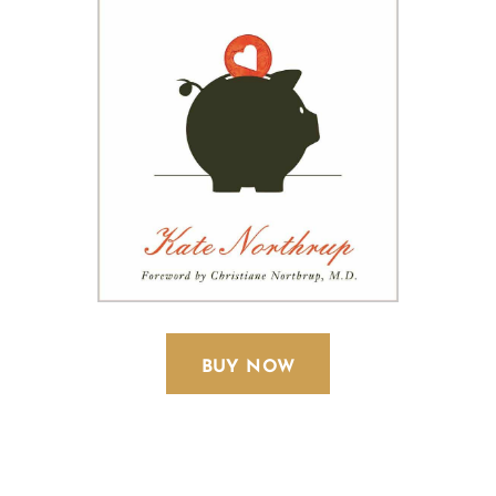
BUY NOW