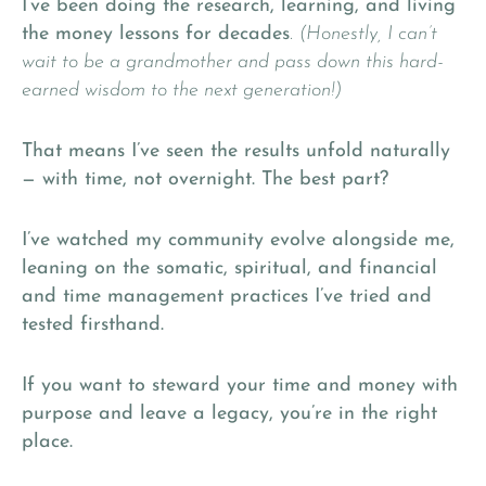
I’ve been doing the research, learning, and living
the money lessons for decades
.
(Honestly, I can’t
wait to be a grandmother and pass down this hard-
earned wisdom to the next generation!)
That means I’ve seen the results unfold naturally
— with time, not overnight. The best part?
I’ve watched my community evolve alongside me,
leaning on the somatic, spiritual, and financial
and time management practices I’ve tried and
tested firsthand.
If you want to steward your time and money with
purpose and leave a legacy, you’re in the right
place.