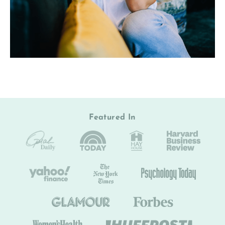
Featured In