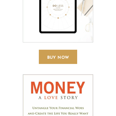
BUY NOW