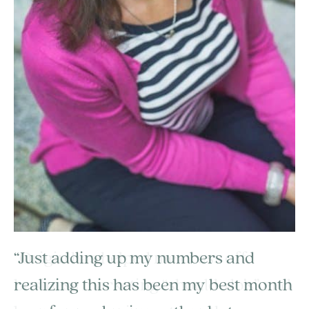
“Just adding up my numbers and
realizing this has been my best month