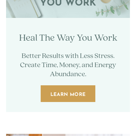
Heal The Way You Work
Better Results with Less Stress.
Create Time, Money, and Energy
Abundance.
LEARN MORE