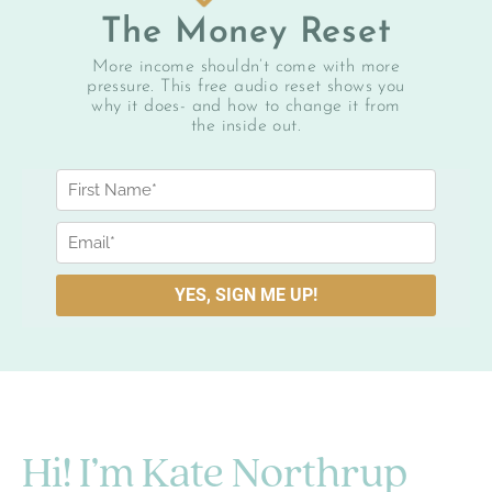
The Money Reset
More income shouldn’t come with more
pressure. This free audio reset shows you
why it does- and how to change it from
the inside out.
Hi! I’m Kate Northrup