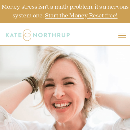
Money stress isn’t a math problem, it’s a nervous
system one.
Start the Money Reset free!