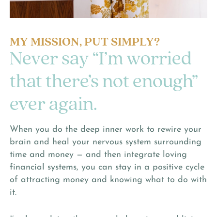
MY MISSION, PUT SIMPLY?
Never say “I’m worried
that there’s not enough”
ever again.
When you do the deep inner work to rewire your
brain and heal your nervous system surrounding
time and money — and then integrate loving
financial systems, you can stay in a positive cycle
of attracting money and knowing what to do with
it.