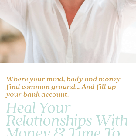
Where your mind, body and money
find common ground… And fill up
your bank account.
Heal Your
Relationships With
Money & Time To