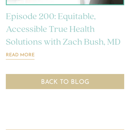
Episode 200: Equitable,
Accessible True Health
Solutions with Zach Bush, MD
READ MORE
BACK TO BLOG