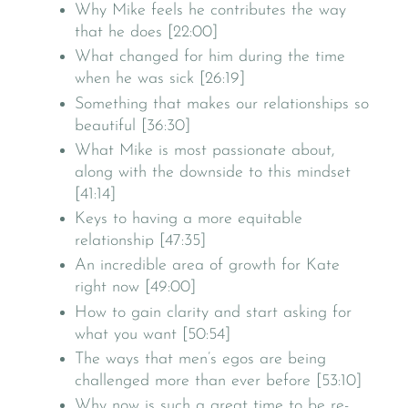
Why Mike feels he contributes the way
that he does [22:00]
What changed for him during the time
when he was sick [26:19]
Something that makes our relationships so
beautiful [36:30]
What Mike is most passionate about,
along with the downside to this mindset
[41:14]
Keys to having a more equitable
relationship [47:35]
An incredible area of growth for Kate
right now [49:00]
How to gain clarity and start asking for
what you want [50:54]
The ways that men’s egos are being
challenged more than ever before [53:10]
Why now is such a great time to be re-