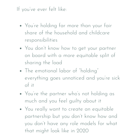
If you’ve ever felt like:
You’re holding far more than your fair
share of the household and childcare
responsibilities
You don’t know how to get your partner
on board with a more equitable split of
sharing the load
The emotional labor of “holding”
everything goes unnoticed and you’re sick
of it
You’re the partner who’s not holding as
much and you feel guilty about it
You really want to create an equitable
partnership but you don’t know how and
you don’t have any role models for what
that might look like in 2020