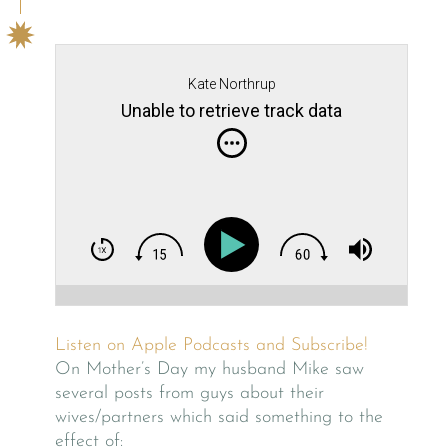
Kate Northrup
Unable to retrieve track data
Listen on Apple Podcasts and Subscribe!
On Mother’s Day my husband Mike saw
several posts from guys about their
wives/partners which said something to the
effect of: