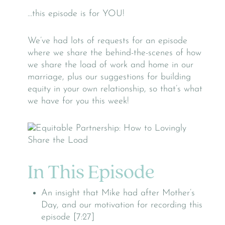
…this episode is for YOU!
We’ve had lots of requests for an episode
where we share the behind-the-scenes of how
we share the load of work and home in our
marriage, plus our suggestions for building
equity in your own relationship, so that’s what
we have for you this week!
In This Episode
An insight that Mike had after Mother’s
Day, and our motivation for recording this
episode [7:27]