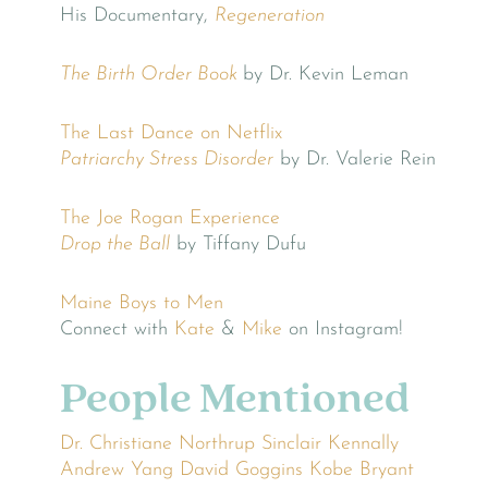
His Documentary,
Regeneration
The Birth Order Book
by Dr. Kevin Leman
The Last Dance on Netflix
Patriarchy Stress Disorder
by Dr. Valerie Rein
The Joe Rogan Experience
Drop the Ball
by Tiffany Dufu
Maine Boys to Men
Connect with
Kate
&
Mike
on Instagram!
People Mentioned
Dr. Christiane Northrup
Sinclair Kennally
Andrew Yang
David Goggins
Kobe Bryant