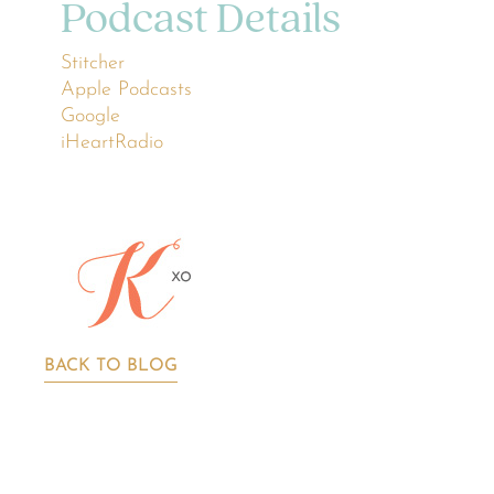
Podcast Details
Stitcher
Apple Podcasts
Google
iHeartRadio
BACK TO BLOG