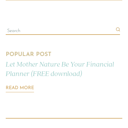
POPULAR POST
Let Mother Nature Be Your Financial
Planner (FREE download)
READ MORE