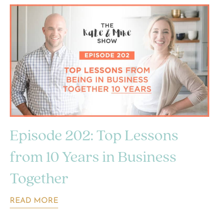
Episode 202: Top Lessons
from 10 Years in Business
Together
READ MORE