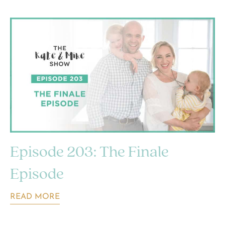
Episode 203: The Finale
Episode
READ MORE