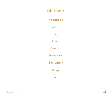
Sitemap
Homepage
Podcast
Blog
About
Contact
Programs
The Latest
Shop
Book