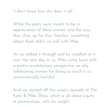
“I don’t know how she does it all.”
While the posts were meant to be in
appreciation of these women and the way
they show up for their families, something
about them didn’t sit well with Mike.
As we talked it through and he noodled on it
over the next day or so, Mike came back with
a pretty revolutionary perspective on why
celebrating women for doing so much is so
unintentionally harmful.
And we started off this week’s episode of The
Kate & Mike Show, which is all about equity
in partnerships, with his insight.