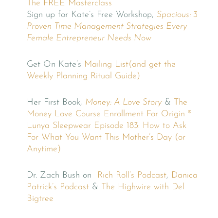
The FREE Masterclass
Sign up for Kate’s Free Workshop,
Spacious: 3
Proven Time Management Strategies Every
Female Entrepreneur Needs Now
Get On Kate’s
Mailing List(and get the
Weekly Planning Ritual Guide)
Her First Book,
Money: A Love Story
&
The
Money Love Course
Enrollment For Origin ®
Lunya Sleepwear
Episode 183: How to Ask
For What You Want This Mother’s Day (or
Anytime)
Dr. Zach Bush on
Rich Roll’s Podcast
,
Danica
Patrick’s Podcast
&
The Highwire with Del
Bigtree