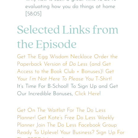
evaluating how you do things at home
[58:05]
Selected Links from
the Episode
Get The Egg Wisdom Necklace
Order the
Paperback Version of
Do Less
(and Get
Access to the Book Club + Bonuses)!
Get
Your
I’m Not Here To Please You
T-Shirt!
It’s Time For B-School! To Sign Up and Get
Our Incredible Bonuses,
Click Here
!
Get On The Waitlist For The Do Less
Planner!
Get Kate’s Free Do Less Weekly
Planner
Join The Do Less Facebook Group
Ready To Uplevel Your Business? Sign Up For