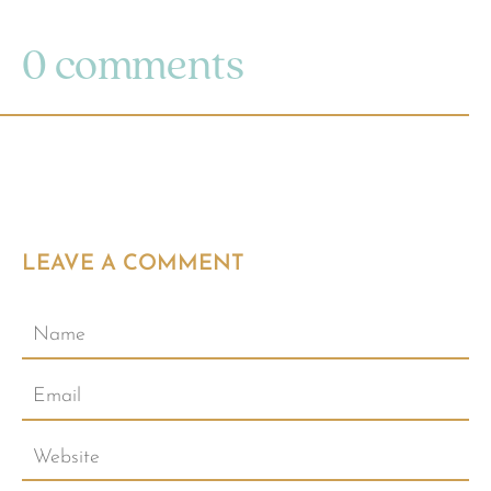
0 comments
LEAVE A COMMENT