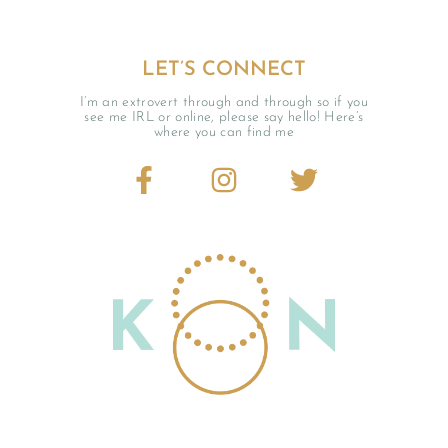
LET’S CONNECT
I’m an extrovert through and through so if you
see me IRL or online, please say hello! Here’s
where you can find me