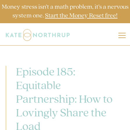
Money stress isn’t a math problem, it’s a nervous
system one.
Start the Money Reset free!
Episode 185:
Equitable
Partnership: How to
Lovingly Share the
Load