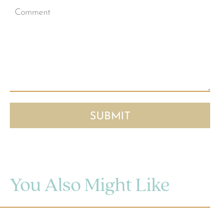
You Also Might Like