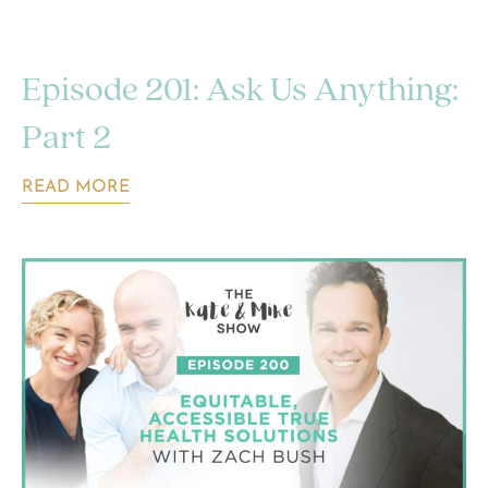
Episode 201: Ask Us Anything:
Part 2
READ MORE