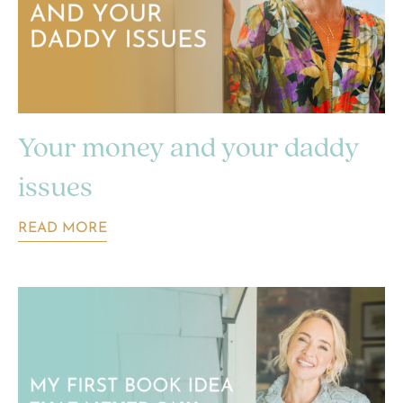
Your money and your daddy
issues
READ MORE