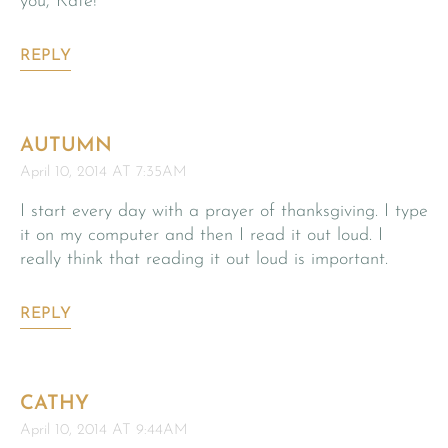
you, Kate!
REPLY
AUTUMN
April 10, 2014 AT 7:35AM
I start every day with a prayer of thanksgiving. I type
it on my computer and then I read it out loud. I
really think that reading it out loud is important.
REPLY
CATHY
April 10, 2014 AT 9:44AM