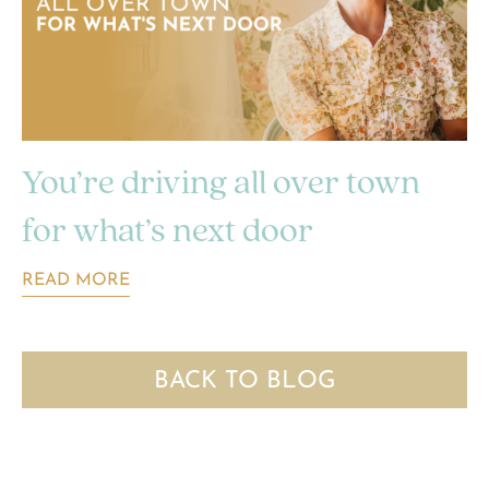
You’re driving all over town
for what’s next door
READ MORE
BACK TO BLOG