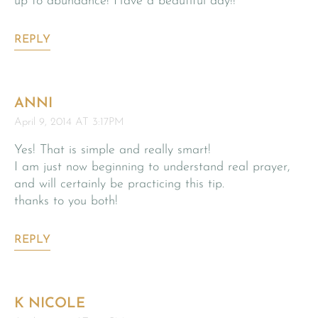
up to abundance! Have a beautiful day!!
REPLY
ANNI
April 9, 2014 AT 3:17PM
Yes! That is simple and really smart!
I am just now beginning to understand real prayer,
and will certainly be practicing this tip.
thanks to you both!
REPLY
K NICOLE