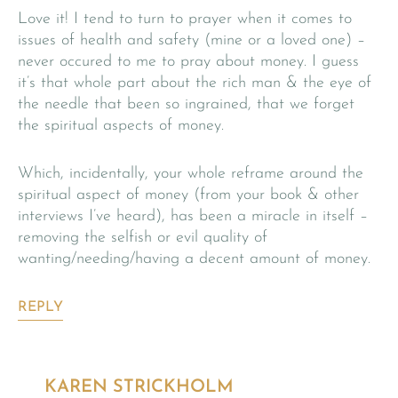
Love it! I tend to turn to prayer when it comes to
issues of health and safety (mine or a loved one) –
never occured to me to pray about money. I guess
it’s that whole part about the rich man & the eye of
the needle that been so ingrained, that we forget
the spiritual aspects of money.
Which, incidentally, your whole reframe around the
spiritual aspect of money (from your book & other
interviews I’ve heard), has been a miracle in itself –
removing the selfish or evil quality of
wanting/needing/having a decent amount of money.
REPLY
KAREN STRICKHOLM