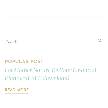
POPULAR POST
Let Mother Nature Be Your Financial
Planner (FREE download)
READ MORE