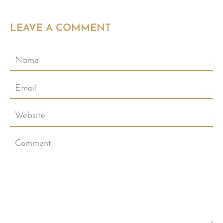
LEAVE A COMMENT