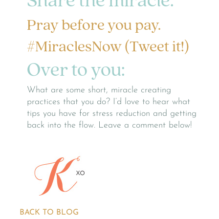
Share the miracle:
Pray before you pay.
#MiraclesNow (Tweet it!)
Over to you:
What are some short, miracle creating
practices that you do? I’d love to hear what
tips you have for stress reduction and getting
back into the flow. Leave a comment below!
BACK TO BLOG