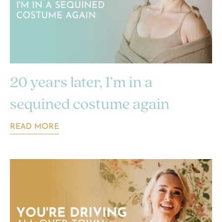
20 years later, I’m in a
sequined costume again
READ MORE