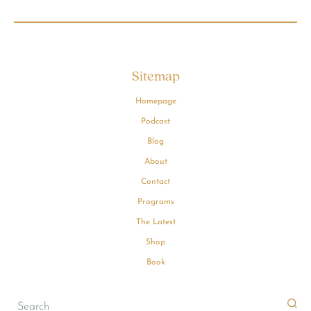
Sitemap
Homepage
Podcast
Blog
About
Contact
Programs
The Latest
Shop
Book