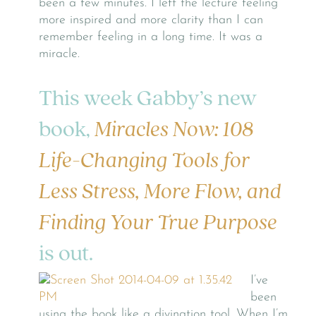
been a few minutes. I left the lecture feeling
more inspired and more clarity than I can
remember feeling in a long time. It was a
miracle.
This week Gabby’s new
book,
Miracles Now: 108
Life-Changing Tools for
Less Stress, More Flow, and
Finding Your True Purpose
is out.
I’ve
been
using the book like a divination tool. When I’m