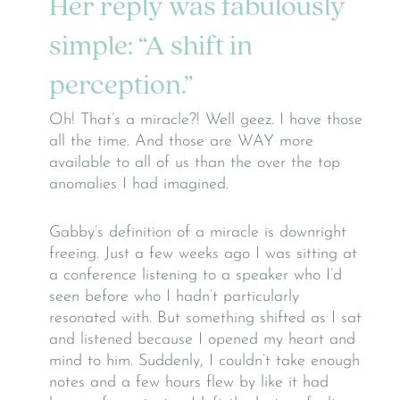
Her reply was fabulously
simple: “A shift in
perception.”
Oh! That’s a miracle?! Well geez. I have those
all the time. And those are WAY more
available to all of us than the over the top
anomalies I had imagined.
Gabby’s definition of a miracle is downright
freeing. Just a few weeks ago I was sitting at
a conference listening to a speaker who I’d
seen before who I hadn’t particularly
resonated with. But something shifted as I sat
and listened because I opened my heart and
mind to him. Suddenly, I couldn’t take enough
notes and a few hours flew by like it had