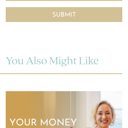
You Also Might Like