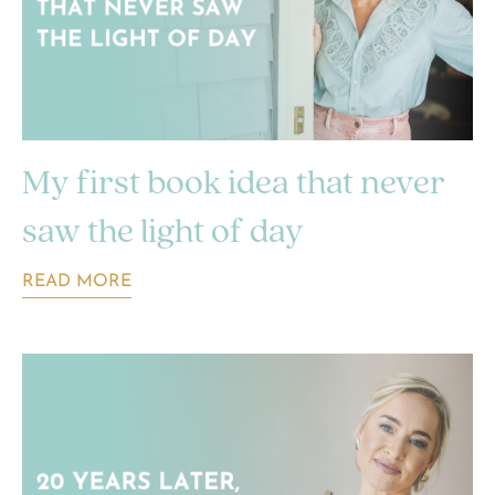
My first book idea that never
saw the light of day
READ MORE