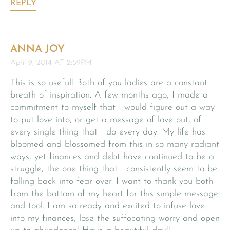
REPLY
ANNA JOY
April 9, 2014 AT 2:59PM
This is so useful! Both of you ladies are a constant
breath of inspiration. A few months ago, I made a
commitment to myself that I would figure out a way
to put love into, or get a message of love out, of
every single thing that I do every day. My life has
bloomed and blossomed from this in so many radiant
ways, yet finances and debt have continued to be a
struggle, the one thing that I consistently seem to be
falling back into fear over. I want to thank you both
from the bottom of my heart for this simple message
and tool. I am so ready and excited to infuse love
into my finances, lose the suffocating worry and open