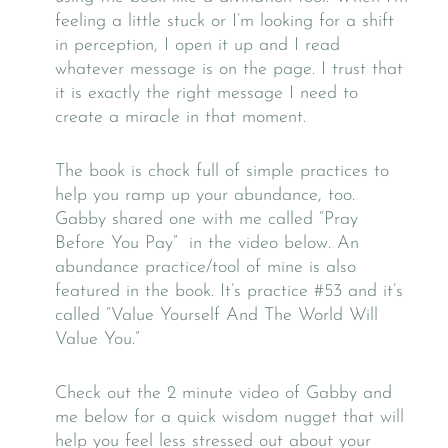
feeling a little stuck or I’m looking for a shift
in perception, I open it up and I read
whatever message is on the page. I trust that
it is exactly the right message I need to
create a miracle in that moment.
The book is chock full of simple practices to
help you ramp up your abundance, too.
Gabby shared one with me called “Pray
Before You Pay” in the video below. An
abundance practice/tool of mine is also
featured in the book. It’s practice #53 and it’s
called “Value Yourself And The World Will
Value You.”
Check out the 2 minute video of Gabby and
me below for a quick wisdom nugget that will
help you feel less stressed out about your