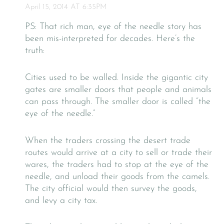
April 15, 2014 AT 6:35PM
PS: That rich man, eye of the needle story has
been mis-interpreted for decades. Here’s the
truth:
Cities used to be walled. Inside the gigantic city
gates are smaller doors that people and animals
can pass through. The smaller door is called “the
eye of the needle.”
When the traders crossing the desert trade
routes would arrive at a city to sell or trade their
wares, the traders had to stop at the eye of the
needle, and unload their goods from the camels.
The city official would then survey the goods,
and levy a city tax.