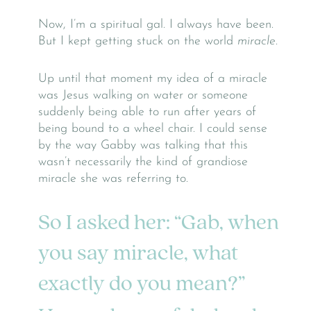
Now, I’m a spiritual gal. I always have been.
But I kept getting stuck on the world
miracle
.
Up until that moment my idea of a miracle
was Jesus walking on water or someone
suddenly being able to run after years of
being bound to a wheel chair. I could sense
by the way Gabby was talking that this
wasn’t necessarily the kind of grandiose
miracle she was referring to.
So I asked her: “Gab, when
you say miracle, what
exactly do you mean?”