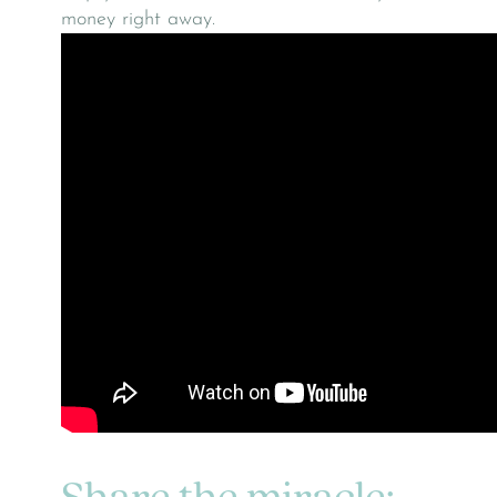
money right away.