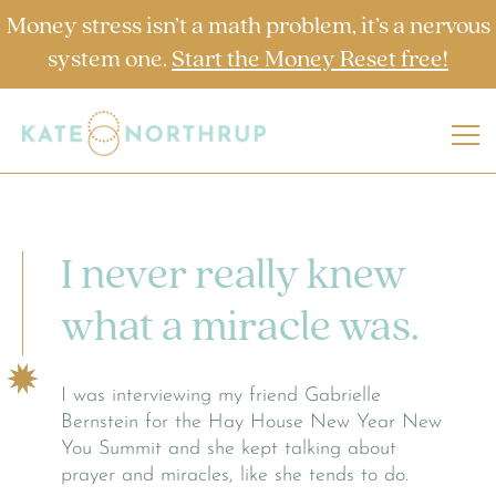
Money stress isn’t a math problem, it’s a nervous
system one.
Start the Money Reset free!
I never really knew
what a miracle was.
I was interviewing my friend Gabrielle
Bernstein for the Hay House New Year New
You Summit and she kept talking about
prayer and miracles, like she tends to do.