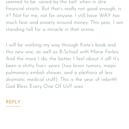
seemed to be “saved by the bell” when in dire
financial straits. But that’s really not good enough, is
it? Not for me, not for anyone. I still have WAY too
much fear and anxiety around money. This year, I am
standing tall for a miracle in that arena.
I will be working my way through Kate’s book and
this new one, as well as B-School with Marie Forleo.
And the more I do, the better I feel about it all! It’s
been a shitty five+ years (two brain tumors, major
pulmonary emboli shower, and a plethora of less
dramatic medical stuff). This is the year of rebirth!
God Bless Every One Of Us!!! xoxo
REPLY