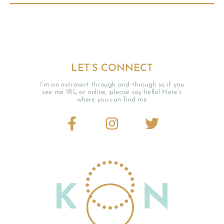
LET’S CONNECT
I’m an extrovert through and through so if you
see me IRL or online, please say hello! Here’s
where you can find me