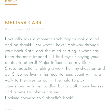
REPLY
MELISSA CARR
April 9, 2014 AT 2:46PM
I actually take a moment each day to look around
and be thankful for what I have! Halfway through
your book Kate, and the mind shifting is what has
been the most impactful! I find myself saying your
quotes to others!! Major influence on my life:)
Stress reduction…..taking a walk. Put my shoes on and
go! Since we live in the mountainous country, it is a
walk to the river, or out in the field to pick
dandelions with my toddler, but a walk none-the-less
and a time to take in nature!
Looking forward to Gabrielle’s book!