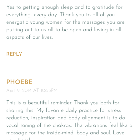
Yes to getting enough sleep and to gratitude for
everything, every day. Thank you to all of you
energetic young women for the messages you are
putting out to us all to be open and loving in all
aspects of our lives.
REPLY
PHOEBE
April 9, 2014 AT 10:55PM
This is a beautiful reminder. Thank you both for
sharing this. My favorite daily practice for stress
reduction, inspiration and body alignment is to do
vocal toning of the chakras. The vibrations feel like a
massage for the inside-mind, body and soul. Love