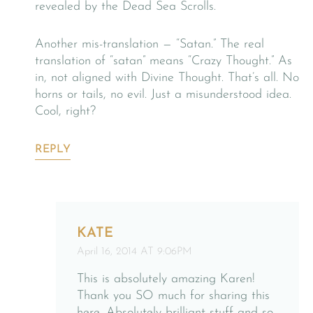
revealed by the Dead Sea Scrolls.
Another mis-translation — “Satan.” The real
translation of “satan” means “Crazy Thought.” As
in, not aligned with Divine Thought. That’s all. No
horns or tails, no evil. Just a misunderstood idea.
Cool, right?
REPLY
KATE
April 16, 2014 AT 9:06PM
This is absolutely amazing Karen!
Thank you SO much for sharing this
here. Absolutely brilliant stuff and so