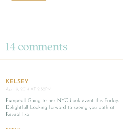
14 comments
KELSEY
April 9, 2014 AT 2:32PM
Pumped!! Going to her NYC book event this Friday.
Delightful! Looking forward to seeing you both at
Reveal!! xo