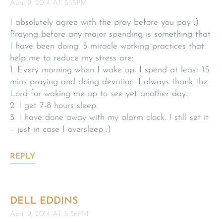
April 9, 2014 AT 5:15PM
I absolutely agree with the pray before you pay :)
Praying before any major spending is something that
I have been doing. 3 miracle working practices that
help me to reduce my stress are:
1. Every morning when I wake up, I spend at least 15
mins praying and doing devotion. I always thank the
Lord for waking me up to see yet another day.
2. I get 7-8 hours sleep.
3. I have done away with my alarm clock. I still set it
– just in case I oversleep :)
REPLY
DELL EDDINS
April 9, 2014 AT 8:36PM