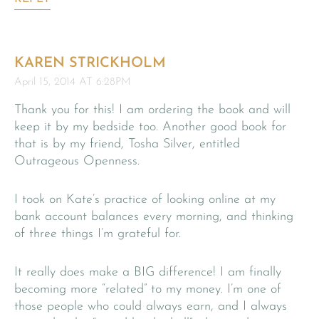
KAREN STRICKHOLM
April 15, 2014 AT 6:28PM
Thank you for this! I am ordering the book and will
keep it by my bedside too. Another good book for
that is by my friend, Tosha Silver, entitled
Outrageous Openness.
I took on Kate’s practice of looking online at my
bank account balances every morning, and thinking
of three things I’m grateful for.
It really does make a BIG difference! I am finally
becoming more “related” to my money. I’m one of
those people who could always earn, and I always