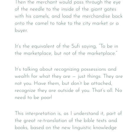
Then the merchant would pass through the eye
of the needle to the inside of the giant gates
with his camels, and load the merchandise back
onto the camel to take to the city market or a
buyer.
It’s the equivalent of the Sufi saying, “To be in
the marketplace, but not of the marketplace.”
It’s talking about recognizing possessions and
wealth for what they are — just things. They are
not you. Have them, but don’t be attached,
recognize they are outside of you. That’s all. No
need to be poor!
This interpretation is, as I understand it, part of
the great re-translation of the bible texts and
books, based on the new linguistic knowledge