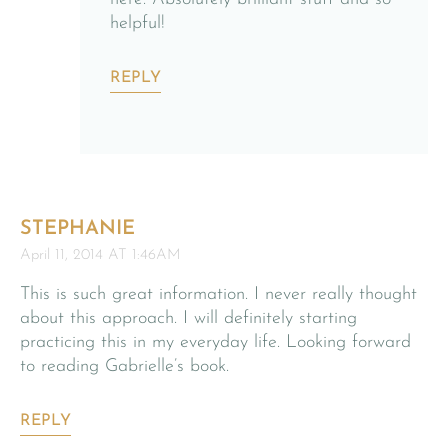
helpful!
REPLY
STEPHANIE
April 11, 2014 AT 1:46AM
This is such great information. I never really thought
about this approach. I will definitely starting
practicing this in my everyday life. Looking forward
to reading Gabrielle’s book.
REPLY