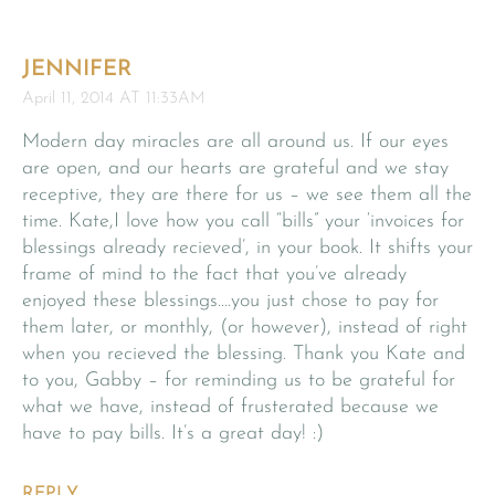
JENNIFER
April 11, 2014 AT 11:33AM
Modern day miracles are all around us. If our eyes
are open, and our hearts are grateful and we stay
receptive, they are there for us – we see them all the
time. Kate,I love how you call “bills” your ‘invoices for
blessings already recieved’, in your book. It shifts your
frame of mind to the fact that you’ve already
enjoyed these blessings….you just chose to pay for
them later, or monthly, (or however), instead of right
when you recieved the blessing. Thank you Kate and
to you, Gabby – for reminding us to be grateful for
what we have, instead of frusterated because we
have to pay bills. It’s a great day! :)
REPLY