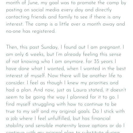
month of June, my goal was to promote the camp by
posting on social media every day and directly
contacting friends and family to see if there is any
interest. The camp is a little over a month away and
no-one has registered.
Then, this past Sunday, I found out I am pregnant. I
am only 6 weeks, but I’m already feeling this sense
of not knowing who I am anymore. for 35 years I
have done what I wanted, when I wanted in the best
interest of myself. Now there will be another life to
consider. I feel as though I knew my priorities and
had a plan. And now, just as Laura stated, it doesn’t
seem to be going the way I planned for it to go. I
find myself struggling with how to continue to be
true to my self and my original goals. Do I stick with
a job where I feel unfulfilled, but has financial
stability and sensible maternity leave options or do I
continue with my original plan to substitute during