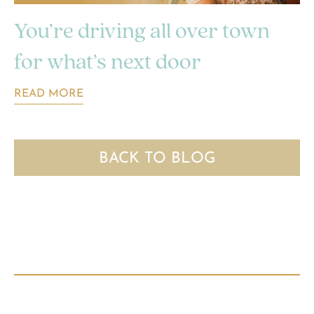
You’re driving all over town
for what’s next door
READ MORE
BACK TO BLOG