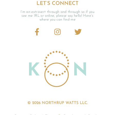
LET’S CONNECT
I’m an extrovert through and through so if you
see me IRL or online, please say hello! Here’s
where you can find me
© 2026 NORTHRUP WATTS LLC.