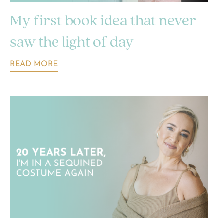
My first book idea that never
saw the light of day
READ MORE