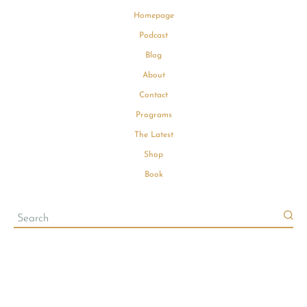
Homepage
Podcast
Blog
About
Contact
Programs
The Latest
Shop
Book