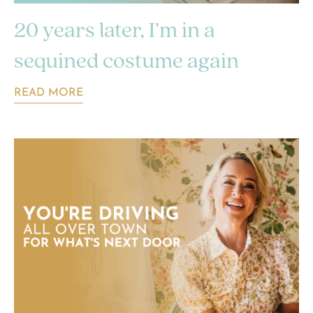
20 years later, I’m in a
sequined costume again
READ MORE