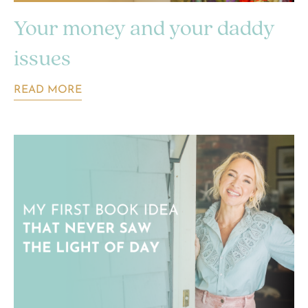
Your money and your daddy
issues
READ MORE