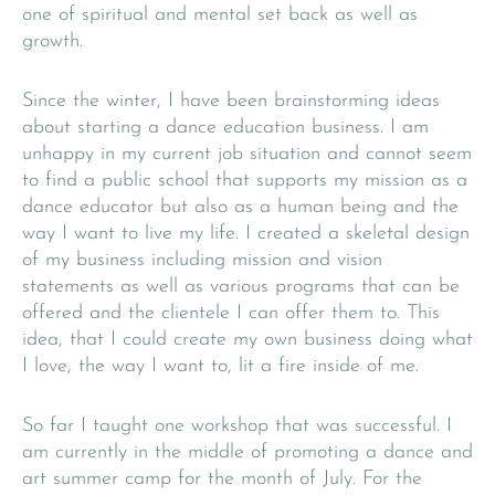
one of spiritual and mental set back as well as
growth.
Since the winter, I have been brainstorming ideas
about starting a dance education business. I am
unhappy in my current job situation and cannot seem
to find a public school that supports my mission as a
dance educator but also as a human being and the
way I want to live my life. I created a skeletal design
of my business including mission and vision
statements as well as various programs that can be
offered and the clientele I can offer them to. This
idea, that I could create my own business doing what
I love, the way I want to, lit a fire inside of me.
So far I taught one workshop that was successful. I
am currently in the middle of promoting a dance and
art summer camp for the month of July. For the