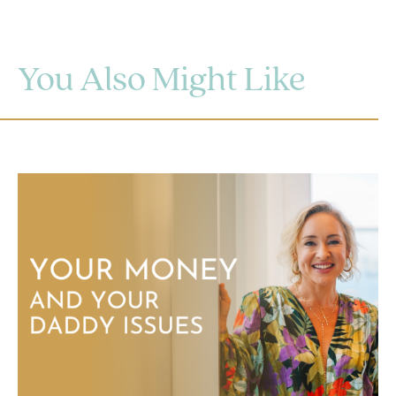
You Also Might Like