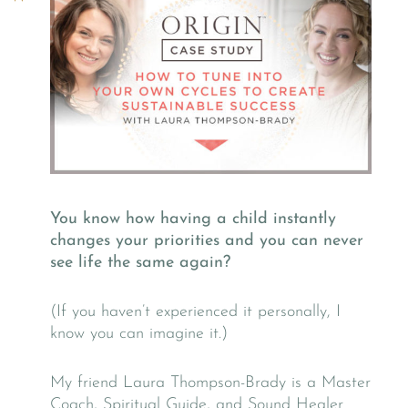
You know how having a child instantly
changes your priorities and you can never
see life the same again?
(If you haven’t experienced it personally, I
know you can imagine it.)
My friend Laura Thompson-Brady is a Master
Coach, Spiritual Guide, and Sound Healer