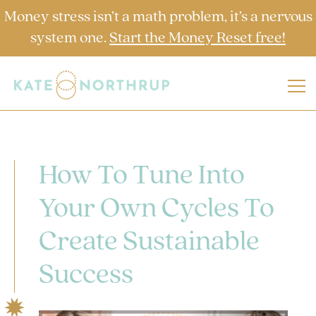
Money stress isn’t a math problem, it’s a nervous
system one.
Start the Money Reset free!
How To Tune Into
Your Own Cycles To
Create Sustainable
Success