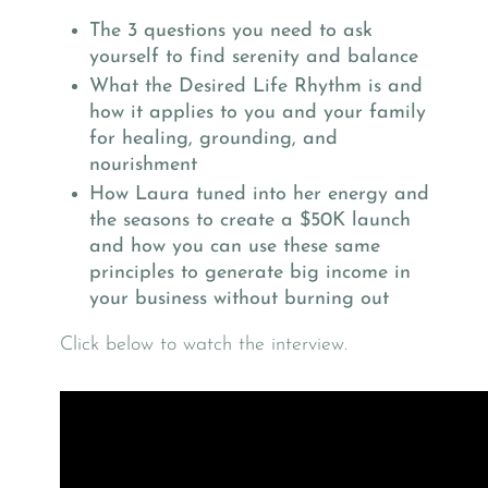
The 3 questions you need to ask
yourself to find serenity and balance
What the Desired Life Rhythm is and
how it applies to you and your family
for healing, grounding, and
nourishment
How Laura tuned into her energy and
the seasons to create a $50K launch
and how you can use these same
principles to generate big income in
your business without burning out
Click below to watch the interview.