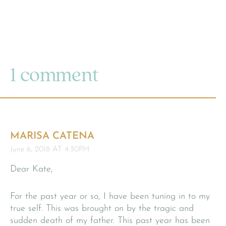
1 comment
MARISA CATENA
June 6, 2018 AT 4:30PM
Dear Kate,
For the past year or so, I have been tuning in to my
true self. This was brought on by the tragic and
sudden death of my father. This past year has been