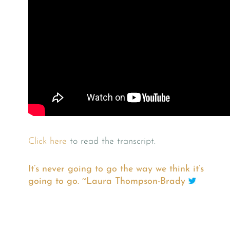
Click here
to read the transcript.
It’s never going to go the way we think it’s
going to go. ~Laura Thompson-Brady