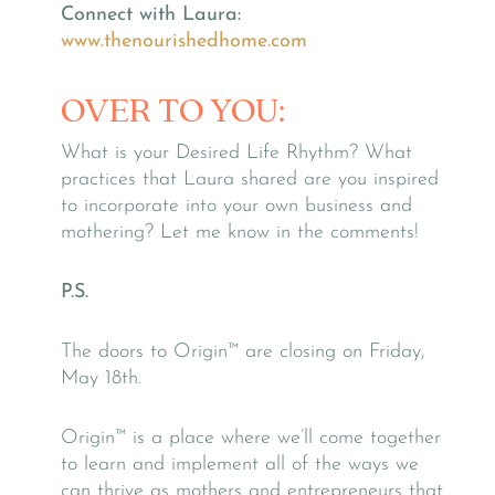
Connect with Laura:
www.thenourishedhome.com
OVER TO YOU:
What is your Desired Life Rhythm? What
practices that Laura shared are you inspired
to incorporate into your own business and
mothering? Let me know in the comments!
P.S.
The doors to Origin™ are closing on Friday,
May 18th.
Origin™ is a place where we’ll come together
to learn and implement all of the ways we
can thrive as mothers and entrepreneurs that