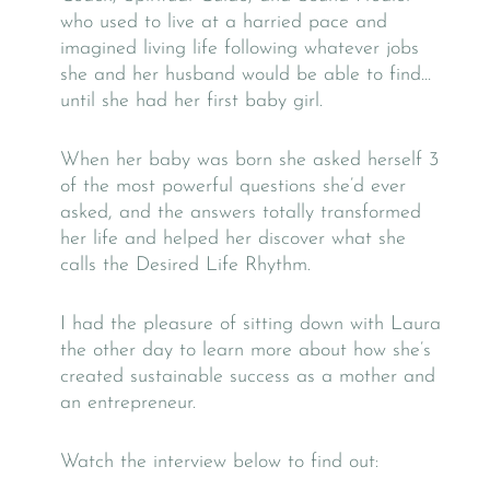
who used to live at a harried pace and
imagined living life following whatever jobs
she and her husband would be able to find…
until she had her first baby girl.
When her baby was born she asked herself 3
of the most powerful questions she’d ever
asked, and the answers totally transformed
her life and helped her discover what she
calls the Desired Life Rhythm.
I had the pleasure of sitting down with Laura
the other day to learn more about how she’s
created sustainable success as a mother and
an entrepreneur.
Watch the interview below to find out: