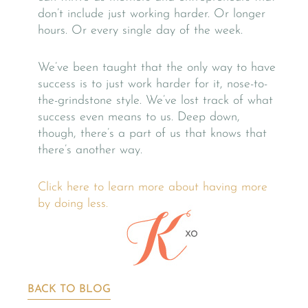
don’t include just working harder. Or longer
hours. Or every single day of the week.
We’ve been taught that the only way to have
success is to just work harder for it, nose-to-
the-grindstone style. We’ve lost track of what
success even means to us. Deep down,
though, there’s a part of us that knows that
there’s another way.
Click here to learn more about having more
by doing less.
BACK TO BLOG