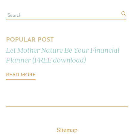
POPULAR POST
Let Mother Nature Be Your Financial
Planner (FREE download)
READ MORE
Sitemap