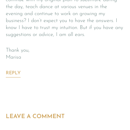
the day, teach dance at various venues in the
evening and continue to work on growing my
business? I don’t expect you to have the answers. I
know I have to trust my intuition. But if you have any
suggestions or advice, I am all ears.
Thank you,
Marisa
REPLY
LEAVE A COMMENT