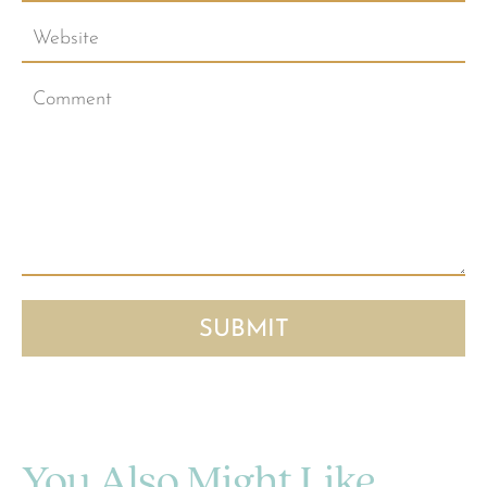
You Also Might Like