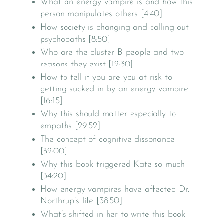
What an energy vampire is and how this
person manipulates others [4:40]
How society is changing and calling out
psychopaths [8:50]
Who are the cluster B people and two
reasons they exist [12:30]
How to tell if you are you at risk to
getting sucked in by an energy vampire
[16:15]
Why this should matter especially to
empaths [29:52]
The concept of cognitive dissonance
[32:00]
Why this book triggered Kate so much
[34:20]
How energy vampires have affected Dr.
Northrup’s life [38:50]
What’s shifted in her to write this book