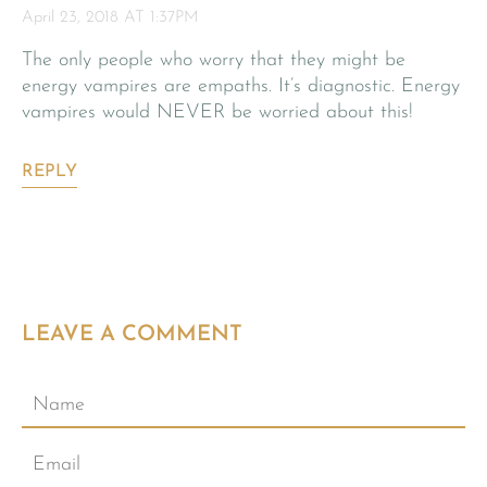
April 23, 2018 AT 1:37PM
The only people who worry that they might be
energy vampires are empaths. It’s diagnostic. Energy
vampires would NEVER be worried about this!
REPLY
LEAVE A COMMENT