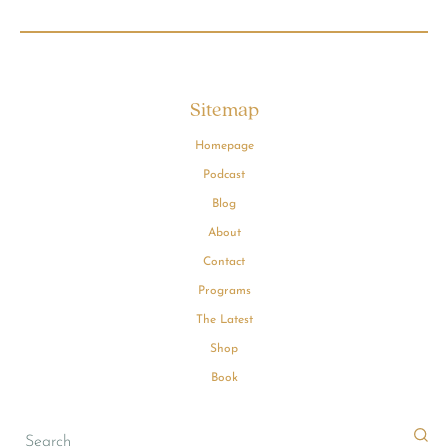
Sitemap
Homepage
Podcast
Blog
About
Contact
Programs
The Latest
Shop
Book