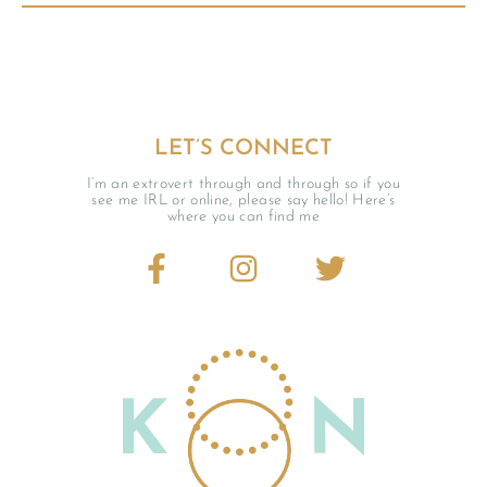
LET’S CONNECT
I’m an extrovert through and through so if you
see me IRL or online, please say hello! Here’s
where you can find me