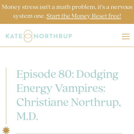
Money stress isn’t a math problem, it’s a nervous
system one.
Start the Money Reset free!
Episode 80: Dodging
Energy Vampires:
Christiane Northrup,
M.D.