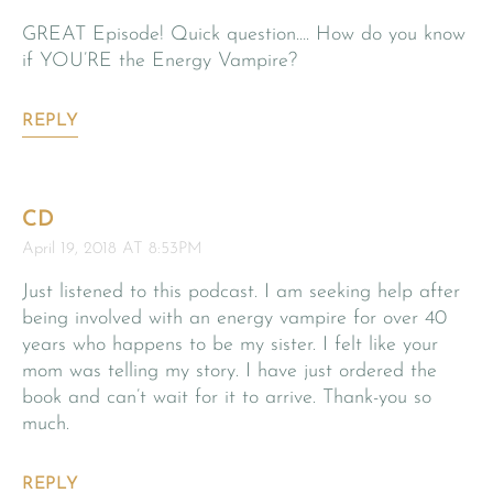
GREAT Episode! Quick question…. How do you know
if YOU’RE the Energy Vampire?
REPLY
CD
April 19, 2018 AT 8:53PM
Just listened to this podcast. I am seeking help after
being involved with an energy vampire for over 40
years who happens to be my sister. I felt like your
mom was telling my story. I have just ordered the
book and can’t wait for it to arrive. Thank-you so
much.
REPLY