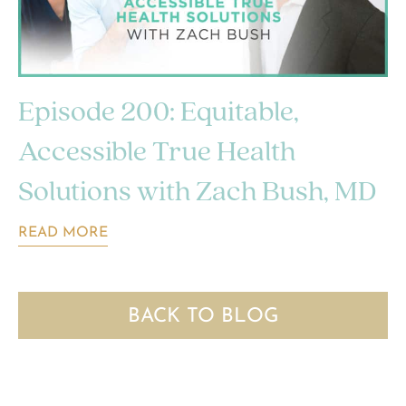
Episode 200: Equitable,
Accessible True Health
Solutions with Zach Bush, MD
READ MORE
BACK TO BLOG