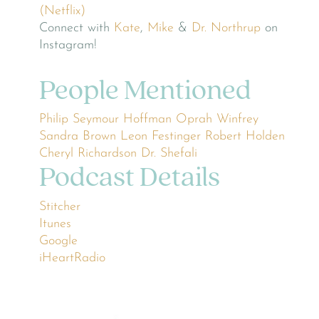
(Netflix)
Connect with
Kate
,
Mike
&
Dr. Northrup
on
Instagram!
People Mentioned
Philip Seymour Hoffman
Oprah Winfrey
Sandra Brown
Leon Festinger
Robert Holden
Cheryl Richardson
Dr. Shefali
Podcast Details
Stitcher
Itunes
Google
iHeartRadio