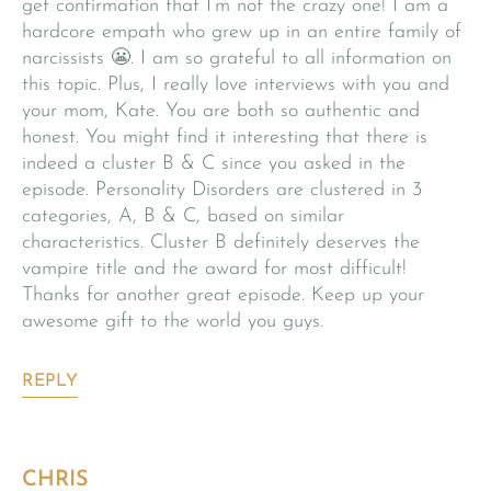
get confirmation that I’m not the crazy one! I am a
hardcore empath who grew up in an entire family of
narcissists 😬. I am so grateful to all information on
this topic. Plus, I really love interviews with you and
your mom, Kate. You are both so authentic and
honest. You might find it interesting that there is
indeed a cluster B & C since you asked in the
episode. Personality Disorders are clustered in 3
categories, A, B & C, based on similar
characteristics. Cluster B definitely deserves the
vampire title and the award for most difficult!
Thanks for another great episode. Keep up your
awesome gift to the world you guys.
REPLY
CHRIS