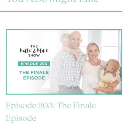
Episode 203: The Finale
Episode