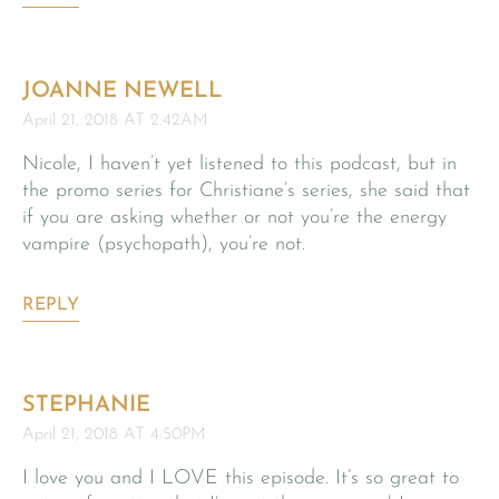
JOANNE NEWELL
April 21, 2018 AT 2:42AM
Nicole, I haven’t yet listened to this podcast, but in
the promo series for Christiane’s series, she said that
if you are asking whether or not you’re the energy
vampire (psychopath), you’re not.
REPLY
STEPHANIE
April 21, 2018 AT 4:50PM
I love you and I LOVE this episode. It’s so great to