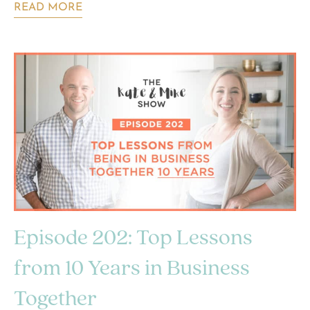
READ MORE
Episode 202: Top Lessons
from 10 Years in Business
Together