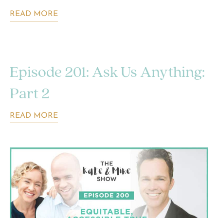
READ MORE
Episode 201: Ask Us Anything:
Part 2
READ MORE