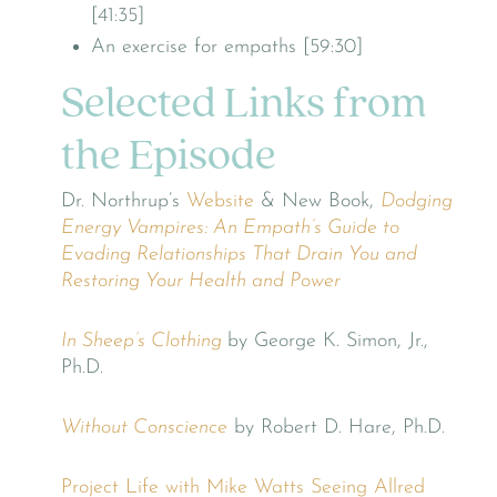
[41:35]
An exercise for empaths [59:30]
Selected Links from
the Episode
Dr. Northrup’s
Website
& New Book,
Dodging
Energy Vampires: An Empath’s Guide to
Evading Relationships That Drain You and
Restoring Your Health and Power
In Sheep’s Clothing
by George K. Simon, Jr.,
Ph.D.
Without Conscience
by Robert D. Hare, Ph.D.
Project Life with Mike Watts
Seeing Allred