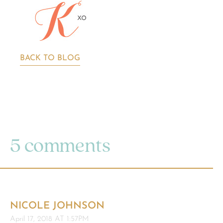
BACK TO BLOG
5 comments
NICOLE JOHNSON
April 17, 2018 AT 1:57PM