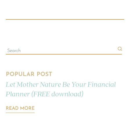
POPULAR POST
Let Mother Nature Be Your Financial
Planner (FREE download)
READ MORE