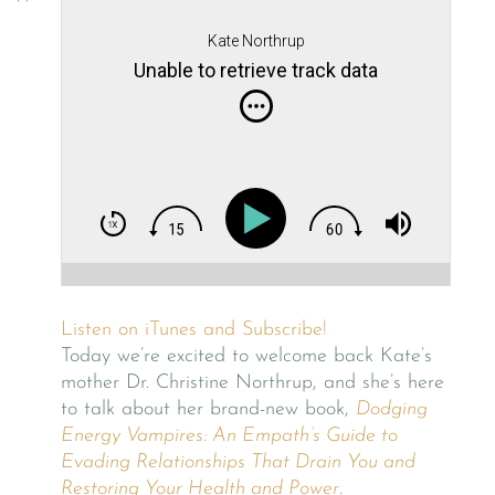
Kate Northrup
Unable to retrieve track data
Listen on iTunes and Subscribe!
Today we’re excited to welcome back Kate’s
mother Dr. Christine Northrup, and she’s here
to talk about her brand-new book,
Dodging
Energy Vampires: An Empath’s Guide to
Evading Relationships That Drain You and
Restoring Your Health and Power
.