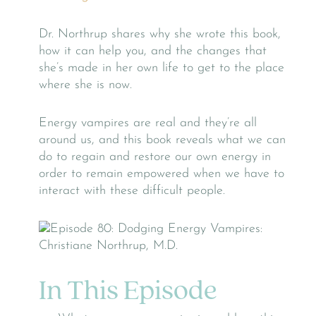
Dr. Northrup shares why she wrote this book,
how it can help you, and the changes that
she’s made in her own life to get to the place
where she is now.
Energy vampires are real and they’re all
around us, and this book reveals what we can
do to regain and restore our own energy in
order to remain empowered when we have to
interact with these difficult people.
In This Episode