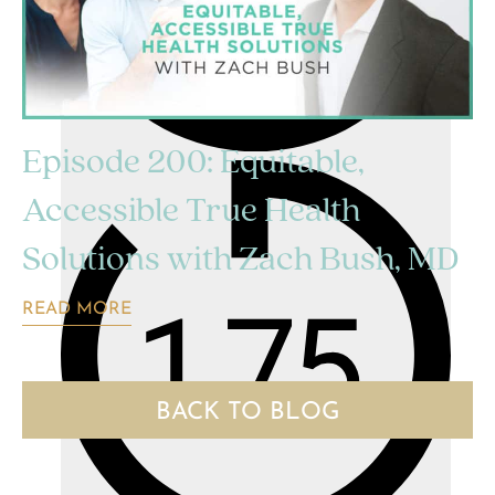
Episode 200: Equitable,
Accessible True Health
Solutions with Zach Bush, MD
READ MORE
BACK TO BLOG