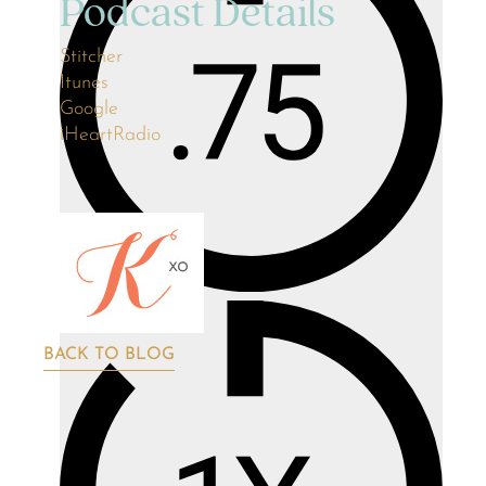
Podcast Details
Stitcher
Itunes
Google
iHeartRadio
BACK TO BLOG