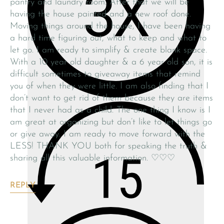
pantry and laundry room. After that we will be
having the house painted and a new roof done.
Moving things around the house, I have been having
a hard time figuring out, what to keep and what to
let go. I am ready to simplify & create blank space.
With a 10 year old daughter & a 6 year old son, it is
difficult sometimes to giveaway items that remind
you of when they were little. I am also finding that I
don’t want to get rid of them because they are items
that I never had as a child. The one thing I know is I
am great at organizing but don’t like to let things go
or give away. I am ready to move forward with the
LESS! THANK YOU both for speaking the truth &
sharing all this valuable information. ♡♡♡
REPLY