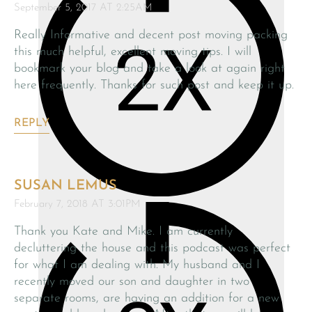
September 5, 2017 AT 2:25AM
Really Informative and decent post moving packing
this much helpful, excellent moving tips. I will
bookmark your blog and take a look at again right
here frequently. Thanks for such post and keep it up.
REPLY
SUSAN LEMUS
February 7, 2018 AT 3:01PM
Thank you Kate and Mike. I am currently
decluttering the house and this podcast was perfect
for what I am dealing with. My husband and I
recently moved our son and daughter in two
separate rooms, are having an addition for a new