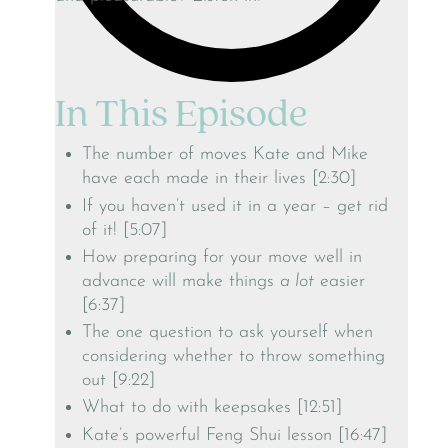
In This Episode
The number of moves Kate and Mike
have each made in their lives [2:30]
If you haven’t used it in a year – get rid
of it! [5:07]
How preparing for your move well in
advance will make things
a lot
easier
[6:37]
The one question to ask yourself when
considering whether to throw something
out [9:22]
What to do with keepsakes [12:51]
Kate’s powerful Feng Shui lesson [16:47]