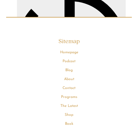
Sitemap
Homepage
Podcast
Blog
About
Contact
Programs
The Latest
Shop
Book