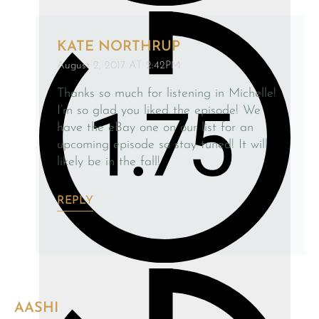
KATE NORTHRUP
August 2, 2017 AT 2:42PM
Thanks so much for listening in Michelle!
I’m so glad you liked the episode! We
have the eBay one on our list for an
upcoming episode so stay tuned! It will
likely be in the fall!
REPLY
AASHI