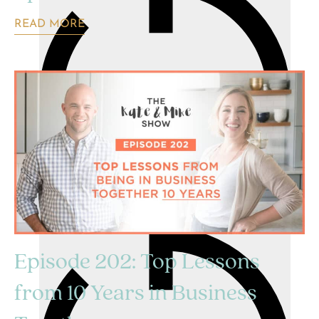
READ MORE
Episode 202: Top Lessons
from 10 Years in Business