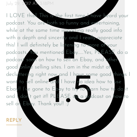
July 29, 2017 AT 3:18PM
I LOVE this!! This is the first time I have heard your
podcast. You are both so funny and entertaining,
while at the same time imparting really good info
with a depth and sincerity and I really appreciate
this! I will definitely be listening to more of your
podcasts. You mentioned Ebay……Yes, PLEASE do a
podcast soon on how to sell on Ebay, and other
good online selling sites. I am in the midst of
decluttering right now and I have some good things I
want to sell online and I have no idea how to use
Ebay!! I’ve gone to Ebay to try to learn how to do it
and I don’t get it!! PLEASE do a podcast on how to
sell on Ebay. Thank you!! :)
REPLY