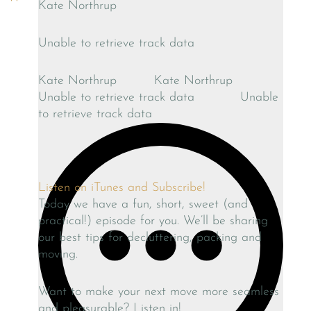
Kate Northrup
Unable to retrieve track data
Kate Northrup
Kate Northrup
Unable to retrieve track data
Unable
to retrieve track data
Listen on iTunes and Subscribe!
Today we have a fun, short, sweet (and
practical!) episode for you. We’ll be sharing
our best tips for decluttering, packing and
moving.
Want to make your next move more seamless
and pleasurable? Listen in!