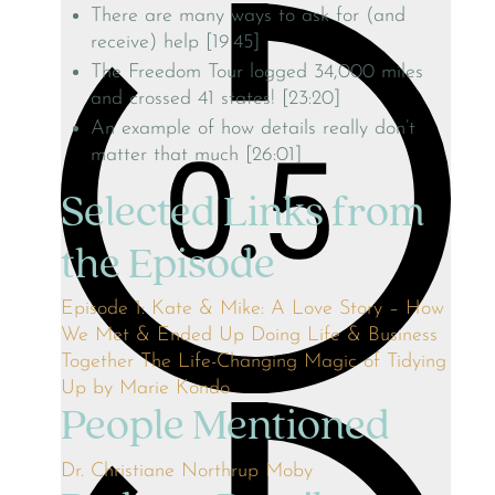
There are many ways to ask for (and
receive) help [19:45]
The Freedom Tour logged 34,000 miles
and crossed 41 states! [23:20]
An example of how details really don’t
matter that much [26:01]
Selected Links from
the Episode
Episode 1: Kate & Mike: A Love Story – How
We Met & Ended Up Doing Life & Business
Together
The Life-Changing Magic of Tidying
Up by Marie Kondo
People Mentioned
Dr. Christiane Northrup
Moby