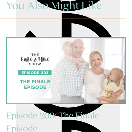
You Also Might Like
Episode 203: The Finale
Episode