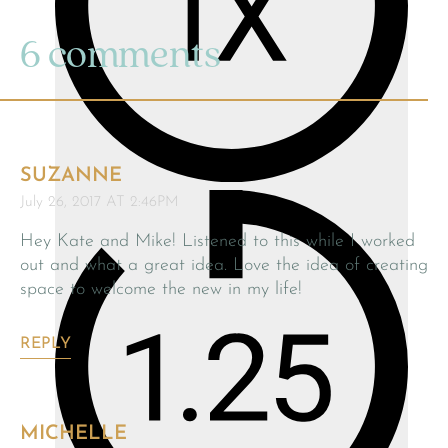
6 comments
SUZANNE
July 26, 2017 AT 2:46PM
Hey Kate and Mike! Listened to this while I worked
out and what a great idea. Love the idea of creating
space to welcome the new in my life!
REPLY
MICHELLE