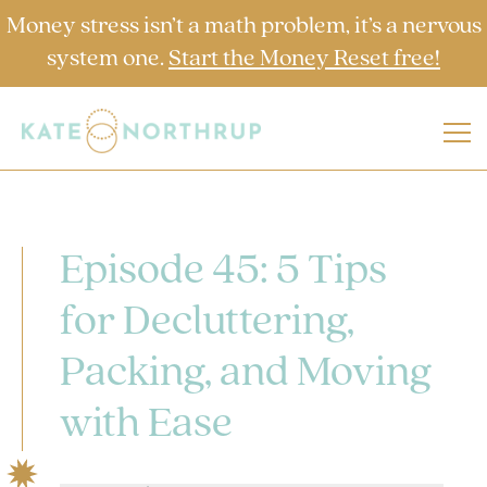
Money stress isn’t a math problem, it’s a nervous
system one.
Start the Money Reset free!
Episode 45: 5 Tips
for Decluttering,
Packing, and Moving
with Ease