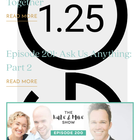
Together
READ MORE
Episode 201: Ask Us Anything:
Part 2
READ MORE