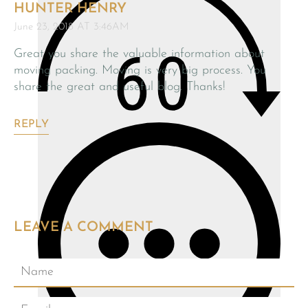
HUNTER HENRY
June 23, 2018 AT 3:46AM
Great you share the valuable information about
moving packing. Moving is very big process. You
share the great and useful blog. Thanks!
REPLY
LEAVE A COMMENT