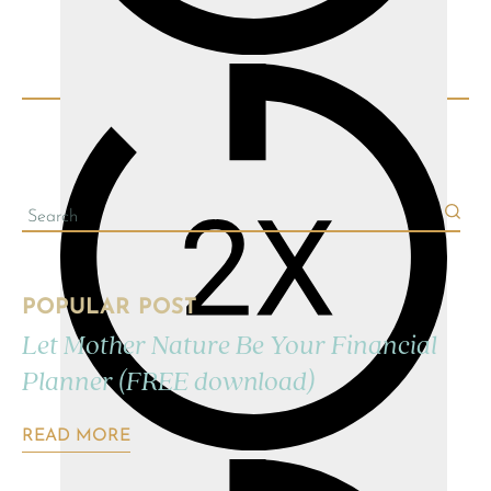
POPULAR POST
Let Mother Nature Be Your Financial
Planner (FREE download)
READ MORE