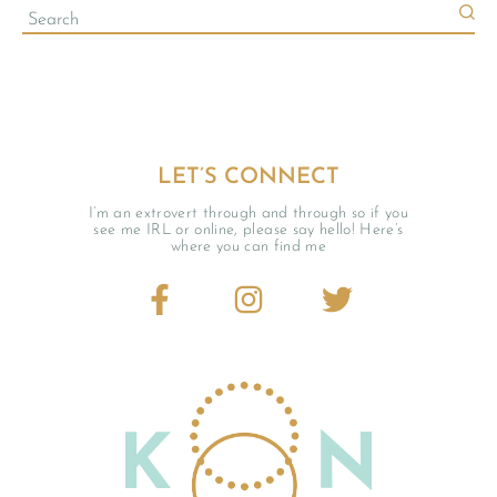
LET’S CONNECT
I’m an extrovert through and through so if you
see me IRL or online, please say hello! Here’s
where you can find me