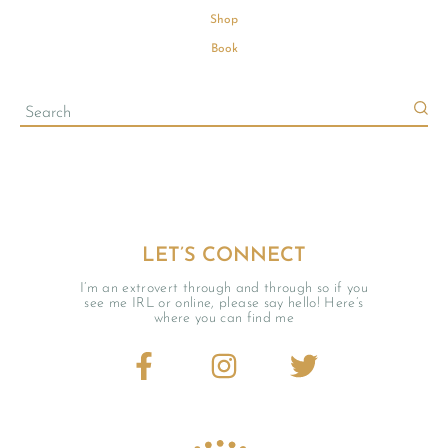
Shop
Book
LET’S CONNECT
I’m an extrovert through and through so if you
see me IRL or online, please say hello! Here’s
where you can find me