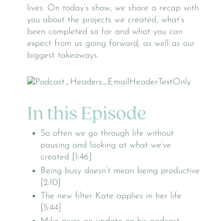
lives. On today’s show, we share a recap with
you about the projects we created, what’s
been completed so far and what you can
expect from us going forward, as well as our
biggest takeaways.
In this Episode
So often we go through life without
pausing and looking at what we’ve
created [1:46]
Being busy doesn’t mean being productive
[2:10]
The new filter Kate applies in her life
[5:44]