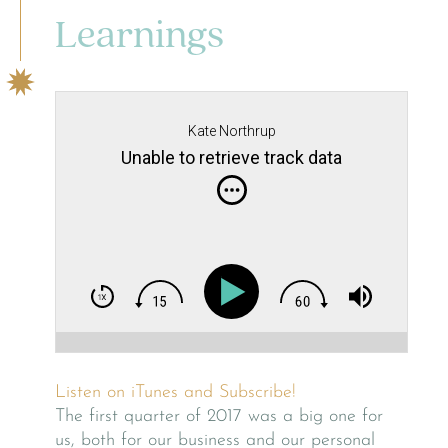
Learnings
Kate Northrup
Unable to retrieve track data
Listen on iTunes and Subscribe!
The first quarter of 2017 was a big one for
us, both for our business and our personal