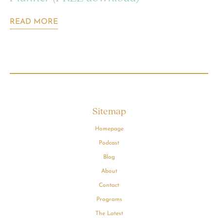
READ MORE
Sitemap
Homepage
Podcast
Blog
About
Contact
Programs
The Latest