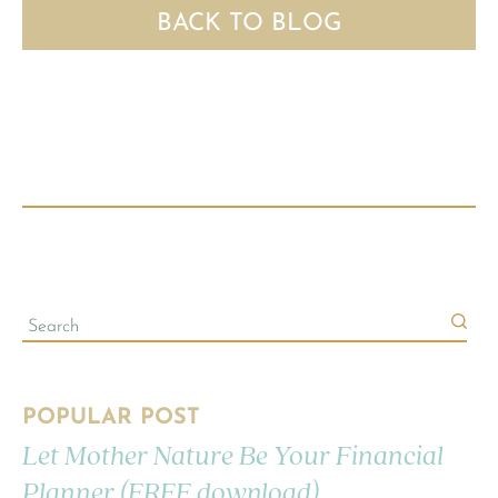
BACK TO BLOG
POPULAR POST
Let Mother Nature Be Your Financial
Planner (FREE download)