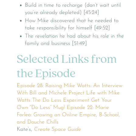
Build in time to recharge (don’t wait until
you’re already depleted) [45:24]
How Mike discovered that he needed to
take responsibility for himself [49:52]
The revelation he had about his role in the
family and business [51:49]
Selected Links from
the Episode
Episode 28: Raising Mike Watts: An Interview
With Bill and Michele
Project Life with Mike
Watts
The Do Less Experiment
Get Your
Own “Do Less” Mug!
Episode 22: Marie
Forleo: Growing an Online Empire, B-School,
and Douche Chills
Kate’s,
Create Space Guide