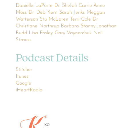
Danielle LaPorte
Dr. Shefali
Carrie-Anne
Moss
Dr. Deb Kern
Sarah Jenks
Meggan
Watterson
Stu McLaren
Terri Cole
Dr.
Christiane Northrup
Barbara Stanny
Jonathan
Budd
Lisa Fraley
Gary Vaynerchuk
Neil
Strauss
Podcast Details
Stitcher
Itunes
Google
iHeartRadio