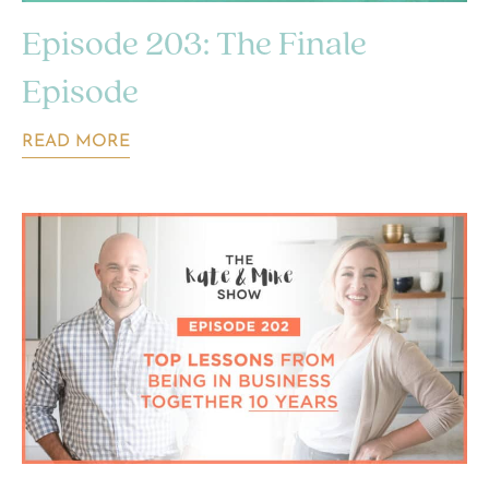
Episode 203: The Finale
Episode
READ MORE