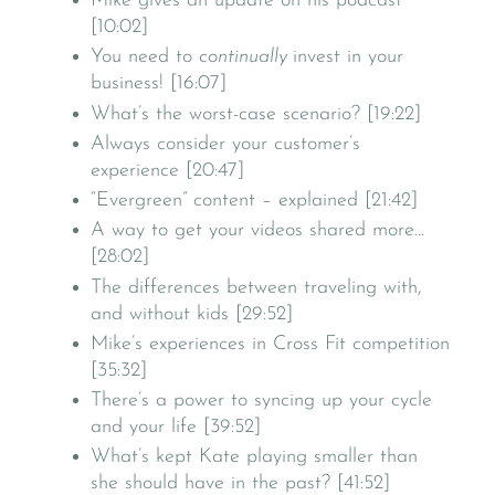
Mike gives an update on his podcast
[10:02]
You need to
continually
invest in your
business! [16:07]
What’s the worst-case scenario? [19:22]
Always consider your customer’s
experience [20:47]
“Evergreen” content – explained [21:42]
A way to get your videos shared more…
[28:02]
The differences between traveling with,
and without kids [29:52]
Mike’s experiences in Cross Fit competition
[35:32]
There’s a power to syncing up your cycle
and your life [39:52]
What’s kept Kate playing smaller than
she should have in the past? [41:52]