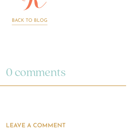
BACK TO BLOG
0 comments
LEAVE A COMMENT