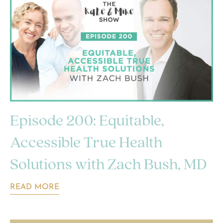
Episode 200: Equitable,
Accessible True Health
Solutions with Zach Bush, MD
READ MORE