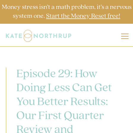
Money stress isn’t a math problem, it’s a nervous
system one.
Start the Money Reset free!
Episode 29: How
Doing Less Can Get
You Better Results:
Our First Quarter
Review and