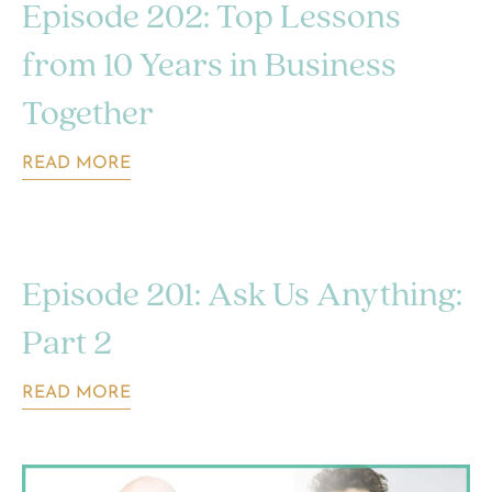
Episode 202: Top Lessons
from 10 Years in Business
Together
READ MORE
Episode 201: Ask Us Anything:
Part 2
READ MORE