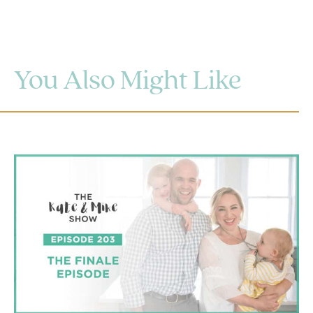
You Also Might Like