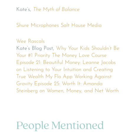
Kate’s,
The Myth of Balance
Shure Microphones
Salt House Media
Wee Rascals
Kate’s Blog Post,
Why Your Kids Shouldn’t Be
Your #1 Priority
The Money Love Course
Episode 21: Beautiful Money: Leanne Jacobs
on Listening to Your Intuition and Creating
True Wealth
My Flo App
Working Against
Gravity
Episode 25: Worth It: Amanda
Steinberg on Women, Money, and Net Worth
People Mentioned