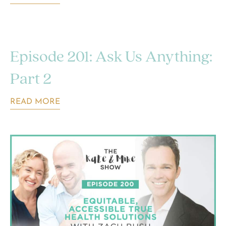
Episode 201: Ask Us Anything:
Part 2
READ MORE