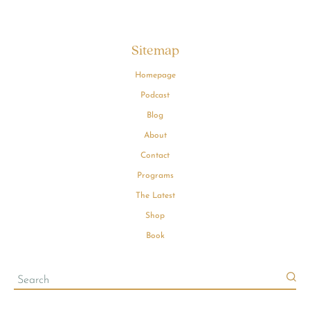
Sitemap
Homepage
Podcast
Blog
About
Contact
Programs
The Latest
Shop
Book