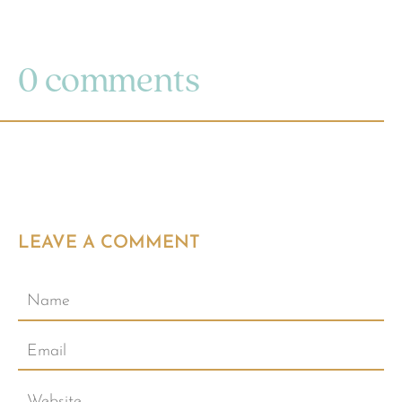
0 comments
LEAVE A COMMENT