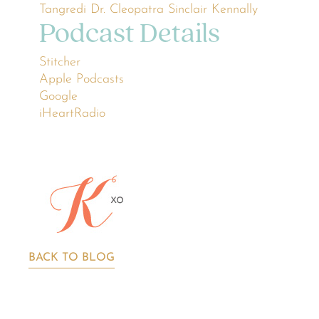
Tangredi
Dr. Cleopatra
Sinclair Kennally
Podcast Details
Stitcher
Apple Podcasts
Google
iHeartRadio
BACK TO BLOG