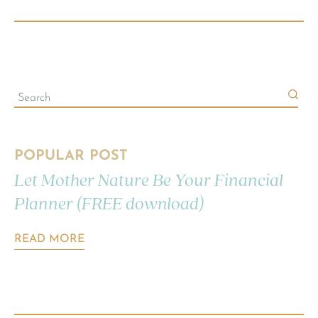
POPULAR POST
Let Mother Nature Be Your Financial
Planner (FREE download)
READ MORE