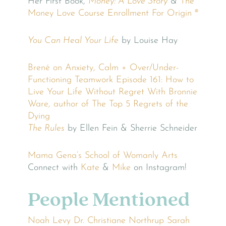
Her First Book,
Money: A Love Story
&
The
Money Love Course
Enrollment For Origin ®
You Can Heal Your Life
by Louise Hay
Brené on Anxiety, Calm + Over/Under-
Functioning
Teamwork
Episode 161: How to
Live Your Life Without Regret With Bronnie
Ware, author of The Top 5 Regrets of the
Dying
The Rules
by Ellen Fein & Sherrie Schneider
Mama Gena’s School of Womanly Arts
Connect with
Kate
&
Mike
on Instagram!
People Mentioned
Noah Levy
Dr. Christiane Northrup
Sarah