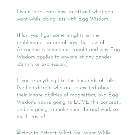
Listen in to learn how to attract what you
want while doing less with Egg Wisdom.
(Plus, you’ll get some insights on the
problematic nature of how the Law of
Attraction is sometimes taught and why Egg
Wisdom applies to anyone of any gender
identity or expression.)
If you’re anything like the hundreds of folks
I’ve heard from who are so excited about
their innate abilities of magnetism, aka Egg
Wisdom, you’re going to LOVE this concept…
and it’s going to make your life and work so
much easier!