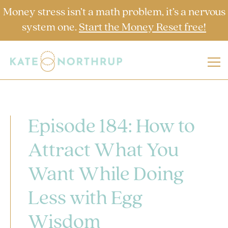
Money stress isn’t a math problem, it’s a nervous
system one.
Start the Money Reset free!
Episode 184: How to
Attract What You
Want While Doing
Less with Egg
Wisdom