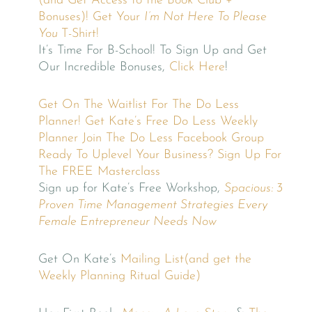
(and Get Access to the Book Club +
Bonuses)!
Get Your
I’m Not Here To Please
You
T-Shirt!
It’s Time For B-School! To Sign Up and Get
Our Incredible Bonuses,
Click Here
!
Get On The Waitlist For The Do Less
Planner!
Get Kate’s Free Do Less Weekly
Planner
Join The Do Less Facebook Group
Ready To Uplevel Your Business? Sign Up For
The FREE Masterclass
Sign up for Kate’s Free Workshop,
Spacious: 3
Proven Time Management Strategies Every
Female Entrepreneur Needs Now
Get On Kate’s
Mailing List(and get the
Weekly Planning Ritual Guide)