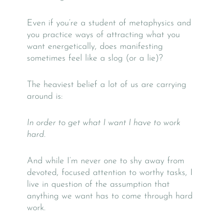
Even if you’re a student of metaphysics and
you practice ways of attracting what you
want energetically, does manifesting
sometimes feel like a slog (or a lie)?
The heaviest belief a lot of us are carrying
around is:
In order to get what I want I have to work
hard.
And while I’m never one to shy away from
devoted, focused attention to worthy tasks, I
live in question of the assumption that
anything we want has to come through hard
work.