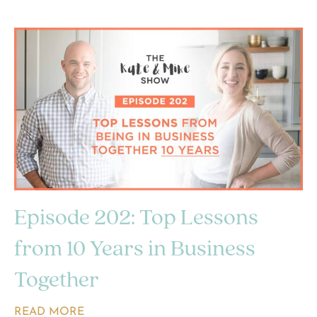
Episode 202: Top Lessons
from 10 Years in Business
Together
READ MORE