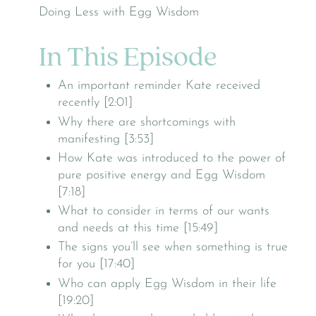
In This Episode
An important reminder Kate received
recently [2:01]
Why there are shortcomings with
manifesting [3:53]
How Kate was introduced to the power of
pure positive energy and Egg Wisdom
[7:18]
What to consider in terms of our wants
and needs at this time [15:49]
The signs you’ll see when something is true
for you [17:40]
Who can apply Egg Wisdom in their life
[19:20]