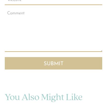
You Also Might Like