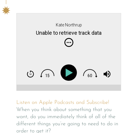
Kate Northrup
Unable to retrieve track data
Listen on Apple Podcasts and Subscribe!
When you think about something that you
want, do you immediately think of all of the
different things you’re going to need to do in
order to get it?