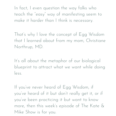
In fact, I even question the way folks who
teach the “easy” way of manifesting seem to
make it harder than I think is necessary.
That’s why I love the concept of Egg Wisdom
that I learned about from my mom, Christiane
Northrup, MD.
It’s all about the metaphor of our biological
blueprint to attract what we want while doing
less.
If you’ve never heard of Egg Wisdom, if
you’ve heard of it but don’t really get it, or if
you’ve been practicing it but want to know
more, then this week’s episode of The Kate &
Mike Show is for you.