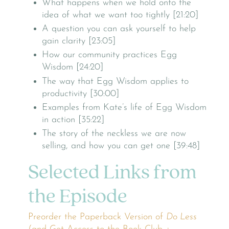
What happens when we hold onto the
idea of what we want too tightly [21:20]
A question you can ask yourself to help
gain clarity [23:05]
How our community practices Egg
Wisdom [24:20]
The way that Egg Wisdom applies to
productivity [30:00]
Examples from Kate’s life of Egg Wisdom
in action [35:22]
The story of the neckless we are now
selling, and how you can get one [39:48]
Selected Links from
the Episode
Preorder the Paperback Version of
Do Less