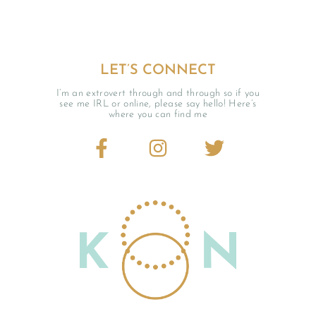
LET’S CONNECT
I’m an extrovert through and through so if you
see me IRL or online, please say hello! Here’s
where you can find me