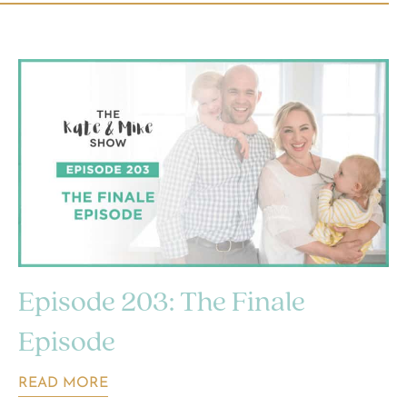
Episode 203: The Finale
Episode
READ MORE