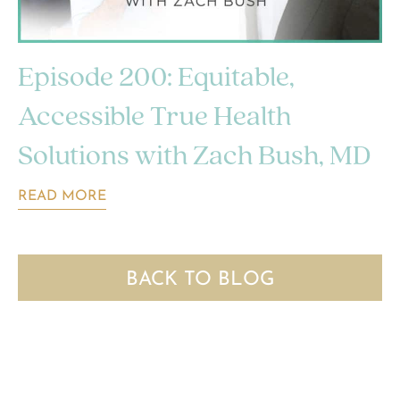
Episode 200: Equitable,
Accessible True Health
Solutions with Zach Bush, MD
READ MORE
BACK TO BLOG