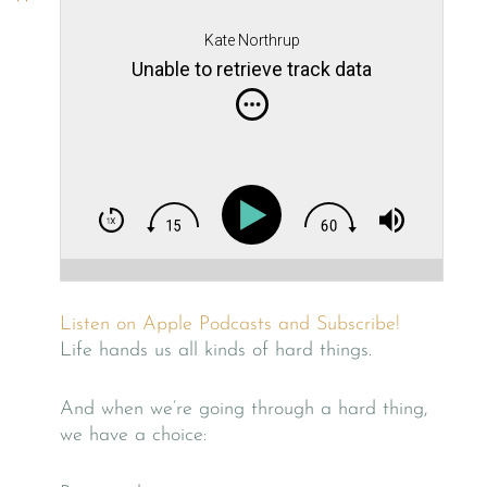
Kate Northrup
Unable to retrieve track data
Listen on Apple Podcasts and Subscribe!
Life hands us all kinds of hard things.
And when we’re going through a hard thing,
we have a choice: