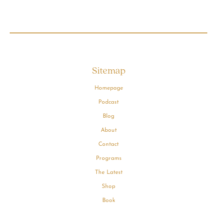
Sitemap
Homepage
Podcast
Blog
About
Contact
Programs
The Latest
Shop
Book