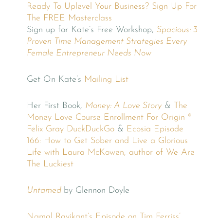
Ready To Uplevel Your Business? Sign Up For
The FREE Masterclass
Sign up for Kate’s Free Workshop,
Spacious: 3
Proven Time Management Strategies Every
Female Entrepreneur Needs Now
Get On Kate’s
Mailing List
Her First Book,
Money: A Love Story
&
The
Money Love Course
Enrollment For Origin ®
Felix Gray
DuckDuckGo
&
Ecosia
Episode
166: How to Get Sober and Live a Glorious
Life with Laura McKowen, author of We Are
The Luckiest
Untamed
by Glennon Doyle
Namal Ravikant’s Episode on Tim Ferriss’