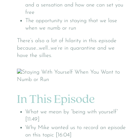
and a sensation and how one can set you
free
The opportunity in staying that we lose
when we numb or run
There’s also a lot of hilarity in this episode
because…well…we’re in quarantine and we
have the sillies.
In This Episode
What we mean by “being with yourself”
[11:49]
Why Mike wanted us to record an episode
on this topic [16:04]