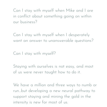
Can I stay with myself when Mike and I are
in conflict about something going on within
our business?
Can I stay with myself when I desperately
want an answer to unanswerable questions?
Can I stay with myself?
Staying with ourselves is not easy, and most
of us were never taught how to do it.
We have a million and three ways to numb or
run…but developing a new neural pathway to
support staying and mining the gold in the
intensity is new for most of us.