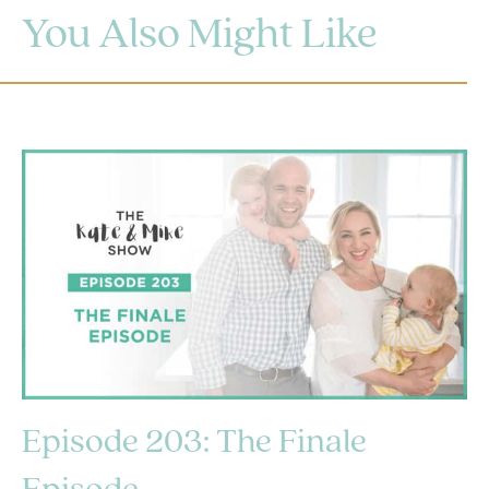
You Also Might Like
Episode 203: The Finale