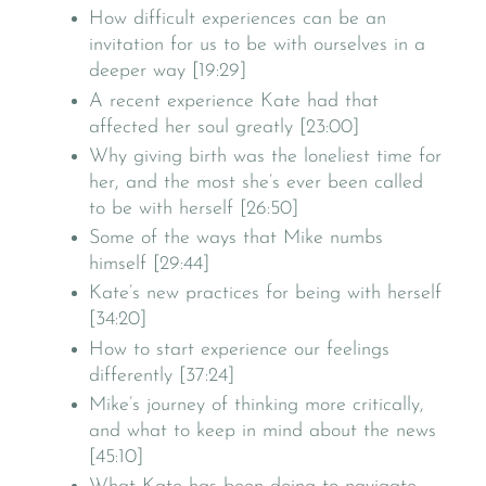
How difficult experiences can be an
invitation for us to be with ourselves in a
deeper way [19:29]
A recent experience Kate had that
affected her soul greatly [23:00]
Why giving birth was the loneliest time for
her, and the most she’s ever been called
to be with herself [26:50]
Some of the ways that Mike numbs
himself [29:44]
Kate’s new practices for being with herself
[34:20]
How to start experience our feelings
differently [37:24]
Mike’s journey of thinking more critically,
and what to keep in mind about the news
[45:10]