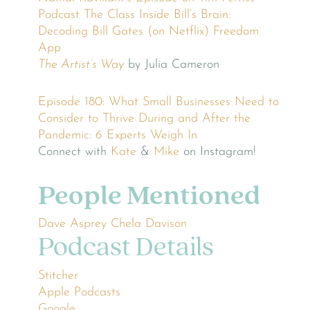
Podcast
The Class
Inside Bill’s Brain:
Decoding Bill Gates (on Netflix)
Freedom
App
The Artist’s Way
by Julia Cameron
Episode 180: What Small Businesses Need to
Consider to Thrive During and After the
Pandemic: 6 Experts Weigh In
Connect with
Kate
&
Mike
on Instagram!
People Mentioned
Dave Asprey
Chela Davison
Podcast Details
Stitcher
Apple Podcasts
Google