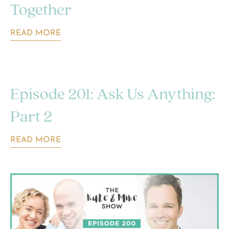
Together
READ MORE
Episode 201: Ask Us Anything:
Part 2
READ MORE