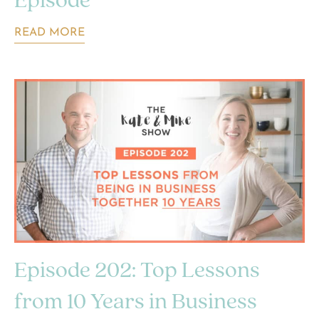
Episode
READ MORE
Episode 202: Top Lessons
from 10 Years in Business