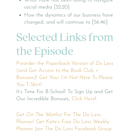
What Kate has been doing to navigate
social media [52:20]
How the dynamics of our business have
changed, and will continue to [56:46]
Selected Links from
the Episode
Preorder the Paperback Version of
Do Less
(and Get Access to the Book Club +
Bonuses)!
Get Your
I’m Not Here To Please
You
T-Shirt!
It’s Time For B-School! To Sign Up and Get
Our Incredible Bonuses,
Click Here
!
Get On The Waitlist For The Do Less
Planner!
Get Kate’s Free Do Less Weekly
Planner
Join The Do Less Facebook Group