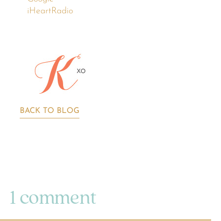
iHeartRadio
BACK TO BLOG
1 comment