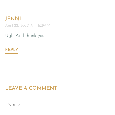
JENNI
April 22, 2020 AT 11:29AM
Ugh. And thank you.
REPLY
LEAVE A COMMENT