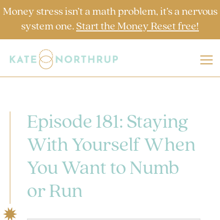
Money stress isn’t a math problem, it’s a nervous
system one.
Start the Money Reset free!
Episode 181: Staying
With Yourself When
You Want to Numb
or Run