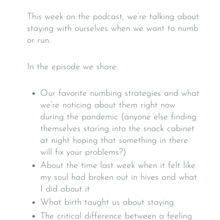
This week on the podcast, we’re talking about
staying with ourselves when we want to numb
or run.
In the episode we share:
Our favorite numbing strategies and what
we’re noticing about them right now
during the pandemic (anyone else finding
themselves staring into the snack cabinet
at night hoping that something in there
will fix your problems?)
About the time last week when it felt like
my soul had broken out in hives and what
I did about it
What birth taught us about staying
The critical difference between a feeling