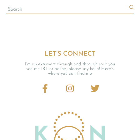
LET’S CONNECT
I’m an extrovert through and through so if you
see me IRL or online, please say hello! Here’s
where you can find me