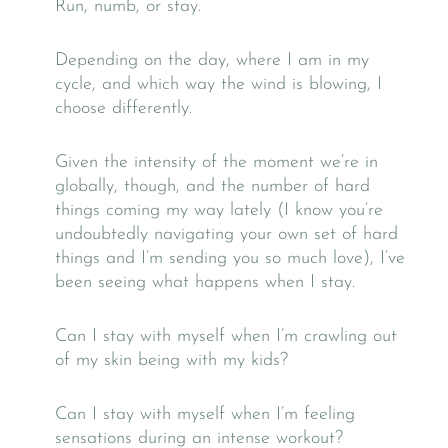
Run, numb, or stay.
Depending on the day, where I am in my
cycle, and which way the wind is blowing, I
choose differently.
Given the intensity of the moment we’re in
globally, though, and the number of hard
things coming my way lately (I know you’re
undoubtedly navigating your own set of hard
things and I’m sending you so much love), I’ve
been seeing what happens when I stay.
Can I stay with myself when I’m crawling out
of my skin being with my kids?
Can I stay with myself when I’m feeling
sensations during an intense workout?