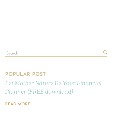
POPULAR POST
Let Mother Nature Be Your Financial
Planner (FREE download)
READ MORE