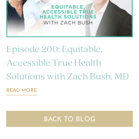
Episode 200: Equitable,
Accessible True Health
Solutions with Zach Bush, MD
READ MORE
BACK TO BLOG