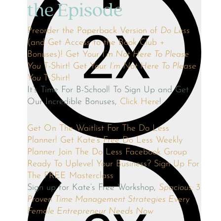
the Episode
Preorder the Paperback Version of
Do Less
(and Get Access to the Book Club +
Bonuses)!
Get Your
I’m Not Here To Please
You
T-Shirt!
Get Your
I’m Not Here To Please
You
T-Shirt!
It’s Time For B-School! To Sign Up and Get
Our Incredible Bonuses,
Click Here
!
Get On The Waitlist For The Do Less
Planner!
Get Kate’s Free Do Less Weekly
Planner
Join The Do Less Facebook Group
Ready To Uplevel Your Business? Sign Up For
The FREE Masterclass
Sign up for Kate’s Free Workshop,
Spacious: 3
Proven Time Management Strategies Every
Female Entrepreneur Needs Now