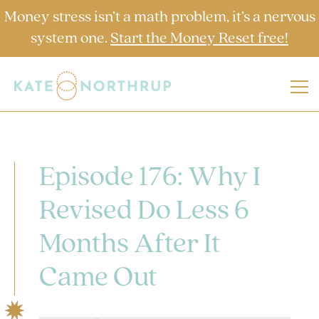
Money stress isn’t a math problem, it’s a nervous
system one.
Start the Money Reset free!
Episode 176: Why I
Revised Do Less 6
Months After It
Came Out