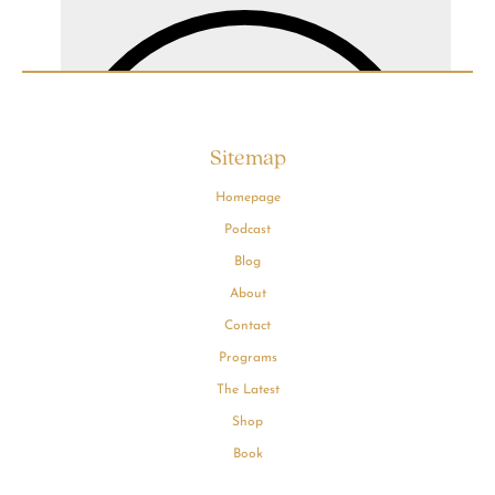
Sitemap
Homepage
Podcast
Blog
About
Contact
Programs
The Latest
Shop
Book