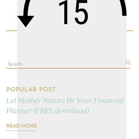
POPULAR POST
Let Mother Nature Be Your Financial
Planner (FREE download)
READ MORE