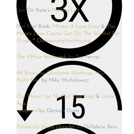
Get On Kate’s
Mailing List
Her First Book,
Money: A Love Story
&
The
Money Love Course
Get On The Waitlist For
Origin ®
ObnoxiouslyHealthy.org
The 4-Hour Workweek
by Tim Ferriss
All Books by Christiane Northrup, M.D.
Profit First
by Mike Michalowicz
Our Planet (on Netflix)
Clue App
&
Lunar
App
Untamed
by Glennon Doyle
Patriarchy Stress Disorder
by Dr.Valerie Rein