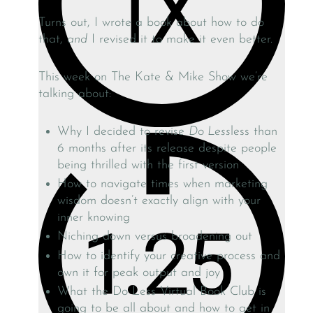
Turns out, I wrote a book about how to do
that,
and
I revised it to make it even better.
This week on The Kate & Mike Show we’re
talking about:
Why I decided to revise
Do Less
less than
6 months after its release despite people
being thrilled with the first version
How to navigate times when marketing
wisdom doesn’t exactly align with your
inner knowing
Niching down versus broadening out
How to identify your creative process and
own it for peak output and joy
What the Do Less Virtual Book Club is
going to be all about and how to get in