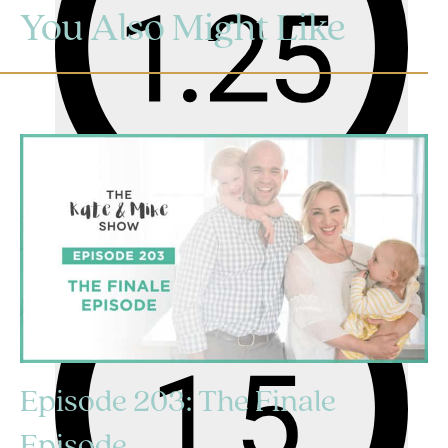
You Also Might Like
Episode 203: The Finale
Episode