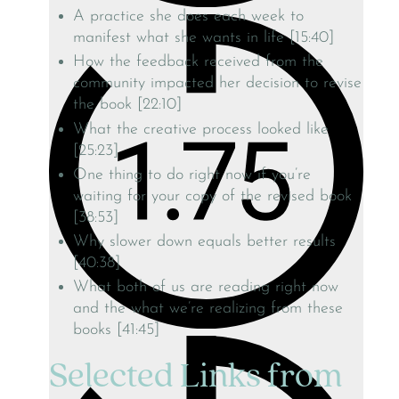
A practice she does each week to
manifest what she wants in life [15:40]
How the feedback received from the
community impacted her decision to revise
the book [22:10]
What the creative process looked like
[25:23]
One thing to do right now if you’re
waiting for your copy of the revised book
[38:53]
Why slower down equals better results
[40:38]
What both of us are reading right now
and the what we’re realizing from these
books [41:45]
Selected Links from