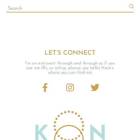
LET’S CONNECT
Currently Playing
I’m an extrovert through and through so if you
see me IRL or online, please say hello! Here’s
where you can find me