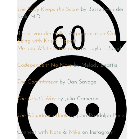
The Body Keeps the Score
by Bessell van der
Kolk, M.D.
Bessel van der Kolk’s Appearance on On
Being with Krista Tippett
Me and White Supremacy
by Layla F. Saad
Codependent No More
by Melody Beattie
The Commitment
by Dan Savage
The Artist’s Way
by Julia Cameron
The Abundance Book
by John Randolph Price
Connect with
Kate
&
Mike
on Instagram!