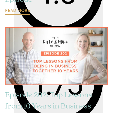
READ MORE
Episode 202: Top Lessons
from 10 Years in Business