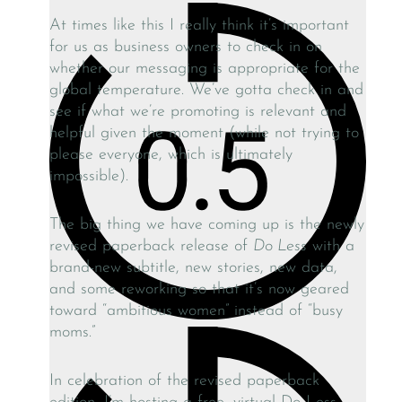
At times like this I really think it’s important
for us as business owners to check in on
whether our messaging is appropriate for the
global temperature. We’ve gotta check in and
see if what we’re promoting is relevant and
helpful given the moment (while not trying to
please everyone, which is ultimately
impossible).
The big thing we have coming up is the newly
revised paperback release of
Do Less
with a
brand-new subtitle, new stories, new data,
and some reworking so that it’s now geared
toward “ambitious women” instead of “busy
moms.”
In celebration of the revised paperback