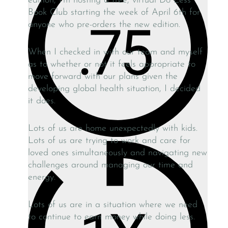
edition, I’m hosting a free, virtual Do Less
Book Club starting the week of April 6th for
anyone who pre-orders the new edition.
When I checked in with our team and myself
as to whether or not it feels appropriate to
move forward with our plans given the
developing global health situation, I decided
it does.
Lots of us are home unexpectedly with kids.
Lots of us are trying to work and care for
loved ones simultaneously and navigating new
challenges around managing our time and
energy.
Lots of us are in a situation where we need
to continue to earn money while doing less.