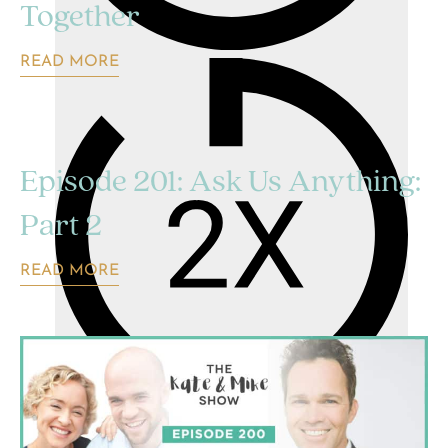
Together
READ MORE
Episode 201: Ask Us Anything:
Part 2
READ MORE