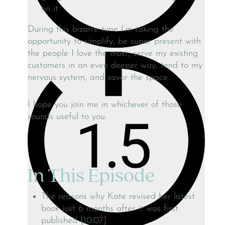
on it
During this bizarre time I’m taking the
opportunity to simplify, be super present with
the people I love the most, serve my existing
customers in an even deeper way, tend to my
nervous system, and savor the space.
I hope you join me in whichever of those
sounds useful to you.
In This Episode
The reasons why Kate revised her latest
book just 6 months after it was first
published [10:07]