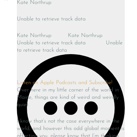
Kate Northrup
Unable to retrieve track data
Kate Northrup
Kate Northrup
Unable to retrieve track data
Unable
to retrieve track data
Listen on Apple Podcasts and Subscribe!
Over here in my little corner of the world in
Maine, things are kind of weird and weirdly
quiet.
I know that’s not the case everywhere in the
world, and however this odd global moment is
affecting you, please know that I’m thinking