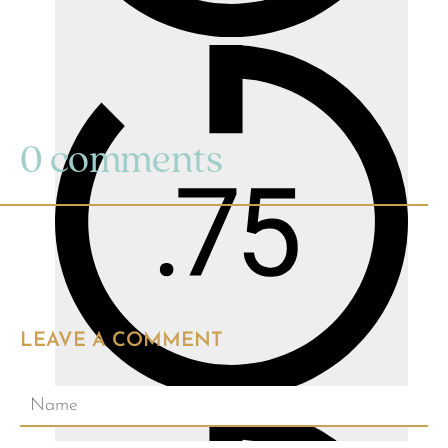
0 comments
LEAVE A COMMENT