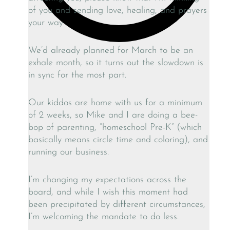
of you and sending love, healing, and prayers
your way.
We’d already planned for March to be an
exhale month, so it turns out the slowdown is
in sync for the most part.
Our kiddos are home with us for a minimum
of 2 weeks, so Mike and I are doing a bee-
bop of parenting, “homeschool Pre-K” (which
basically means circle time and coloring), and
running our business.
I’m changing my expectations across the
board, and while I wish this moment had
been precipitated by different circumstances,
I’m welcoming the mandate to do less.