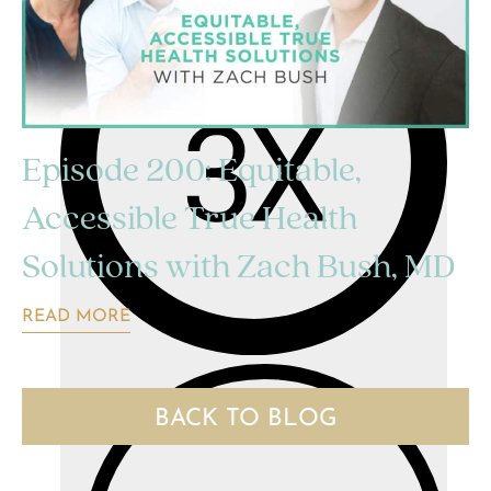
Episode 200: Equitable,
Accessible True Health
Solutions with Zach Bush, MD
READ MORE
BACK TO BLOG