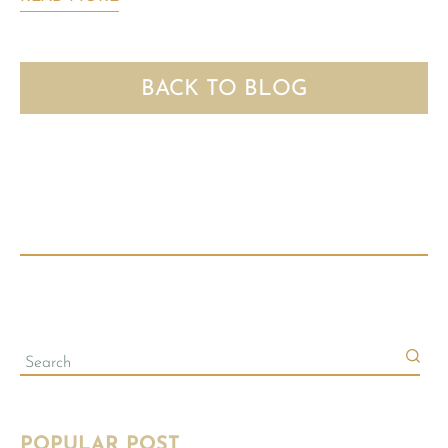
BACK TO BLOG
POPULAR POST