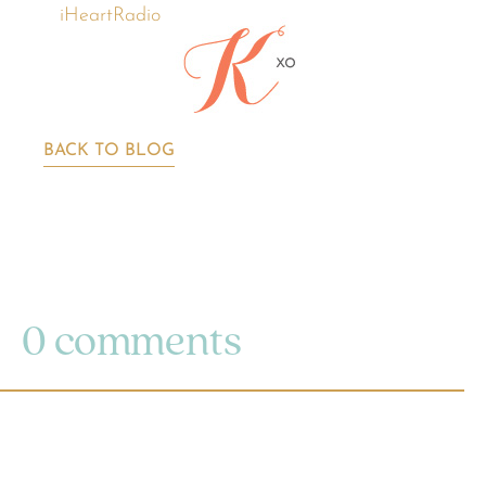
iHeartRadio
BACK TO BLOG
0 comments