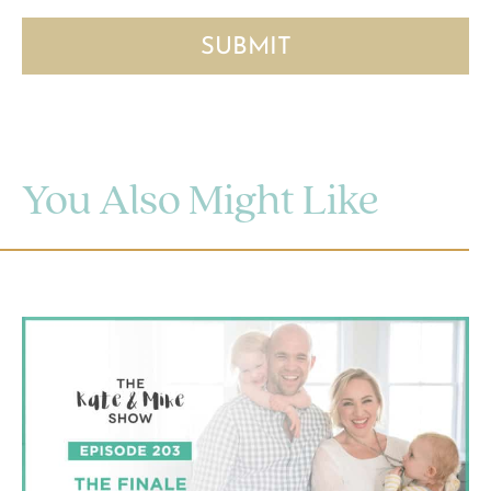
You Also Might Like