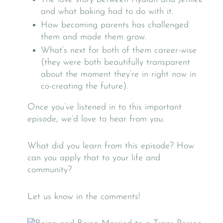
and what baking had to do with it.
How becoming parents has challenged
them and made them grow.
What’s next for both of them career-wise
(they were both beautifully transparent
about the moment they’re in right now in
co-creating the future).
Once you’ve listened in to this important
episode, we’d love to hear from you.
What did you learn from this episode? How
can you apply that to your life and
community?
Let us know in the comments!