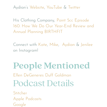
Aydian’s
Website
,
YouTube
&
Twitter
His Clothing Company,
Point 5cc
Episode
160: How We Do Our Year-End Review and
Annual Planning
BIRTHFIT
Connect with
Kate
,
Mike
,
Aydian
&
Jenilee
on Instagram!
People Mentioned
Ellen DeGeneres
Duff Goldman
Podcast Details
Stitcher
Apple Podcasts
Google