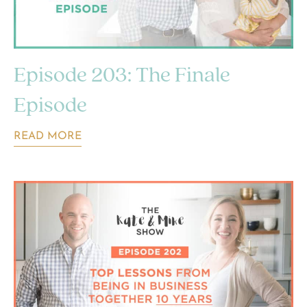
Episode 203: The Finale
Episode
READ MORE