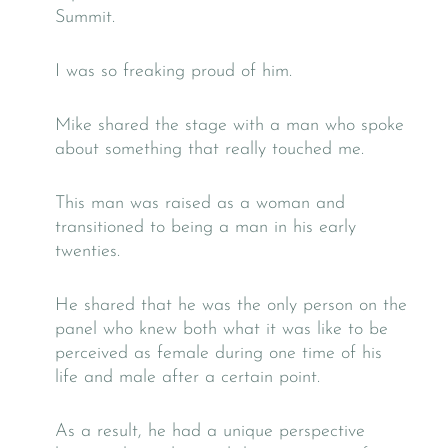
Summit.
I was so freaking proud of him.
Mike shared the stage with a man who spoke
about something that really touched me.
This man was raised as a woman and
transitioned to being a man in his early
twenties.
He shared that he was the only person on the
panel who knew both what it was like to be
perceived as female during one time of his
life and male after a certain point.
As a result, he had a unique perspective