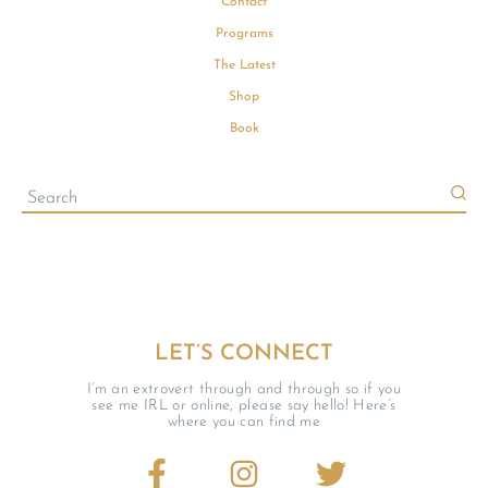
Contact
Programs
The Latest
Shop
Book
LET’S CONNECT
I’m an extrovert through and through so if you
see me IRL or online, please say hello! Here’s
where you can find me