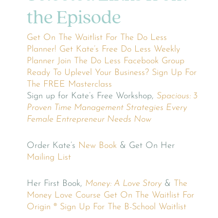
the Episode
Get On The Waitlist For The Do Less
Planner!
Get Kate’s Free Do Less Weekly
Planner
Join The Do Less Facebook Group
Ready To Uplevel Your Business? Sign Up For
The FREE Masterclass
Sign up for Kate’s Free Workshop,
Spacious: 3
Proven Time Management Strategies Every
Female Entrepreneur Needs Now
Order Kate’s
New Book
& Get On Her
Mailing List
Her First Book,
Money: A Love Story
&
The
Money Love Course
Get On The Waitlist For
Origin ®
Sign Up For The B-School Waitlist