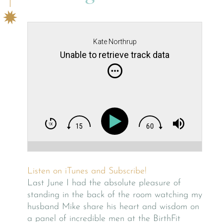
Kate Northrup
Unable to retrieve track data
Listen on iTunes and Subscribe!
Last June I had the absolute pleasure of
standing in the back of the room watching my
husband Mike share his heart and wisdom on
a panel of incredible men at the BirthFit