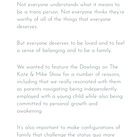
Not everyone understands what it means to
be a trans person. Not everyone thinks they’re
worthy of all of the things that everyone
deserves.
But everyone deserves to be loved and to feel
a sense of belonging and to be a family.
We wanted to feature the Dowlings on The
Kate & Mike Show for a number of reasons,
including that we really resonated with them
as parents navigating being independently
employed with a young child while also being
committed to personal growth and
awakening.
It’s also important to make configurations of
family that challenge the status quo more