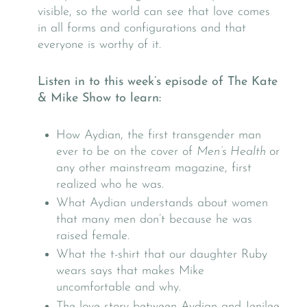
visible, so the world can see that love comes
in all forms and configurations and that
everyone is worthy of it.
Listen in to this week’s episode of The Kate
& Mike Show to learn:
How Aydian, the first transgender man
ever to be on the cover of
Men’s Health
or
any other mainstream magazine, first
realized who he was.
What Aydian understands about women
that many men don’t because he was
raised female.
What the t-shirt that our daughter Ruby
wears says that makes Mike
uncomfortable and why.
The love story between Aydian and Jenilee