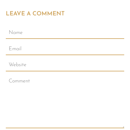
LEAVE A COMMENT