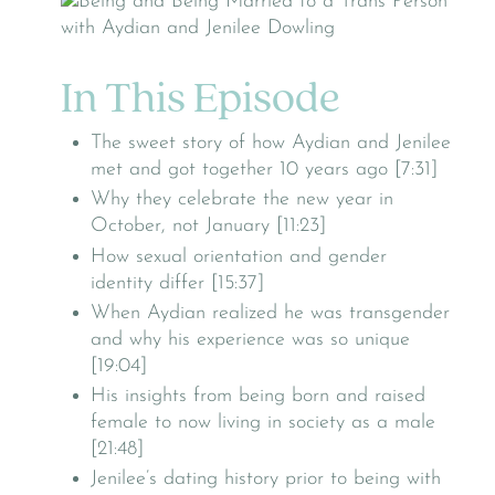
In This Episode
The sweet story of how Aydian and Jenilee
met and got together 10 years ago [7:31]
Why they celebrate the new year in
October, not January [11:23]
How sexual orientation and gender
identity differ [15:37]
When Aydian realized he was transgender
and why his experience was so unique
[19:04]
His insights from being born and raised
female to now living in society as a male
[21:48]
Jenilee’s dating history prior to being with