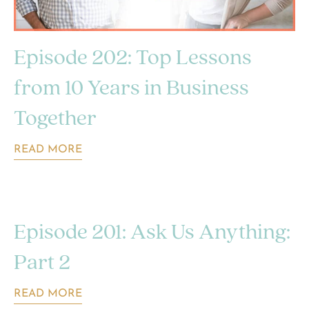
Episode 202: Top Lessons
from 10 Years in Business
Together
READ MORE
Episode 201: Ask Us Anything:
Part 2
READ MORE