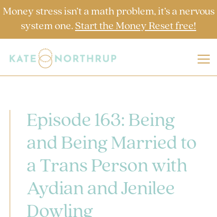
Money stress isn’t a math problem, it’s a nervous
system one.
Start the Money Reset free!
Episode 163: Being
and Being Married to
a Trans Person with
Aydian and Jenilee
Dowling