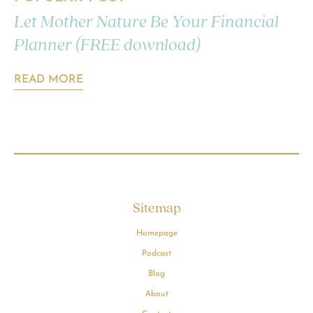
Let Mother Nature Be Your Financial
Planner (FREE download)
READ MORE
Sitemap
Homepage
Podcast
Blog
About