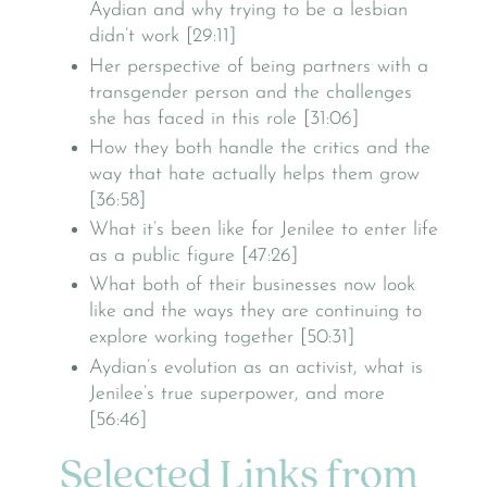
Aydian and why trying to be a lesbian
didn’t work [29:11]
Her perspective of being partners with a
transgender person and the challenges
she has faced in this role [31:06]
How they both handle the critics and the
way that hate actually helps them grow
[36:58]
What it’s been like for Jenilee to enter life
as a public figure [47:26]
What both of their businesses now look
like and the ways they are continuing to
explore working together [50:31]
Aydian’s evolution as an activist, what is
Jenilee’s true superpower, and more
[56:46]
Selected Links from