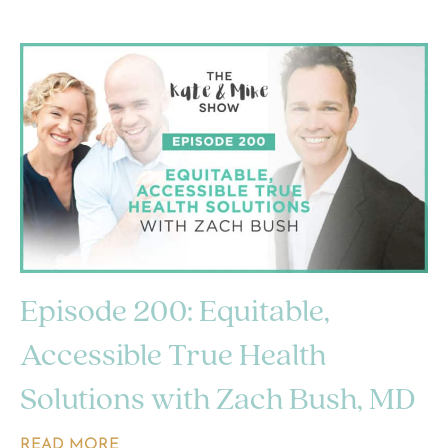
Episode 200: Equitable,
Accessible True Health
Solutions with Zach Bush, MD
READ MORE