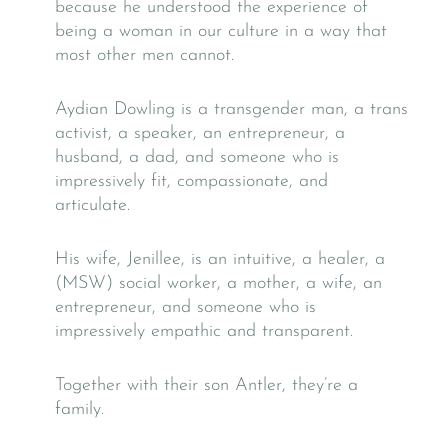
because he understood the experience of
being a woman in our culture in a way that
most other men cannot.
Aydian Dowling is a transgender man, a trans
activist, a speaker, an entrepreneur, a
husband, a dad, and someone who is
impressively fit, compassionate, and
articulate.
His wife, Jenillee, is an intuitive, a healer, a
(MSW) social worker, a mother, a wife, an
entrepreneur, and someone who is
impressively empathic and transparent.
Together with their son Antler, they’re a
family.