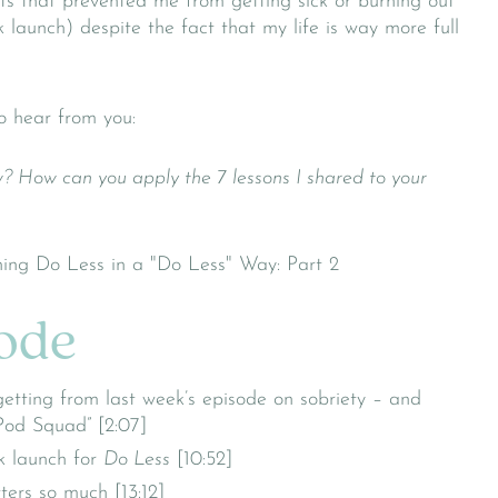
ts that prevented me from getting sick or burning out
k launch) despite the fact that my life is way more full
o hear from you:
? How can you apply the 7 lessons I shared to your
sode
etting from last week’s episode on sobriety – and
Pod Squad” [2:07]
k launch for
Do Less
[10:52]
ers so much [13:12]