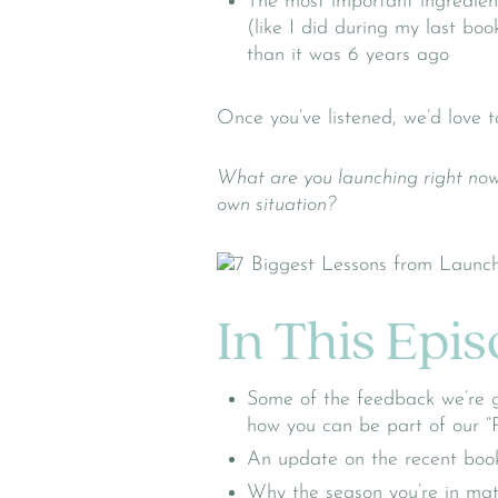
The most important ingredien
(like I did during my last boo
than it was 6 years ago
Once you’ve listened, we’d love t
What are you launching right now
own situation?
In This Epi
Some of the feedback we’re g
how you can be part of our “
An update on the recent boo
Why the season you’re in matt