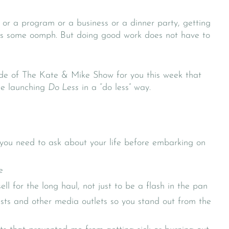
or a program or a business or a dinner party, getting
kes some oomph. But doing good work does not have to
de of The Kate & Mike Show for you this week that
ile launching
Do Less
in a “do less” way.
you need to ask about your life before embarking on
e
l for the long haul, not just to be a flash in the pan
sts and other media outlets so you stand out from the