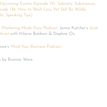
Upcoming Events
Episode 137: Sobriety, Substances,
sode 136: How to Work Less Yet Still Be Wildly
lic Speaking Tips)
e Marketing Made Easy Podcast
,
Jenna Kutcher’s
Goal
dcast
with Hilaria Baldwin & Daphne Oz
ore’s
Mind Your Business Podcast
g
by Bronnie Ware