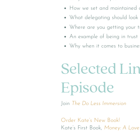
How we set and maintained cl
What delegating should look l
Where are you getting your tr
An example of being in trust
Why when it comes to business
Selected Li
Episode
Join
The Do Less Immersion
Order Kate’s New Book!
Kate’s First Book,
Money: A Love