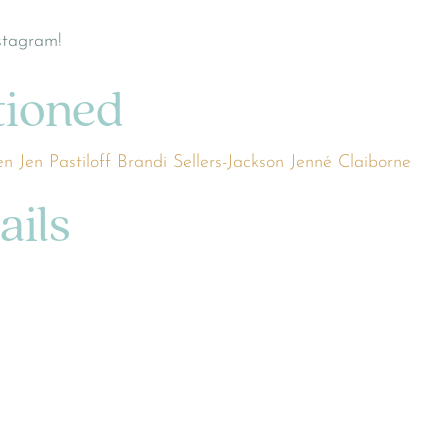
stagram!
tioned
en
Jen Pastiloff
Brandi Sellers-Jackson
Jenné Claiborne
ails