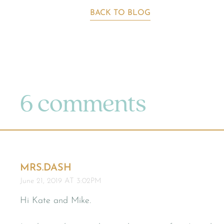
BACK TO BLOG
6 comments
MRS.DASH
June 21, 2019 AT 3:02PM
Hi Kate and Mike.