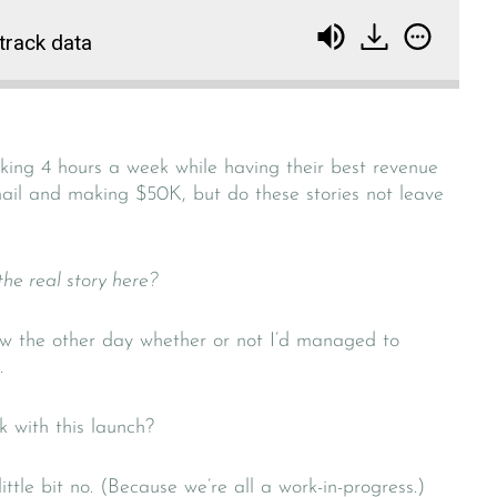
 track data
orking 4 hours a week while having their best revenue
il and making $50K, but do these stories not leave
 the real story here?
ew the other day whether or not I’d managed to
.
k with this launch?
ttle bit no. (Because we’re all a work-in-progress.)