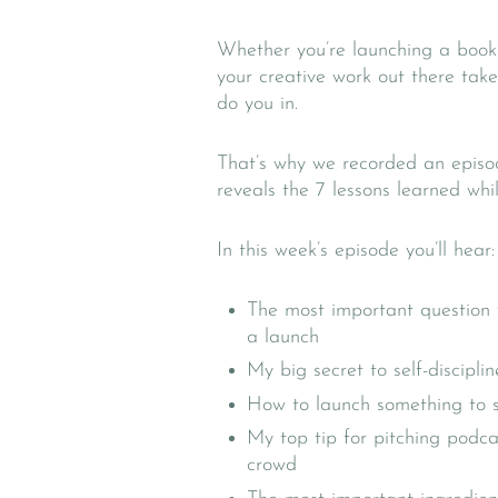
Whether you’re launching a book 
your creative work out there ta
do you in.
That’s why we recorded an episo
reveals the 7 lessons learned wh
In this week’s episode you’ll hear:
The most important question 
a launch
My big secret to self-disciplin
How to launch something to sel
My top tip for pitching podca
crowd