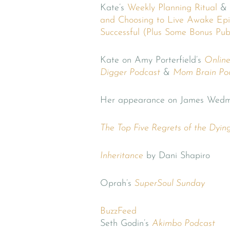
Kate’s
Weekly Planning Ritual
&
and Choosing to Live Awake
Epi
Successful (Plus Some Bonus Pub
Kate on Amy Porterfield’s
Onlin
Digger Podcast
&
Mom Brain Po
Her appearance on James Wedm
The Top Five Regrets of the Dyin
Inheritance
by Dani Shapiro
Oprah’s
SuperSoul Sunday
BuzzFeed
Seth Godin’s
Akimbo Podcast