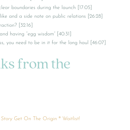
ear boundaries during the launch [17:05]
ike and a side note on public relations [26:28]
action? [32:16]
 and having “egg wisdom” [40:31]
, you need to be in it for the long haul [46:07]
nks from the
 Story
Get On The Origin ® Waitlist!