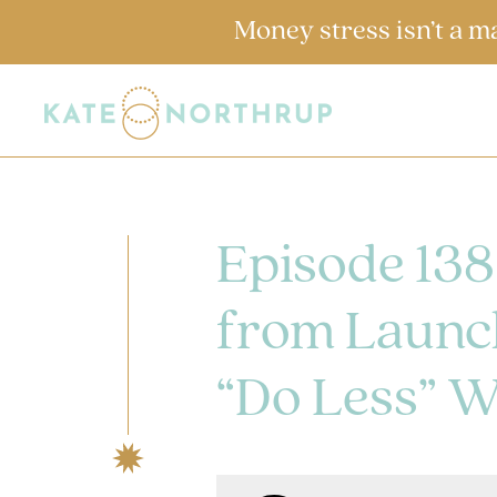
Money stress isn’t a m
Episode 138
from Launch
“Do Less” W