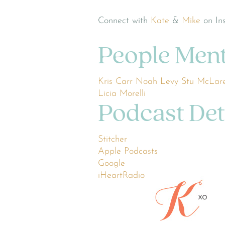
Connect with
Kate
&
Mike
on In
People Men
Kris Carr
Noah Levy
Stu McLar
Licia Morelli
Podcast Det
Stitcher
Apple Podcasts
Google
iHeartRadio