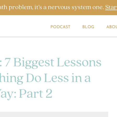
ath problem, it’s a nervous system one.
Star
PODCAST
BLOG
ABO
: 7 Biggest Lessons
ing Do Less in a
ay: Part 2