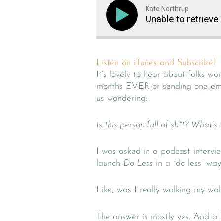
Kate Northrup
Unable to retrieve
Listen on iTunes and Subscribe!
It’s lovely to hear about folks w
months EVER or sending one ema
us wondering:
Is this person full of sh*t? What’s
I was asked in a podcast intervi
launch
Do Less
in a “do less” way
Like, was I really walking my wal
The answer is mostly yes. And a li