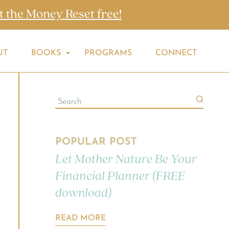
t the Money Reset free!
UT
BOOKS
PROGRAMS
CONNECT
POPULAR POST
Let Mother Nature Be Your
Financial Planner (FREE
download)
READ MORE