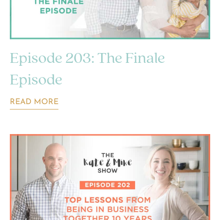
Episode 203: The Finale
Episode
READ MORE