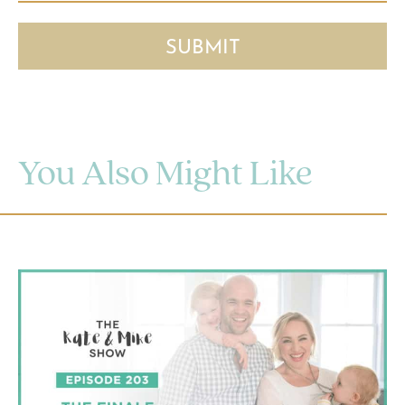
You Also Might Like