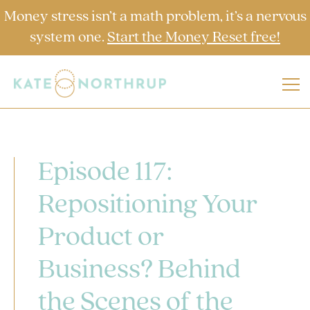
Money stress isn’t a math problem, it’s a nervous
system one.
Start the Money Reset free!
Episode 117:
Repositioning Your
Product or
Business? Behind
the Scenes of the