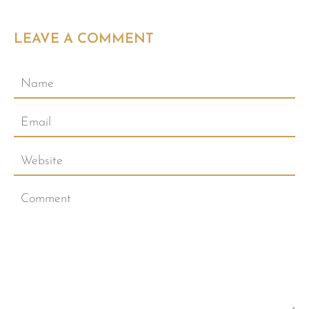
LEAVE A COMMENT