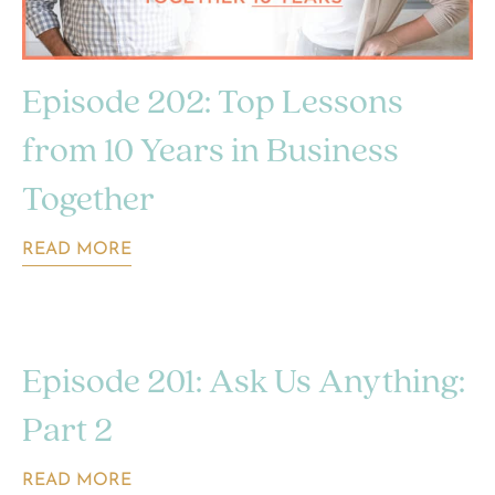
Episode 202: Top Lessons
from 10 Years in Business
Together
READ MORE
Episode 201: Ask Us Anything:
Part 2
READ MORE