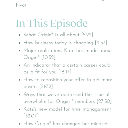
In This Episode
What Origin® is all about [5:22]
How business today is changing [9:37]
Major realizations Kate has made about
Origin® [10:52]
An indicator that a certain career could
be a fit for you [16:17]
How to reposition your offer to get more
buyers [21:32]
Ways that we’ve addressed the issue of
overwhelm for Origin ® members [27:50]
Kate’s new model for time management
[32:07]
How Origin® has changed her mindset