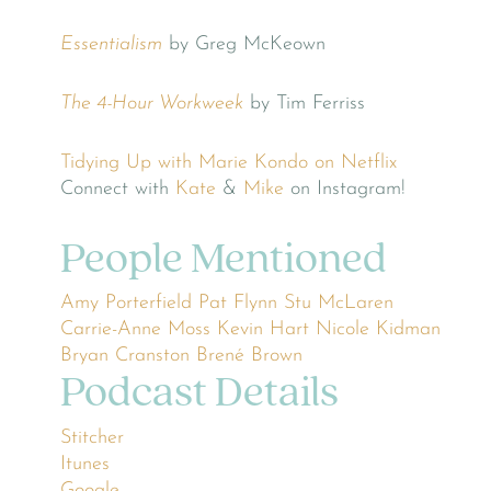
Essentialism
by Greg McKeown
The 4-Hour Workweek
by Tim Ferriss
Tidying Up with Marie Kondo on Netflix
Connect with
Kate
&
Mike
on Instagram!
People Mentioned
Amy Porterfield
Pat Flynn
Stu McLaren
Carrie-Anne Moss
Kevin Hart
Nicole Kidman
Bryan Cranston
Brené Brown
Podcast Details
Stitcher
Itunes
Google