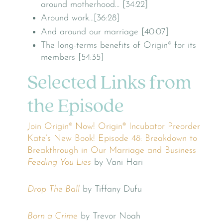
around motherhood… [34:22]
Around work…[36:28]
And around our marriage [40:07]
The long-terms benefits of Origin® for its
members [54:35]
Selected Links from
the Episode
Join Origin® Now!
Origin® Incubator
Preorder
Kate’s New Book!
Episode 48: Breakdown to
Breakthrough in Our Marriage and Business
Feeding You Lies
by Vani Hari
Drop The Ball
by Tiffany Dufu
Born a Crime
by Trevor Noah