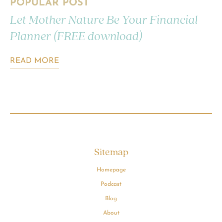
POPULAR POST
Let Mother Nature Be Your Financial
Planner (FREE download)
READ MORE
Sitemap
Homepage
Podcast
Blog
About