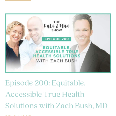
Episode 200: Equitable,
Accessible True Health
Solutions with Zach Bush, MD