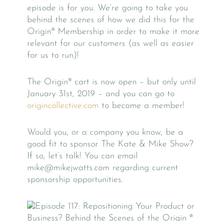
episode is for you. We’re going to take you
behind the scenes of how we did this for the
Origin® Membership in order to make it more
relevant for our customers (as well as easier
for us to run)!
The Origin® cart is now open – but only until
January 31st, 2019 – and you can go to
origincollective.com
to become a member!
Would you, or a company you know, be a
good fit to sponsor The Kate & Mike Show?
If so, let’s talk! You can email
mike@mikejwatts.com regarding current
sponsorship opportunities.