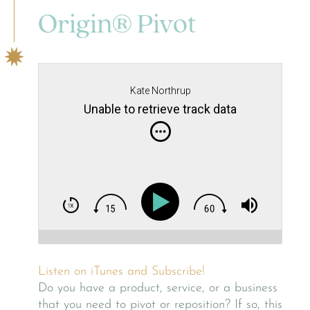
Origin® Pivot
Kate Northrup
Unable to retrieve track data
Listen on iTunes and Subscribe!
Do you have a product, service, or a business
that you need to pivot or reposition? If so, this