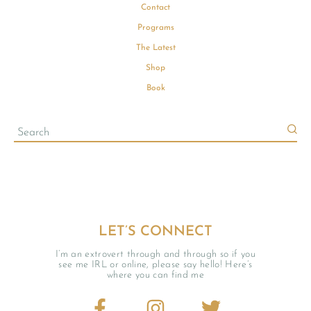
Contact
Programs
The Latest
Shop
Book
LET’S CONNECT
I’m an extrovert through and through so if you
see me IRL or online, please say hello! Here’s
where you can find me