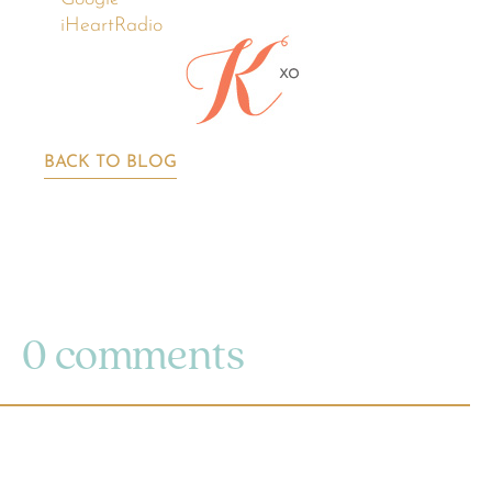
iHeartRadio
BACK TO BLOG
0 comments