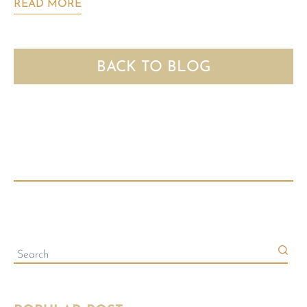
READ MORE
BACK TO BLOG