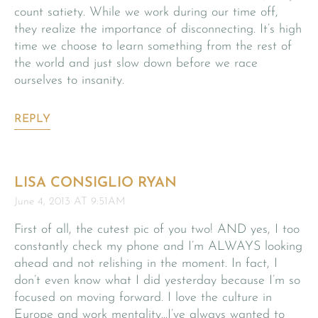
count satiety. While we work during our time off,
they realize the importance of disconnecting. It’s high
time we choose to learn something from the rest of
the world and just slow down before we race
ourselves to insanity.
REPLY
LISA CONSIGLIO RYAN
June 4, 2013 AT 9:51AM
First of all, the cutest pic of you two! AND yes, I too
constantly check my phone and I’m ALWAYS looking
ahead and not relishing in the moment. In fact, I
don’t even know what I did yesterday because I’m so
focused on moving forward. I love the culture in
Europe and work mentality…I’ve always wanted to