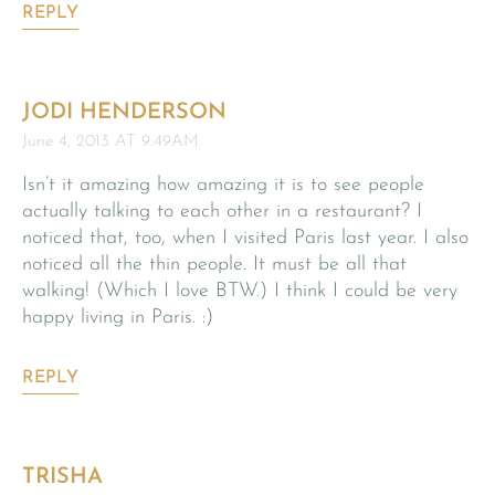
REPLY
JODI HENDERSON
June 4, 2013 AT 9:49AM
Isn’t it amazing how amazing it is to see people
actually talking to each other in a restaurant? I
noticed that, too, when I visited Paris last year. I also
noticed all the thin people. It must be all that
walking! (Which I love BTW.) I think I could be very
happy living in Paris. :)
REPLY
TRISHA