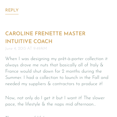
REPLY
CAROLINE FRENETTE MASTER
INTUITIVE COACH
June 4, 2013 AT 9:49AM
When I was designing my prêt-à-porter collection it
always drove me nuts that basically all of Italy &
France would shut down for 2 months during the
Summer. I had a collection to launch in the Fall and
needed my suppliers & contractors to produce it!
Now, not only do I get it but I want it! The slower
pace, the lifestyle & the naps mid afternoon…