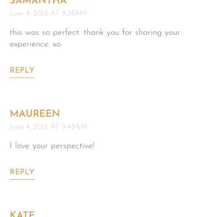
SAMANTHA
June 4, 2013 AT 9:37AM
this was so perfect. thank you for sharing your
experience. xo
REPLY
MAUREEN
June 4, 2013 AT 9:43AM
I love your perspective!
REPLY
KATE