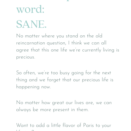
word:
SANE.
No matter where you stand on the old
reincarnation question, I think we can all
agree that this one life we’re currently living is
precious.
So often, we’re too busy going for the next
thing and we forget that our precious life is
happening now.
No matter how great our lives are, we can
always be more present in them.
Want to add a little flavor of Paris to your