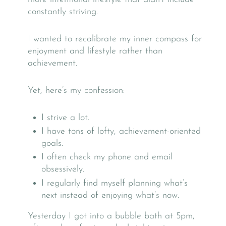
constantly striving.
I wanted to recalibrate my inner compass for
enjoyment and lifestyle rather than
achievement.
Yet, here’s my confession:
I strive a lot.
I have tons of lofty, achievement-oriented
goals.
I often check my phone and email
obsessively.
I regularly find myself planning what’s
next instead of enjoying what’s now.
Yesterday I got into a bubble bath at 5pm,