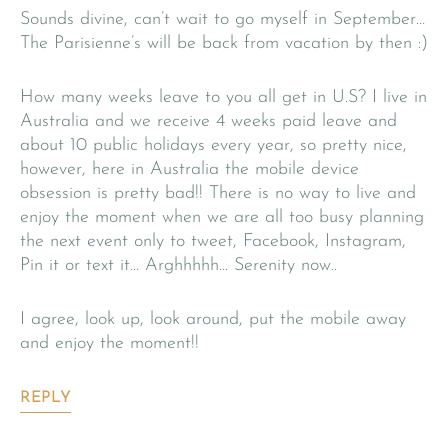
Sounds divine, can’t wait to go myself in September…
The Parisienne’s will be back from vacation by then :)
How many weeks leave to you all get in U.S? I live in
Australia and we receive 4 weeks paid leave and
about 10 public holidays every year, so pretty nice,
however, here in Australia the mobile device
obsession is pretty bad!! There is no way to live and
enjoy the moment when we are all too busy planning
the next event only to tweet, Facebook, Instagram,
Pin it or text it… Arghhhhh… Serenity now..
I agree, look up, look around, put the mobile away
and enjoy the moment!!
REPLY