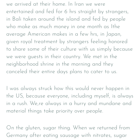
we arrived at their home. In Iran we were
entertained and fed for 6 hrs straight by strangers,
in Bali taken around the island and fed by people
who make as much money in one month as Ithe
average American makes in a few hrs, in Japan,
given royal treatment by strangers feeling honored
to share some of their culture with us simply because
we were guests in their country. We met in the
neighborhood shrine in the morning and they
canceled their entire days plans to cater to us.
I was always struck how this would never happen in
the US, because everyone, including myself, is always
in a rush. We,re always in a hurry and mundane and
material things take priority over people.
On the gluten, sugar thing. When we returned from
Germany after eating sausage with nitrates, sugar