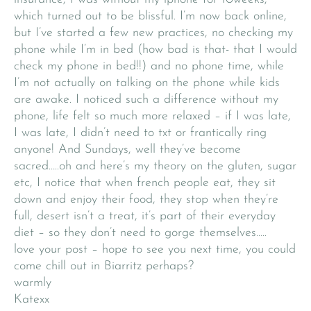
which turned out to be blissful. I’m now back online,
but I’ve started a few new practices, no checking my
phone while I’m in bed (how bad is that- that I would
check my phone in bed!!) and no phone time, while
I’m not actually on talking on the phone while kids
are awake. I noticed such a difference without my
phone, life felt so much more relaxed – if I was late,
I was late, I didn’t need to txt or frantically ring
anyone! And Sundays, well they’ve become
sacred…..oh and here’s my theory on the gluten, sugar
etc, I notice that when french people eat, they sit
down and enjoy their food, they stop when they’re
full, desert isn’t a treat, it’s part of their everyday
diet – so they don’t need to gorge themselves…..
love your post – hope to see you next time, you could
come chill out in Biarritz perhaps?
warmly
Katexx