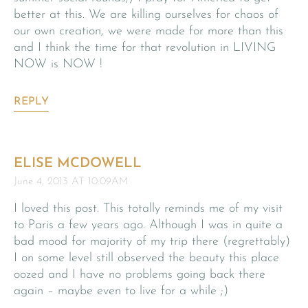
better at this. We are killing ourselves for chaos of
our own creation, we were made for more than this
and I think the time for that revolution in LIVING
NOW is NOW !
REPLY
ELISE MCDOWELL
June 4, 2013 AT 10:09AM
I loved this post. This totally reminds me of my visit
to Paris a few years ago. Although I was in quite a
bad mood for majority of my trip there (regrettably)
I on some level still observed the beauty this place
oozed and I have no problems going back there
again – maybe even to live for a while ;)