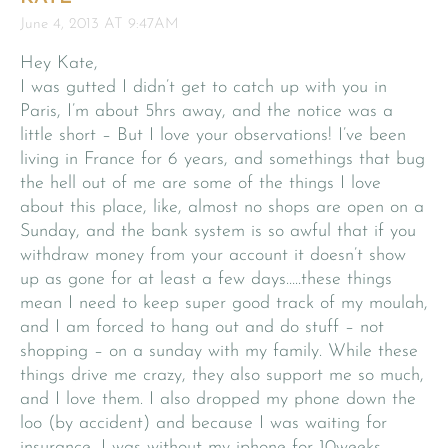
June 4, 2013 AT 9:47AM
Hey Kate,
I was gutted I didn’t get to catch up with you in
Paris, I’m about 5hrs away, and the notice was a
little short – But I love your observations! I’ve been
living in France for 6 years, and somethings that bug
the hell out of me are some of the things I love
about this place, like, almost no shops are open on a
Sunday, and the bank system is so awful that if you
withdraw money from your account it doesn’t show
up as gone for at least a few days…..these things
mean I need to keep super good track of my moulah,
and I am forced to hang out and do stuff – not
shopping – on a sunday with my family. While these
things drive me crazy, they also support me so much,
and I love them. I also dropped my phone down the
loo (by accident) and because I was waiting for
insurance, I was without my iphone for 10weeks,