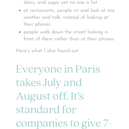
dairy, and sugar yet no one is fat
at restaurants, people sit and look at one
another and talk, instead of looking at
their phones
people walk down the street looking in
front of them rather than at their phones
Here’s what I also found out:
Everyone in Paris
takes July and
August off. It’s
standard for
companies to give 7-