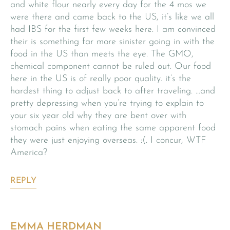
and white flour nearly every day for the 4 mos we
were there and came back to the US, it’s like we all
had IBS for the first few weeks here. I am convinced
their is something far more sinister going in with the
food in the US than meets the eye. The GMO,
chemical component cannot be ruled out. Our food
here in the US is of really poor quality. it’s the
hardest thing to adjust back to after traveling. …and
pretty depressing when you’re trying to explain to
your six year old why they are bent over with
stomach pains when eating the same apparent food
they were just enjoying overseas. :(. I concur, WTF
America?
REPLY
EMMA HERDMAN