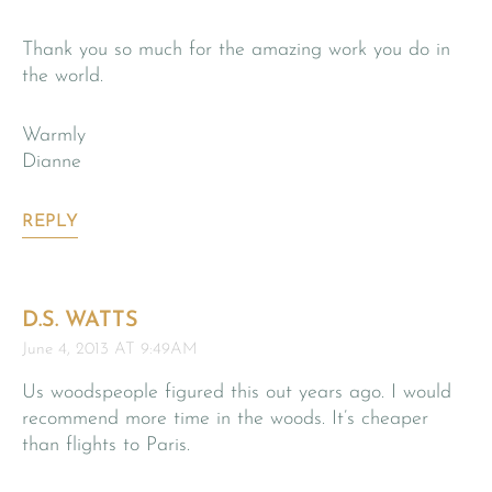
Thank you so much for the amazing work you do in
the world.
Warmly
Dianne
REPLY
D.S. WATTS
June 4, 2013 AT 9:49AM
Us woodspeople figured this out years ago. I would
recommend more time in the woods. It’s cheaper
than flights to Paris.