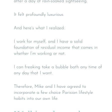
after a day of rain-soaked sightseeing.
It felt profoundly luxurious.
And here’s what I realized:
I work for myself, and I have a solid
foundation of residual income that comes in
whether I’m working or not.
I can freaking take a bubble bath any time of
any day that I want.
Therefore, Mike and I have agreed to
incorporate a few choice Parisian lifestyle
habits into our own life.