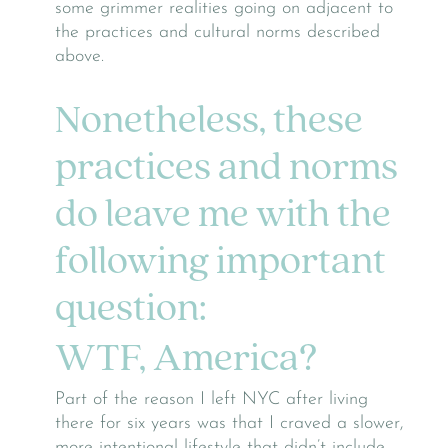
some grimmer realities going on adjacent to
the practices and cultural norms described
above.
Nonetheless, these
practices and norms
do leave me with the
following important
question:
WTF, America?
Part of the reason I left NYC after living
there for six years was that I craved a slower,
more intentional lifestyle that didn’t include