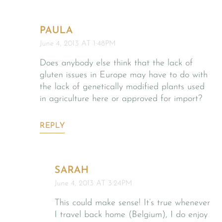
PAULA
June 4, 2013 AT 1:48PM
Does anybody else think that the lack of
gluten issues in Europe may have to do with
the lack of genetically modified plants used
in agriculture here or approved for import?
REPLY
SARAH
June 4, 2013 AT 3:24PM
This could make sense! It’s true whenever
I travel back home (Belgium), I do enjoy