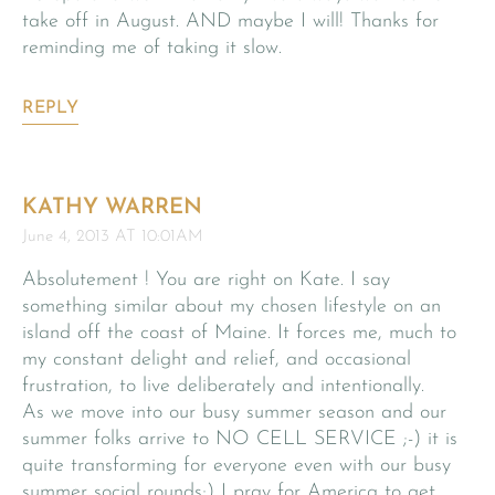
take off in August. AND maybe I will! Thanks for
reminding me of taking it slow.
REPLY
KATHY WARREN
June 4, 2013 AT 10:01AM
Absolutement ! You are right on Kate. I say
something similar about my chosen lifestyle on an
island off the coast of Maine. It forces me, much to
my constant delight and relief, and occasional
frustration, to live deliberately and intentionally.
As we move into our busy summer season and our
summer folks arrive to NO CELL SERVICE ;-) it is
quite transforming for everyone even with our busy
summer social rounds;) I pray for America to get