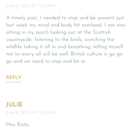
June 4, 2013 AT 10:31AM
A timely post, I needed to stop and be present just
last week my mind and body hit overload, I am now
sitting in my porch looking out at the Scottish
countryside, listening to the birds, watching the
wildlife taking it all in and breathing, telling myself
not to worry all will be well. British culture is go go
go and we need to stop and be xx
REPLY
JULIE
June 4, 2013 AT 10:34AM
Hey Kate,