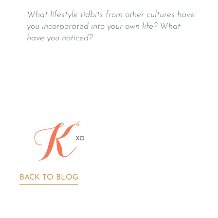
What lifestyle tidbits from other cultures have
you incorporated into your own life? What
have you noticed?
BACK TO BLOG