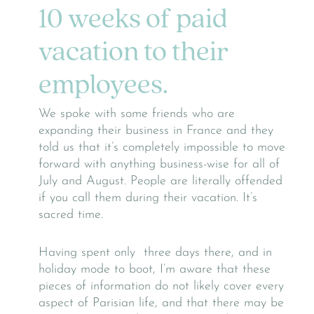
10 weeks of paid
vacation to their
employees.
We spoke with some friends who are
expanding their business in France and they
told us that it’s completely impossible to move
forward with anything business-wise for all of
July and August. People are literally offended
if you call them during their vacation. It’s
sacred time.
Having spent only three days there, and in
holiday mode to boot, I’m aware that these
pieces of information do not likely cover every
aspect of Parisian life, and that there may be