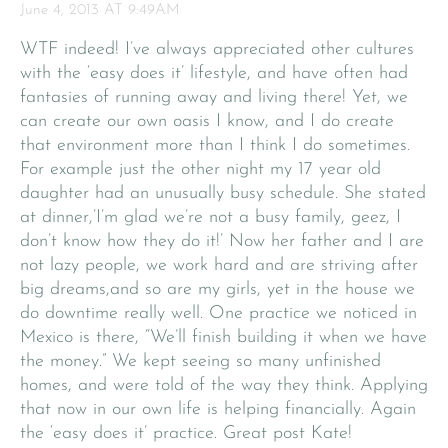
June 4, 2013 AT 9:49AM
WTF indeed! I’ve always appreciated other cultures
with the ‘easy does it’ lifestyle, and have often had
fantasies of running away and living there! Yet, we
can create our own oasis I know, and I do create
that environment more than I think I do sometimes.
For example just the other night my 17 year old
daughter had an unusually busy schedule. She stated
at dinner,’I’m glad we’re not a busy family, geez, I
don’t know how they do it!’ Now her father and I are
not lazy people, we work hard and are striving after
big dreams,and so are my girls, yet in the house we
do downtime really well. One practice we noticed in
Mexico is there, “We’ll finish building it when we have
the money.” We kept seeing so many unfinished
homes, and were told of the way they think. Applying
that now in our own life is helping financially. Again
the ‘easy does it’ practice. Great post Kate!