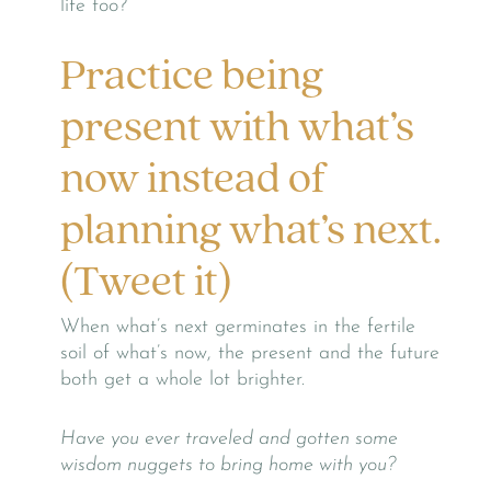
life too?
Practice being
present with what’s
now instead of
planning what’s next.
(Tweet it)
When what’s next germinates in the fertile
soil of what’s now, the present and the future
both get a whole lot brighter.
Have you ever traveled and gotten some
wisdom nuggets to bring home with you?