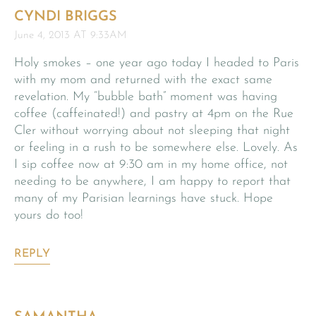
CYNDI BRIGGS
June 4, 2013 AT 9:33AM
Holy smokes – one year ago today I headed to Paris
with my mom and returned with the exact same
revelation. My “bubble bath” moment was having
coffee (caffeinated!) and pastry at 4pm on the Rue
Cler without worrying about not sleeping that night
or feeling in a rush to be somewhere else. Lovely. As
I sip coffee now at 9:30 am in my home office, not
needing to be anywhere, I am happy to report that
many of my Parisian learnings have stuck. Hope
yours do too!
REPLY