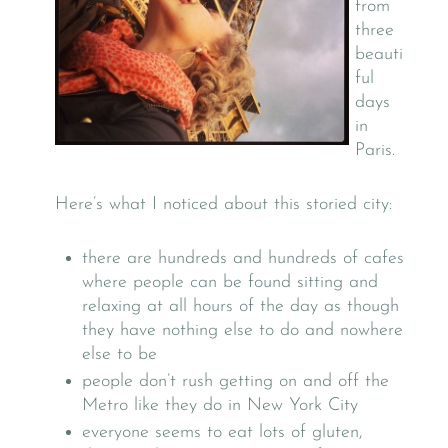
from
three
beauti
ful
days
in
Paris.
Here’s what I noticed about this storied city:
there are hundreds and hundreds of cafes
where people can be found sitting and
relaxing at all hours of the day as though
they have nothing else to do and nowhere
else to be
people don’t rush getting on and off the
Metro like they do in New York City
everyone seems to eat lots of gluten,