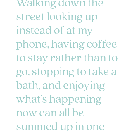
Walking down the
street looking up
instead of at my
phone, having coffee
to stay rather than to
go, stopping to take a
bath, and enjoying
what’s happening
now can all be
summed up in one