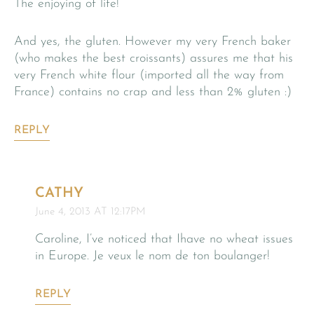
The enjoying of life!
And yes, the gluten. However my very French baker
(who makes the best croissants) assures me that his
very French white flour (imported all the way from
France) contains no crap and less than 2% gluten :)
REPLY
CATHY
June 4, 2013 AT 12:17PM
Caroline, I’ve noticed that Ihave no wheat issues
in Europe. Je veux le nom de ton boulanger!
REPLY