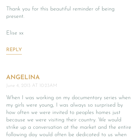
Thank you for this beautiful reminder of being
present.
Elise xx
REPLY
ANGELINA
June 4, 2013 AT 10:23AM
When I was working on my documentary series when
my girls were young, I was always so surprised by
how often we were invited to peoples homes just
because we were visiting their country. We would
strike up a conversation at the market and the entire
following day would often be dedicated to us when