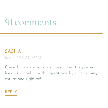
91 comments
SASHA
June 4, 2013 AT 9:32AM
Come back soon to learn more about the parisian
lifestyle! Thanks for this great article, which is very
astute and right on!
REPLY