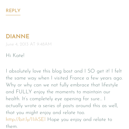
REPLY
DIANNE
June 4, 2013 AT 9:48AM
Hi Kate!
I absolutely love this blog bost and I SO get it! I felt
the same way when I visited France a few years ago.
Why or why can we not fully embrace that lifestyle
and FULLY enjoy the moments to maintain our
health. It’s completely eye opening for sure… I
actually wrote a series of posts around this as well,
that you might enjoy and relate too.
http://bit.ly/11ihSEl
Hope you enjoy and relate to
them.