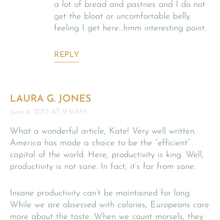
a lot of bread and pastries and I do not
get the bloat or uncomfortable belly
feeling I get here…hmm interesting point.
REPLY
LAURA G. JONES
June 4, 2013 AT 9:51AM
What a wonderful article, Kate! Very well written.
America has made a choice to be the “efficient”
capital of the world. Here, productivity is king. Well,
productivity is not sane. In fact, it’s far from sane.
Insane productivity can’t be maintained for long.
While we are obsessed with calories, Europeans care
more about the taste. When we count morsels, they