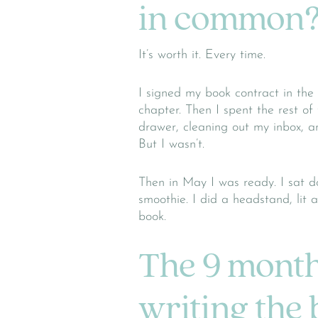
in common
It’s worth it. Every time.
I signed my book contract in the f
chapter. Then I spent the rest of
drawer, cleaning out my inbox, an
But I wasn’t.
Then in May I was ready. I sat 
smoothie. I did a headstand, lit 
book.
The 9 month
writing the