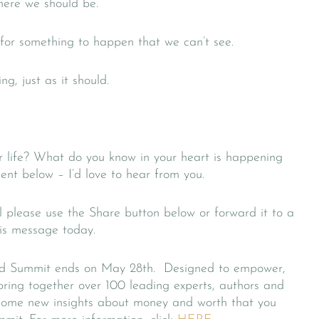
where we should be.
 for something to happen that we can’t see.
ng, just as it should.
r life? What do you know in your heart is happening
nt below – I’d love to hear from you.
l please use the Share button below or forward it to a
his message today.
ld Summit ends on May 28th. Designed to empower,
bring together over 100 leading experts, authors and
ng some new insights about money and worth that you