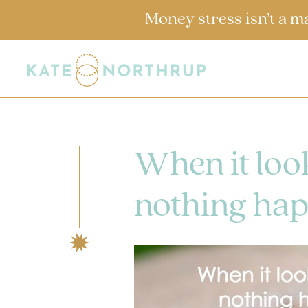
Money stress isn’t a m
When it look
nothing hap