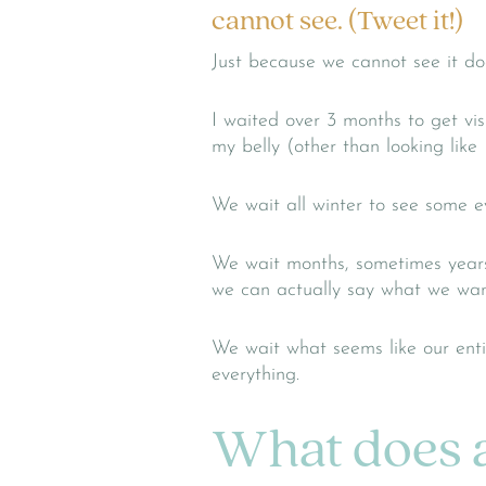
cannot see. (Tweet it!)
Just because we cannot see it do
I waited over 3 months to get vi
my belly (other than looking like 
We wait all winter to see some e
We wait months, sometimes years, 
we can actually say what we want
We wait what seems like our ent
everything.
What does a