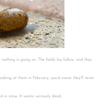
 nothing is going on. The fields lay fallow, and they
Looking at them in February, you’d swear they’ll never
ed in snow. It seems seriously dead.