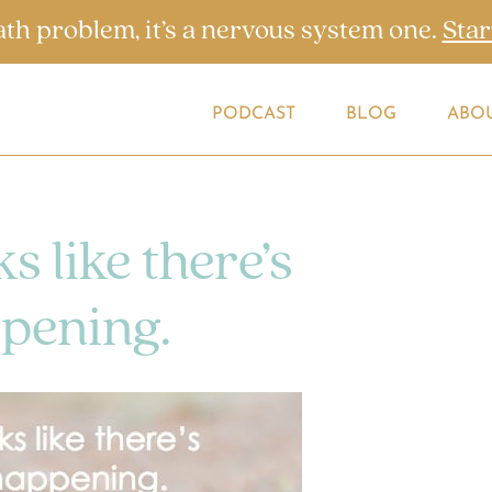
ath problem, it’s a nervous system one.
Star
PODCAST
BLOG
ABO
s like there’s
pening.