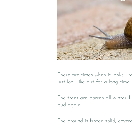
There are times when it looks like
just look like dirt for a long time.
The trees are barren all winter. 
bud again.
The ground is frozen solid, cover