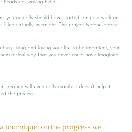
ir heads up, waving hello.
k you actually should have started tangible work on
 filled virtually overnight. The project is done before
busy living and loving your life to be impatient, your
, nonsensical way that you never could have imagined.
 creation will eventually manifest doesn’t help it
eed the process.
 a tourniquet on the progress we