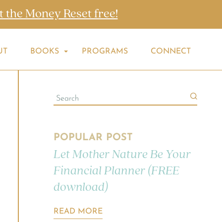
t the Money Reset free!
UT
BOOKS
PROGRAMS
CONNECT
POPULAR POST
Let Mother Nature Be Your
Financial Planner (FREE
download)
READ MORE