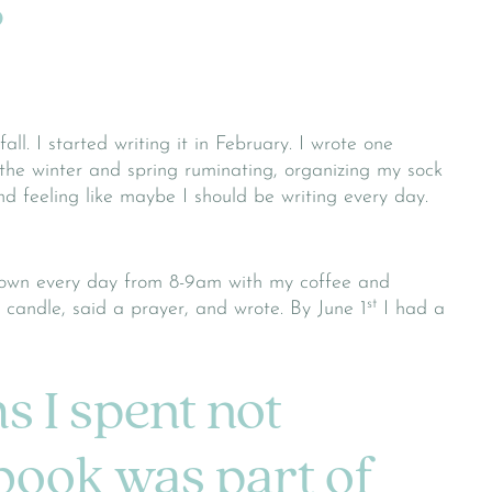
?
all. I started writing it in February. I wrote one
 the winter and spring ruminating, organizing my sock
d feeling like maybe I should be writing every day.
down every day from 8-9am with my coffee and
st
a candle, said a prayer, and wrote. By June 1
I had a
s I spent not
 book was part of