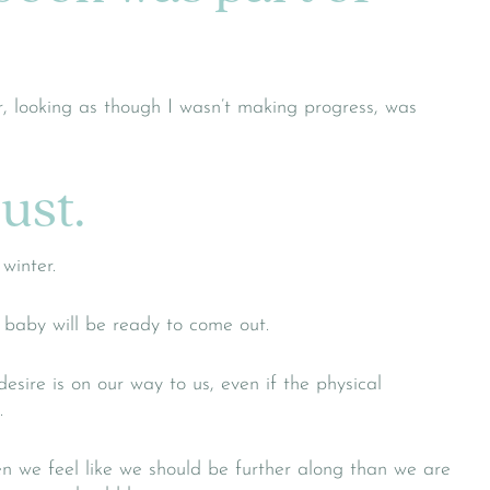
, looking as though I wasn’t making progress, was
rust.
winter.
 baby will be ready to come out.
sire is on our way to us, even if the physical
.
n we feel like we should be further along than we are