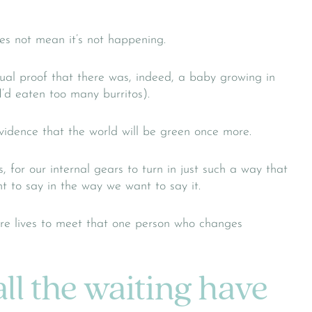
es not mean it’s not happening.
sual proof that there was, indeed, a baby growing in
I’d eaten too many burritos).
vidence that the world will be green once more.
for our internal gears to turn in just such a way that
 to say in the way we want to say it.
ire lives to meet that one person who changes
ll the waiting have