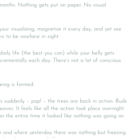
 months. Nothing gets put on paper. No visual
your visualizing, magnetize it every day, and yet see
s to be nowhere in sight.
ily life (the best you can) while your belly gets
ncrementally each day. There’s not a lot of conscious
ing is formed.
 suddenly – pop! – the trees are back in action. Buds
aves. It feels like all the action took place overnight.
on the entire time it looked like nothing was going on.
and where yesterday there was nothing but freezing