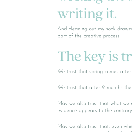
writing it.
And cleaning out my sock drawer
part of the creative process.
The key is t
We trust that spring comes after 
We trust that after 9 months the
May we also trust that what we de
evidence appears to the contrary
May we also trust that, even whe