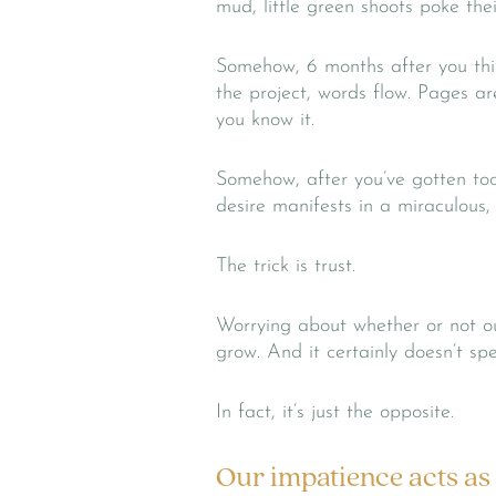
mud, little green shoots poke the
Somehow, 6 months after you thin
the project, words flow. Pages are
you know it.
Somehow, after you’ve gotten too 
desire manifests in a miraculous
The trick is trust.
Worrying about whether or not our
grow. And it certainly doesn’t sp
In fact, it’s just the opposite.
Our impatience acts as