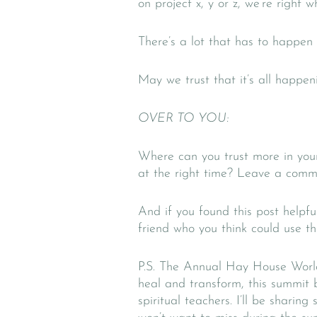
on project x, y or z, we’re right 
There’s a lot that has to happen
May we trust that it’s all happeni
OVER TO YOU:
Where can you trust more in you
at the right time? Leave a comme
And if you found this post helpfu
friend who you think could use t
P.S. The Annual Hay House Wor
heal and transform, this summit 
spiritual teachers. I’ll be shari