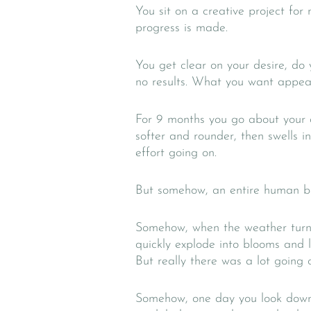
You sit on a creative project for
progress is made.
You get clear on your desire, do 
no results. What you want appear
For 9 months you go about your da
softer and rounder, then swells i
effort going on.
But somehow, an entire human be
Somehow, when the weather turns
quickly explode into blooms and le
But really there was a lot going 
Somehow, one day you look down 