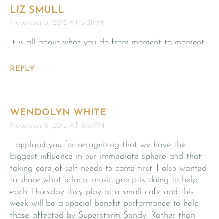
LIZ SMULL
November 6, 2012 AT 6:31PM
It is all about what you do from moment to moment.
REPLY
WENDOLYN WHITE
November 6, 2012 AT 6:37PM
I applaud you for recognizing that we have the
biggest influence in our immediate sphere and that
taking care of self needs to come first. I also wanted
to share what a local music group is doing to help;
each Thursday they play at a small cafe and this
week will be a special benefit performance to help
those affected by Superstorm Sandy. Rather than