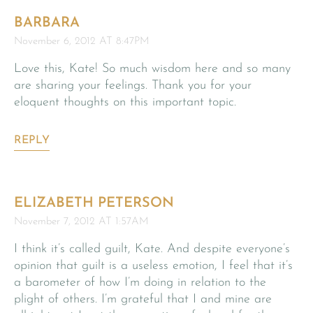
BARBARA
November 6, 2012 AT 8:47PM
Love this, Kate! So much wisdom here and so many
are sharing your feelings. Thank you for your
eloquent thoughts on this important topic.
REPLY
ELIZABETH PETERSON
November 7, 2012 AT 1:57AM
I think it’s called guilt, Kate. And despite everyone’s
opinion that guilt is a useless emotion, I feel that it’s
a barometer of how I’m doing in relation to the
plight of others. I’m grateful that I and mine are