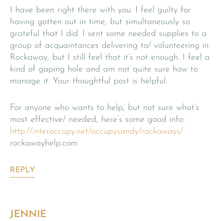
I have been right there with you. I feel guilty for
having gotten out in time, but simultaneously so
grateful that I did. I sent some needed supplies to a
group of acquaintances delivering to/ volunteering in
Rockaway, but I still feel that it’s not enough. I feel a
kind of gaping hole and am not quite sure how to
manage it. Your thoughtful post is helpful.
For anyone who wants to help, but not sure what’s
most effective/ needed, here’s some good info:
http://interoccupy.net/occupysandy/rockaways/
rockawayhelp.com
REPLY
JENNIE