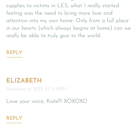
supplies to victims in LES, what I really started
feeling was the need to bring more love and
attention into my own home. Only from a full place
in our hearts (which always begins at home) can we
really be able to truly give to the world.
REPLY
ELIZABETH
November 6, 2012 AT 5:24PM
Love your voice, Kate!!! XOXOXO
REPLY