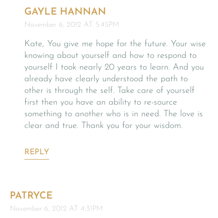
GAYLE HANNAN
November 6, 2012 AT 5:45PM
Kate, You give me hope for the future. Your wise
knowing about yourself and how to respond to
yourself I took nearly 20 years to learn. And you
already have clearly understood the path to
other is through the self. Take care of yourself
first then you have an ability to re-source
something to another who is in need. The love is
clear and true. Thank you for your wisdom.
REPLY
PATRYCE
November 6, 2012 AT 4:31PM