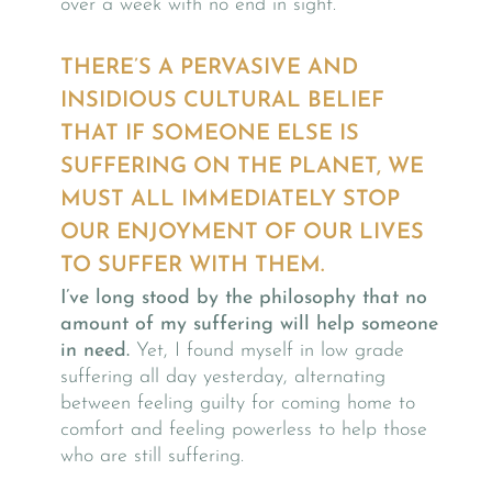
over a week with no end in sight.
THERE’S A PERVASIVE AND
INSIDIOUS CULTURAL BELIEF
THAT IF SOMEONE ELSE IS
SUFFERING ON THE PLANET, WE
MUST ALL IMMEDIATELY STOP
OUR ENJOYMENT OF OUR LIVES
TO SUFFER WITH THEM.
I’ve long stood by the philosophy that no
amount of my suffering will help someone
in need.
Yet, I found myself in low grade
suffering all day yesterday, alternating
between feeling guilty for coming home to
comfort and feeling powerless to help those
who are still suffering.