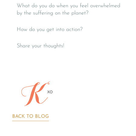
What do you do when you feel overwhelmed
by the suffering on the planet?
How do you get into action?
Share your thoughts!
BACK TO BLOG