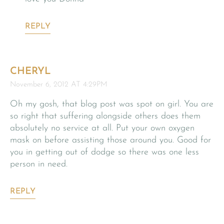
REPLY
CHERYL
November 6, 2012 AT 4:29PM
Oh my gosh, that blog post was spot on girl. You are
so right that suffering alongside others does them
absolutely no service at all. Put your own oxygen
mask on before assisting those around you. Good for
you in getting out of dodge so there was one less
person in need.
REPLY