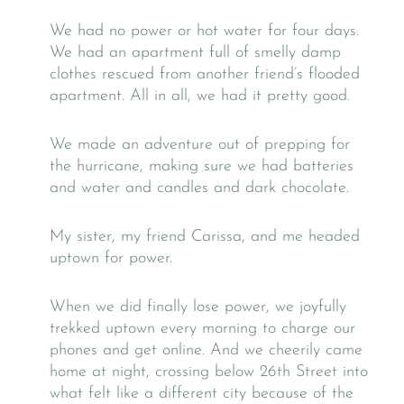
We had no power or hot water for four days.
We had an apartment full of smelly damp
clothes rescued from another friend’s flooded
apartment. All in all, we had it pretty good.
We made an adventure out of prepping for
the hurricane, making sure we had batteries
and water and candles and dark chocolate.
My sister, my friend Carissa, and me headed
uptown for power.
When we did finally lose power, we joyfully
trekked uptown every morning to charge our
phones and get online. And we cheerily came
home at night, crossing below 26th Street into
what felt like a different city because of the