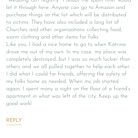
“Wedding Gift registry”. I doubt the spam filter would
let it through here. Anyone can go to Amazon and
purchase things on the list which will be distributed
to victims. They have also included a long list of
Churches and other organizations collecting food,
warm clothing and other items for folks.
Like you, I had a nice home to go to when Katrina
drove me out of my own. In my case, my place was
completely destroyed…but I was so much luckier than
others and we all pulled together to help each other.
I did what I could for friends, offering the safety of
my folks home as needed. When my job started
again, I spent many a night on the floor of a friend’s
apartment in what was left of the city. Keep up the
good work!
REPLY