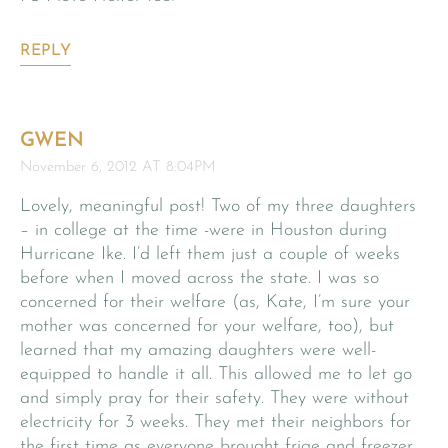
REPLY
GWEN
November 6, 2012 AT 8:04PM
Lovely, meaningful post! Two of my three daughters
– in college at the time -were in Houston during
Hurricane Ike. I’d left them just a couple of weeks
before when I moved across the state. I was so
concerned for their welfare (as, Kate, I’m sure your
mother was concerned for your welfare, too), but
learned that my amazing daughters were well-
equipped to handle it all. This allowed me to let go
and simply pray for their safety. They were without
electricity for 3 weeks. They met their neighbors for
the first time as everyone brought frige and freezer