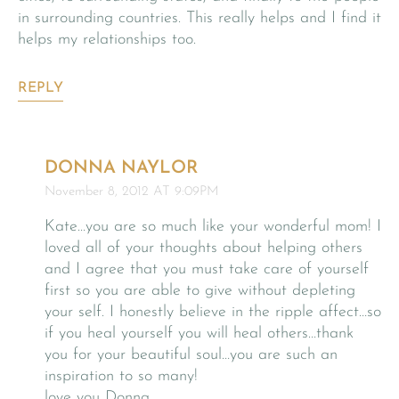
in surrounding countries. This really helps and I find it
helps my relationships too.
REPLY
DONNA NAYLOR
November 8, 2012 AT 9:09PM
Kate…you are so much like your wonderful mom! I
loved all of your thoughts about helping others
and I agree that you must take care of yourself
first so you are able to give without depleting
your self. I honestly believe in the ripple affect…so
if you heal yourself you will heal others…thank
you for your beautiful soul…you are such an
inspiration to so many!
love you Donna