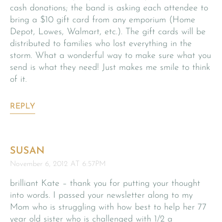
cash donations; the band is asking each attendee to
bring a $10 gift card from any emporium (Home
Depot, Lowes, Walmart, etc.). The gift cards will be
distributed to families who lost everything in the
storm. What a wonderful way to make sure what you
send is what they need! Just makes me smile to think
of it.
REPLY
SUSAN
November 6, 2012 AT 6:57PM
brilliant Kate – thank you for putting your thought
into words. I passed your newsletter along to my
Mom who is struggling with how best to help her 77
year old sister who is challenged with 1/2 a