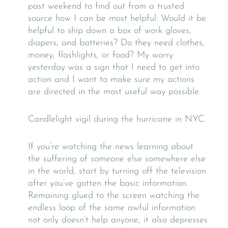
past weekend to find out from a trusted
source how I can be most helpful. Would it be
helpful to ship down a box of work gloves,
diapers, and batteries? Do they need clothes,
money, flashlights, or food? My worry
yesterday was a sign that I need to get into
action and I want to make sure my actions
are directed in the most useful way possible.
Candlelight vigil during the hurricane in NYC.
If you’re watching the news learning about
the suffering of someone else somewhere else
in the world, start by turning off the television
after you’ve gotten the basic information.
Remaining glued to the screen watching the
endless loop of the same awful information
not only doesn’t help anyone, it also depresses