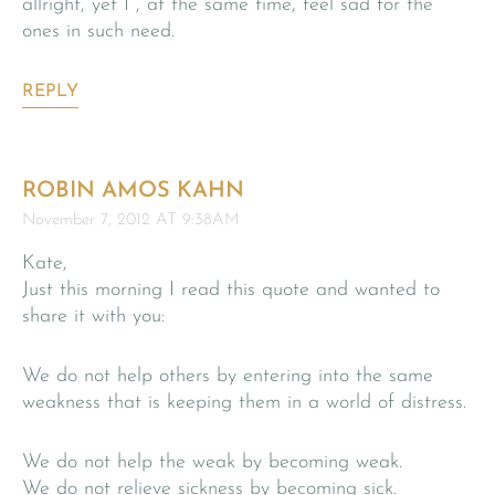
allright, yet I , at the same time, feel sad for the
ones in such need.
REPLY
ROBIN AMOS KAHN
November 7, 2012 AT 9:38AM
Kate,
Just this morning I read this quote and wanted to
share it with you:
We do not help others by entering into the same
weakness that is keeping them in a world of distress.
We do not help the weak by becoming weak.
We do not relieve sickness by becoming sick.