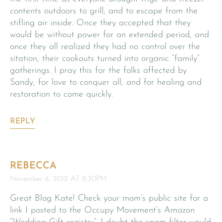
contents outdoors to grill, and to escape from the
stifling air inside. Once they accepted that they
would be without power for an extended period, and
once they all realized they had no control over the
sitation, their cookouts turned into organic “family”
gatherings. I pray this for the folks affected by
Sandy, for love to conquer all, and for healing and
restoration to come quickly.
REPLY
REBECCA
November 6, 2012 AT 8:30PM
Great Blog Kate! Check your mom’s public site for a
link I posted to the Occupy Movement’s Amazon