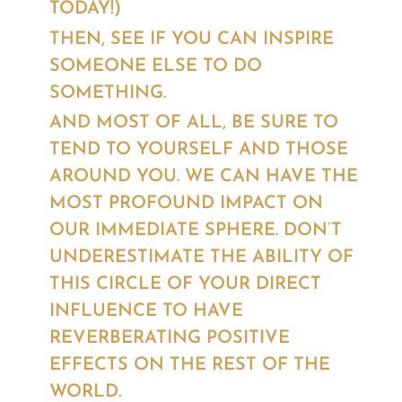
TODAY!)
THEN, SEE IF YOU CAN INSPIRE
SOMEONE ELSE TO DO
SOMETHING.
AND MOST OF ALL, BE SURE TO
TEND TO YOURSELF AND THOSE
AROUND YOU. WE CAN HAVE THE
MOST PROFOUND IMPACT ON
OUR IMMEDIATE SPHERE. DON’T
UNDERESTIMATE THE ABILITY OF
THIS CIRCLE OF YOUR DIRECT
INFLUENCE TO HAVE
REVERBERATING POSITIVE
EFFECTS ON THE REST OF THE
WORLD.