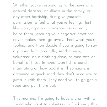
Whether you’re responding to the news of a
natural disaster, an illness in the family, or
any other hardship, first give yourself
permission to feel what you’re feeling. Just
like worrying about someone never really
helps them, ignoring your negative emotions
never makes them go away. Feel what you’re
feeling, and then decide if you’re going to say
a prayer, light a candle, send money,
volunteer, do a clothing drive, or meditate on
behalf of those in need. Don’t sit around
marinating on how bad it is. If someone is
drowning in quick sand they don’t need you to
jump in with them. They need you to go get a
rope and pull them out.
This morning I’m going to have a chat with a
friend who went to volunteer in Rockaway this