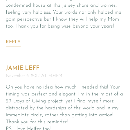
condemned house at the Jersey shore and worries,
feeling very helpless. Your words not only helped me
gain perspective but I know they will help my Mom
too. Thank you for being wise beyond your years!
REPLY
JAMIE LEFF
November 6, 2012 AT 7:04PM
Oh you have no idea how much I needed this! Your
timing was perfect and elegant. I’m in the midst of a
29 Days of Giving project, yet I find myself more
distracted by the hardships of the world and in my
immediate circle, rather than getting into action!
Thank you for this reminder!
PS I love Heifer too!