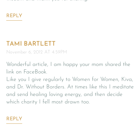
REPLY
TAMI BARTLETT
November 6, 2012 AT 4:59PM
Wonderful article, I am happy your mom shared the
link on FaceBook.
Like you I give regularly to Women for Women, Kiva,
and Dr. Without Borders. At times like this I meditate
and send healing loving energy, and then decide
which charity I fell most drawn too.
REPLY