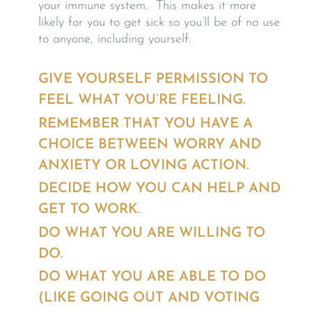
your immune system. This makes it more
likely for you to get sick so you’ll be of no use
to anyone, including yourself.
GIVE YOURSELF PERMISSION TO
FEEL WHAT YOU’RE FEELING.
REMEMBER THAT YOU HAVE A
CHOICE BETWEEN WORRY AND
ANXIETY OR LOVING ACTION.
DECIDE HOW YOU CAN HELP AND
GET TO WORK.
DO WHAT YOU ARE WILLING TO
DO.
DO WHAT YOU ARE ABLE TO DO
(LIKE GOING OUT AND VOTING