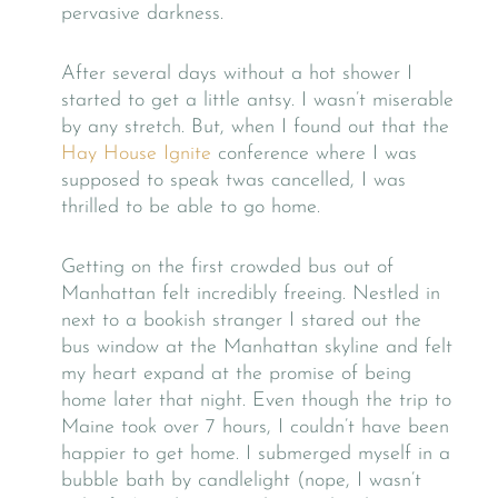
pervasive darkness.
After several days without a hot shower I
started to get a little antsy. I wasn’t miserable
by any stretch. But, when I found out that the
Hay House Ignite
conference where I was
supposed to speak twas cancelled, I was
thrilled to be able to go home.
Getting on the first crowded bus out of
Manhattan felt incredibly freeing. Nestled in
next to a bookish stranger I stared out the
bus window at the Manhattan skyline and felt
my heart expand at the promise of being
home later that night. Even though the trip to
Maine took over 7 hours, I couldn’t have been
happier to get home. I submerged myself in a
bubble bath by candlelight (nope, I wasn’t