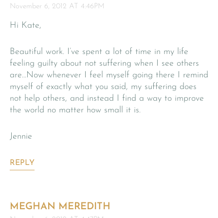
November 6, 2012 AT 4:46PM
Hi Kate,
Beautiful work. I’ve spent a lot of time in my life
feeling guilty about not suffering when I see others
are…Now whenever I feel myself going there I remind
myself of exactly what you said, my suffering does
not help others, and instead I find a way to improve
the world no matter how small it is.
Jennie
REPLY
MEGHAN MEREDITH