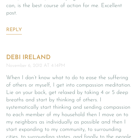
can, is the best course of action for me. Excellent
post.
REPLY
DEBI IRELAND
November 6, 2012 AT 4:14PM
When I don’t know what to do to ease the suffering
of others or myself, I get into compassion meditation.
Lie on your back, get relaxed by taking 4 or 5 deep
breaths and start by thinking of others. I
systematically start thinking and sending compassion
to each member of my household then I move on to
my neighbors as individually as possible and then I
start expanding to my community, to surrounding
cities, to surrounding states, and finally to the people