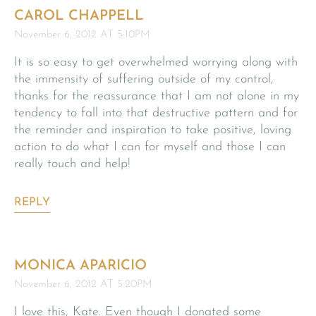
CAROL CHAPPELL
November 6, 2012 AT 5:10PM
It is so easy to get overwhelmed worrying along with
the immensity of suffering outside of my control,
thanks for the reassurance that I am not alone in my
tendency to fall into that destructive pattern and for
the reminder and inspiration to take positive, loving
action to do what I can for myself and those I can
really touch and help!
REPLY
MONICA APARICIO
November 6, 2012 AT 5:20PM
I love this, Kate. Even though I donated some