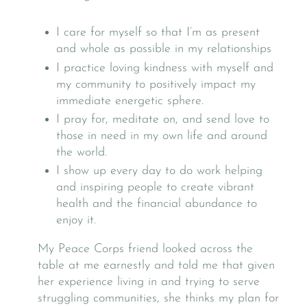
I care for myself so that I’m as present
and whole as possible in my relationships
I practice loving kindness with myself and
my community to positively impact my
immediate energetic sphere.
I pray for, meditate on, and send love to
those in need in my own life and around
the world.
I show up every day to do work helping
and inspiring people to create vibrant
health and the financial abundance to
enjoy it.
My Peace Corps friend looked across the
table at me earnestly and told me that given
her experience living in and trying to serve
struggling communities, she thinks my plan for