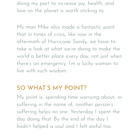
doing my part to increase joy, health, and
love on the planet is worth sticking to.
My man Mike also made a fantastic point
that in times of crisis, like now in the
aftermath of Hurricane Sandy, we have to
take a look at what we’re doing to make the
world a better place every day, not just when
there’s an emergency. I’m a lucky woman to
live with such wisdom.
SO WHAT’S MY POINT?
My point is, spending time worrying about, or
suffering in the name of, another person’s
suffering helps no one. Yesterday I spent the
day doing that. By the end of the day I
hadn’t helped a soul and I felt awful too.