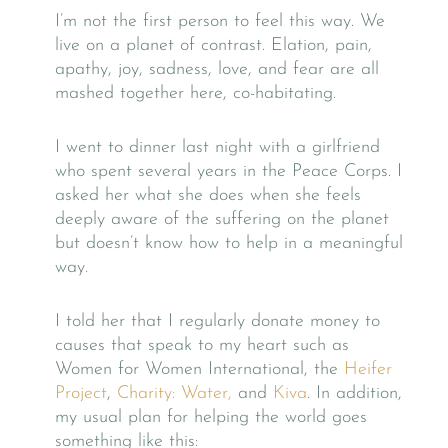
I’m not the first person to feel this way. We
live on a planet of contrast. Elation, pain,
apathy, joy, sadness, love, and fear are all
mashed together here, co-habitating.
I went to dinner last night with a girlfriend
who spent several years in the Peace Corps. I
asked her what she does when she feels
deeply aware of the suffering on the planet
but doesn’t know how to help in a meaningful
way.
I told her that I regularly donate money to
causes that speak to my heart such as
Women for Women International, the
Heifer
Project
,
Charity: Water,
and
Kiva
. In addition,
my usual plan for helping the world goes
something like this: