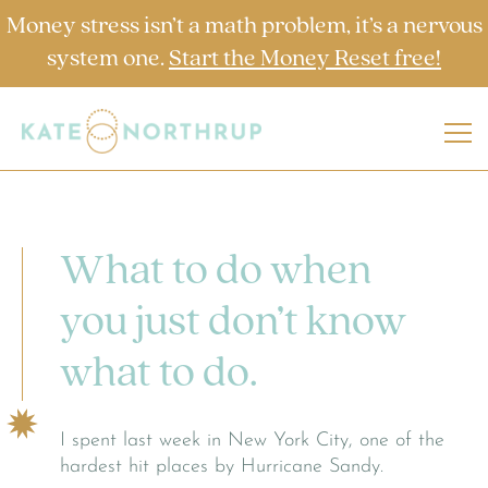
Money stress isn’t a math problem, it’s a nervous
system one.
Start the Money Reset free!
What to do when
you just don’t know
what to do.
I spent last week in New York City, one of the
hardest hit places by Hurricane Sandy.