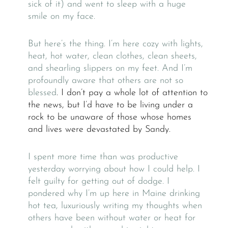
sick of it) and went to sleep with a huge
smile on my face.
But here’s the thing. I’m here cozy with lights,
heat, hot water, clean clothes, clean sheets,
and shearling slippers on my feet. And I’m
profoundly aware that others are not so
blessed
. I don’t pay a whole lot of attention to
the news, but I’d have to be living under a
rock to be unaware of those whose homes
and lives were devastated by Sandy.
I spent more time than was productive
yesterday worrying about how I could help. I
felt guilty for getting out of dodge. I
pondered why I’m up here in Maine drinking
hot tea, luxuriously writing my thoughts when
others have been without water or heat for