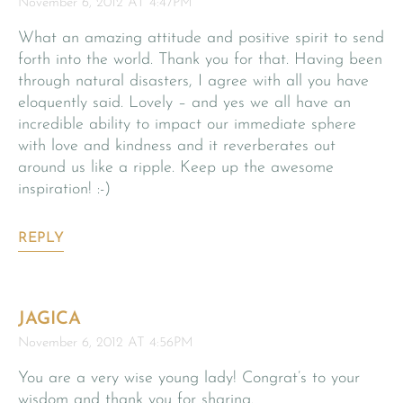
November 6, 2012 AT 4:47PM
What an amazing attitude and positive spirit to send
forth into the world. Thank you for that. Having been
through natural disasters, I agree with all you have
eloquently said. Lovely – and yes we all have an
incredible ability to impact our immediate sphere
with love and kindness and it reverberates out
around us like a ripple. Keep up the awesome
inspiration! :-)
REPLY
JAGICA
November 6, 2012 AT 4:56PM
You are a very wise young lady! Congrat’s to your
wisdom and thank you for sharing.