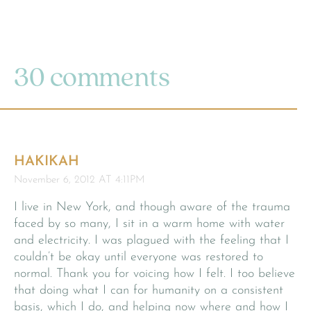
30 comments
HAKIKAH
November 6, 2012 AT 4:11PM
I live in New York, and though aware of the trauma
faced by so many, I sit in a warm home with water
and electricity. I was plagued with the feeling that I
couldn’t be okay until everyone was restored to
normal. Thank you for voicing how I felt. I too believe
that doing what I can for humanity on a consistent
basis, which I do, and helping now where and how I