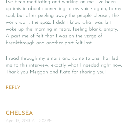
I’ve been meditating and working on me. I’ve been
optimistic about connecting to my voice again, to my
soul, but after peeling away the people pleaser, the
worry wart, the spaz, I didn’t know what was left. I
woke up this morning in tears, feeling blank, empty.
A part me of felt that I was on the verge of
breakthrough and another part felt lost.
I read through my emails and came to one that led
me to this interview, exactly what I needed right now.
Thank you Meggan and Kate for sharing you!
REPLY
CHELSEA
April 15, 2013 AT 2:08PM