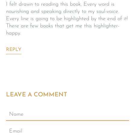
I felt drawn to reading this book. Every word is
nourishing and speaking directly to my soul-voice.
Every line is going to be highlighted by the end of it!
There are few books that get me this highlighter-
happy.
REPLY
LEAVE A COMMENT