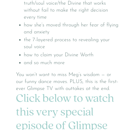
truth/soul voice/the Divine that works
without fail to make the right decision
every time
how she’s moved through her fear of flying
and anxiety
the 7-layered process to revealing your
soul voice
how to claim your Divine Worth
and so much more
You won’t want to miss Meg’s wisdom — or
our funny dance moves. PLUS, this is the first-
ever Glimpse TV with outtakes at the end.
Click below to watch
this very special
episode of Glimpse