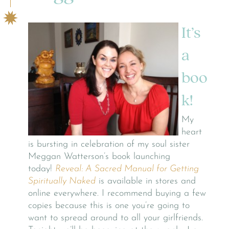
It’s
a
boo
k!
My
heart
is bursting in celebration of my soul sister
Meggan Watterson’s book launching
today!
Reveal: A Sacred Manual for Getting
Spiritually Naked
is available in stores and
online everywhere. I recommend buying a few
copies because this is one you’re going to
want to spread around to all your girlfriends.