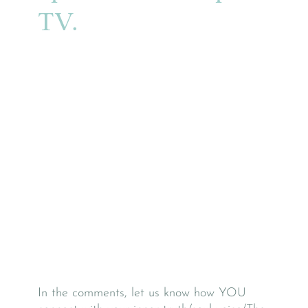
TV.
In the comments, let us know how YOU