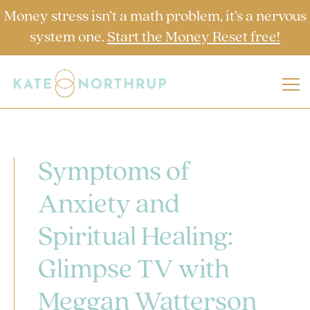
Money stress isn’t a math problem, it’s a nervous
system one.
Start the Money Reset free!
Symptoms of
Anxiety and
Spiritual Healing:
Glimpse TV with
Meggan Watterson