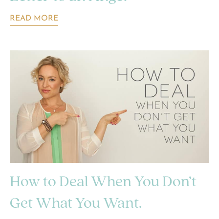
READ MORE
How to Deal When You Don’t
Get What You Want.