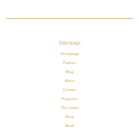
Sitemap
Homepage
Podcast
Blog
About
Contact
Programs
The Latest
Shop
Book