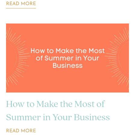
READ MORE
How to Make the Most of
Summer in Your Business
READ MORE