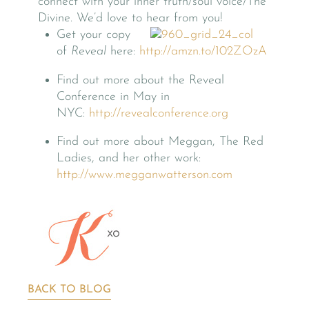
connect with your inner truth/soul voice/The
Divine. We’d love to hear from you!
Get your copy
of
Reveal
here:
http://amzn.to/102ZOzA
Find out more about the Reveal
Conference in May in
NYC:
http://revealconference.org
Find out more about Meggan, The Red
Ladies, and her other work:
http://www.megganwatterson.com
BACK TO BLOG