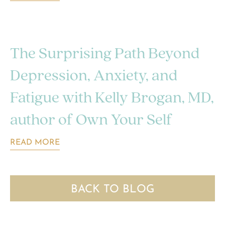
The Surprising Path Beyond
Depression, Anxiety, and
Fatigue with Kelly Brogan, MD,
author of Own Your Self
READ MORE
BACK TO BLOG