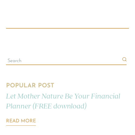
POPULAR POST
Let Mother Nature Be Your Financial
Planner (FREE download)
READ MORE