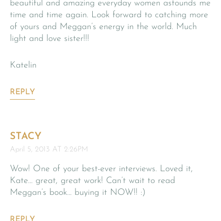
beautiful and amazing everyday women astounds me
time and time again. Look forward to catching more
of yours and Meggan’s energy in the world. Much
light and love sister!!!
Katelin
REPLY
STACY
April 5, 2013 AT 2:26PM
Wow! One of your best-ever interviews. Loved it,
Kate… great, great work! Can’t wait to read
Meggan’s book… buying it NOW!! :)
REPLY