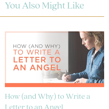
You Also Might Like
How (and Why) to Write a
Letter to an Angel