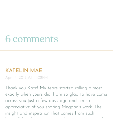
6 comments
KATELIN MAE
April 4, 2013 AT 11:02PM
Thank you Kate! My tears started rolling almost
exactly when yours did. I am so glad to have come
across you just a few days ago and I’m so
appreciative of you sharing Meggan’s work. The
insight and inspiration that comes from such