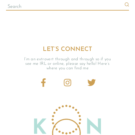
LET’S CONNECT
I’m an extrovert through and through so if you
see me IRL or online, please say hello! Here’s
where you can find me