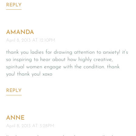
REPLY
AMANDA
April 8, 2013 AT 12:10PM
thank you ladies for drawing attention to anxiety! it’s
so inspiring to hear about how highly creative,
spiritual women engage with the condition. thank
you! thank you! xoxo
REPLY
ANNE
April 8, 2013 AT 3:28PM