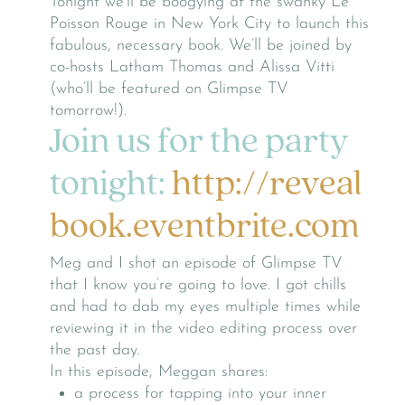
Tonight we’ll be boogying at the swanky Le
Poisson Rouge in New York City to launch this
fabulous, necessary book. We’ll be joined by
co-hosts Latham Thomas and Alissa Vitti
(who’ll be featured on Glimpse TV
tomorrow!).
Join us for the party
tonight:
http://reveal
book.eventbrite.com
Meg and I shot an episode of Glimpse TV
that I know you’re going to love. I got chills
and had to dab my eyes multiple times while
reviewing it in the video editing process over
the past day.
In this episode, Meggan shares:
a process for tapping into your inner