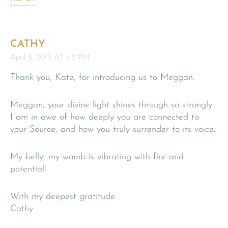
CATHY
April 5, 2013 AT 4:21PM
Thank you, Kate, for introducing us to Meggan.
Meggan, your divine light shines through so strongly…
I am in awe of how deeply you are connected to
your Source, and how you truly surrender to its voice.
My belly, my womb is vibrating with fire and
potential!
With my deepest gratitude.
Cathy