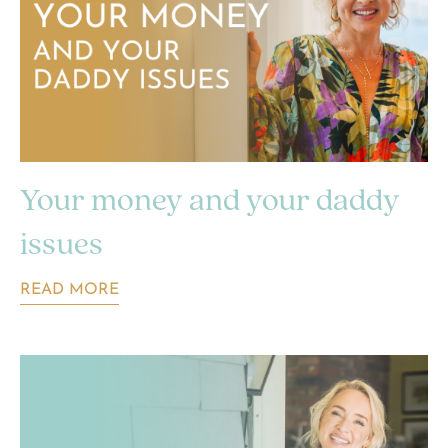
Your money and your daddy
issues
READ MORE