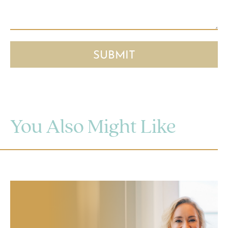
You Also Might Like