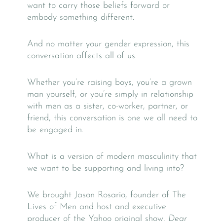
want to carry those beliefs forward or
embody something different.
And no matter your gender expression, this
conversation affects all of us.
Whether you’re raising boys, you’re a grown
man yourself, or you’re simply in relationship
with men as a sister, co-worker, partner, or
friend, this conversation is one we all need to
be engaged in.
What is a version of modern masculinity that
we want to be supporting and living into?
We brought Jason Rosario, founder of The
Lives of Men and host and executive
producer of the Yahoo original show,
Dear