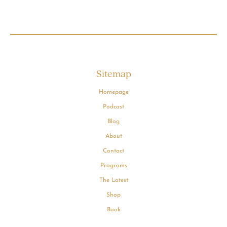
Sitemap
Homepage
Podcast
Blog
About
Contact
Programs
The Latest
Shop
Book