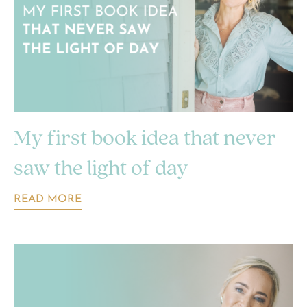
My first book idea that never
saw the light of day
READ MORE