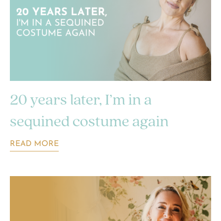
20 years later, I’m in a
sequined costume again
READ MORE