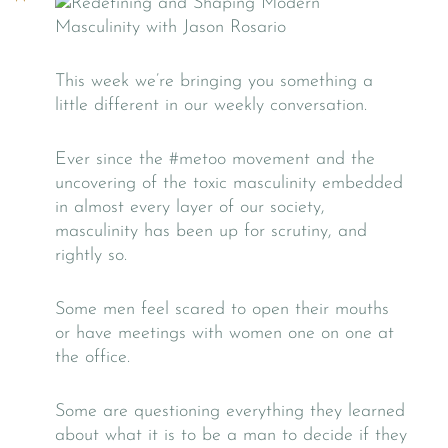
This week we’re bringing you something a
little different in our weekly conversation.
Ever since the #metoo movement and the
uncovering of the toxic masculinity embedded
in almost every layer of our society,
masculinity has been up for scrutiny, and
rightly so.
Some men feel scared to open their mouths
or have meetings with women one on one at
the office.
Some are questioning everything they learned
about what it is to be a man to decide if they