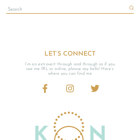
LET’S CONNECT
I’m an extrovert through and through so if you
see me IRL or online, please say hello! Here’s
where you can find me