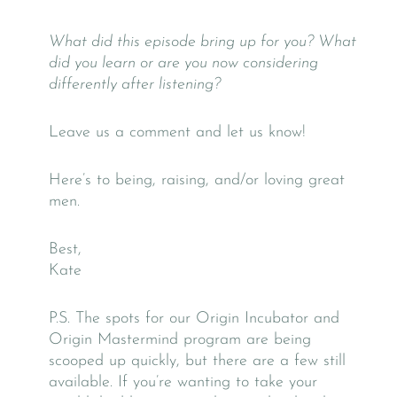
What did this episode bring up for you? What
did you learn or are you now considering
differently after listening?
Leave us a comment and let us know!
Here’s to being, raising, and/or loving great
men.
Best,
Kate
P.S. The spots for our Origin Incubator and
Origin Mastermind program are being
scooped up quickly, but there are a few still
available. If you’re wanting to take your