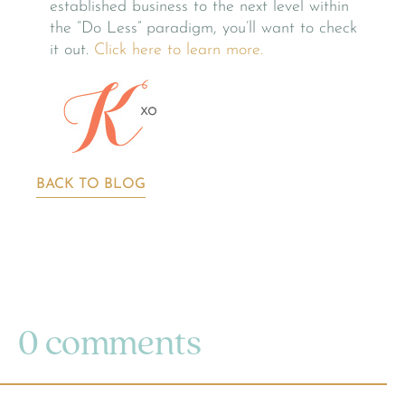
established business to the next level within
the “Do Less” paradigm, you’ll want to check
it out.
Click here to learn more.
BACK TO BLOG
0 comments