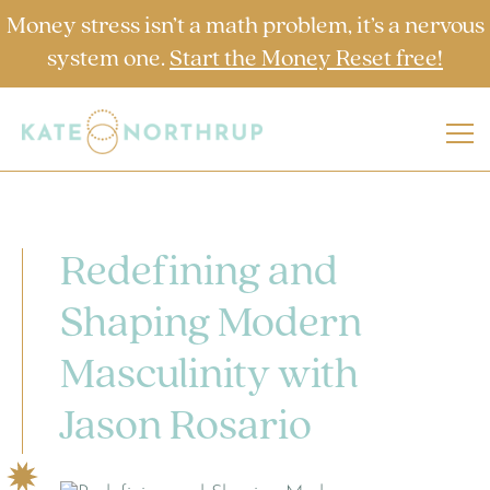
Money stress isn’t a math problem, it’s a nervous
system one.
Start the Money Reset free!
Redefining and
Shaping Modern
Masculinity with
Jason Rosario