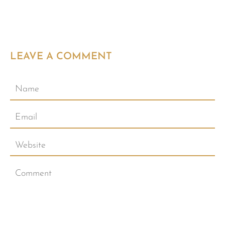
LEAVE A COMMENT