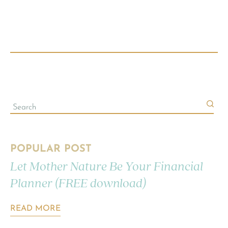
POPULAR POST
Let Mother Nature Be Your Financial
Planner (FREE download)
READ MORE