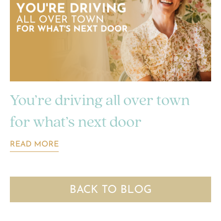
You’re driving all over town
for what’s next door
READ MORE
BACK TO BLOG