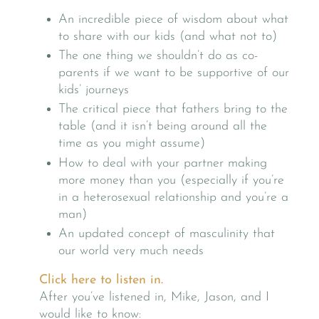
An incredible piece of wisdom about what
to share with our kids (and what not to)
The one thing we shouldn’t do as co-
parents if we want to be supportive of our
kids’ journeys
The critical piece that fathers bring to the
table (and it isn’t being around all the
time as you might assume)
How to deal with your partner making
more money than you (especially if you’re
in a heterosexual relationship and you’re a
man)
An updated concept of masculinity that
our world very much needs
Click here to listen in.
After you’ve listened in, Mike, Jason, and I
would like to know: