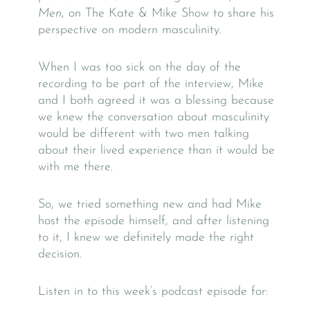
Men
, on The Kate & Mike Show to share his
perspective on modern masculinity.
When I was too sick on the day of the
recording to be part of the interview, Mike
and I both agreed it was a blessing because
we knew the conversation about masculinity
would be different with two men talking
about their lived experience than it would be
with me there.
So, we tried something new and had Mike
host the episode himself, and after listening
to it, I knew we definitely made the right
decision.
Listen in to this week’s podcast episode for: