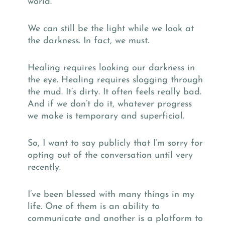
world.
We can still be the light while we look at
the darkness. In fact, we must.
Healing requires looking our darkness in
the eye. Healing requires slogging through
the mud. It’s dirty. It often feels really bad.
And if we don’t do it, whatever progress
we make is temporary and superficial.
So, I want to say publicly that I’m sorry for
opting out of the conversation until very
recently.
I’ve been blessed with many things in my
life. One of them is an ability to
communicate and another is a platform to