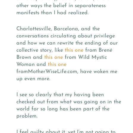
other ways the belief in separateness
manifests than I had realized.
Charlottesville, Barcelona, and the
conversations circulating about privilege
and how we can rewrite the ending of our
collective story, like
this one
from Bren
é
Brown and
this one
from Wild Mystic
Woman and
this one
fromMotherWiseLife.com, have woken me
up even more.
I see so clearly that my having been
checked out from what was going on in the
world for so long has been part of the
problem.
I feel guilty about it, yet I’m not going to