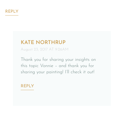
REPLY
KATE NORTHRUP
August 23, 2017 AT 9:26AM
Thank you for sharing your insights on
this topic Vonnie – and thank you for
sharing your painting! I’ll check it out!
REPLY