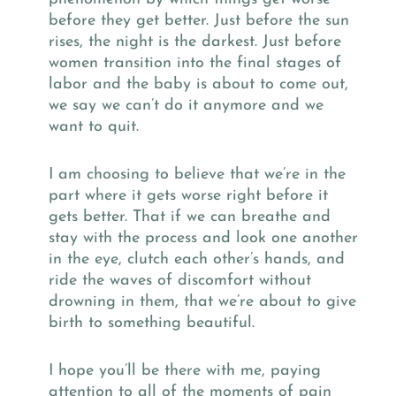
before they get better. Just before the sun
rises, the night is the darkest. Just before
women transition into the final stages of
labor and the baby is about to come out,
we say we can’t do it anymore and we
want to quit.
I am choosing to believe that we’re in the
part where it gets worse right before it
gets better. That if we can breathe and
stay with the process and look one another
in the eye, clutch each other’s hands, and
ride the waves of discomfort without
drowning in them, that we’re about to give
birth to something beautiful.
I hope you’ll be there with me, paying
attention to all of the moments of pain