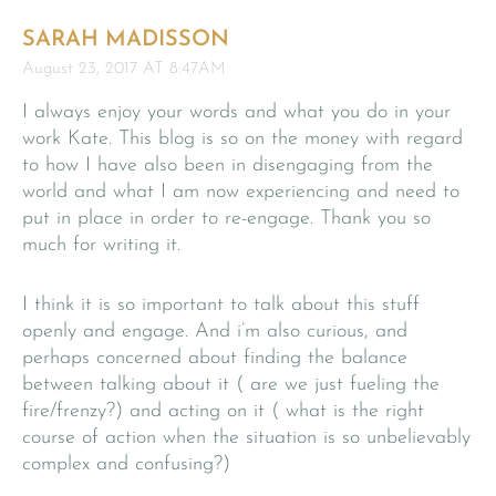
SARAH MADISSON
August 23, 2017 AT 8:47AM
I always enjoy your words and what you do in your
work Kate. This blog is so on the money with regard
to how I have also been in disengaging from the
world and what I am now experiencing and need to
put in place in order to re-engage. Thank you so
much for writing it.
I think it is so important to talk about this stuff
openly and engage. And i’m also curious, and
perhaps concerned about finding the balance
between talking about it ( are we just fueling the
fire/frenzy?) and acting on it ( what is the right
course of action when the situation is so unbelievably
complex and confusing?)