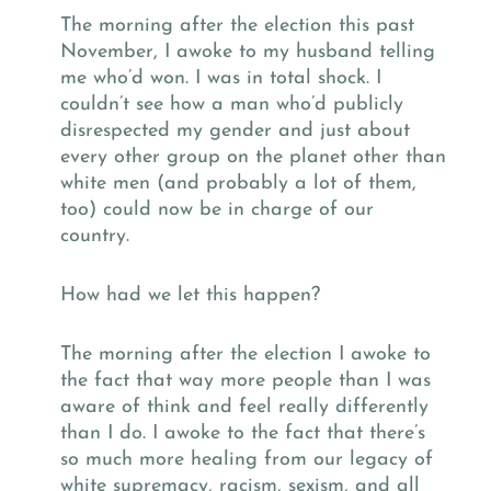
The morning after the election this past
November, I awoke to my husband telling
me who’d won. I was in total shock. I
couldn’t see how a man who’d publicly
disrespected my gender and just about
every other group on the planet other than
white men (and probably a lot of them,
too) could now be in charge of our
country.
How had we let this happen?
The morning after the election I awoke to
the fact that way more people than I was
aware of think and feel really differently
than I do. I awoke to the fact that there’s
so much more healing from our legacy of
white supremacy, racism, sexism, and all