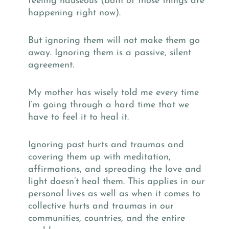
feeling nauseous (both of those things are
happening right now).
But ignoring them will not make them go
away. Ignoring them is a passive, silent
agreement.
My mother has wisely told me every time
I’m going through a hard time that we
have to feel it to heal it.
Ignoring past hurts and traumas and
covering them up with meditation,
affirmations, and spreading the love and
light doesn’t heal them. This applies in our
personal lives as well as when it comes to
collective hurts and traumas in our
communities, countries, and the entire