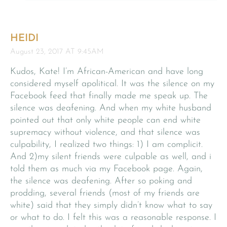
HEIDI
August 23, 2017 AT 9:45AM
Kudos, Kate! I’m African-American and have long
considered myself apolitical. It was the silence on my
Facebook feed that finally made me speak up. The
silence was deafening. And when my white husband
pointed out that only white people can end white
supremacy without violence, and that silence was
culpability, I realized two things: 1) I am complicit.
And 2)my silent friends were culpable as well, and i
told them as much via my Facebook page. Again,
the silence was deafening. After so poking and
prodding, several friends (most of my friends are
white) said that they simply didn’t know what to say
or what to do. I felt this was a reasonable response. I