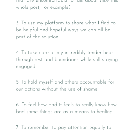
that are uncomfortable to talk about (like this
whole post, for example).
3. To use my platform to share what I find to
be helpful and hopeful ways we can all be
part of the solution.
​​​​​​​4. To take care of my incredibly tender heart
through rest and boundaries while still staying
engaged.
​​​​​​​5. To hold myself and others accountable for
our actions without the use of shame.
​​​​​​​6. To feel how bad it feels to really know how
bad some things are as a means to healing.
​​​​​​​7. To remember to pay attention equally to