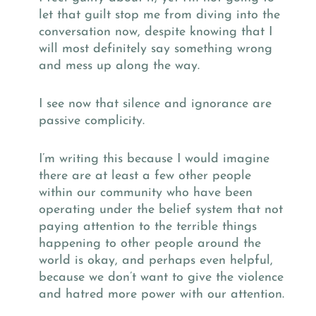
let that guilt stop me from diving into the
conversation now, despite knowing that I
will most definitely say something wrong
and mess up along the way.
I see now that silence and ignorance are
passive complicity.
I’m writing this because I would imagine
there are at least a few other people
within our community who have been
operating under the belief system that not
paying attention to the terrible things
happening to other people around the
world is okay, and perhaps even helpful,
because we don’t want to give the violence
and hatred more power with our attention.