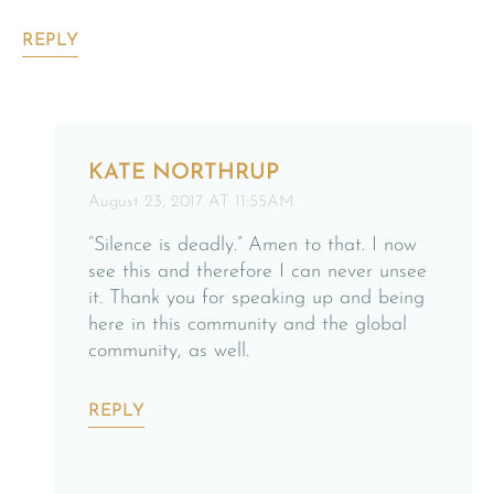
REPLY
KATE NORTHRUP
August 23, 2017 AT 11:55AM
“Silence is deadly.” Amen to that. I now
see this and therefore I can never unsee
it. Thank you for speaking up and being
here in this community and the global
community, as well.
REPLY