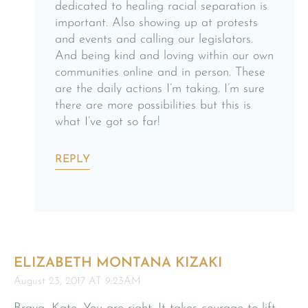
dedicated to healing racial separation is
important. Also showing up at protests
and events and calling our legislators.
And being kind and loving within our own
communities online and in person. These
are the daily actions I’m taking. I’m sure
there are more possibilities but this is
what I’ve got so far!
REPLY
ELIZABETH MONTANA KIZAKI
August 23, 2017 AT 9:23AM