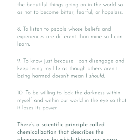
the beautiful things going on in the world so
as not to become bitter, fearful, or hopeless.
​​​​​​​8. To listen to people whose beliefs and
experiences are different than mine so I can
learn.
​​​​​​​9. To know just because I
can
disengage and
keep living my life as though others aren’t
being harmed doesn’t mean I
should.
​10. To be willing to look the darkness within
myself and within our world in the eye so that
it loses its power.
There’s a scientific principle called
chemicalization that describes the
phenomenon by which things get worse