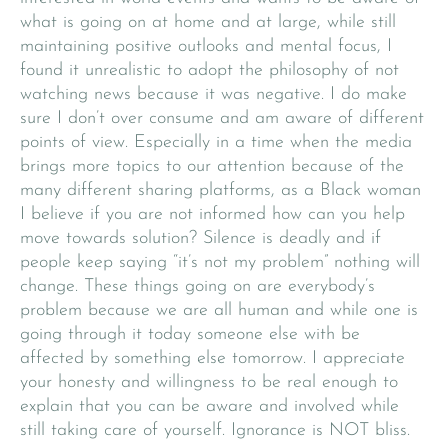
what is going on at home and at large, while still
maintaining positive outlooks and mental focus, I
found it unrealistic to adopt the philosophy of not
watching news because it was negative. I do make
sure I don’t over consume and am aware of different
points of view. Especially in a time when the media
brings more topics to our attention because of the
many different sharing platforms, as a Black woman
I believe if you are not informed how can you help
move towards solution? Silence is deadly and if
people keep saying “it’s not my problem” nothing will
change. These things going on are everybody’s
problem because we are all human and while one is
going through it today someone else with be
affected by something else tomorrow. I appreciate
your honesty and willingness to be real enough to
explain that you can be aware and involved while
still taking care of yourself. Ignorance is NOT bliss.