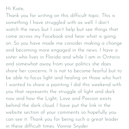
Hi Kate,
Thank you for writing on this difficult topic. This is
something I have struggled with as well. I don’t
watch the news but I can’t help but see things that
come across my Facebook and hear what is going
on. So you have made me consider making a change
and becoming more engaged in the news. I have a
sister who lives in Florida and while I am in Ontario
and somewhat away from your politics she does
share her concerns. It is not to become fearful but to
be able to focus light and healing on those who hurt.
I wanted to share a painting I did this weekend with
you that represents the struggle of light and dark
now and how the Light, Love and Passion exists
behind the dark cloud. I have put the link in the
website section of your comments so hopefully you
can see it. Thank you for being such a great leader
in these difficult times. Vonnie Snyder