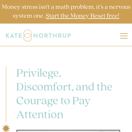
Money stress isn’t a math problem, it’s a nervous
system one.
Start the Money Reset free!
Privilege,
Discomfort, and the
Courage to Pay
Attention