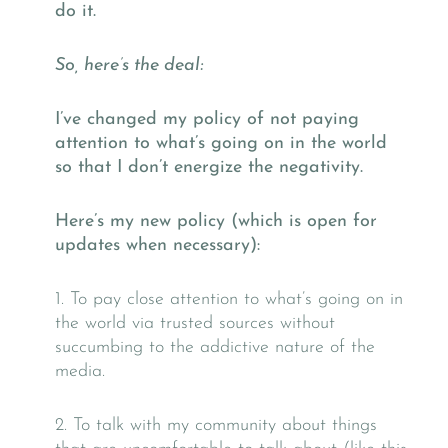
do it.
So, here’s the deal:
I’ve changed my policy of not paying
attention to what’s going on in the world
so that I don’t energize the negativity.
Here’s my new policy (which is open for
updates when necessary):
1. To pay close attention to what’s going on in
the world via trusted sources without
succumbing to the addictive nature of the
media.
2. To talk with my community about things