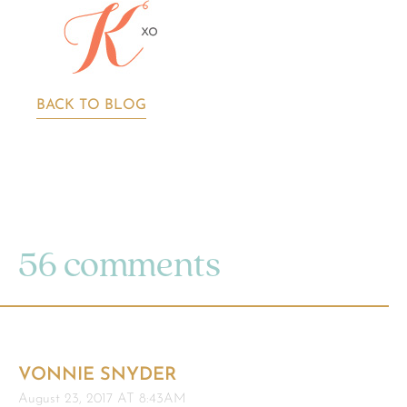
BACK TO BLOG
56 comments
VONNIE SNYDER
August 23, 2017 AT 8:43AM