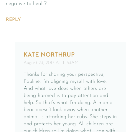
negative to heal ?
REPLY
KATE NORTHRUP
August 23, 2017 AT 11:53AM
Thanks for sharing your perspective,
Pauline. I’m aligning myself with love.
And what love does when others are
being harmed is to pay attention and
help. So that’s what I’m doing. A mama
bear doesn’t look away when another
animal is attacking her cubs. She steps in
and protects her young. All children are
our children so I’m doing what I can with