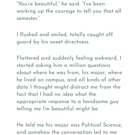
“You’re beautiful,” he said. “I’ve been
working up the courage to tell you that all
semester.”
I flushed and smiled, totally caught off
guard by his sweet directness.
Flattered and suddenly feeling awkward, I
started asking him a million questions
about where he was from, his major, where
he lived on campus, and all kinds of other
data I thought might distract me from the
fact that I had no idea what the
appropriate response to a handsome guy
telling me I’m beautiful might be.
He told me his major was Political Science,
and somehow the conversation led to me