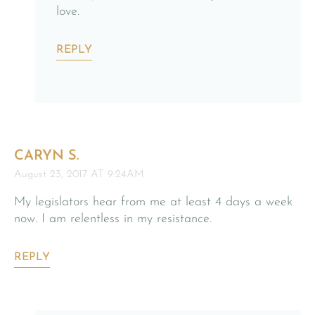
love.
REPLY
CARYN S.
August 23, 2017 AT 9:24AM
My legislators hear from me at least 4 days a week
now. I am relentless in my resistance.
REPLY