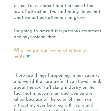
Listen, I’m a student and teacher of the
law of attraction. I’ve said many times that
what we put our attention on grows.
I’m going to amend this previous statement
and say instead that:
What we put our loving attention on
heals.
There are things happening in our country
and world that are awful. I can’t even think
about the sex trafficking industry or the
fact that innocent men and women are
killed because of the color of their skin
without my eyes burning with tears and