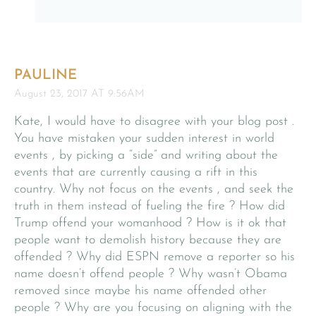
PAULINE
August 23, 2017 AT 9:56AM
Kate, I would have to disagree with your blog post .
You have mistaken your sudden interest in world
events , by picking a “side” and writing about the
events that are currently causing a rift in this
country. Why not focus on the events , and seek the
truth in them instead of fueling the fire ? How did
Trump offend your womanhood ? How is it ok that
people want to demolish history because they are
offended ? Why did ESPN remove a reporter so his
name doesn’t offend people ? Why wasn’t Obama
removed since maybe his name offended other
people ? Why are you focusing on aligning with the