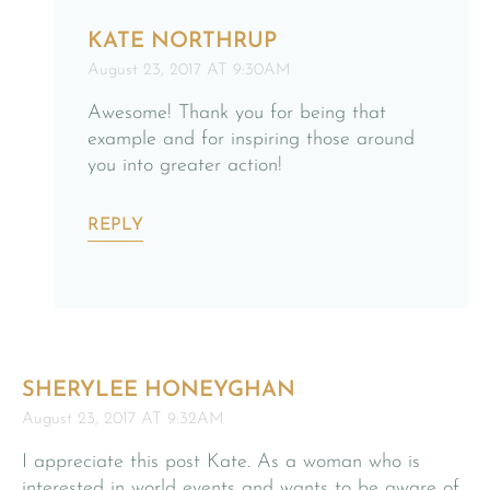
KATE NORTHRUP
August 23, 2017 AT 9:30AM
Awesome! Thank you for being that
example and for inspiring those around
you into greater action!
REPLY
SHERYLEE HONEYGHAN
August 23, 2017 AT 9:32AM
I appreciate this post Kate. As a woman who is
interested in world events and wants to be aware of