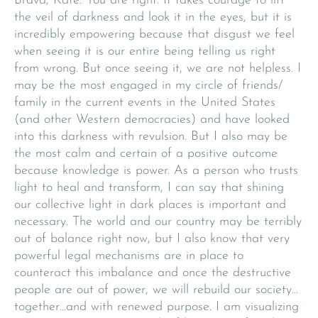
Brava, Kate. You are right. It takes courage to lift
the veil of darkness and look it in the eyes, but it is
incredibly empowering because that disgust we feel
when seeing it is our entire being telling us right
from wrong. But once seeing it, we are not helpless. I
may be the most engaged in my circle of friends/
family in the current events in the United States
(and other Western democracies) and have looked
into this darkness with revulsion. But I also may be
the most calm and certain of a positive outcome
because knowledge is power. As a person who trusts
light to heal and transform, I can say that shining
our collective light in dark places is important and
necessary. The world and our country may be terribly
out of balance right now, but I also know that very
powerful legal mechanisms are in place to
counteract this imbalance and once the destructive
people are out of power, we will rebuild our society…
together…and with renewed purpose. I am visualizing