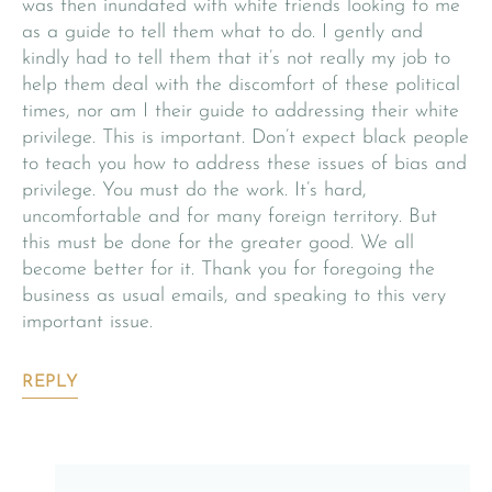
was then inundated with white friends looking to me
as a guide to tell them what to do. I gently and
kindly had to tell them that it’s not really my job to
help them deal with the discomfort of these political
times, nor am I their guide to addressing their white
privilege. This is important. Don’t expect black people
to teach you how to address these issues of bias and
privilege. You must do the work. It’s hard,
uncomfortable and for many foreign territory. But
this must be done for the greater good. We all
become better for it. Thank you for foregoing the
business as usual emails, and speaking to this very
important issue.
REPLY