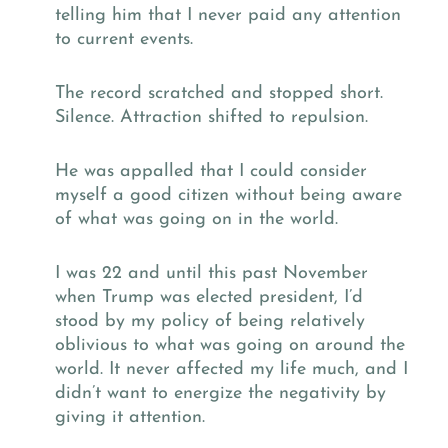
telling him that I never paid any attention
to current events.
The record scratched and stopped short.
Silence. Attraction shifted to repulsion.
He was appalled that I could consider
myself a good citizen without being aware
of what was going on in the world.
I was 22 and until this past November
when Trump was elected president, I’d
stood by my policy of being relatively
oblivious to what was going on around the
world. It never affected my life much, and I
didn’t want to energize the negativity by
giving it attention.