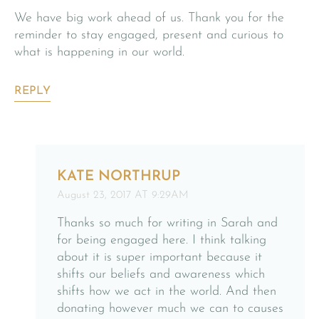
We have big work ahead of us. Thank you for the
reminder to stay engaged, present and curious to
what is happening in our world.
REPLY
KATE NORTHRUP
August 23, 2017 AT 9:29AM
Thanks so much for writing in Sarah and
for being engaged here. I think talking
about it is super important because it
shifts our beliefs and awareness which
shifts how we act in the world. And then
donating however much we can to causes