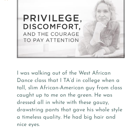
I was walking out of the West African
Dance class that I TA’d in college when a
tall, slim African-American guy from class
caught up to me on the green. He was
dressed all in white with these gauzy,
drawstring pants that gave his whole style
a timeless quality. He had big hair and
nice eyes.