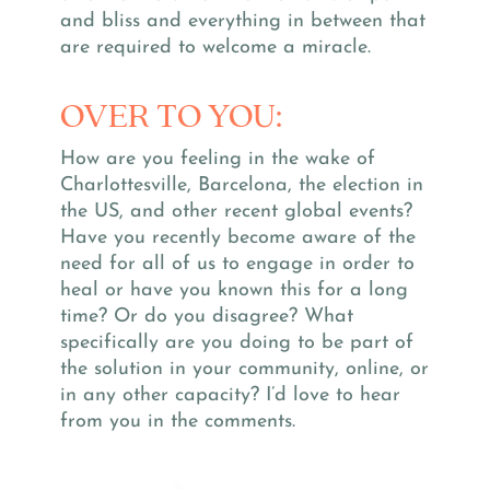
and bliss and everything in between that
are required to welcome a miracle.
OVER TO YOU:
How are you feeling in the wake of
Charlottesville, Barcelona, the election in
the US, and other recent global events?
Have you recently become aware of the
need for all of us to engage in order to
heal or have you known this for a long
time? Or do you disagree? What
specifically are you doing to be part of
the solution in your community, online, or
in any other capacity? I’d love to hear
from you in the comments.