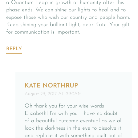
a Quantum Leap in growth of humanity after this
phase ends. We can shine our lights to heal and to
expose those who wish our country and people harm.
Keep shining your brilliant light, dear Kate. Your gift
for communication is important.
REPLY
KATE NORTHRUP
August 23, 2017 AT 9:30AM
Oh thank you for your wise words
Elizabeth! I’m with you. I have no doubt
of a beautiful outcome eventual as we all
look the darkness in the eye to dissolve it
and replace it with something built out of