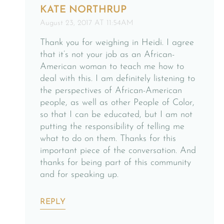
KATE NORTHRUP
August 23, 2017 AT 11:54AM
Thank you for weighing in Heidi. I agree
that it’s not your job as an African-
American woman to teach me how to
deal with this. I am definitely listening to
the perspectives of African-American
people, as well as other People of Color,
so that I can be educated, but I am not
putting the responsibility of telling me
what to do on them. Thanks for this
important piece of the conversation. And
thanks for being part of this community
and for speaking up.
REPLY