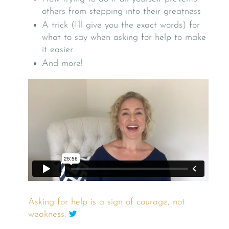
others from stepping into their greatness
A trick (I’ll give you the exact words) for
what to say when asking for help to make
it easier
And more!
Asking for help is a sign of courage, not
weakness.