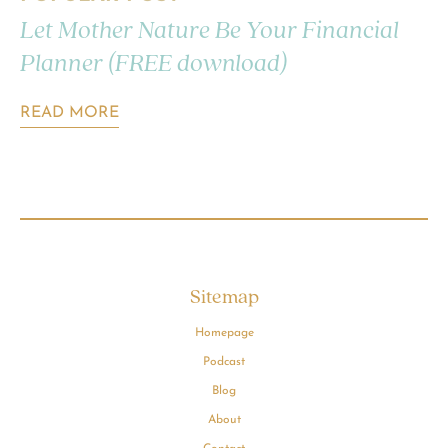
Let Mother Nature Be Your Financial
Planner (FREE download)
READ MORE
Sitemap
Homepage
Podcast
Blog
About