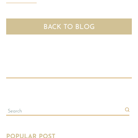
BACK TO BLOG
POPULAR POST