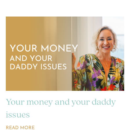
Your money and your daddy
issues
READ MORE