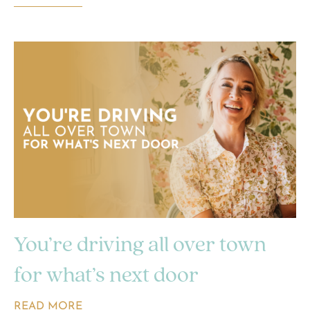
You’re driving all over town
for what’s next door
READ MORE