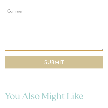
You Also Might Like