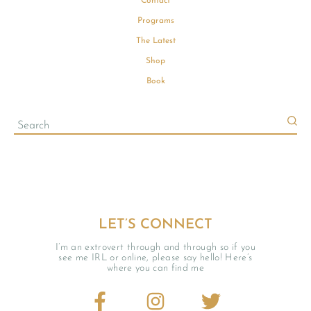
Contact
Programs
The Latest
Shop
Book
LET’S CONNECT
I’m an extrovert through and through so if you
see me IRL or online, please say hello! Here’s
where you can find me