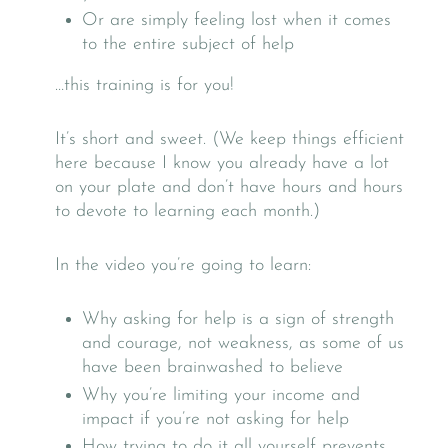
Or are simply feeling lost when it comes
to the entire subject of help
…this training is for you!
It’s short and sweet. (We keep things efficient
here because I know you already have a lot
on your plate and don’t have hours and hours
to devote to learning each month.)
In the video you’re going to learn:
Why asking for help is a sign of strength
and courage, not weakness, as some of us
have been brainwashed to believe
Why you’re limiting your income and
impact if you’re not asking for help
How trying to do it all yourself prevents