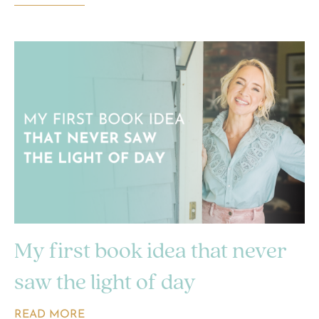
My first book idea that never
saw the light of day
READ MORE