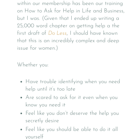
within our membership has been our training
on How to Ask for Help in Life and Business,
but I was. (Given that I ended up writing a
25,000 word chapter on getting help a the
first draft of
Do Less
, I should have known
that this is an incredibly complex and deep
issue for women.)
Whether you:
Have trouble identifying when you need
help until it’s too late
Are scared to ask for it even when you
know you need it
Feel like you don’t deserve the help you
secretly desire
Feel like you should be able to do it all
yourself