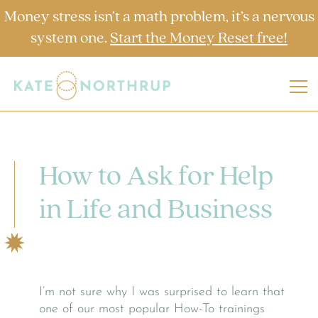
Money stress isn’t a math problem, it’s a nervous
system one.
Start the Money Reset free!
How to Ask for Help
in Life and Business
I’m not sure why I was surprised to learn that
one of our most popular How-To trainings