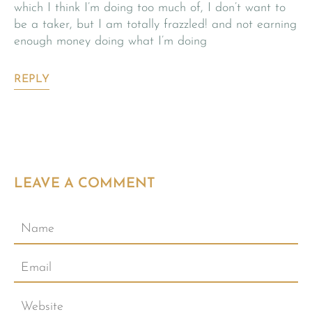
which I think I’m doing too much of, I don’t want to
be a taker, but I am totally frazzled! and not earning
enough money doing what I’m doing
REPLY
LEAVE A COMMENT