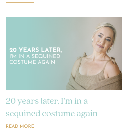
20 years later, I’m in a
sequined costume again
READ MORE