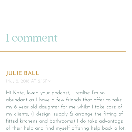
1 comment
JULIE BALL
May 2, 2018 AT 2:13PM
Hi Kate, loved your podcast, I realise I’m so
abundant as I have a few friends that offer to take
my 6 year old daughter for me whilst I take care of
my clients, (I design, supply & arrange the fitting of
fitted kitchens and bathrooms) I do take advantage
of their help and find myself offering help back a lot,