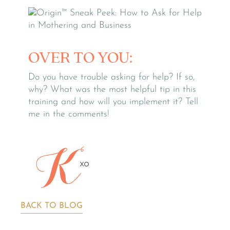
OVER TO YOU:
Do you have trouble asking for help? If so,
why? What was the most helpful tip in this
training and how will you implement it? Tell
me in the comments!
BACK TO BLOG