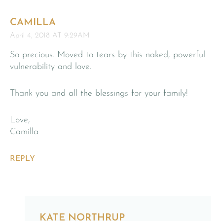
CAMILLA
April 4, 2018 AT 9:29AM
So precious. Moved to tears by this naked, powerful
vulnerability and love.
Thank you and all the blessings for your family!
Love,
Camilla
REPLY
KATE NORTHRUP