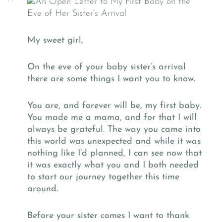
My sweet girl,
On the eve of your baby sister’s arrival
there are some things I want you to know.
You are, and forever will be, my first baby.
You made me a mama, and for that I will
always be grateful. The way you came into
this world was unexpected and while it was
nothing like I’d planned, I can see now that
it was exactly what you and I both needed
to start our journey together this time
around.
Before your sister comes I want to thank