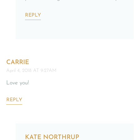
REPLY
CARRIE
April 4, 2018 AT 9:27AM
Love you!
REPLY
KATE NORTHRUP