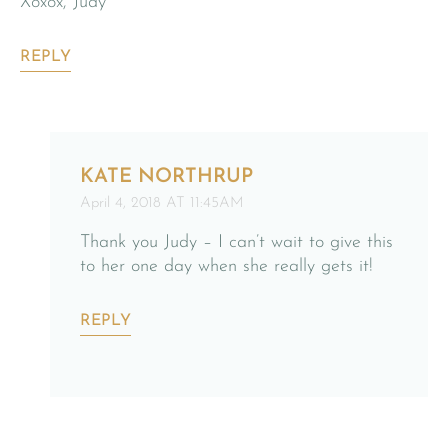
Xoxox, Judy
REPLY
KATE NORTHRUP
April 4, 2018 AT 11:45AM
Thank you Judy – I can’t wait to give this
to her one day when she really gets it!
REPLY