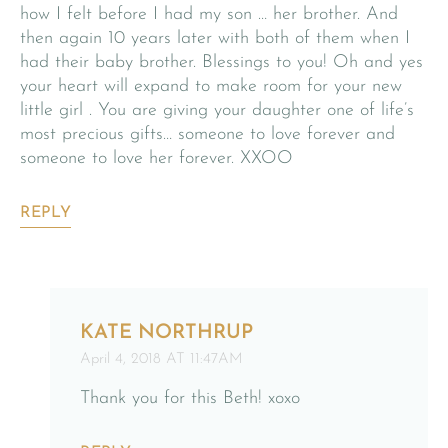
how I felt before I had my son … her brother. And
then again 10 years later with both of them when I
had their baby brother. Blessings to you! Oh and yes
your heart will expand to make room for your new
little girl . You are giving your daughter one of life’s
most precious gifts… someone to love forever and
someone to love her forever. XXOO
REPLY
KATE NORTHRUP
April 4, 2018 AT 11:47AM
Thank you for this Beth! xoxo