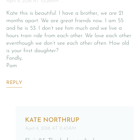
April 4, 2018 AT 10:26AM
Kate this is beautiful. I have a brother, we are 21
months apart. We are great friends now. I am 55
and he is 53. I don’t see him much and we live a
hours train ride from each other. We love each other
eventhough we don’t see each other often. How old
is your first daughter?
Fondly,
Pam
REPLY
KATE NORTHRUP
April 4, 2018 AT 11:43AM