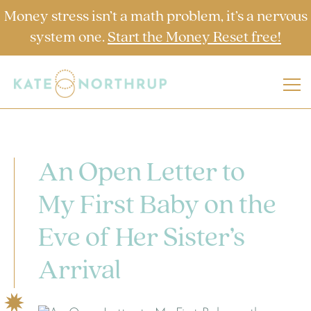
Money stress isn’t a math problem, it’s a nervous
system one.
Start the Money Reset free!
An Open Letter to
My First Baby on the
Eve of Her Sister’s
Arrival