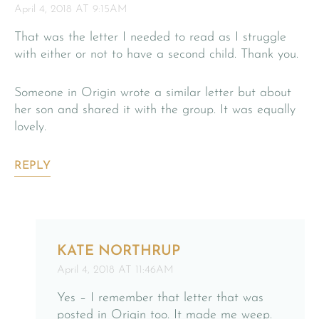
April 4, 2018 AT 9:15AM
That was the letter I needed to read as I struggle
with either or not to have a second child. Thank you.
Someone in Origin wrote a similar letter but about
her son and shared it with the group. It was equally
lovely.
REPLY
KATE NORTHRUP
April 4, 2018 AT 11:46AM
Yes – I remember that letter that was
posted in Origin too. It made me weep.