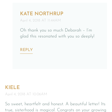
KATE NORTHRUP
April 4, 2018 AT 11:44AM
Oh thank you so much Deborah – I’m
glad this resonated with you so deeply!
REPLY
KIELE
April 4, 2018 AT 10:06AM
So sweet, heartfelt and honest. A beautiful letter! Its
true, sisterhood is magical. Congrats on your growing