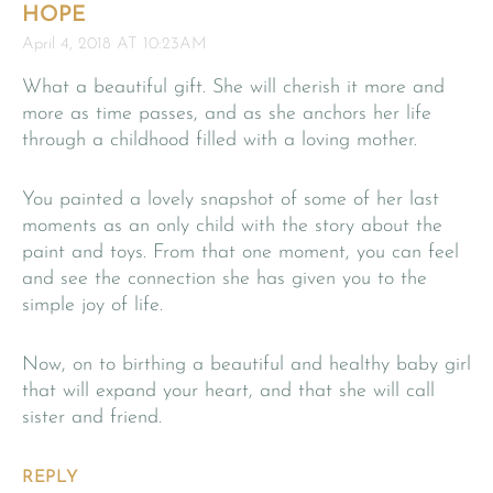
HOPE
April 4, 2018 AT 10:23AM
What a beautiful gift. She will cherish it more and
more as time passes, and as she anchors her life
through a childhood filled with a loving mother.
You painted a lovely snapshot of some of her last
moments as an only child with the story about the
paint and toys. From that one moment, you can feel
and see the connection she has given you to the
simple joy of life.
Now, on to birthing a beautiful and healthy baby girl
that will expand your heart, and that she will call
sister and friend.
REPLY