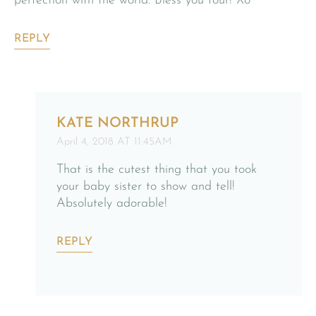
perfection with the world. Bless you four! Xo
REPLY
KATE NORTHRUP
April 4, 2018 AT 11:45AM
That is the cutest thing that you took
your baby sister to show and tell!
Absolutely adorable!
REPLY