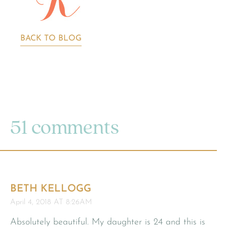
BACK TO BLOG
51 comments
BETH KELLOGG
April 4, 2018 AT 8:26AM
Absolutely beautiful. My daughter is 24 and this is