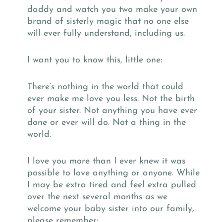
daddy and watch you two make your own
brand of sisterly magic that no one else
will ever fully understand, including us.
I want you to know this, little one:
There’s nothing in the world that could
ever make me love you less. Not the birth
of your sister. Not anything you have ever
done or ever will do. Not a thing in the
world.
I love you more than I ever knew it was
possible to love anything or anyone. While
I may be extra tired and feel extra pulled
over the next several months as we
welcome your baby sister into our family,
please remember: