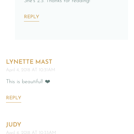
She’s 2.5. Thanks for reading!
REPLY
LYNETTE MAST
April 4, 2018 AT 10:31AM
This is beautiful! ❤️
REPLY
JUDY
April 4, 2018 AT 10:33AM