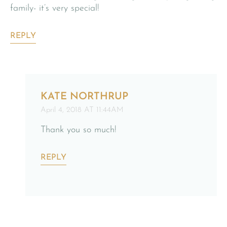
family- it’s very special!
REPLY
KATE NORTHRUP
April 4, 2018 AT 11:44AM
Thank you so much!
REPLY