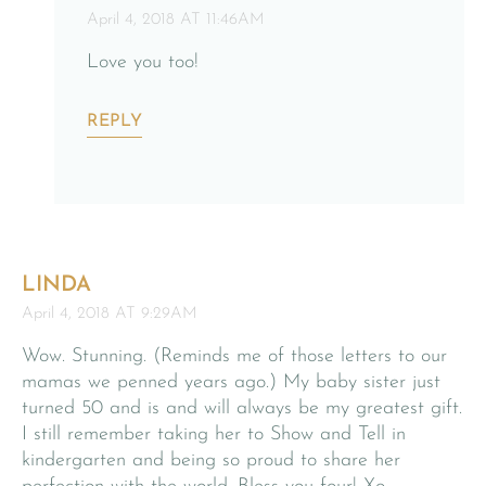
April 4, 2018 AT 11:46AM
Love you too!
REPLY
LINDA
April 4, 2018 AT 9:29AM
Wow. Stunning. (Reminds me of those letters to our
mamas we penned years ago.) My baby sister just
turned 50 and is and will always be my greatest gift.
I still remember taking her to Show and Tell in
kindergarten and being so proud to share her