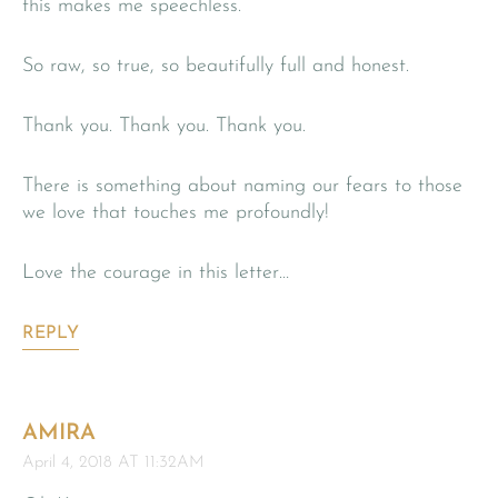
this makes me speechless.
So raw, so true, so beautifully full and honest.
Thank you. Thank you. Thank you.
There is something about naming our fears to those
we love that touches me profoundly!
Love the courage in this letter…
REPLY
AMIRA
April 4, 2018 AT 11:32AM