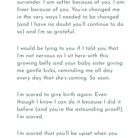
surrender. I am softer because of you. I am
freer because of you. You’ve changed me
in the very ways I needed to be changed
(and I have no doubt you’ll continue to do
so) and I’m so grateful.
I would be lying to you if I told you that
I’m not nervous as I sit here with this
growing belly and your baby sister giving
me gentle kicks, reminding me all day
every day that she’s coming. So soon.
I’m scared to give birth again. Even
though I know I can do it because I did it
before (and you’re the astounding proof!),
I’m scared.
I’m scared that you’ll be upset when you