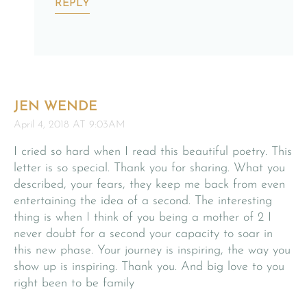
REPLY
JEN WENDE
April 4, 2018 AT 9:03AM
I cried so hard when I read this beautiful poetry. This
letter is so special. Thank you for sharing. What you
described, your fears, they keep me back from even
entertaining the idea of a second. The interesting
thing is when I think of you being a mother of 2 I
never doubt for a second your capacity to soar in
this new phase. Your journey is inspiring, the way you
show up is inspiring. Thank you. And big love to you
right been to be family