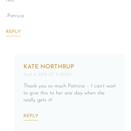
two.
-Patricia
REPLY
KATE NORTHRUP
April 4, 2018 AT 11:42AM
Thank you so much Patricia – I can’t wait
to give this to her one day when she
really gets it!
REPLY