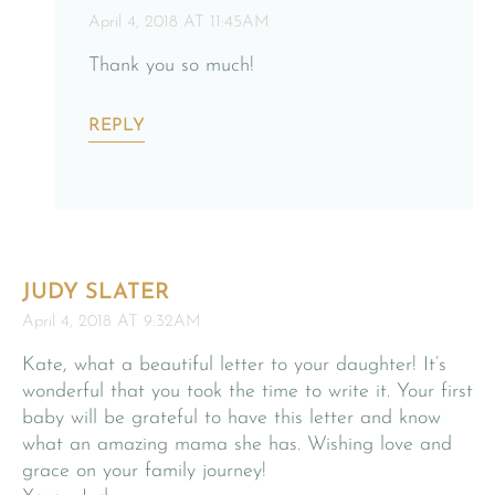
April 4, 2018 AT 11:45AM
Thank you so much!
REPLY
JUDY SLATER
April 4, 2018 AT 9:32AM
Kate, what a beautiful letter to your daughter! It’s
wonderful that you took the time to write it. Your first
baby will be grateful to have this letter and know
what an amazing mama she has. Wishing love and
grace on your family journey!