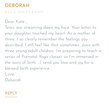
DEBORAH
April 4, 2018 AT 9:41AM
Dear Kate ,
Tears are streaming down my face. Your letter to
your daughter touched my heart. As a mother of
three, I so clearly remember the feelings you
described. I still feel like that sometimes….even with
three young adult children. I’m preparing to teach a
series of Prenatal Yoga classes so I’m immersed in
the aura of birth ….I send you love and joy for a
blessed birth experience.
Love,
Deborah
REPLY