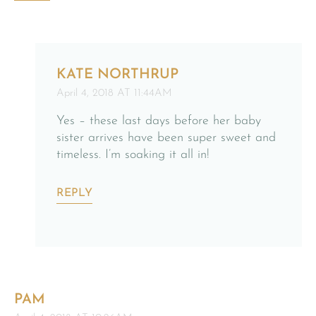
KATE NORTHRUP
April 4, 2018 AT 11:44AM
Yes – these last days before her baby
sister arrives have been super sweet and
timeless. I’m soaking it all in!
REPLY
PAM