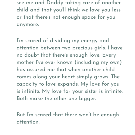
see me and Daddy taking care of another
child and that you’ll think we love you less
or that there’s not enough space for you
anymore.
I’m scared of dividing my energy and
attention between two precious girls. I have
no doubt that there’s enough love. Every
mother I’ve ever known (including my own)
has assured me that when another child
comes along your heart simply grows. The
capacity to love expands. My love for you
is infinite. My love for your sister is infinite.
Both make the other one bigger.
But I’m scared that there won’t be enough
attention.