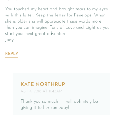
You touched my heart and brought tears to my eyes
with this letter. Keep this letter for Penelope. When
she is older she will appreciate these words more
than you can imagine. Tons of Love and Light as you
start your next great adventure.
Judy
REPLY
KATE NORTHRUP
April 4, 2018 AT 11:43AM
Thank you so much – I will definitely be
giving it to her someday!