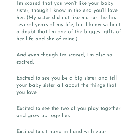
I’m scared that you won’t like your baby
sister, though I know in the end you’ll love
her. (My sister did not like me for the first
several years of my life, but I know without
a doubt that I’m one of the biggest gifts of
her life and she of mine.)
And even though I’m scared, I’m also so
excited.
Excited to see you be a big sister and tell
your baby sister all about the things that
you love.
Excited to see the two of you play together
and grow up together.
Excited to sit hand in hand with your