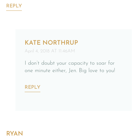
REPLY
KATE NORTHRUP
April 4, 2018 AT 11:46AM
I don’t doubt your capacity to soar for
one minute either, Jen. Big love to you!
REPLY
RYAN