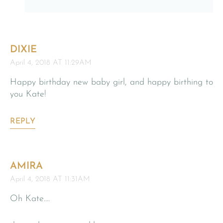
DIXIE
April 4, 2018 AT 11:29AM
Happy birthday new baby girl, and happy birthing to
you Kate!
REPLY
AMIRA
April 4, 2018 AT 11:31AM
Oh Kate….