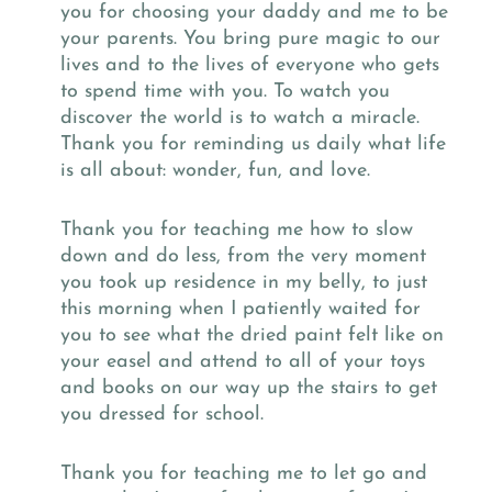
you for choosing your daddy and me to be
your parents. You bring pure magic to our
lives and to the lives of everyone who gets
to spend time with you. To watch you
discover the world is to watch a miracle.
Thank you for reminding us daily what life
is all about: wonder, fun, and love.
Thank you for teaching me how to slow
down and do less, from the very moment
you took up residence in my belly, to just
this morning when I patiently waited for
you to see what the dried paint felt like on
your easel and attend to all of your toys
and books on our way up the stairs to get
you dressed for school.
Thank you for teaching me to let go and