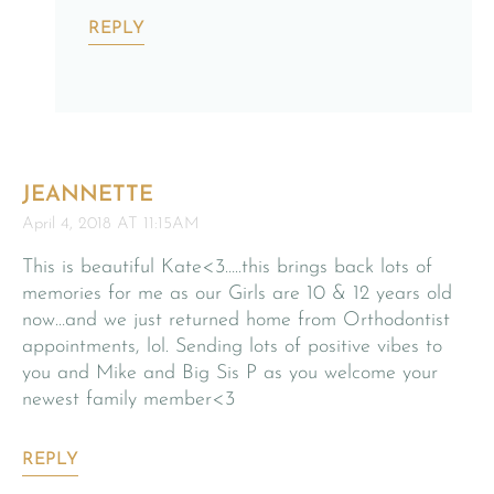
REPLY
JEANNETTE
April 4, 2018 AT 11:15AM
This is beautiful Kate<3…..this brings back lots of
memories for me as our Girls are 10 & 12 years old
now…and we just returned home from Orthodontist
appointments, lol. Sending lots of positive vibes to
you and Mike and Big Sis P as you welcome your
newest family member<3
REPLY