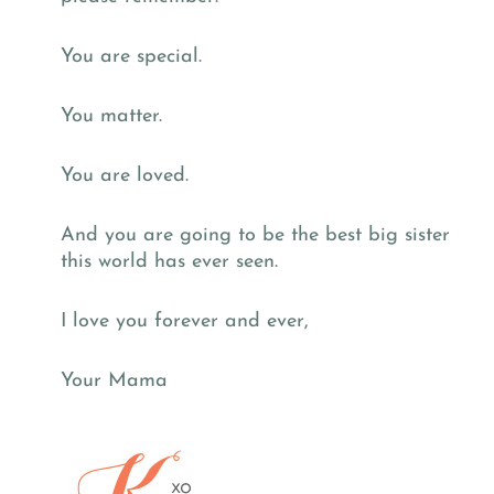
You are special.
You matter.
You are loved.
And you are going to be the best big sister
this world has ever seen.
I love you forever and ever,
Your Mama