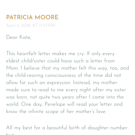
PATRICIA MOORE
April 4, 2018 AT 11:27AM
Dear Kate,
This heartfelt letter makes me cry. If only every
eldest child/sister could have such a letter from
Mom. I believe that my mother felt this way, too, and
the child-rearing consciousness of the time did not
allow for such an expression. Instead, my mother
made sure to read to me every night after my sister
was born, not quite two years after I came into the
world. One day, Penelope will read your letter and
know the infinite scope of her mother’s love.
All my best for a beautiful birth of daughter number