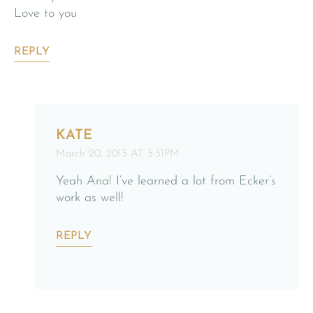
Love to you
REPLY
KATE
March 20, 2013 AT 5:31PM
Yeah Ana! I’ve learned a lot from Ecker’s
work as well!
REPLY