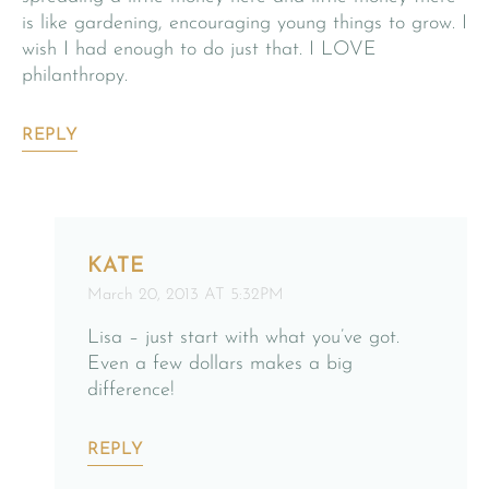
is like gardening, encouraging young things to grow. I
wish I had enough to do just that. I LOVE
philanthropy.
REPLY
KATE
March 20, 2013 AT 5:32PM
Lisa – just start with what you’ve got.
Even a few dollars makes a big
difference!
REPLY