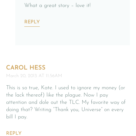
What a great story – love it!
REPLY
CAROL HESS
March 20, 2013 AT 11:56AM
This is so true, Kate. I used to ignore my money (or
the lack thereof) like the plague. Now I pay
attention and dole out the TLC. My favorite way of
doing that? Writing “Thank you, Universe” on every
bill I pay.
REPLY