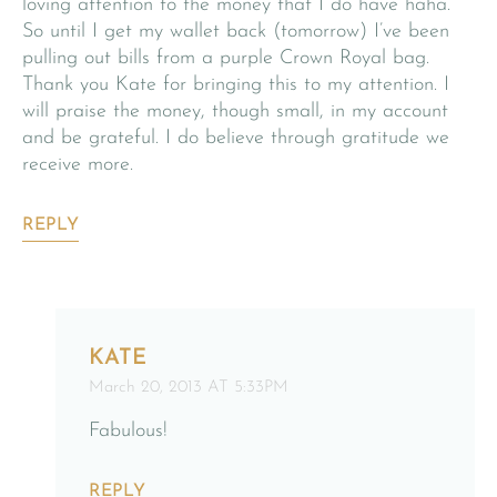
loving attention to the money that I do have haha.
So until I get my wallet back (tomorrow) I’ve been
pulling out bills from a purple Crown Royal bag.
Thank you Kate for bringing this to my attention. I
will praise the money, though small, in my account
and be grateful. I do believe through gratitude we
receive more.
REPLY
KATE
March 20, 2013 AT 5:33PM
Fabulous!
REPLY