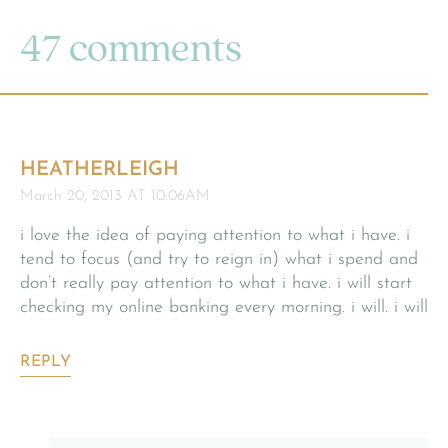
47 comments
HEATHERLEIGH
March 20, 2013 AT 10:06AM
i love the idea of paying attention to what i have. i
tend to focus (and try to reign in) what i spend and
don’t really pay attention to what i have. i will start
checking my online banking every morning. i will. i will
REPLY