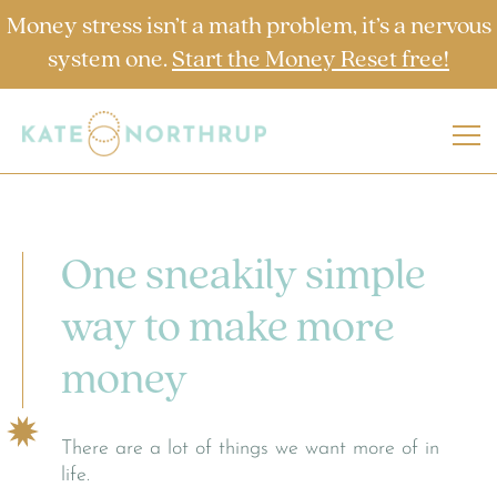
Money stress isn’t a math problem, it’s a nervous
system one.
Start the Money Reset free!
One sneakily simple
way to make more
money
There are a lot of things we want more of in
life.