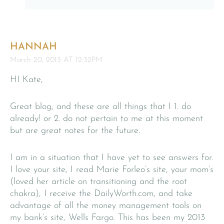
HANNAH
March 20, 2013 AT 12:32PM
HI Kate,
Great blog, and these are all things that I 1. do
already! or 2. do not pertain to me at this moment
but are great notes for the future.
I am in a situation that I have yet to see answers for.
I love your site, I read Marie Forleo’s site, your mom’s
(loved her article on transitioning and the root
chakra), I receive the DailyWorth.com, and take
advantage of all the money management tools on
my bank’s site, Wells Fargo. This has been my 2013