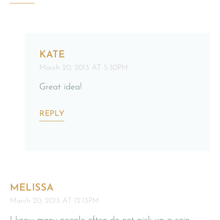
KATE
March 20, 2013 AT 5:30PM
Great idea!
REPLY
MELISSA
March 20, 2013 AT 12:13PM