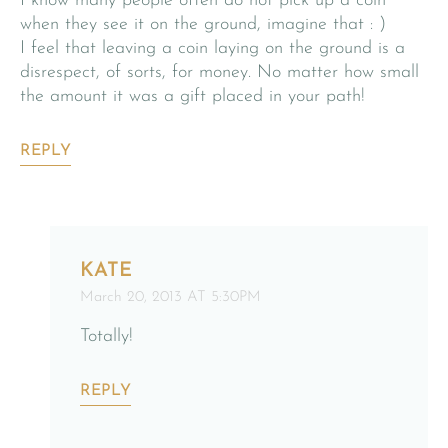
I know many people often do not pick up a coin
when they see it on the ground, imagine that : )
I feel that leaving a coin laying on the ground is a
disrespect, of sorts, for money. No matter how small
the amount it was a gift placed in your path!
REPLY
KATE
March 20, 2013 AT 5:30PM
Totally!
REPLY