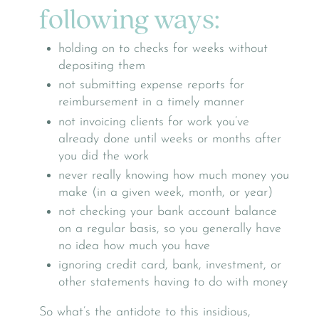
following ways:
holding on to checks for weeks without
depositing them
not submitting expense reports for
reimbursement in a timely manner
not invoicing clients for work you’ve
already done until weeks or months after
you did the work
never really knowing how much money you
make (in a given week, month, or year)
not checking your bank account balance
on a regular basis, so you generally have
no idea how much you have
ignoring credit card, bank, investment, or
other statements having to do with money
So what’s the antidote to this insidious,