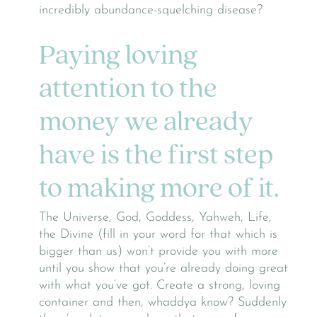
incredibly abundance-squelching disease?
Paying loving
attention to the
money we already
have is the first step
to making more of it.
The Universe, God, Goddess, Yahweh, Life,
the Divine (fill in your word for that which is
bigger than us) won’t provide you with more
until you show that you’re already doing great
with what you’ve got. Create a strong, loving
container and then, whaddya know? Suddenly