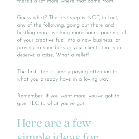
there’s a lot more where that came from.
Guess what? The first step is NOT, in fact,
any of the following: going out there and
hustling more, working more hours, pouring all
of your creative fuel into a new business, or
proving to your boss or your clients that you
deserve a raise. What a relief!
The first step is simply paying attention to
what you already have in a loving way.
Remember, if you want more, you’ve got to
give TLC to what you’ve got.
Here are a few
simple ideas for