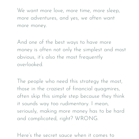
We want more love, more time, more sleep,
more adventures, and yes, we often want
more money.
And one of the best ways to have more
money is often not only the simplest and most
obvious, it’s also the most frequently
overlooked.
The people who need this strategy the most,
those in the craziest of financial quagmires,
often skip this simple step because they think
it sounds way too rudimentary. I mean,
seriously, making more money has to be hard
and complicated, right? WRONG.
Here’s the secret sauce when it comes to