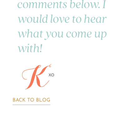
comments below. I
would love to hear
what you come up
with!
BACK TO BLOG