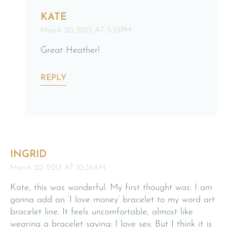
KATE
March 20, 2013 AT 5:35PM
Great Heather!
REPLY
INGRID
March 20, 2013 AT 10:35AM
Kate, this was wonderful. My first thought was: I am
gonna add an ‘I love money’ bracelet to my word art
bracelet line. It feels uncomfortable, almost like
wearing a bracelet saying: I love sex. But I think it is