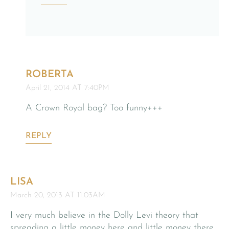
ROBERTA
April 21, 2014 AT 7:40PM
A Crown Royal bag? Too funny+++
REPLY
LISA
March 20, 2013 AT 11:03AM
I very much believe in the Dolly Levi theory that
spreading a little money here and little money there