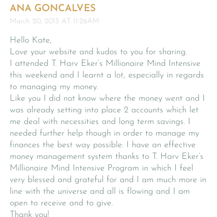
ANA GONCALVES
March 20, 2013 AT 11:26AM
Hello Kate,
Love your website and kudos to you for sharing.
I attended T. Harv Eker’s Millionaire Mind Intensive
this weekend and I learnt a lot, especially in regards
to managing my money.
Like you I did not know where the money went and I
was already setting into place 2 accounts which let
me deal with necessities and long term savings. I
needed further help though in order to manage my
finances the best way possible. I have an effective
money management system thanks to T. Harv Eker’s
Millionaire Mind Intensive Program in which I feel
very blessed and grateful for and I am much more in
line with the universe and all is flowing and I am
open to receive and to give.
Thank you!