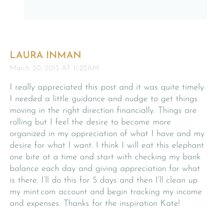
LAURA INMAN
March 20, 2013 AT 11:22AM
I really appreciated this post and it was quite timely.
I needed a little guidance and nudge to get things
moving in the right direction financially. Things are
rolling but I feel the desire to become more
organized in my appreciation of what I have and my
desire for what I want. I think I will eat this elephant
one bite at a time and start with checking my bank
balance each day and giving appreciation for what
is there. I’ll do this for 5 days and then I’ll clean up
my mint.com account and begin tracking my income
and expenses. Thanks for the inspiration Kate!