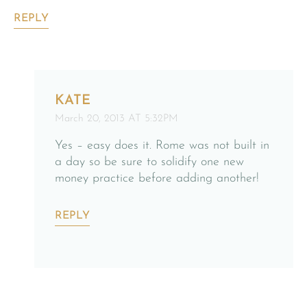
REPLY
KATE
March 20, 2013 AT 5:32PM
Yes – easy does it. Rome was not built in
a day so be sure to solidify one new
money practice before adding another!
REPLY