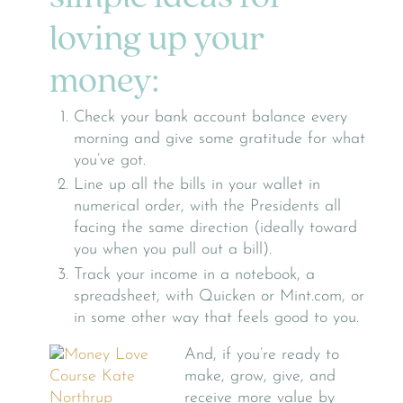
loving up your
money:
Check your bank account balance every
morning and give some gratitude for what
you’ve got.
Line up all the bills in your wallet in
numerical order, with the Presidents all
facing the same direction (ideally toward
you when you pull out a bill).
Track your income in a notebook, a
spreadsheet, with Quicken or Mint.com, or
in some other way that feels good to you.
And, if you’re ready to
make, grow, give, and
receive more value by