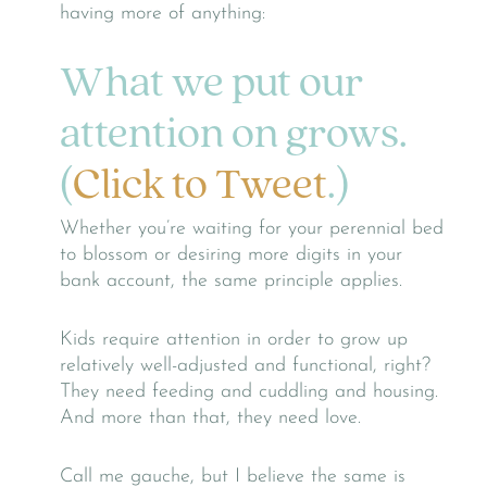
having more of anything:
What we put our
attention on grows.
(
Click to Tweet
.)
Whether you’re waiting for your perennial bed
to blossom or desiring more digits in your
bank account, the same principle applies.
Kids require attention in order to grow up
relatively well-adjusted and functional, right?
They need feeding and cuddling and housing.
And more than that, they need love.
Call me gauche, but I believe the same is