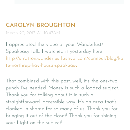
CAROLYN BROUGHTON
March 20, 2013 AT 10:47AM
I appreciated the video of your Wanderlust/
Speakeasy talk. I watched it yesterday here:
http://stratton.wanderlustfestival.com/connect/blog/ka
te-northrup-hay-house-speakeasy
That combined with this post…well, it’s the one-two
punch I’ve needed. Money is such a loaded subject.
Thank you for talking about it in such a
straightforward, accessible way. It’s an area that’s
cloaked in shame for so many of us. Thank you for
bringing it out of the closet! Thank you for shining
your Light on the subject!