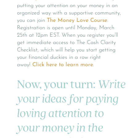
putting your attention on your money in an
organized way with a supportive community,
you can join
The Money Love Course
.
Registration is open until Monday, March
25th at 12pm EST. When you register you’ll
get immediate access to The Cash Clarity
Checklist, which will help you start getting
your financial duckies in a row right
away!
Click here to learn more
.
Now, your turn:
Write
your ideas for paying
loving attention to
your money in the