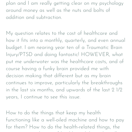
plan and I am really getting clear on my psychology
around money as well as the nuts and bolts of
addition and subtraction.
My question relates to the cost of healthcare and
how it fits into a monthly, quarterly, and even annual
budget. I am nearing year ten of a Traumatic Brain
Injury/PTSD and doing fantastic! HOWEVER, what
put me underwater was the healthcare costs, and of
course having a funky brain provided me with
decision making that different but as my brain
continues to improve, particularly the breakthroughs
in the last six months, and upwards of the last 2 1/2
years, I continue to see this issue.
How to do the things that keep my health
functioning like a well-oiled machine and how to pay
for them? How to do the health-related things, the