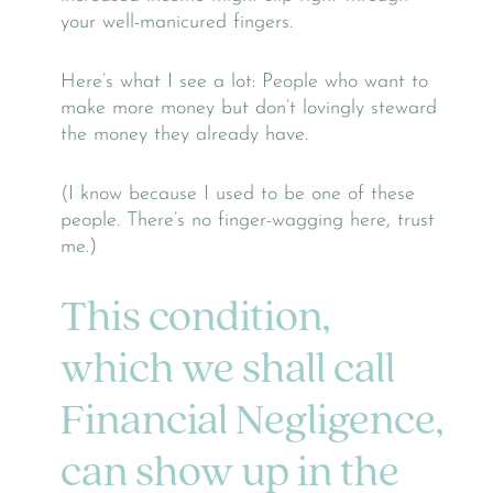
your well-manicured fingers.
Here’s what I see a lot: People who want to
make more money but don’t lovingly steward
the money they already have.
(I know because I used to be one of these
people. There’s no finger-wagging here, trust
me.)
This condition,
which we shall call
Financial Negligence,
can show up in the