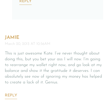
REPLY
JAMIE
March 20, 2013 AT 10:56AM
This is just awesome Kate. I’ve never thought about
doing this, but you bet your ass I will now. I’m going
to rearrange my wallet right now, and go look at my
balance and show it the gratitude it deserves. I can
absolutely see now of ignoring my money has helped
to create a lack of it. Genius.
REPLY