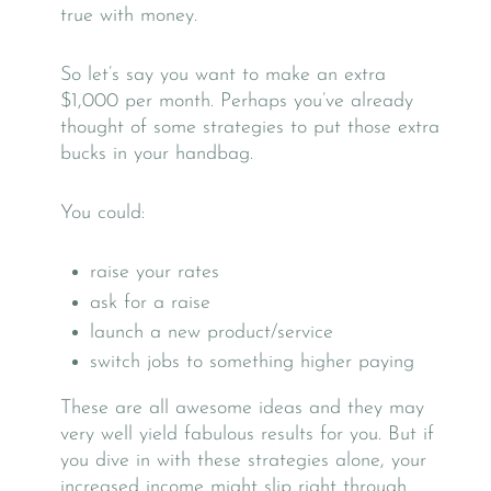
true with money.
So let’s say you want to make an extra
$1,000 per month. Perhaps you’ve already
thought of some strategies to put those extra
bucks in your handbag.
You could:
raise your rates
ask for a raise
launch a new product/service
switch jobs to something higher paying
These are all awesome ideas and they may
very well yield fabulous results for you. But if
you dive in with these strategies alone, your
increased income might slip right through