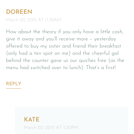
DOREEN
March 20, 2013 AT 11:38AM
How about the theory if you only have a little cash,
give it away and you’ll receive more – yesterday
offered to buy my sister and friend their breakfast
(only had a ten spot on me) and the cheerful gal
behind the counter gave us our quiches free (as the
menu had switched over to lunch). That’s a first!
REPLY
KATE
March 20, 2013 AT 5:30PM