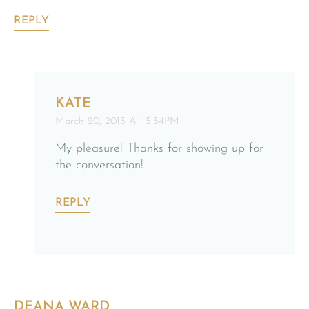
REPLY
KATE
March 20, 2013 AT 5:34PM
My pleasure! Thanks for showing up for
the conversation!
REPLY
DEANA WARD