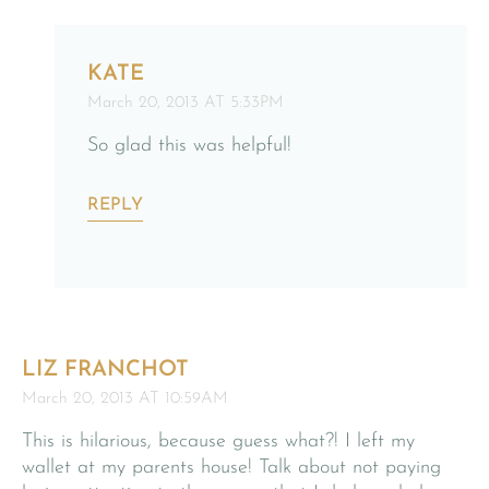
KATE
March 20, 2013 AT 5:33PM
So glad this was helpful!
REPLY
LIZ FRANCHOT
March 20, 2013 AT 10:59AM
This is hilarious, because guess what?! I left my
wallet at my parents house! Talk about not paying