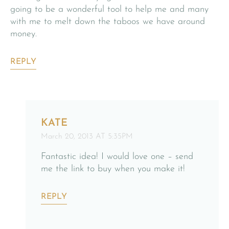
going to be a wonderful tool to help me and many
with me to melt down the taboos we have around
money.
REPLY
KATE
March 20, 2013 AT 5:35PM
Fantastic idea! I would love one – send
me the link to buy when you make it!
REPLY