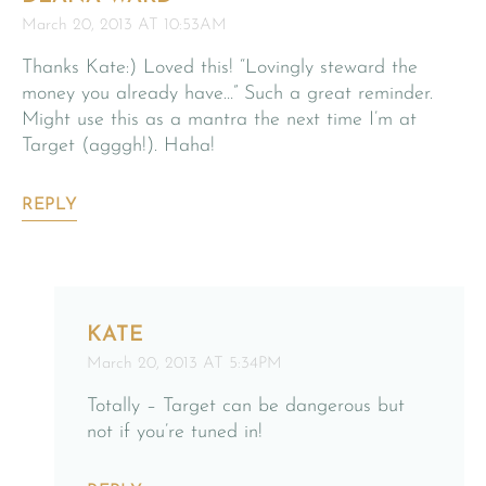
March 20, 2013 AT 10:53AM
Thanks Kate:) Loved this! “Lovingly steward the
money you already have…” Such a great reminder.
Might use this as a mantra the next time I’m at
Target (agggh!). Haha!
REPLY
KATE
March 20, 2013 AT 5:34PM
Totally – Target can be dangerous but
not if you’re tuned in!