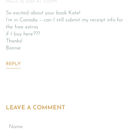
March 10, 2019 AT 5:01PM
So excited about your book Kate!
I’m in Canada – can I still submit my receipt info for
the free extras
if I buy here???
Thanks!
Bonnie
REPLY
LEAVE A COMMENT