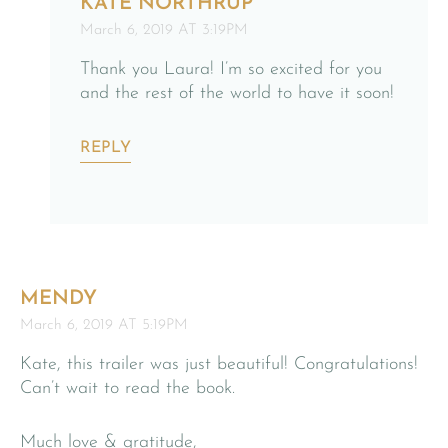
KATE NORTHRUP
March 6, 2019 AT 3:19PM
Thank you Laura! I’m so excited for you
and the rest of the world to have it soon!
REPLY
MENDY
March 6, 2019 AT 5:19PM
Kate, this trailer was just beautiful! Congratulations!
Can’t wait to read the book.
Much love & gratitude,