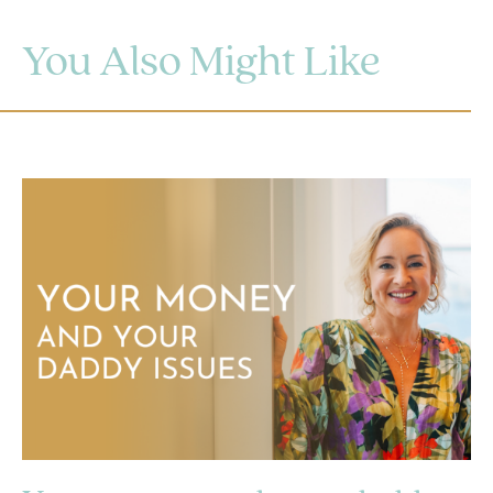
You Also Might Like