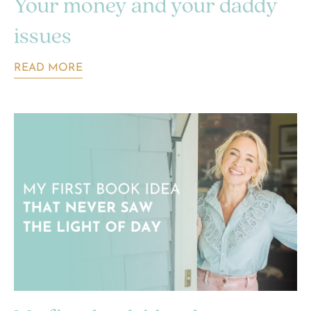
Your money and your daddy
issues
READ MORE