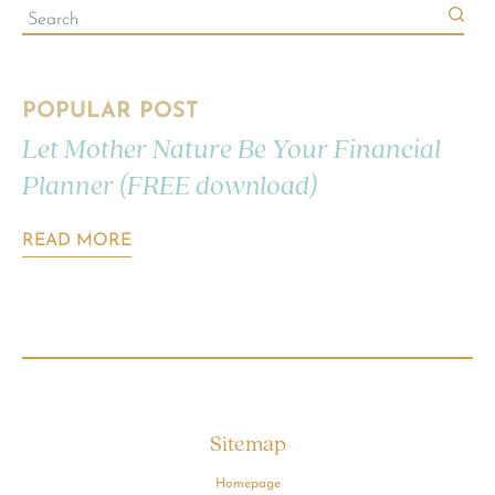
POPULAR POST
Let Mother Nature Be Your Financial
Planner (FREE download)
READ MORE
Sitemap
Homepage