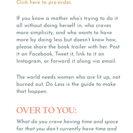
Click here to pre-order
.
If you know a mother who’s trying to do it
all without doing herself in, who craves
more simplicity, and who wants to have
more by doing less but doesn’t know how,
please share the book trailer with her. Post
it on Facebook, Tweet it, link to it on
Instagram, or forward it along via email.
The world needs women who are lit up, not
burned out.
Do Less
is the guide to make
that happen.
OVER TO YOU:
What do you crave having time and space
for that you don’t currently have time and