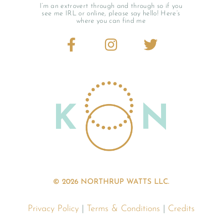
I’m an extrovert through and through so if you
see me IRL or online, please say hello! Here’s
where you can find me
© 2026 NORTHRUP WATTS LLC.
Privacy Policy
|
Terms & Conditions
|
Credits