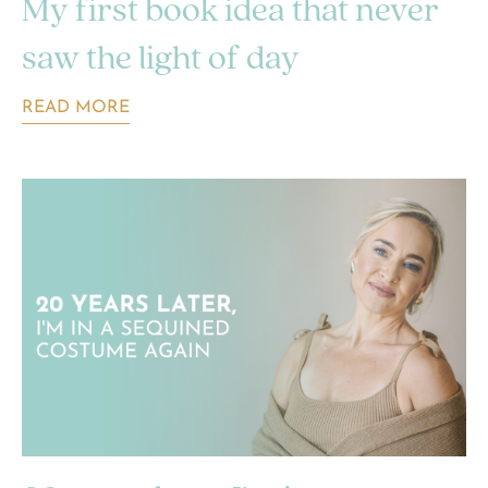
My first book idea that never
saw the light of day
READ MORE