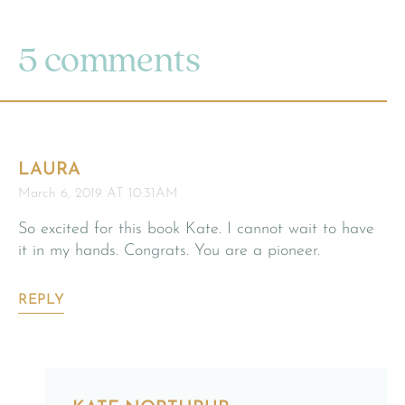
5 comments
LAURA
March 6, 2019 AT 10:31AM
So excited for this book Kate. I cannot wait to have
it in my hands. Congrats. You are a pioneer.
REPLY