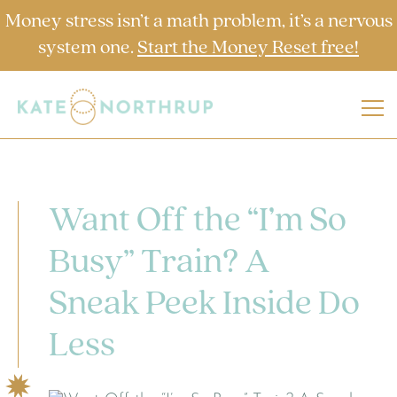
Money stress isn’t a math problem, it’s a nervous
system one.
Start the Money Reset free!
Want Off the “I’m So
Busy” Train? A
Sneak Peek Inside Do
Less