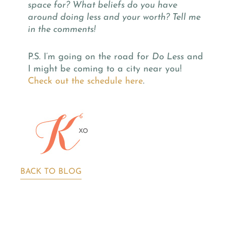
space for? What beliefs do you have
around doing less and your worth? Tell me
in the comments!
P.S. I’m going on the road for
Do Less
and
I might be coming to a city near you!
Check out the schedule here
.
BACK TO BLOG