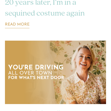
20 years later, I’m in a
sequined costume again
READ MORE