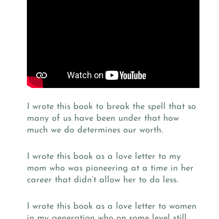
I wrote this book to break the spell that so
many of us have been under that how
much we do determines our worth.
I wrote this book as a love letter to my
mom who was pioneering at a time in her
career that didn’t allow her to do less.
I wrote this book as a love letter to women
in my generation who on some level still