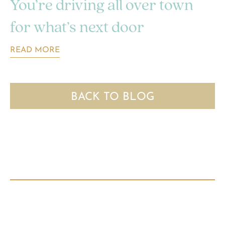
You’re driving all over town
for what’s next door
READ MORE
BACK TO BLOG