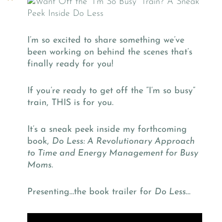
I’m so excited to share something we’ve
been working on behind the scenes that’s
finally ready for you!
If you’re ready to get off the “I’m so busy”
train, THIS is for you.
It’s a sneak peek inside my forthcoming
book,
Do Less: A Revolutionary Approach
to Time and Energy Management for Busy
Moms.
Presenting…the book trailer for
Do Less
…