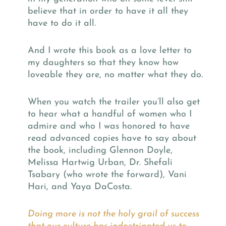
believe that in order to have it all they
have to do it all.
And I wrote this book as a love letter to
my daughters so that they know how
loveable they are, no matter what they do.
When you watch the trailer you’ll also get
to hear what a handful of women who I
admire and who I was honored to have
read advanced copies have to say about
the book, including Glennon Doyle,
Melissa Hartwig Urban, Dr. Shefali
Tsabary (who wrote the forward), Vani
Hari, and Yaya DaCosta.
Doing more is not the holy grail of success