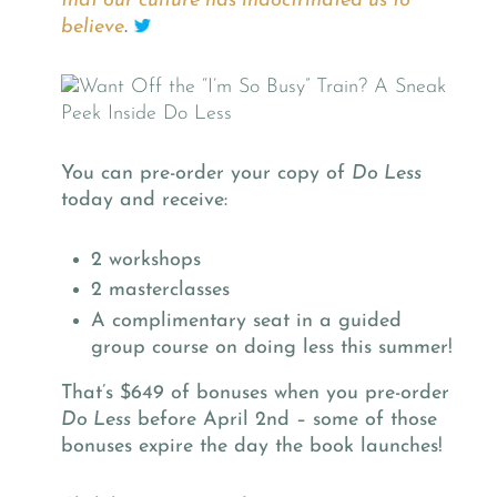
that our culture has indoctrinated us to
believe
.
You can pre-order your copy of
Do Less
today and receive:
2 workshops
2 masterclasses
A complimentary seat in a guided
group course on doing less this summer!
That’s $649 of bonuses when you pre-order
Do Less
before April 2nd – some of those
bonuses expire the day the book launches!