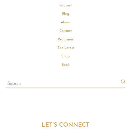
Podcast
Blog
About
Contact
Programs
The Latest
Shop
Book
LET’S CONNECT