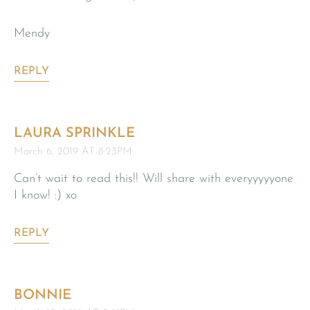
Mendy
REPLY
LAURA SPRINKLE
March 6, 2019 AT 8:23PM
Can’t wait to read this!! Will share with everyyyyyone
I know! :) xo
REPLY
BONNIE