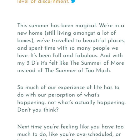
level of discernment.
This summer has been magical. We’re in a
new home (still living amongst a lot of
boxes), we’ve travelled to beautiful places,
and spent time with so many people we
love. It’s been full and fabulous. And with
my 3 D’s it’s felt like The Summer of More
instead of The Summer of Too Much.
So much of our experience of life has to
do with our perception of what’s
happening, not what’s actually happening.
Don’t you think?
Next time you’re feeling like you have too
much to do, like you’re overscheduled, or