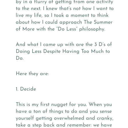
by in a flurry of getting from one activity
to the next. I knew that’s not how I want to
live my life, so I took a moment to think
about how I could approach The Summer
of More with the “Do Less” philosophy.
And what I came up with are the 3 D’s of
Doing Less Despite Having Too Much to
Do.
Here they are:
1. Decide
This is my first nugget for you. When you
have a ton of things to do and you sense
yourself getting overwhelmed and cranky,
take a step back and remember: we have