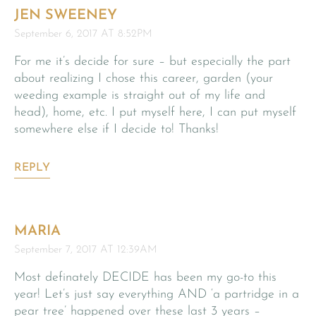
JEN SWEENEY
September 6, 2017 AT 8:52PM
For me it’s decide for sure – but especially the part
about realizing I chose this career, garden (your
weeding example is straight out of my life and
head), home, etc. I put myself here, I can put myself
somewhere else if I decide to! Thanks!
REPLY
MARIA
September 7, 2017 AT 12:39AM
Most definately DECIDE has been my go-to this
year! Let’s just say everything AND ‘a partridge in a
pear tree’ happened over these last 3 years –