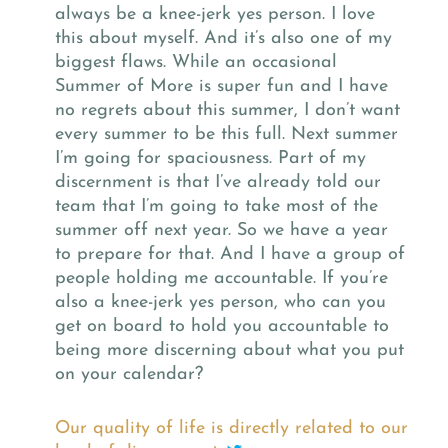
always be a knee-jerk yes person. I love
this about myself. And it’s also one of my
biggest flaws. While an occasional
Summer of More is super fun and I have
no regrets about this summer, I don’t want
every summer to be this full. Next summer
I’m going for spaciousness. Part of my
discernment is that I’ve already told our
team that I’m going to take most of the
summer off next year. So we have a year
to prepare for that. And I have a group of
people holding me accountable. If you’re
also a knee-jerk yes person, who can you
get on board to hold you accountable to
being more discerning about what you put
on your calendar?
Our quality of life is directly related to our