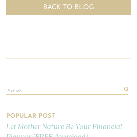
BACK TO BLOG
POPULAR POST
Let Mother Nature Be Your Financial