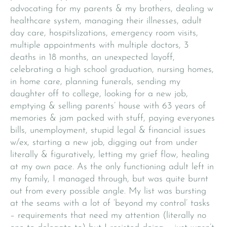
advocating for my parents & my brothers, dealing w
healthcare system, managing their illnesses, adult
day care, hospitslizations, emergency room visits,
multiple appointments with multiple doctors, 3
deaths in 18 months, an unexpected layoff,
celebrating a high school graduation, nursing homes,
in home care, planning funerals, sending my
daughter off to college, looking for a new job,
emptying & selling parents’ house with 63 years of
memories & jam packed with stuff, paying everyones
bills, unemployment, stupid legal & financial issues
w/ex, starting a new job, digging out from under
literally & figuratively, letting my grief flow, healing
at my own pace. As the only functioning adult left in
my family, I managed through, but was quite burnt
out from every possible angle. My list was bursting
at the seams with a lot of ‘beyond my control’ tasks
– requirements that need my attention (literally no