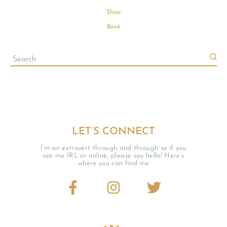
Shop
Book
LET’S CONNECT
I’m an extrovert through and through so if you
see me IRL or online, please say hello! Here’s
where you can find me