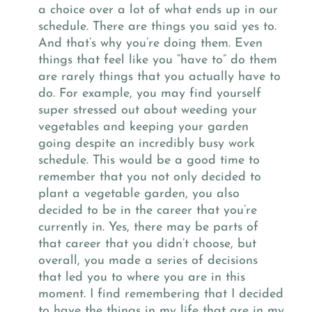
a choice over a lot of what ends up in our
schedule. There are things you said yes to.
And that’s why you’re doing them. Even
things that feel like you “have to” do them
are rarely things that you actually have to
do. For example, you may find yourself
super stressed out about weeding your
vegetables and keeping your garden
going despite an incredibly busy work
schedule. This would be a good time to
remember that you not only decided to
plant a vegetable garden, you also
decided to be in the career that you’re
currently in. Yes, there may be parts of
that career that you didn’t choose, but
overall, you made a series of decisions
that led you to where you are in this
moment. I find remembering that I decided
to have the things in my life that are in my