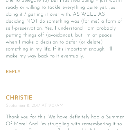
one to delegate to) but I resisted doing – just wasn’t
ready or willing to tackle everything quite yet. Just
doing it / getting it over with, AS WELL AS
deciding NOT do something was (for me) a form of
self-preservation. Yes, I understand I am probably
putting things off (avoidance), but I’m at peace
when I make a decision to defer (or delete)
something in my life. If it’s important enough, I’ll
make my way back to it eventually.
REPLY
CHRISTIE
September 8, 2017 AT 9:07AM
Thank you for this. We have definitely had a Summer
Of More! And I’m struggling with remembering it so