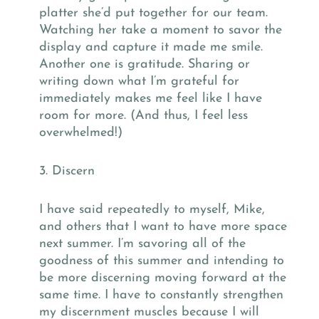
platter she’d put together for our team.
Watching her take a moment to savor the
display and capture it made me smile.
Another one is gratitude. Sharing or
writing down what I’m grateful for
immediately makes me feel like I have
room for more. (And thus, I feel less
overwhelmed!)
3. Discern
I have said repeatedly to myself, Mike,
and others that I want to have more space
next summer. I’m savoring all of the
goodness of this summer and intending to
be more discerning moving forward at the
same time. I have to constantly strengthen
my discernment muscles because I will