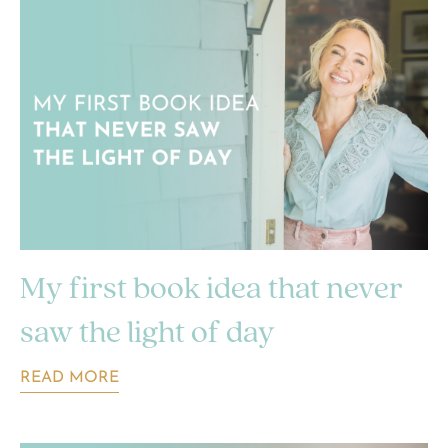
My first book idea that never
saw the light of day
READ MORE