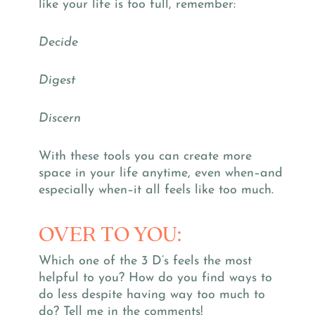
like your life is too full, remember:
Decide
Digest
Discern
With these tools you can create more
space in your life anytime, even when–and
especially when–it all feels like too much.
OVER TO YOU:
Which one of the 3 D’s feels the most
helpful to you? How do you find ways to
do less despite having way too much to
do? Tell me in the comments!