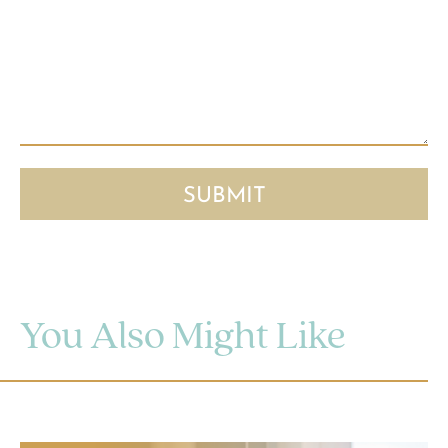
You Also Might Like