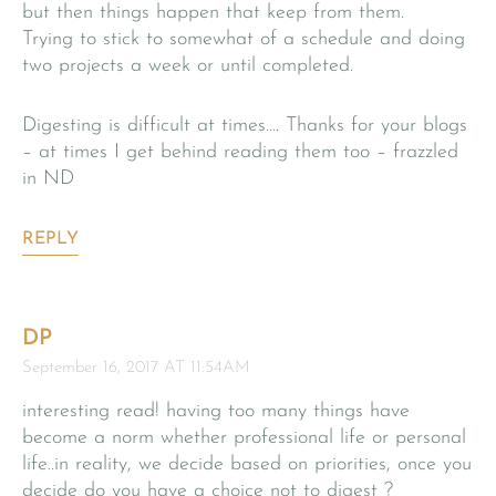
but then things happen that keep from them.
Trying to stick to somewhat of a schedule and doing
two projects a week or until completed.
Digesting is difficult at times…. Thanks for your blogs
– at times I get behind reading them too – frazzled
in ND
REPLY
DP
September 16, 2017 AT 11:54AM
interesting read! having too many things have
become a norm whether professional life or personal
life..in reality, we decide based on priorities, once you
decide do you have a choice not to digest ?