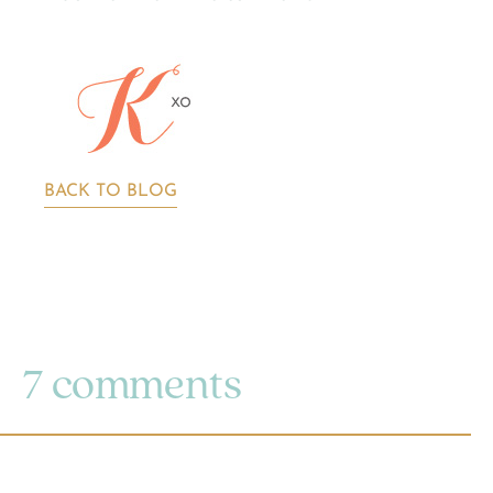
BACK TO BLOG
7 comments