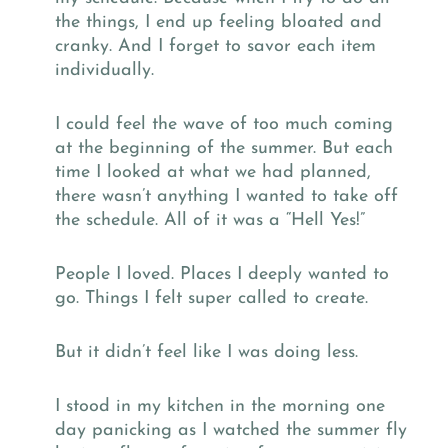
the things, I end up feeling bloated and
cranky. And I forget to savor each item
individually.
I could feel the wave of too much coming
at the beginning of the summer. But each
time I looked at what we had planned,
there wasn’t anything I wanted to take off
the schedule. All of it was a “Hell Yes!”
People I loved. Places I deeply wanted to
go. Things I felt super called to create.
But it didn’t feel like I was doing less.
I stood in my kitchen in the morning one
day panicking as I watched the summer fly