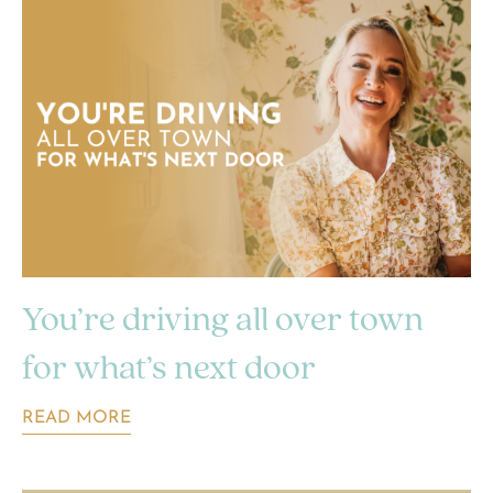
You’re driving all over town
for what’s next door
READ MORE