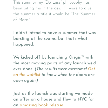
This summer my “Do Less” philosophy has
been biting me in the ass. If I were to give
this summer a title it would be “The Summer
of More.”
I didn’t intend to have a summer that was
bursting at the seams, but that’s what
happened.
We kicked off by launching Origin™
with
the most moving parts of any launch we’d
ever done.
(The results were awesome!
Get
on the waitlist
to know when the doors are
open again.)
Just as the launch was starting we made
an offer on a house and flew to NYC for
an
amazing book release
.