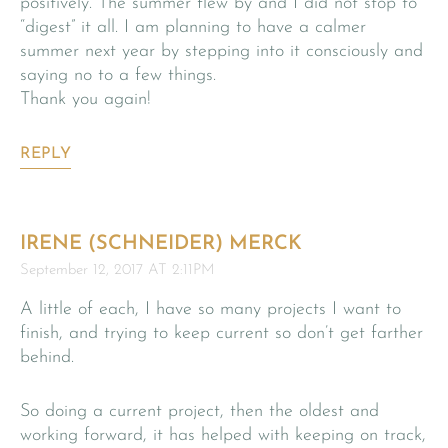
positively. The summer flew by and I did not stop to
“digest” it all. I am planning to have a calmer
summer next year by stepping into it consciously and
saying no to a few things.
Thank you again!
REPLY
IRENE (SCHNEIDER) MERCK
September 12, 2017 AT 2:11PM
A little of each, I have so many projects I want to
finish, and trying to keep current so don’t get farther
behind.
So doing a current project, then the oldest and
working forward, it has helped with keeping on track,