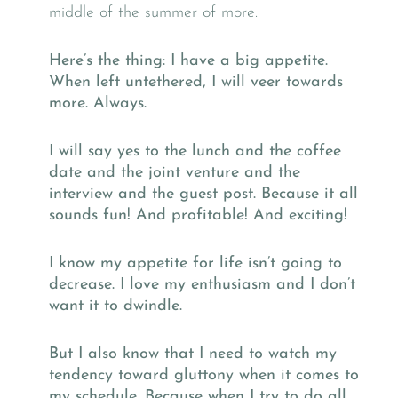
middle of the summer of more.
Here’s the thing: I have a big appetite.
When left untethered, I will veer towards
more. Always.
I will say yes to the lunch and the coffee
date and the joint venture and the
interview and the guest post. Because it all
sounds fun! And profitable! And exciting!
I know my appetite for life isn’t going to
decrease. I love my enthusiasm and I don’t
want it to dwindle.
But I also know that I need to watch my
tendency toward gluttony when it comes to
my schedule. Because when I try to do all