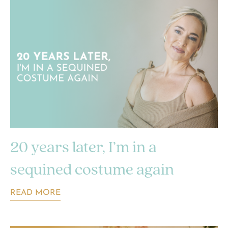
20 years later, I’m in a
sequined costume again
READ MORE