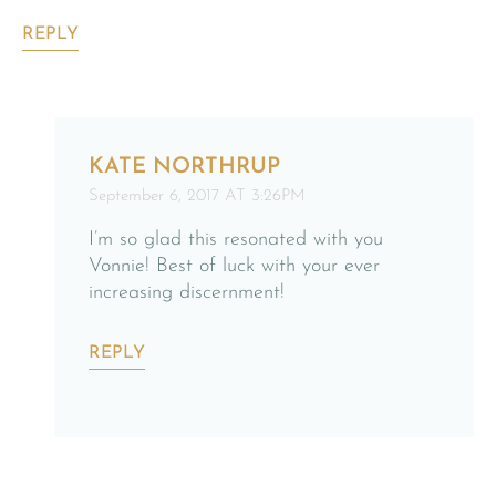
REPLY
KATE NORTHRUP
September 6, 2017 AT 3:26PM
I’m so glad this resonated with you
Vonnie! Best of luck with your ever
increasing discernment!
REPLY