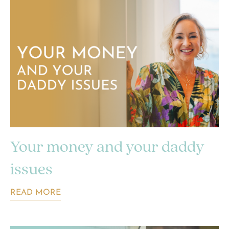
Your money and your daddy
issues
READ MORE