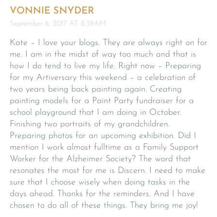
VONNIE SNYDER
September 6, 2017 AT 8:39AM
Kate – I love your blogs. They are always right on for
me. I am in the midst of way too much and that is
how I do tend to live my life. Right now – Preparing
for my Artiversary this weekend – a celebration of
two years being back painting again. Creating
painting models for a Paint Party fundraiser for a
school playground that I am doing in October.
Finishing two portraits of my grandchildren.
Preparing photos for an upcoming exhibition. Did I
mention I work almost fulltime as a Family Support
Worker for the Alzheimer Society? The word that
resonates the most for me is Discern. I need to make
sure that I choose wisely when doing tasks in the
days ahead. Thanks for the reminders. And I have
chosen to do all of these things. They bring me joy!