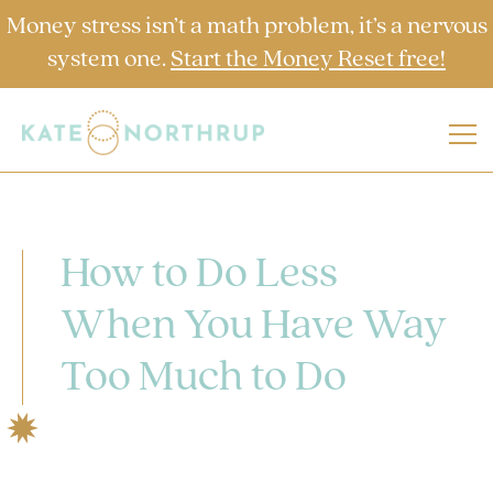
Money stress isn’t a math problem, it’s a nervous
system one.
Start the Money Reset free!
How to Do Less
When You Have Way
Too Much to Do