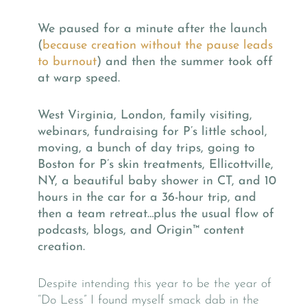
We paused for a minute after the launch
(
because creation without the pause leads
to burnout
) and then the summer took off
at warp speed.
West Virginia, London, family visiting,
webinars, fundraising for P’s little school,
moving, a bunch of day trips, going to
Boston for P’s skin treatments, Ellicottville,
NY, a beautiful baby shower in CT, and 10
hours in the car for a 36-hour trip, and
then a team retreat…plus the usual flow of
podcasts, blogs, and Origin™
content
creation.
Despite intending this year to be the year of
“Do Less” I found myself smack dab in the