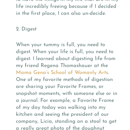
life incredibly freeing because if I decided
in the first place, I can also un-decide.
2. Digest
When your tummy is full, you need to
digest. When your life is full, you need to
digest. I learned about digesting life from
my friend Regena Thomashauer at the
Mama Gena’s School of Womanly Arts
.
One of my favorite methods of digestion
are sharing your Favorite Frames, or
snapshot moments, with someone else or in
a journal. For example, a Favorite Frame
of my day today was walking into my
kitchen and seeing the president of our
company, Licia, standing on a stool to get
a really great photo of the doughnut