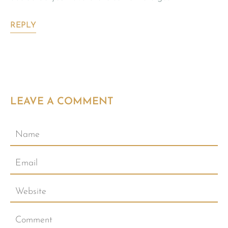
REPLY
LEAVE A COMMENT