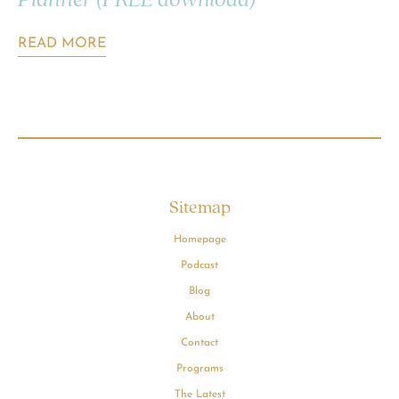
Planner (FREE download)
READ MORE
Sitemap
Homepage
Podcast
Blog
About
Contact
Programs
The Latest