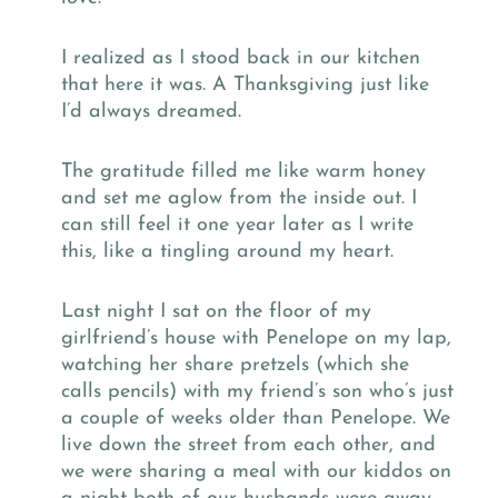
I realized as I stood back in our kitchen
that here it was. A Thanksgiving just like
I’d always dreamed.
The gratitude filled me like warm honey
and set me aglow from the inside out. I
can still feel it one year later as I write
this, like a tingling around my heart.
Last night I sat on the floor of my
girlfriend’s house with Penelope on my lap,
watching her share pretzels (which she
calls pencils) with my friend’s son who’s just
a couple of weeks older than Penelope. We
live down the street from each other, and
we were sharing a meal with our kiddos on