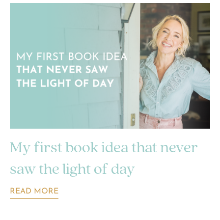
My first book idea that never
saw the light of day
READ MORE