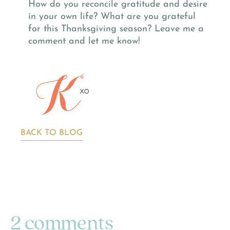
How do you reconcile gratitude and desire
in your own life? What are you grateful
for this Thanksgiving season? Leave me a
comment and let me know!
BACK TO BLOG
2 comments