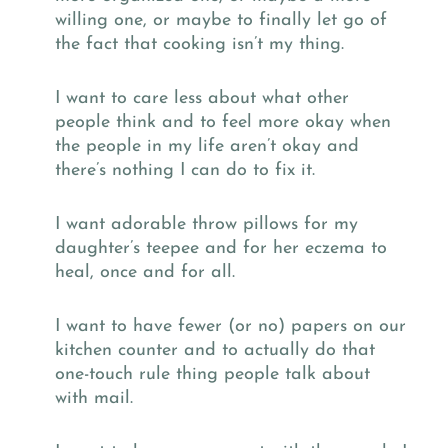
willing one, or maybe to finally let go of
the fact that cooking isn’t my thing.
I want to care less about what other
people think and to feel more okay when
the people in my life aren’t okay and
there’s nothing I can do to fix it.
I want adorable throw pillows for my
daughter’s teepee and for her eczema to
heal, once and for all.
I want to have fewer (or no) papers on our
kitchen counter and to actually do that
one-touch rule thing people talk about
with mail.