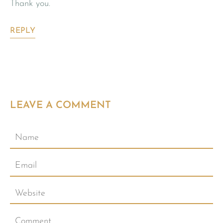
Thank you.
REPLY
LEAVE A COMMENT