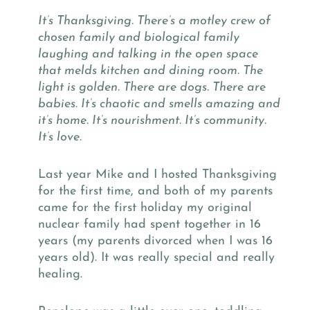
It’s Thanksgiving. There’s a motley crew of
chosen family and biological family
laughing and talking in the open space
that melds kitchen and dining room. The
light is golden. There are dogs. There are
babies. It’s chaotic and smells amazing and
it’s home. It’s nourishment. It’s community.
It’s love.
Last year Mike and I hosted Thanksgiving
for the first time, and both of my parents
came for the first holiday my original
nuclear family had spent together in 16
years (my parents divorced when I was 16
years old). It was really special and really
healing.