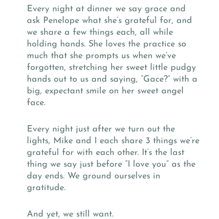
Every night at dinner we say grace and
ask Penelope what she’s grateful for, and
we share a few things each, all while
holding hands. She loves the practice so
much that she prompts us when we’ve
forgotten, stretching her sweet little pudgy
hands out to us and saying, “Gace?” with a
big, expectant smile on her sweet angel
face.
Every night just after we turn out the
lights, Mike and I each share 3 things we’re
grateful for with each other. It’s the last
thing we say just before “I love you” as the
day ends. We ground ourselves in
gratitude.
And yet, we still want.