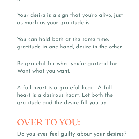
Your desire is a sign that you’re alive, just
as much as your gratitude is.
You can hold both at the same time:
gratitude in one hand, desire in the other.
Be grateful for what you’re grateful for.
Want what you want.
A full heart is a grateful heart. A full
heart is a desirous heart. Let both the
gratitude and the desire fill you up.
OVER TO YOU:
Do you ever feel guilty about your desires?