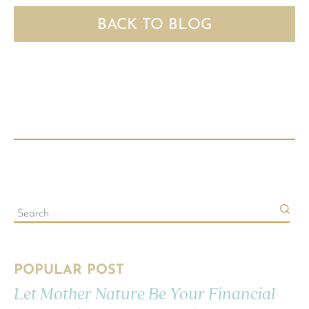
BACK TO BLOG
POPULAR POST
Let Mother Nature Be Your Financial