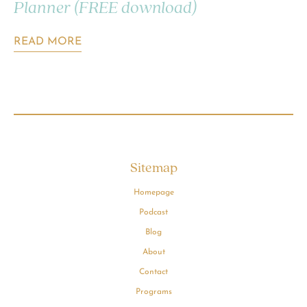
Planner (FREE download)
READ MORE
Sitemap
Homepage
Podcast
Blog
About
Contact
Programs