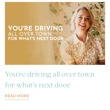
You’re driving all over town
for what’s next door
READ MORE