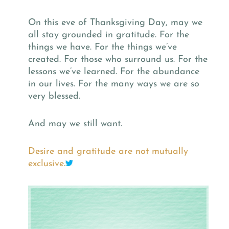
On this eve of Thanksgiving Day, may we
all stay grounded in gratitude. For the
things we have. For the things we’ve
created. For those who surround us. For the
lessons we’ve learned. For the abundance
in our lives. For the many ways we are so
very blessed.
And may we still want.
Desire and gratitude are not mutually
exclusive.