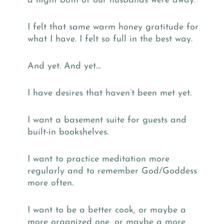
a night both of our husbands were away.
I felt that same warm honey gratitude for
what I have. I felt so full in the best way.
And yet. And yet…
I have desires that haven’t been met yet.
I want a basement suite for guests and
built-in bookshelves.
I want to practice meditation more
regularly and to remember God/Goddess
more often.
I want to be a better cook, or maybe a
more organized one, or maybe a more