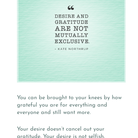
You can be brought to your knees by how
grateful you are for everything and
everyone and still want more.
Your desire doesn’t cancel out your
gratitude. Your desire is not selfish.