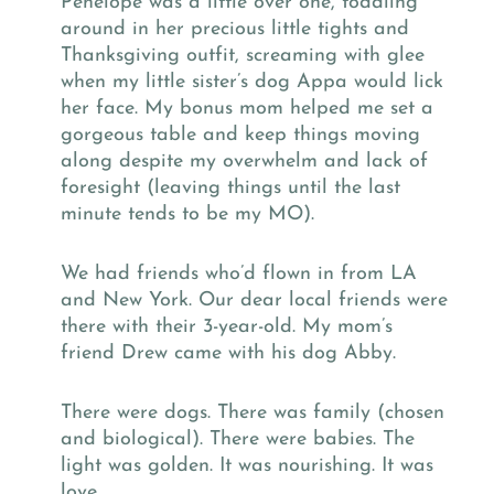
Penelope was a little over one, toddling
around in her precious little tights and
Thanksgiving outfit, screaming with glee
when my little sister’s dog Appa would lick
her face. My bonus mom helped me set a
gorgeous table and keep things moving
along despite my overwhelm and lack of
foresight (leaving things until the last
minute tends to be my MO).
We had friends who’d flown in from LA
and New York. Our dear local friends were
there with their 3-year-old. My mom’s
friend Drew came with his dog Abby.
There were dogs. There was family (chosen
and biological). There were babies. The
light was golden. It was nourishing. It was
love.