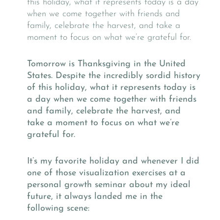
Tomorrow is Thanksgiving in the United
States. Despite the incredibly sordid history
of this holiday, what it represents today is
a day when we come together with friends
and family, celebrate the harvest, and
take a moment to focus on what we’re
grateful for.
It’s my favorite holiday and whenever I did
one of those visualization exercises at a
personal growth seminar about my ideal
future, it always landed me in the
following scene: