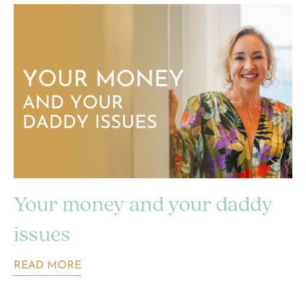
Your money and your daddy
issues
READ MORE