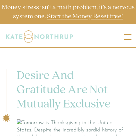
Money stress isn’t a math problem, it’s a nervous
system one.
Start the Money Reset free!
Desire And
Gratitude Are Not
Mutually Exclusive