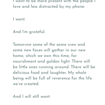
I want to be more present with the people I
love and less distracted by my phone.
I want.
And I’m grateful.
Tomorrow some of the same crew and
some new faces will gather in our new
home, which we own this time, for
nourishment and golden light. There will
be little ones running around. There will be
delicious food and laughter. My whole
being will be full of reverence for the life
we’ve created.
And I will still want.