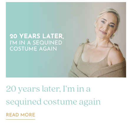
20 years later, I’m in a
sequined costume again
READ MORE