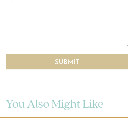
You Also Might Like