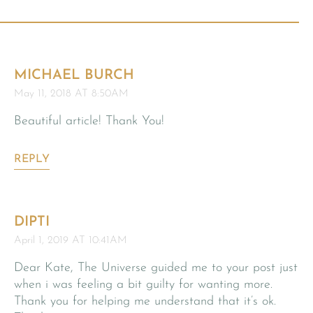
MICHAEL BURCH
May 11, 2018 AT 8:50AM
Beautiful article! Thank You!
REPLY
DIPTI
April 1, 2019 AT 10:41AM
Dear Kate, The Universe guided me to your post just
when i was feeling a bit guilty for wanting more.
Thank you for helping me understand that it’s ok.