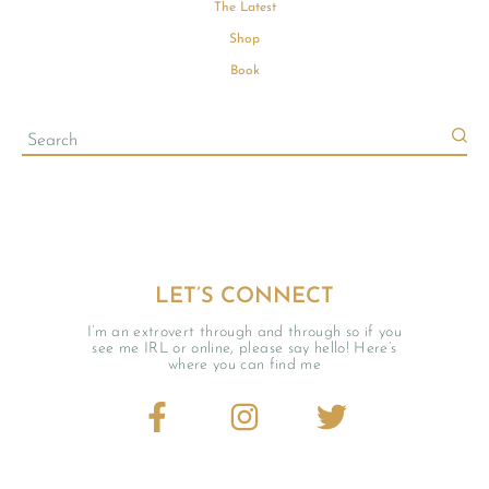
The Latest
Shop
Book
LET’S CONNECT
I’m an extrovert through and through so if you
see me IRL or online, please say hello! Here’s
where you can find me