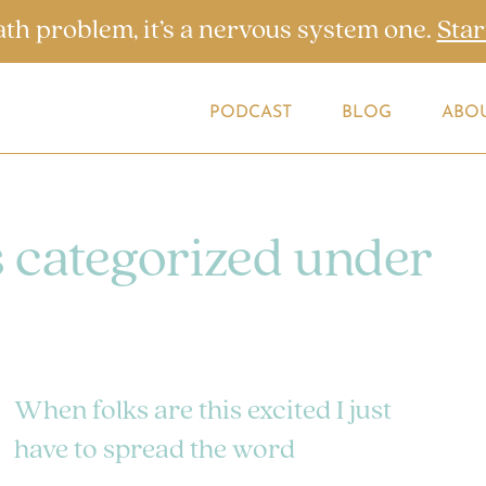
ath problem, it’s a nervous system one.
Star
PODCAST
BLOG
ABO
s categorized under
When folks are this excited I just
have to spread the word