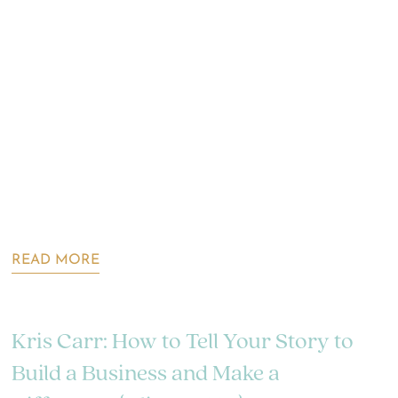
READ MORE
Kris Carr: How to Tell Your Story to
Build a Business and Make a