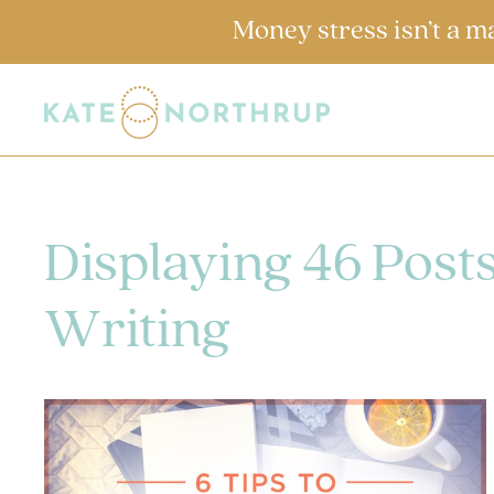
Money stress isn’t a m
Displaying 46 Post
Writing