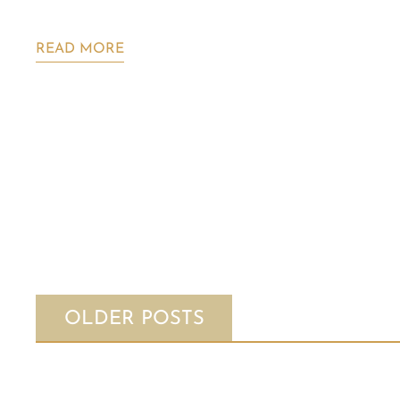
READ MORE
OLDER POSTS