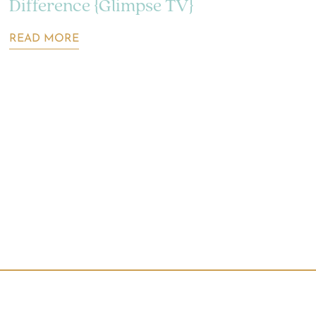
Difference {Glimpse TV}
READ MORE