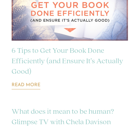
6 Tips to Get Your Book Done
Efficiently (and Ensure It’s Actually
Good)
READ MORE
What does it mean to be human?
Glimpse TV with Chela Davison