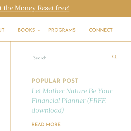
t the Money Reset free!
UT
BOOKS
PROGRAMS
CONNECT
POPULAR POST
Let Mother Nature Be Your
Financial Planner (FREE
download)
READ MORE