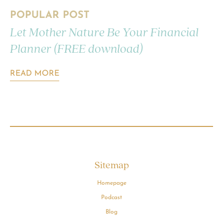
POPULAR POST
Let Mother Nature Be Your Financial
Planner (FREE download)
READ MORE
Sitemap
Homepage
Podcast
Blog