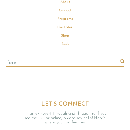
About
Contact
Programs
The Latest
Shop
Book
LET’S CONNECT
I’m an extrovert through and through so if you
see me IRL or online, please say hello! Here’s
where you can find me