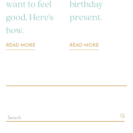
want to feel
birthday
good. Here’s
present.
how.
READ MORE
READ MORE