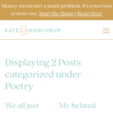
Money stress isn’t a math problem, it’s a nervous
system one.
Start the Money Reset free!
Displaying 2 Posts
categorized under
Poetry
We all just
My belated