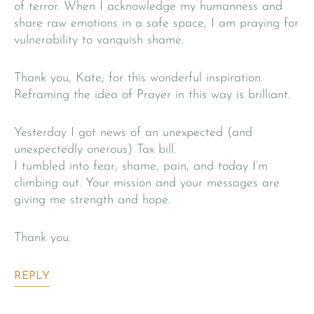
of terror. When I acknowledge my humanness and
share raw emotions in a safe space, I am praying for
vulnerability to vanquish shame.
Thank you, Kate, for this wonderful inspiration.
Reframing the idea of Prayer in this way is brilliant.
Yesterday I got news of an unexpected (and
unexpectedly onerous) Tax bill.
I tumbled into fear, shame, pain, and today I’m
climbing out. Your mission and your messages are
giving me strength and hope.
Thank you.
REPLY