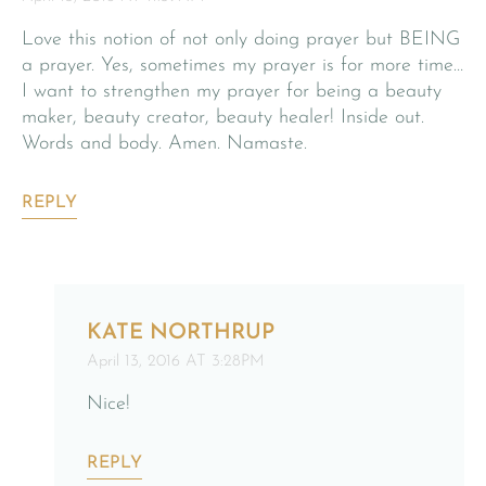
Love this notion of not only doing prayer but BEING
a prayer. Yes, sometimes my prayer is for more time…
I want to strengthen my prayer for being a beauty
maker, beauty creator, beauty healer! Inside out.
Words and body. Amen. Namaste.
REPLY
KATE NORTHRUP
April 13, 2016 AT 3:28PM
Nice!
REPLY