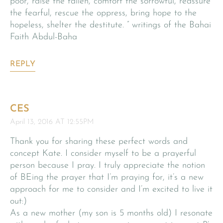
poor, raise the fallen, comfort the sorrowful, reassure
the fearful, rescue the oppress, bring hope to the
hopeless, shelter the destitute. ” writings of the Bahai
Faith Abdul-Baha
REPLY
CES
April 13, 2016 AT 12:55PM
Thank you for sharing these perfect words and
concept Kate. I consider myself to be a prayerful
person because I pray. I truly appreciate the notion
of BEing the prayer that I’m praying for, it’s a new
approach for me to consider and I’m excited to live it
out:)
As a new mother (my son is 5 months old) I resonate