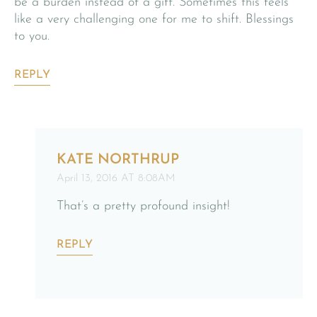
be a burden instead of a gift. Sometimes this feels
like a very challenging one for me to shift. Blessings
to you.
REPLY
KATE NORTHRUP
April 13, 2016 AT 8:08AM
That’s a pretty profound insight!
REPLY