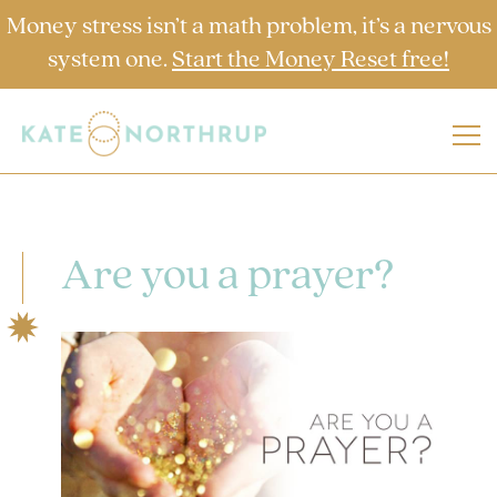
Money stress isn’t a math problem, it’s a nervous
system one.
Start the Money Reset free!
Are you a prayer?