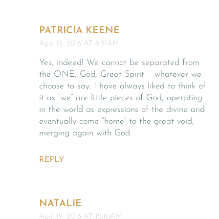
PATRICIA KEENE
April 13, 2016 AT 8:21AM
Yes, indeed! We cannot be separated from
the ONE, God, Great Spirit – whatever we
choose to say. I have always liked to think of
it as “we” are little pieces of God, operating
in the world as expressions of the divine and
eventually come “home” to the great void,
merging again with God.
REPLY
NATALIE
April 19, 2016 AT 12:10AM