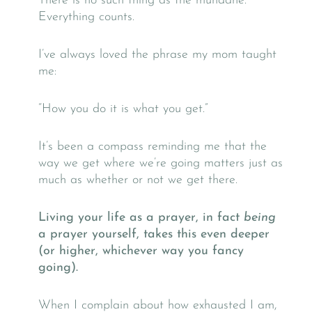
There is no such thing as the mundane.
Everything counts.
I’ve always loved the phrase my mom taught
me:
“How you do it is what you get.”
It’s been a compass reminding me that the
way we get where we’re going matters just as
much as whether or not we get there.
Living your life as a prayer, in fact
being
a prayer yourself, takes this even deeper
(or higher, whichever way you fancy
going).
When I complain about how exhausted I am,