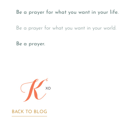
Be a prayer for what you want in your life.
Be a prayer for what you want in your world.
Be a prayer.
BACK TO BLOG