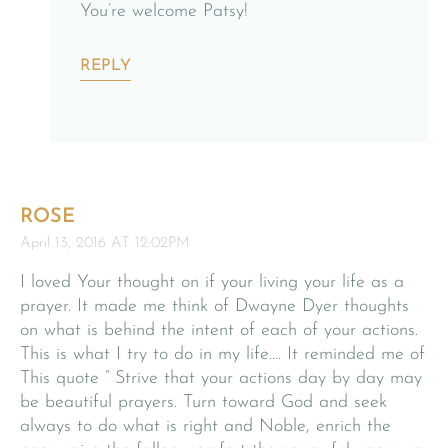
You’re welcome Patsy!
REPLY
ROSE
April 13, 2016 AT 12:02PM
I loved Your thought on if your living your life as a
prayer. It made me think of Dwayne Dyer thoughts
on what is behind the intent of each of your actions.
This is what I try to do in my life…. It reminded me of
This quote ” Strive that your actions day by day may
be beautiful prayers. Turn toward God and seek
always to do what is right and Noble, enrich the