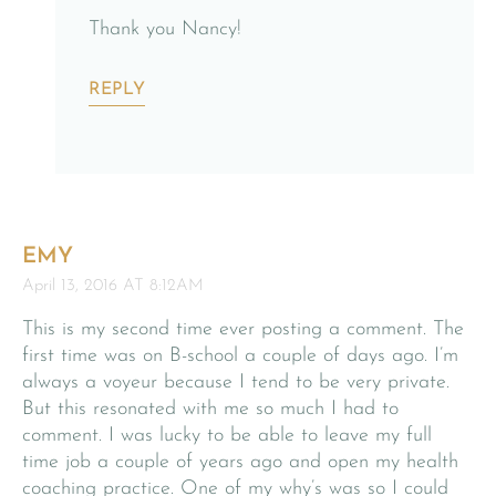
Thank you Nancy!
REPLY
EMY
April 13, 2016 AT 8:12AM
This is my second time ever posting a comment. The
first time was on B-school a couple of days ago. I’m
always a voyeur because I tend to be very private.
But this resonated with me so much I had to
comment. I was lucky to be able to leave my full
time job a couple of years ago and open my health
coaching practice. One of my why’s was so I could