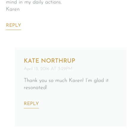
mind in my daily actions.
Karen
REPLY
KATE NORTHRUP
April 13, 2016 AT 3:29PM
Thank you so much Karen! I’m glad it
resonated!
REPLY