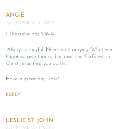
ANGIE
April 13, 2016 AT 11:22AM
1 Thessalonians 5:16-18
“Always be joyful. Never stop praying. Whatever
happens, give thanks, because it is God’s will in
Christ Jesus that you do this.”
Have a great day Kate!
REPLY
LESLIE ST. JOHN
April 13, 2016 AT 11:39AM