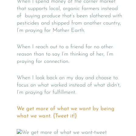
When I spend money at the corner market
that supports local, organic farmers instead
of buying produce that’s been slathered with
pesticides and shipped from another country,
I’m praying for Mother Earth.
When I reach out to a friend for no other
reason than to say I’m thinking of her, I’m
praying for connection.
When I look back on my day and choose to
focus on what worked instead of what didn’t,
I’m praying for fulfillment.
We get more of what we want by being
what we want. {Tweet it!}