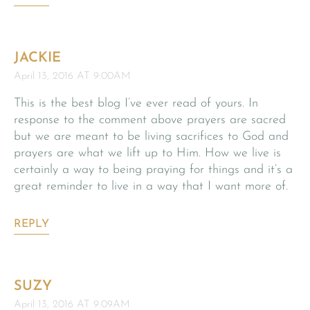
JACKIE
April 13, 2016 AT 9:00AM
This is the best blog I’ve ever read of yours. In
response to the comment above prayers are sacred
but we are meant to be living sacrifices to God and
prayers are what we lift up to Him. How we live is
certainly a way to being praying for things and it’s a
great reminder to live in a way that I want more of.
REPLY
SUZY
April 13, 2016 AT 9:09AM