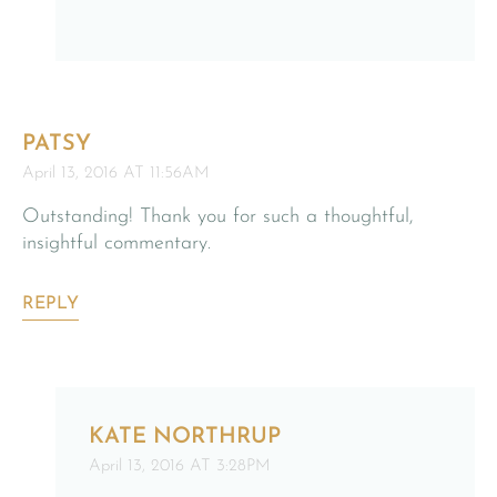
PATSY
April 13, 2016 AT 11:56AM
Outstanding! Thank you for such a thoughtful,
insightful commentary.
REPLY
KATE NORTHRUP
April 13, 2016 AT 3:28PM