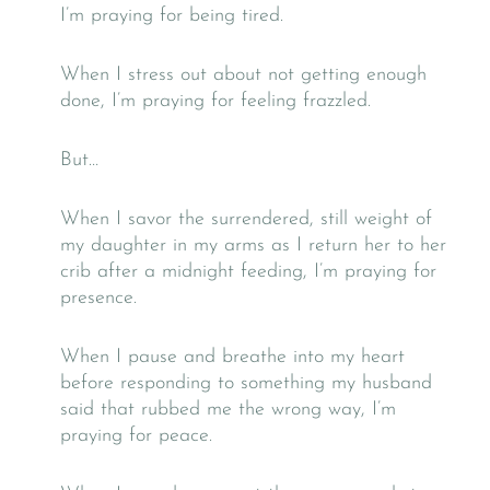
I’m praying for being tired.
When I stress out about not getting enough
done, I’m praying for feeling frazzled.
But…
When I savor the surrendered, still weight of
my daughter in my arms as I return her to her
crib after a midnight feeding, I’m praying for
presence.
When I pause and breathe into my heart
before responding to something my husband
said that rubbed me the wrong way, I’m
praying for peace.