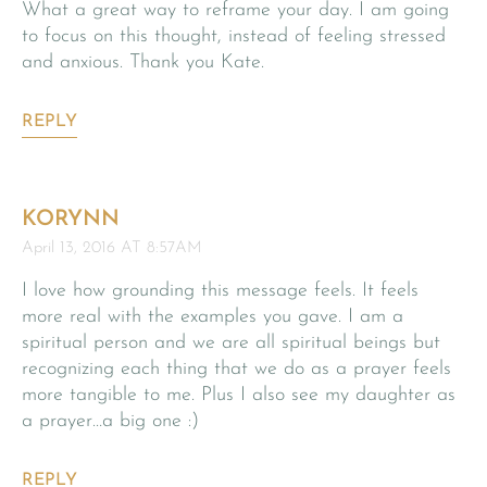
What a great way to reframe your day. I am going
to focus on this thought, instead of feeling stressed
and anxious. Thank you Kate.
REPLY
KORYNN
April 13, 2016 AT 8:57AM
I love how grounding this message feels. It feels
more real with the examples you gave. I am a
spiritual person and we are all spiritual beings but
recognizing each thing that we do as a prayer feels
more tangible to me. Plus I also see my daughter as
a prayer…a big one :)
REPLY