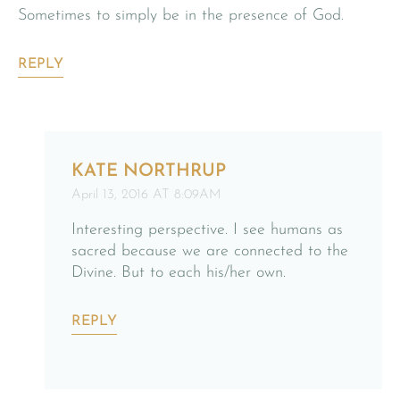
Sometimes to simply be in the presence of God.
REPLY
KATE NORTHRUP
April 13, 2016 AT 8:09AM
Interesting perspective. I see humans as
sacred because we are connected to the
Divine. But to each his/her own.
REPLY