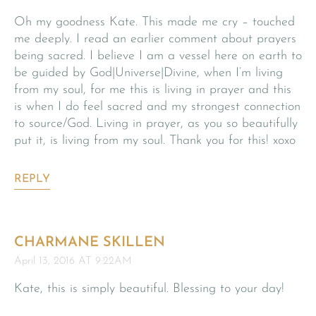
Oh my goodness Kate. This made me cry – touched
me deeply. I read an earlier comment about prayers
being sacred. I believe I am a vessel here on earth to
be guided by God|Universe|Divine, when I’m living
from my soul, for me this is living in prayer and this
is when I do feel sacred and my strongest connection
to source/God. Living in prayer, as you so beautifully
put it, is living from my soul. Thank you for this! xoxo
REPLY
CHARMANE SKILLEN
April 13, 2016 AT 9:22AM
Kate, this is simply beautiful. Blessing to your day!