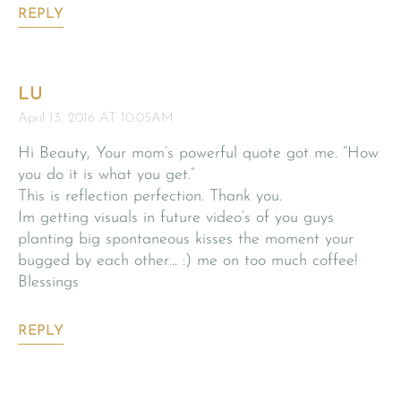
REPLY
LU
April 13, 2016 AT 10:05AM
Hi Beauty, Your mom’s powerful quote got me. “How
you do it is what you get.”
This is reflection perfection. Thank you.
Im getting visuals in future video’s of you guys
planting big spontaneous kisses the moment your
bugged by each other… :) me on too much coffee!
Blessings
REPLY