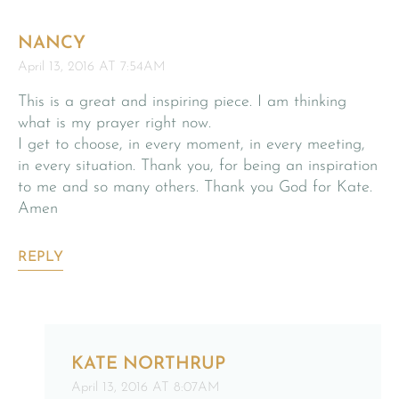
NANCY
April 13, 2016 AT 7:54AM
This is a great and inspiring piece. I am thinking
what is my prayer right now.
I get to choose, in every moment, in every meeting,
in every situation. Thank you, for being an inspiration
to me and so many others. Thank you God for Kate.
Amen
REPLY
KATE NORTHRUP
April 13, 2016 AT 8:07AM