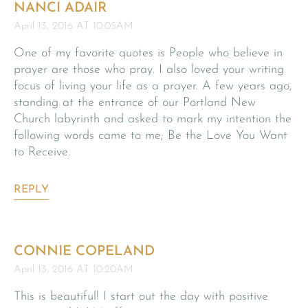
NANCI ADAIR
April 13, 2016 AT 10:05AM
One of my favorite quotes is People who believe in
prayer are those who pray. I also loved your writing
focus of living your life as a prayer. A few years ago,
standing at the entrance of our Portland New
Church labyrinth and asked to mark my intention the
following words came to me; Be the Love You Want
to Receive.
REPLY
CONNIE COPELAND
April 13, 2016 AT 10:20AM
This is beautiful! I start out the day with positive