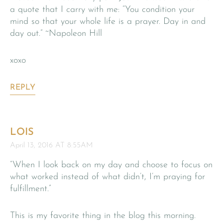
a quote that I carry with me: “You condition your
mind so that your whole life is a prayer. Day in and
day out.” ~Napoleon Hill
xoxo
REPLY
LOIS
April 13, 2016 AT 8:55AM
“When I look back on my day and choose to focus on
what worked instead of what didn’t, I’m praying for
fulfillment.”
This is my favorite thing in the blog this morning.