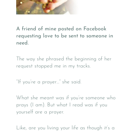
A friend of mine posted on Facebook
requesting love to be sent to someone in
need.
The way she phrased the beginning of her
request stopped me in my tracks.
“If you’re a prayer…” she said.
What she meant was if you’re someone who
prays (I am). But what I read was if you
yourself are a prayer.
Like, are you living your life as though it’s a