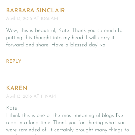
BARBARA SINCLAIR
April 13, 2016 AT 10:58AM
Wow, this is beautiful, Kate. Thank you so much for
putting this thought into my head. I will carry it
forward and share. Have a blessed day! xo
REPLY
KAREN
April 13, 2016 AT 11:19AM
Kate
I think this is one of the most meaningful blogs I’ve
read in a long time. Thank you for sharing what you
were reminded of. It certainly brought many things to