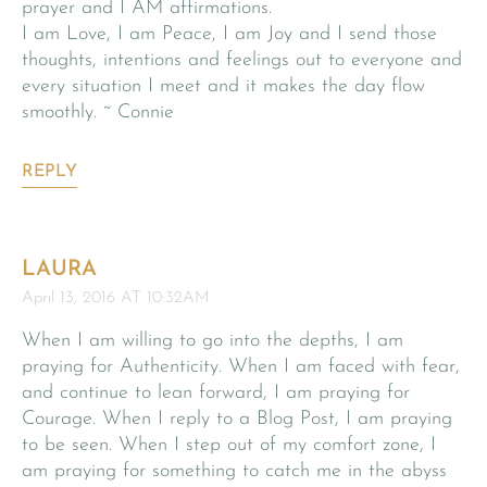
prayer and I AM affirmations.
I am Love, I am Peace, I am Joy and I send those
thoughts, intentions and feelings out to everyone and
every situation I meet and it makes the day flow
smoothly. ~ Connie
REPLY
LAURA
April 13, 2016 AT 10:32AM
When I am willing to go into the depths, I am
praying for Authenticity. When I am faced with fear,
and continue to lean forward, I am praying for
Courage. When I reply to a Blog Post, I am praying
to be seen. When I step out of my comfort zone, I
am praying for something to catch me in the abyss