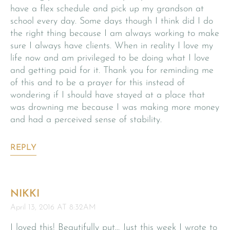
have a flex schedule and pick up my grandson at
school every day. Some days though I think did I do
the right thing because I am always working to make
sure I always have clients. When in reality I love my
life now and am privileged to be doing what I love
and getting paid for it. Thank you for reminding me
of this and to be a prayer for this instead of
wondering if I should have stayed at a place that
was drowning me because I was making more money
and had a perceived sense of stability.
REPLY
NIKKI
April 13, 2016 AT 8:32AM
I loved this! Beautifully put… Just this week I wrote to