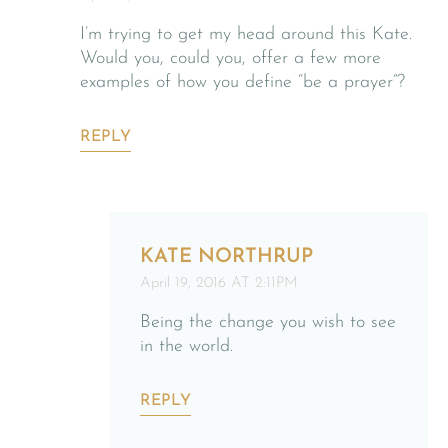
I’m trying to get my head around this Kate.
Would you, could you, offer a few more
examples of how you define “be a prayer”?
REPLY
KATE NORTHRUP
April 19, 2016 AT 2:11PM
Being the change you wish to see
in the world.
REPLY