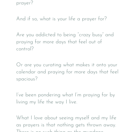
prayer?
And if so, what is your life a prayer for?
Are you addicted to being “crazy busy” and
praying for more days that feel out of
control?
Or are you curating what makes it onto your
calendar and praying for more days that feel
spacious?
I’ve been pondering what I’m praying for by
living my life the way I live.
What I love about seeing myself and my life
as prayers is that nothing gets thrown away.