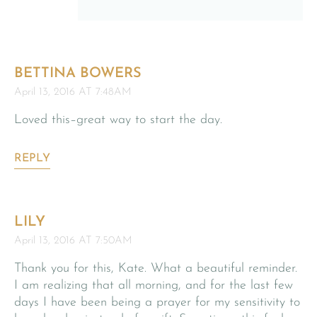
BETTINA BOWERS
April 13, 2016 AT 7:48AM
Loved this–great way to start the day.
REPLY
LILY
April 13, 2016 AT 7:50AM
Thank you for this, Kate. What a beautiful reminder.
I am realizing that all morning, and for the last few
days I have been being a prayer for my sensitivity to