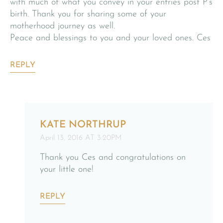
with much of what you convey in your entries post P’s
birth. Thank you for sharing some of your
motherhood journey as well.
Peace and blessings to you and your loved ones. Ces
REPLY
KATE NORTHRUP
April 13, 2016 AT 3:20PM
Thank you Ces and congratulations on
your little one!
REPLY