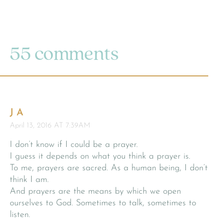
55 comments
J A
April 13, 2016 AT 7:39AM
I don’t know if I could be a prayer.
I guess it depends on what you think a prayer is.
To me, prayers are sacred. As a human being, I don’t
think I am.
And prayers are the means by which we open
ourselves to God. Sometimes to talk, sometimes to
listen.