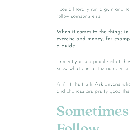
I could literally run a gym and te
follow someone else.
When it comes to the things in 
exercise and money, for example
a guide.
I recently asked people what the
know what one of the number one
Ain’t it the truth. Ask anyone wh
and chances are pretty good they’
Sometimes 
Follow