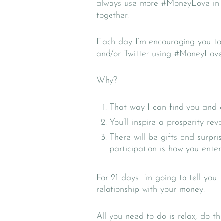
always use more #MoneyLove in my 
together.
Each day I’m encouraging you to
and/or Twitter using #MoneyLov
Why?
That way I can find you and 
You’ll inspire a prosperity re
There will be gifts and surpr
participation is how you enter
For 21 days I’m going to tell you
relationship with your money.
All you need to do is relax, do t