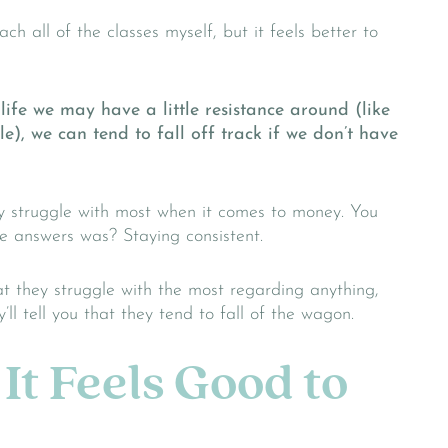
ach all of the classes myself, but it feels better to
life we may have a little resistance around (like
), we can tend to fall off track if we don’t have
y struggle with most when it comes to money. You
 answers was? Staying consistent.
at they struggle with the most regarding anything,
ll tell you that they tend to fall of the wagon.
It Feels Good to