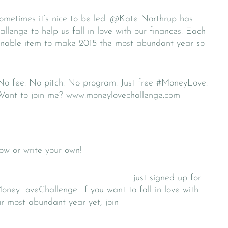
metimes it’s nice to be led. @Kate Northrup has
enge to help us fall in love with our finances. Each
tionable item to make 2015 the most abundant year so
 No fee. No pitch. No program. Just free #MoneyLove.
. Want to join me? www.moneylovechallenge.com
w or write your own!
I just signed up for
neyLoveChallenge. If you want to fall in love with
r most abundant year yet, join