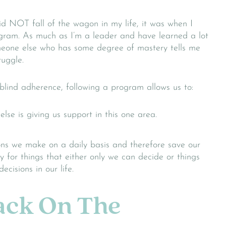
id NOT fall of the wagon in my life, it was when I
ogram. As much as I’m a leader and have learned a lot
omeone else who has some degree of mastery tells me
ruggle.
lind adherence, following a program allows us to:
lse is giving us support in this one area.
ns we make on a daily basis and therefore save our
y for things that either only we can decide or things
ecisions in our life.
Back On The