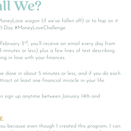
ll We?
MoneyLove wagon (if we’ve fallen off) or to hop on it
 a 21-Day #MoneyLoveChallenge.
rd
 February 3
, you’ll receive an email every day from
3 minutes or less) plus a few lines of text describing
ing in love with your finances.
be done in about 5 minutes or less, and if you do each
tract at least one financial miracle in your life.
can sign up anytime between January 14th and
E.
h you because even though I created this program, I can