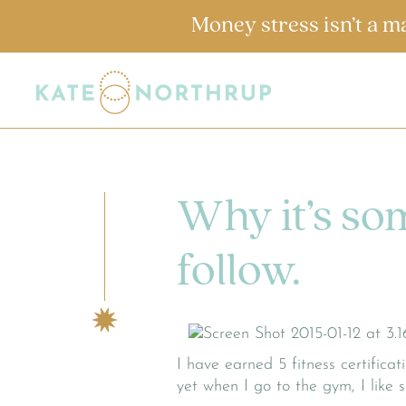
Money stress isn’t a m
Why it’s so
follow.
I have earned 5 fitness certifica
yet when I go to the gym, I like 