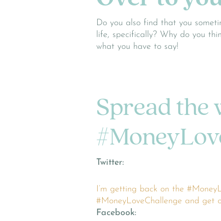
Do you also find that you someti
life, specifically? Why do you th
what you have to say!
Spread the 
#MoneyLove
Twitter:
I’m getting back on the #MoneyL
#MoneyLoveChallenge and get on 
Facebook: