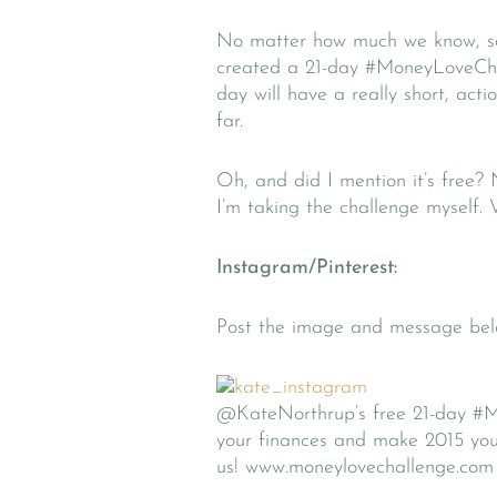
No matter how much we know, so
created a 21-day #MoneyLoveChall
day will have a really short, ac
far.
Oh, and did I mention it’s free?
I’m taking the challenge myself
Instagram/Pinterest:
Post the image and message belo
@KateNorthrup’s free 21-day #Mo
your finances and make 2015 you
us! www.moneylovechallenge.com