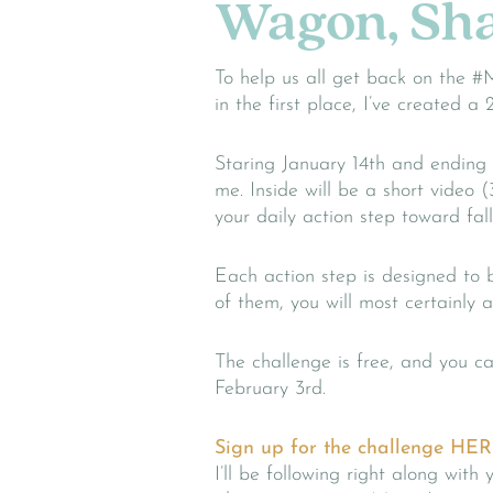
Wagon, Sha
To help us all get back on the #
in the first place, I’ve created
Staring January 14th and ending
me. Inside will be a short video (
your daily action step toward fall
Each action step is designed to 
of them, you will most certainly at
The challenge is free, and you 
February 3rd.
Sign up for the challenge HER
I’ll be following right along wit