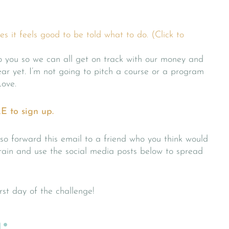
 it feels good to be told what to do. (Click to
to you so we can all get on track with our money and
r yet. I’m not going to pitch a course or a program
Love.
E to sign up.
o forward this email to a friend who you think would
rain and use the social media posts below to spread
irst day of the challenge!
: