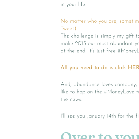
in your life.
No matter who you are, sometimes
Tweet)
The challenge is simply my gift 
make 2015 our most abundant yea
at the end. It’s just free #Money
All you need to do is click HER
And, abundance loves company, s
like to hop on the #MoneyLove t
the news.
I’ll see you January 14th for the f
Over to you