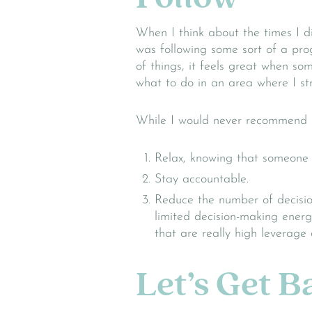
When I think about the times I d
was following some sort of a pr
of things, it feels great when s
what to do in an area where I st
While I would never recommend b
Relax, knowing that someone e
Stay accountable.
Reduce the number of decisio
limited decision-making energ
that are really high leverage d
Let’s Get 