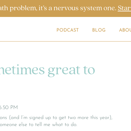
ath problem, it’s a nervous system one.
Star
PODCAST
BLOG
ABO
metimes great to
tions (and I’m signed up to get two more this year),
someone else to tell me what to do.