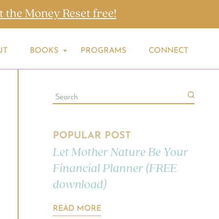
t the Money Reset free!
UT
BOOKS
PROGRAMS
CONNECT
POPULAR POST
Let Mother Nature Be Your
Financial Planner (FREE
download)
READ MORE