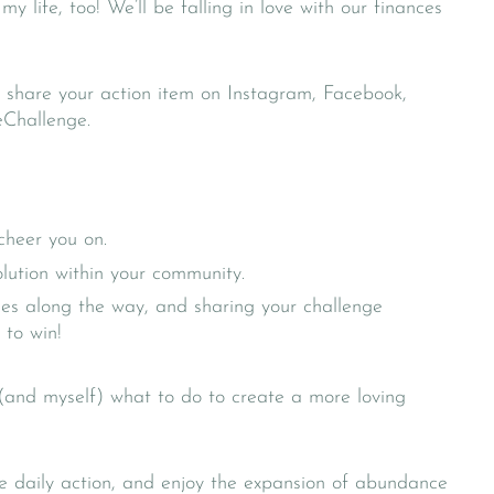
life, too! We’ll be falling in love with our finances
 share your action item on Instagram, Facebook,
eChallenge.
cheer you on.
volution within your community.
ises along the way, and sharing your challenge
 to win!
 (and myself) what to do to create a more loving
he daily action, and enjoy the expansion of abundance