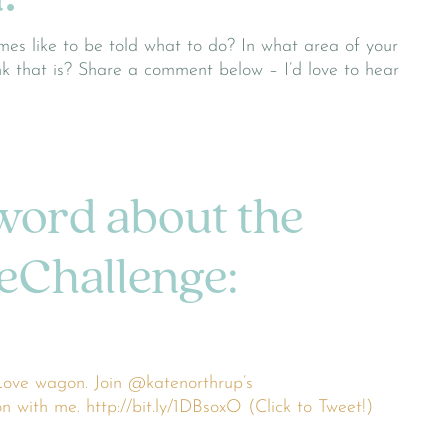
mes like to be told what to do? In what area of your
ink that is? Share a comment below – I’d love to hear
word about the
Challenge:
ove wagon. Join @katenorthrup’s
with me. http://bit.ly/1DBsoxO (Click to Tweet!)