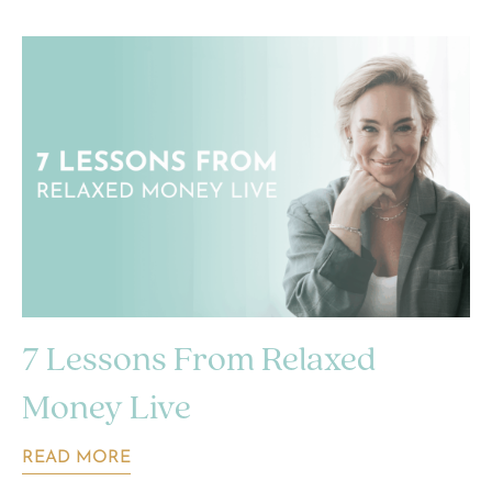
7 Lessons From Relaxed
Money Live
READ MORE