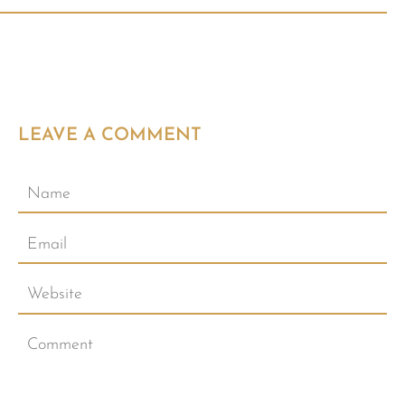
LEAVE A COMMENT