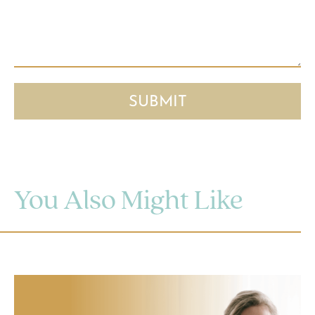
You Also Might Like