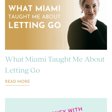
What Miami Taught Me About
Letting Go
READ MORE