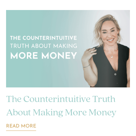
The Counterintuitive Truth
About Making More Money
READ MORE