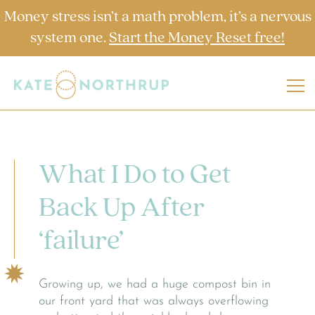
Money stress isn’t a math problem, it’s a nervous
system one.
Start the Money Reset free!
What I Do to Get
Back Up After
‘failure’
Growing up, we had a huge compost bin in
our front yard that was always overflowing