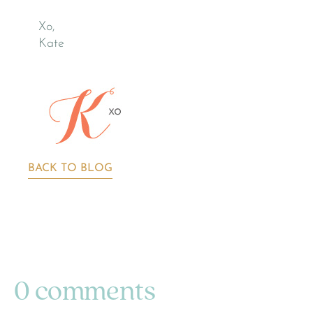
Xo,
Kate
BACK TO BLOG
0 comments