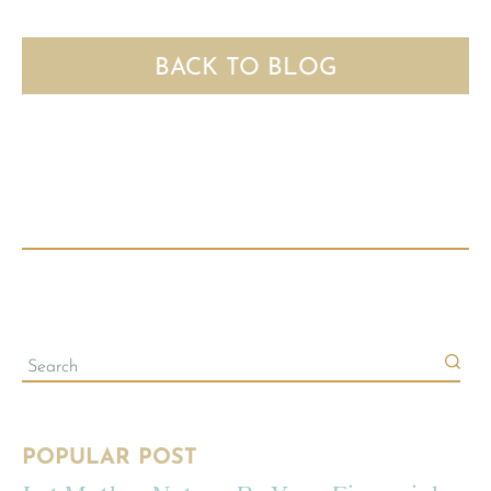
BACK TO BLOG
POPULAR POST