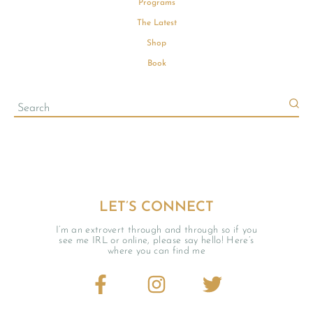
Programs
The Latest
Shop
Book
LET’S CONNECT
I’m an extrovert through and through so if you
see me IRL or online, please say hello! Here’s
where you can find me