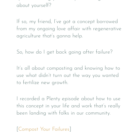
about yourself?
If so, my friend, I’ve got a concept borrowed
from my ongoing love affair with regenerative
agriculture that’s gonna help.
So, how do I get back going after failure?
It’s all about composting and knowing how to
use what didn’t turn out the way you wanted
to fertilize new growth.
I recorded a Plenty episode about how to use
this concept in your life and work that’s really
been landing with folks in our community.
[
Compost Your Failures
]