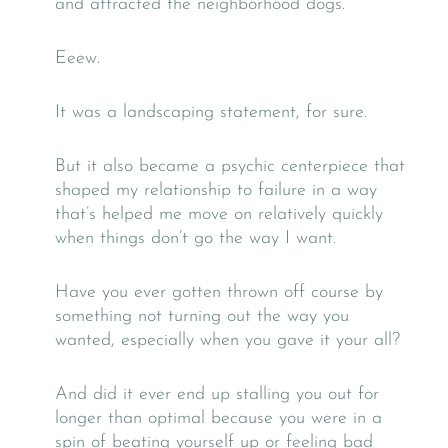
and attracted the neighborhood dogs.
Eeew.
It was a landscaping statement, for sure.
But it also became a psychic centerpiece that
shaped my relationship to failure in a way
that’s helped me move on relatively quickly
when things don’t go the way I want.
Have you ever gotten thrown off course by
something not turning out the way you
wanted, especially when you gave it your all?
And did it ever end up stalling you out for
longer than optimal because you were in a
spin of beating yourself up or feeling bad