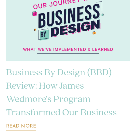
Business By Design (BBD)
Review: How James
Wedmore’s Program
Transformed Our Business
READ MORE