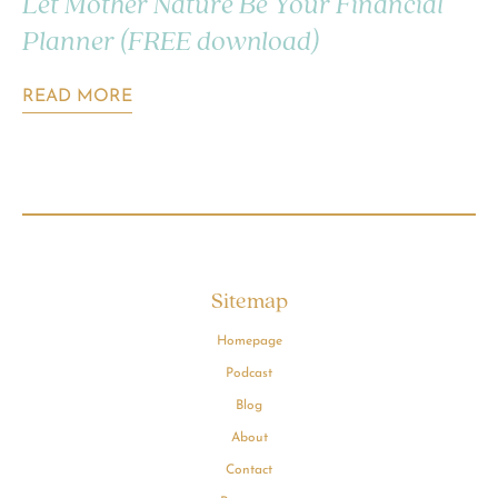
Let Mother Nature Be Your Financial
Planner (FREE download)
READ MORE
Sitemap
Homepage
Podcast
Blog
About
Contact