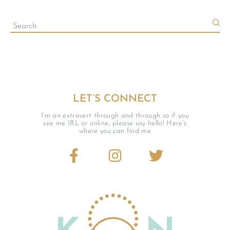
LET’S CONNECT
I’m an extrovert through and through so if you
see me IRL or online, please say hello! Here’s
where you can find me