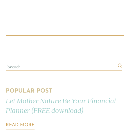
POPULAR POST
Let Mother Nature Be Your Financial
Planner (FREE download)
READ MORE