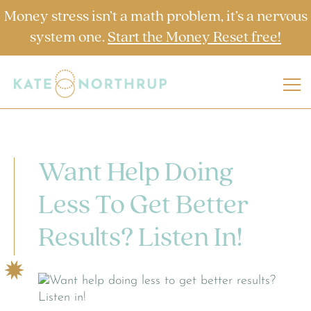
Money stress isn’t a math problem, it’s a nervous
system one.
Start the Money Reset free!
Want Help Doing
Less To Get Better
Results? Listen In!