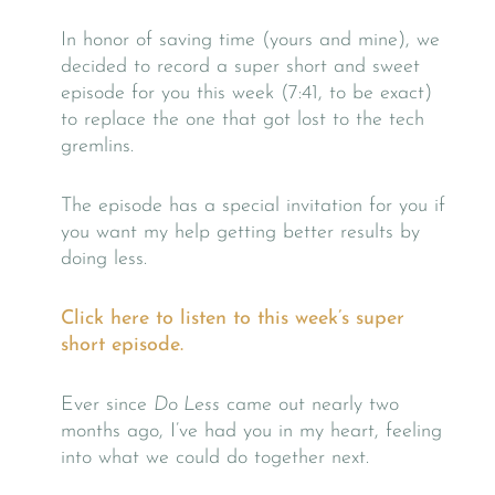
In honor of saving time (yours and mine), we
decided to record a super short and sweet
episode for you this week (7:41, to be exact)
to replace the one that got lost to the tech
gremlins.
The episode has a special invitation for you if
you want my help getting better results by
doing less.
Click here to listen to this week’s super
short episode.
Ever since
Do Less
came out nearly two
months ago, I’ve had you in my heart, feeling
into what we could do together next.