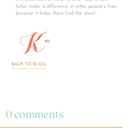
helps make a difference in other people’s lives
because it helps them find the show!
BACK TO BLOG
0 comments