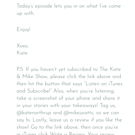
Today’s episode lets you in on what I’ve come
up with.
Enjoy!
Xoxo,
Kate
P.S. If you haven’t yet subscribed to The Kate
& Mike Show, please click the link above and
then hit the button that says “Listen on iTunes
and Subscribe!” Also, when you’re listening,
take a screenshot of your phone and share it
in your stories with your takeaways! Tag us,
@katenorthrup and @mikejwatts, so we can
say hi. Lastly, leave us a review if you like the
show! Go to the link above, then once you’re
in iTunes click Write a Review. Your review