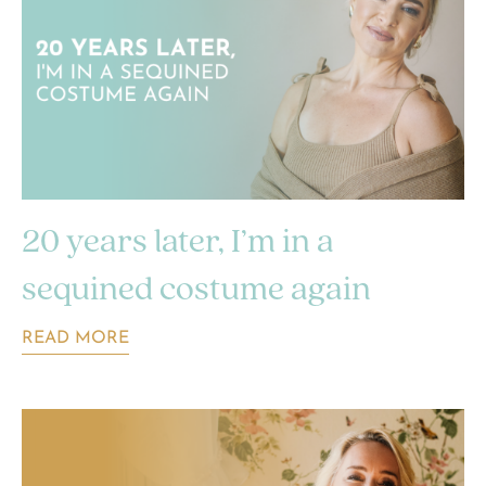
20 years later, I’m in a
sequined costume again
READ MORE