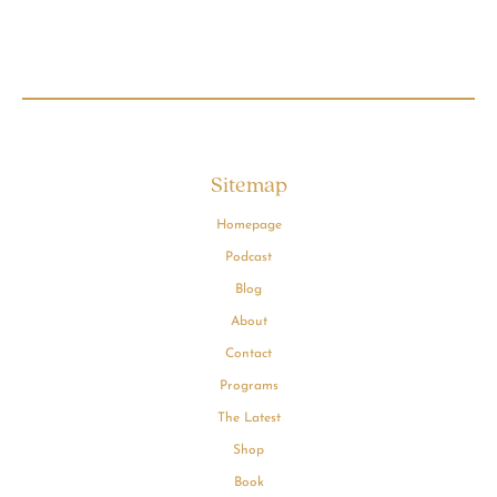
Sitemap
Homepage
Podcast
Blog
About
Contact
Programs
The Latest
Shop
Book