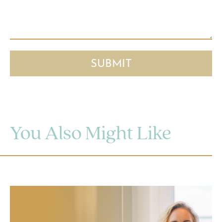
You Also Might Like