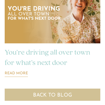
You’re driving all over town
for what’s next door
READ MORE
BACK TO BLOG