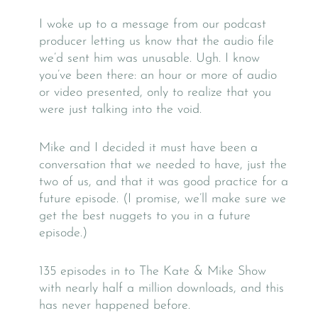
I woke up to a message from our podcast
producer letting us know that the audio file
we’d sent him was unusable. Ugh. I know
you’ve been there: an hour or more of audio
or video presented, only to realize that you
were just talking into the void.
Mike and I decided it must have been a
conversation that we needed to have, just the
two of us, and that it was good practice for a
future episode. (I promise, we’ll make sure we
get the best nuggets to you in a future
episode.)
135 episodes in to The Kate & Mike Show
with nearly half a million downloads, and this
has never happened before.