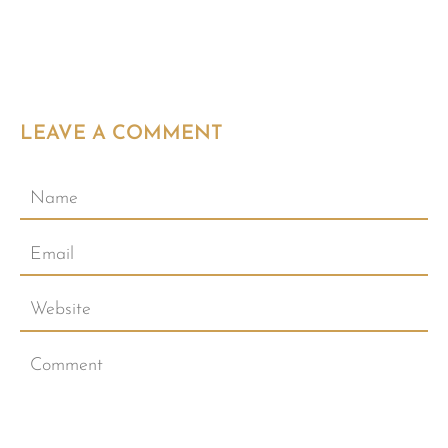
LEAVE A COMMENT