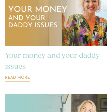
Your money and your daddy
issues
READ MORE