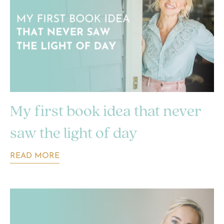
My first book idea that never
saw the light of day
READ MORE