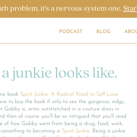
ath problem, it’s a nervous system one.
Star
PODCAST
BLOG
ABO
a junkie looks like.
ew book
Spirit Junkie: A Radical Road to Self-Love
ve to buy the book if only to see the gorgeous, edgy,
hat Gabby is, arms outstretched in a couture dress in
nd then of course you’ll be so intrigued that you’ll read
le of how Gabby went from being a drug, food, work,
y-something to becoming a
Spirit Junkie
. Being a junkie