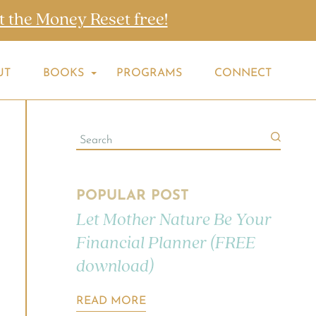
t the Money Reset free!
UT
BOOKS
PROGRAMS
CONNECT
POPULAR POST
Let Mother Nature Be Your
Financial Planner (FREE
download)
READ MORE