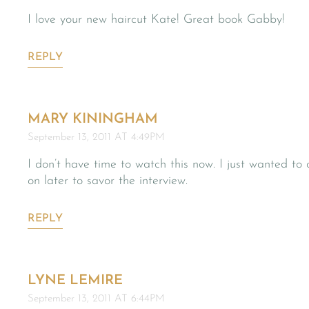
I love your new haircut Kate! Great book Gabby!
REPLY
MARY KININGHAM
September 13, 2011 AT 4:49PM
I don’t have time to watch this now. I just wanted to c
on later to savor the interview.
REPLY
LYNE LEMIRE
September 13, 2011 AT 6:44PM