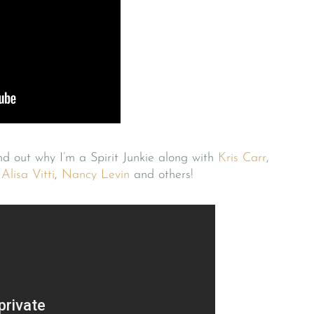
ind out why I’m a Spirit Junkie along with
Kris Carr
,
,
Alisa Vitti
,
Nancy Levin
and others!