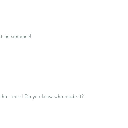
ct on someone!
h that dress! Do you know who made it?