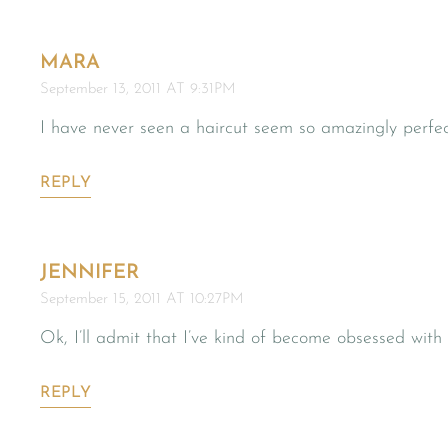
MARA
September 13, 2011 AT 9:31PM
I have never seen a haircut seem so amazingly perfe
REPLY
JENNIFER
September 15, 2011 AT 10:27PM
Ok, I’ll admit that I’ve kind of become obsessed wit
REPLY