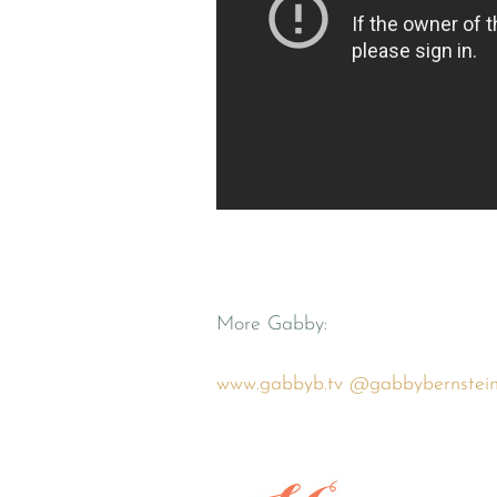
More Gabby:
www.gabbyb.tv
@gabbybernstei