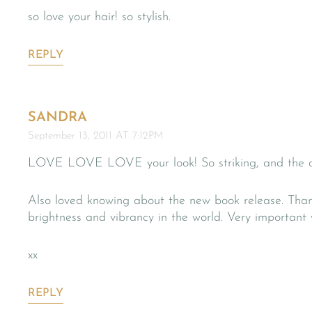
so love your hair! so stylish.
REPLY
SANDRA
September 13, 2011 AT 7:12PM
LOVE LOVE LOVE your look! So striking, and the dr
Also loved knowing about the new book release. Tha
brightness and vibrancy in the world. Very important 
xx
REPLY