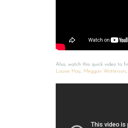
Also, watch this quick video to f
Louise Hay
,
Meggan Watterson