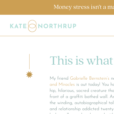
Money stress isn’t a m
This is what 
My friend
Gabrielle Bernstein’s
n
and Miracles
is out today! You ha
hip, hilarious, sacred creature t
front of a graffiti bathed wall. A
the winding, autobiographical ta
and relationship addicted twent