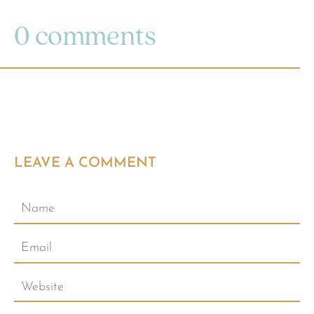
0 comments
LEAVE A COMMENT