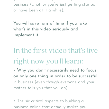
business (whether you’re just getting started
or have been at it a while).
You will save tons of time if you take
what’s in this video seriously and
implement it.
In the first video that’s live
right now you’ll learn:
•
Why you don’t necessarily need to focus
on only one thing in order to be successful
in business (even though everyone and your
mother tells you that you do)
• The six critical aspects to building a
business online that actually makes you