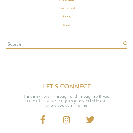
The Latest
Shop
Book
LET’S CONNECT
I’m an extrovert through and through so if you
see me IRL or online, please say hello! Here’s
where you can find me