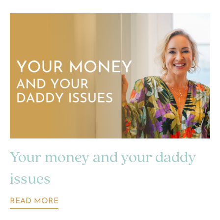
Your money and your daddy
issues
READ MORE