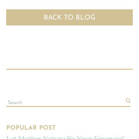
BACK TO BLOG
POPULAR POST