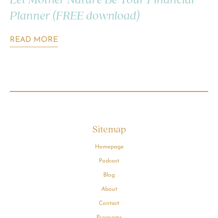
Let Mother Nature Be Your Financial
Planner (FREE download)
READ MORE
Sitemap
Homepage
Podcast
Blog
About
Contact
Programs