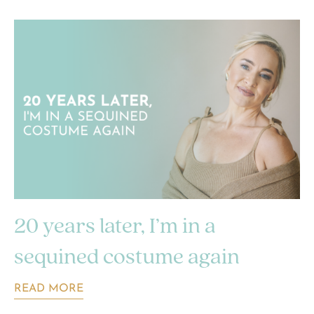
20 years later, I’m in a
sequined costume again
READ MORE