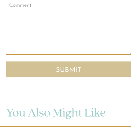
You Also Might Like