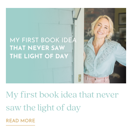
My first book idea that never
saw the light of day
READ MORE