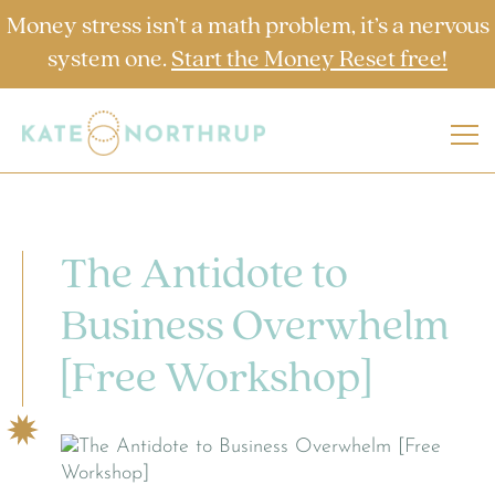
Money stress isn’t a math problem, it’s a nervous
system one.
Start the Money Reset free!
The Antidote to
Business Overwhelm
[Free Workshop]