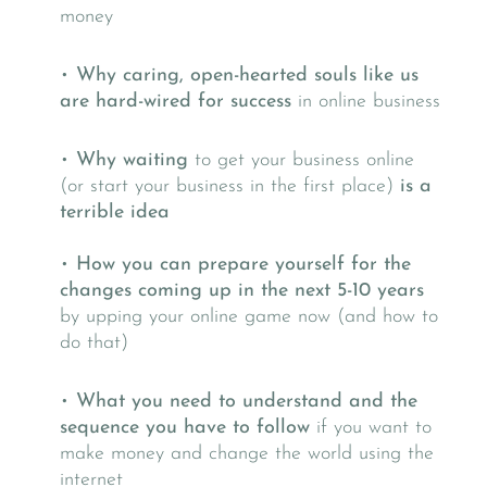
money
•
Why caring, open-hearted souls like us
are hard-wired for success
in online business
•
Why waiting
to get your business online
(or start your business in the first place)
is a
terrible idea
•
How you can prepare yourself for the
changes coming up in the next 5-10 years
by upping your online game now (and how to
do that)
•
What you need to understand and the
sequence you have to follow
if you want to
make money and change the world using the
internet