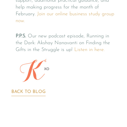
support, additional practical guidance, and
help making progress for the month of
February.
Join our online business study group
now.
P.P.S.
Our new podcast episode, Running in
the Dark: Akshay Nanavanti on Finding the
Gifts in the Struggle is up!
Listen in here.
BACK TO BLOG