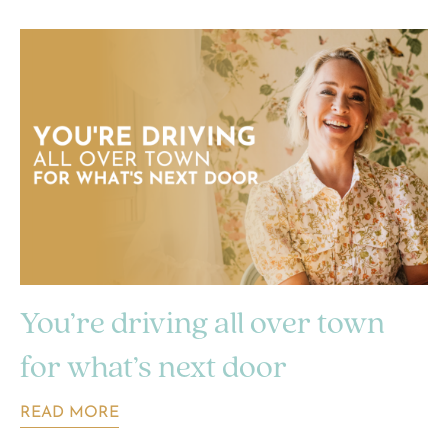
You’re driving all over town
for what’s next door
READ MORE