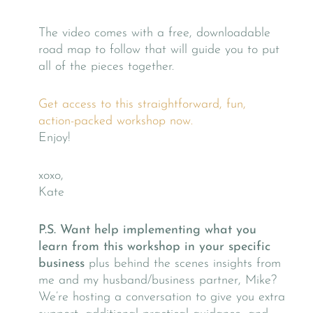
The video comes with a free, downloadable
road map to follow that will guide you to put
all of the pieces together.
Get access to this straightforward, fun,
action-packed workshop now.
Enjoy!
xoxo,
Kate
P.S.
Want help implementing what you
learn from this workshop in your specific
business
plus behind the scenes insights from
me and my husband/business partner, Mike?
We’re hosting a conversation to give you extra