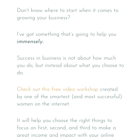
Don’t know where to start when it comes to
growing your business?
I’ve got something that’s going to help you
immensely.
Success in business is not about how much
you do, but instead about what you choose to
do.
Check out this free video workshop
created
by one of the smartest (and most successful)
women on the internet.
It will help you choose the right things to
focus on first, second, and third to make a
great income and impact with your online