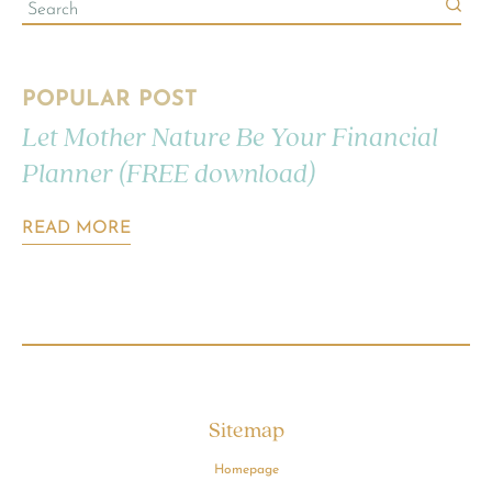
POPULAR POST
Let Mother Nature Be Your Financial
Planner (FREE download)
READ MORE
Sitemap
Homepage