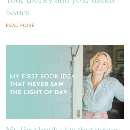
Your money and your daddy
issues
READ MORE