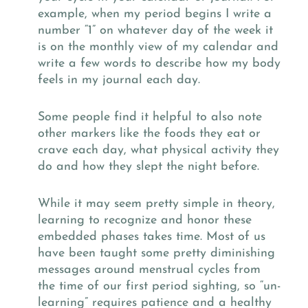
example, when my period begins I write a
number “1” on whatever day of the week it
is on the monthly view of my calendar and
write a few words to describe how my body
feels in my journal each day.
Some people find it helpful to also note
other markers like the foods they eat or
crave each day, what physical activity they
do and how they slept the night before.
While it may seem pretty simple in theory,
learning to recognize and honor these
embedded phases takes time. Most of us
have been taught some pretty diminishing
messages around menstrual cycles from
the time of our first period sighting, so “un-
learning” requires patience and a healthy