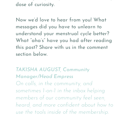
dose of curiosity.
Now we’d love to hear from you! What
messages did you have to unlearn to
understand your menstrual cycle better?
What “aha’s” have you had after reading
this post? Share with us in the comment
section below.
TAKISHA AUGUST, Community
Manager/Head Empress
On calls, in the community, and
sometimes 1-on-1 in the inbox helping
members of our community feel seen,
heard, and more confident about how to
use the tools inside of the membership.