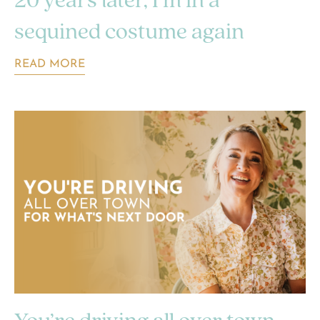
20 years later, I’m in a
sequined costume again
READ MORE