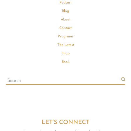
Podcast
Blog
About
Contact
Programs
The Latest
Shop
Book
LET’S CONNECT