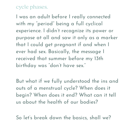
cycle phases.
I was an adult before I really connected
with my “period” being a full cyclical
experience. I didn’t recognize its power or
purpose at all and saw it only as a marker
that I could get pregnant if and when I
ever had sex. Basically, the message I
received that summer before my 13th
birthday was “don’t have sex.”
But what if we fully understood the ins and
outs of a menstrual cycle? When does it
begin? When does it end? What can it tell
us about the health of our bodies?
So let’s break down the basics, shall we?