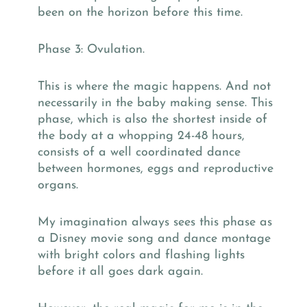
been on the horizon before this time.
Phase 3: Ovulation.
This is where the magic happens. And not
necessarily in the baby making sense. This
phase, which is also the shortest inside of
the body at a whopping 24-48 hours,
consists of a well coordinated dance
between hormones, eggs and reproductive
organs.
My imagination always sees this phase as
a Disney movie song and dance montage
with bright colors and flashing lights
before it all goes dark again.