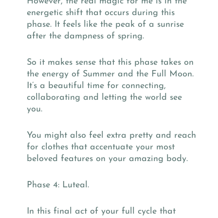
However, the real magic for me is in the
energetic shift that occurs during this
phase. It feels like the peak of a sunrise
after the dampness of spring.
So it makes sense that this phase takes on
the energy of Summer and the Full Moon.
It’s a beautiful time for connecting,
collaborating and letting the world see
you.
You might also feel extra pretty and reach
for clothes that accentuate your most
beloved features on your amazing body.
Phase 4: Luteal.
In this final act of your full cycle that