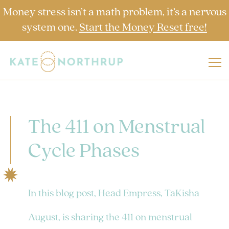
Money stress isn’t a math problem, it’s a nervous
system one.
Start the Money Reset free!
The 411 on Menstrual
Cycle Phases
In this blog post, Head Empress, TaKisha
August, is sharing the 411 on menstrual