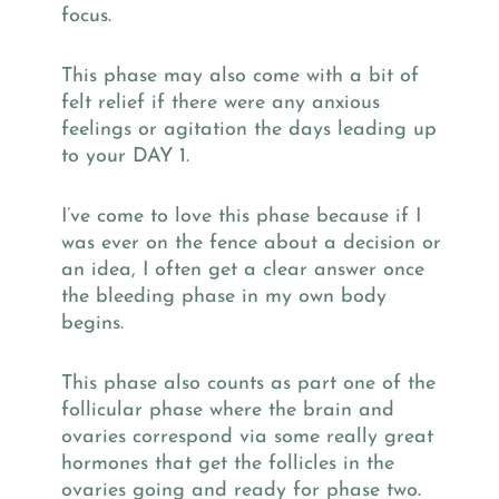
focus.
This phase may also come with a bit of
felt relief if there were any anxious
feelings or agitation the days leading up
to your DAY 1.
I’ve come to love this phase because if I
was ever on the fence about a decision or
an idea, I often get a clear answer once
the bleeding phase in my own body
begins.
This phase also counts as part one of the
follicular phase where the brain and
ovaries correspond via some really great
hormones that get the follicles in the
ovaries going and ready for phase two.