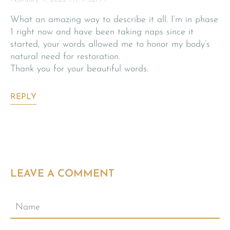
What an amazing way to describe it all. I’m in phase
1 right now and have been taking naps since it
started, your words allowed me to honor my body’s
natural need for restoration.
Thank you for your beautiful words.
REPLY
LEAVE A COMMENT