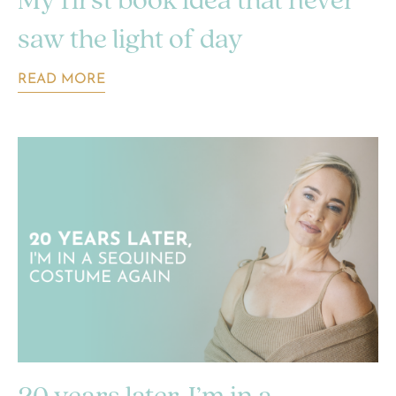
My first book idea that never
saw the light of day
READ MORE