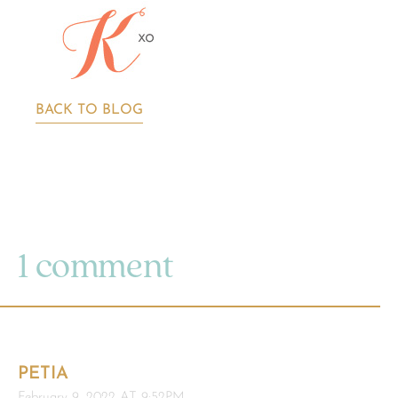
BACK TO BLOG
1 comment
PETIA
February 9, 2022 AT 9:52PM