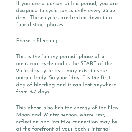
If you are a person with a period, you are
designed to cycle consistently every 25-35
days. These cycles are broken down into
four distinct phases.
Phase 1: Bleeding.
This is the “on my period” phase of a
menstrual cycle and is the START of the
25-35 day cycle as it may exist in your
unique body. So your “day 1” is the first
day of bleeding and it can last anywhere
from 3-7 days.
This phase also has the energy of the New
Moon and Winter season, where rest,
reflection and intuitive connection may be
at the forefront of your body’s internal