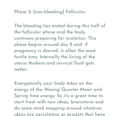
Phase 2: [non-bleeding] Follicular.
The bleeding has ended during this half of
the follicular phase and the body
continues preparing for ovulation. This
phase begins around day 8 and, if
pregnancy is desired, is often the most
fertile time. Internally the lining of the
uterus thickens and cervical fluid gets
wetter.
Energetically your body takes on the
energy of the Waxing Quarter Moon and
Spring time energy. So it’s a great time to
start fresh with new ideas, brainstorm and
do some mind mapping around whatever
ideas are percolating or projects that have