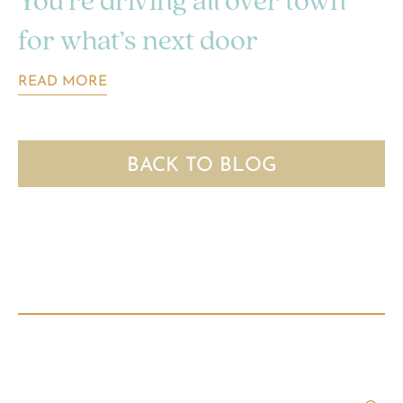
You’re driving all over town
for what’s next door
READ MORE
BACK TO BLOG