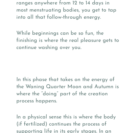
ranges anywhere from 12 to 14 days in
most menstruating bodies, you get to tap
into all that follow-through energy.
While beginnings can be so fun, the
finishing is where the real pleasure gets to
continue washing over you.
In this phase that takes on the energy of
the Waning Quarter Moon and Autumn is
where the “doing” part of the creation
process happens.
In a physical sense this is where the body
(if fertilized) continues the process of
supporting life in its early stages. In an