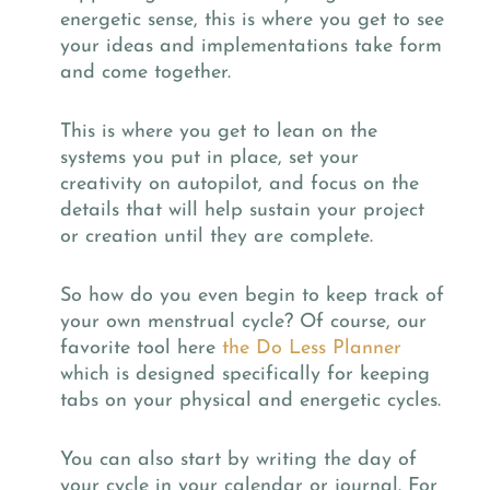
energetic sense, this is where you get to see
your ideas and implementations take form
and come together.
This is where you get to lean on the
systems you put in place, set your
creativity on autopilot, and focus on the
details that will help sustain your project
or creation until they are complete.
So how do you even begin to keep track of
your own menstrual cycle? Of course, our
favorite tool here
the Do Less Planner
which is designed specifically for keeping
tabs on your physical and energetic cycles.
You can also start by writing the day of
your cycle in your calendar or journal. For