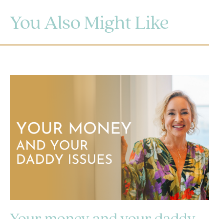
You Also Might Like