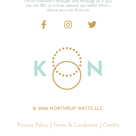
I’m an extrovert through and through so if you
see me IRL or online, please say hello! Here’s
where you can find me
© 2026 NORTHRUP WATTS LLC.
Privacy Policy
|
Terms & Conditions
|
Credits