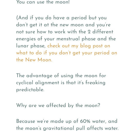
You can use the moon!
(And if you do have a period but you
don’t get it at the new moon and you’re
not sure how to work with the 2 different
energies of your menstrual phase and the
lunar phase,
check out my blog post on
what to do if you don’t get your period on
the New Moon.
The advantage of using the moon for
cyclical alignment is that it’s freaking
predictable.
Why are we affected by the moon?
Because we’re made up of 60% water, and
the moon’s gravitational pull affects water.