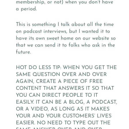
membership,
or not) when you don’t have
a period.
This is something I talk about all the time
on podcast interviews, but I wanted it to
have its own sweet home on our website so
that we can send it to folks who ask in the
future.
HOT DO LESS TIP: WHEN YOU GET THE
SAME QUESTION OVER AND OVER
AGAIN, CREATE A PIECE OF FREE
CONTENT THAT ANSWERS IT SO THAT
YOU CAN DIRECT PEOPLE TO IT
EASILY. IT CAN BE A BLOG, A PODCAST,
OR A VIDEO, AS LONG AS IT MAKES
YOUR AND YOUR CUSTOMERS’ LIVES
EASIER. NO NEED TO TYPE OUT THE