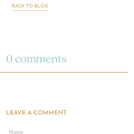
BACK TO BLOG
0 comments
LEAVE A COMMENT