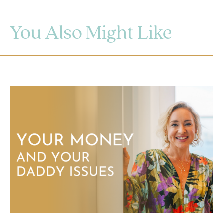
You Also Might Like