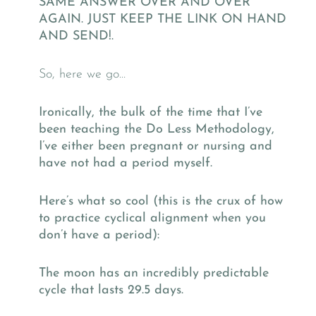
SAME ANSWER OVER AND OVER
AGAIN. JUST KEEP THE LINK ON HAND
AND SEND!.
So, here we go…
Ironically, the bulk of the time that I’ve
been teaching the Do Less Methodology,
I’ve either been pregnant or nursing and
have not had a period myself.
Here’s what so cool (this is the crux of how
to practice cyclical alignment when you
don’t have a period):
The moon has an incredibly predictable
cycle that lasts 29.5 days.