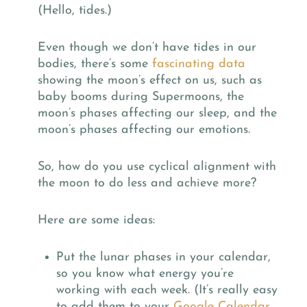
(Hello, tides.)
Even though we don’t have tides in our
bodies, there’s some
fascinating data
showing the moon’s effect on us, such as
baby booms during Supermoons, the
moon’s phases affecting our sleep, and the
moon’s phases affecting our emotions.
So, how do you use cyclical alignment with
the moon to do less and achieve more?
Here are some ideas:
Put the lunar phases in your calendar,
so you know what energy you’re
working with each week. (It’s really easy
to add them to your
Google Calendar