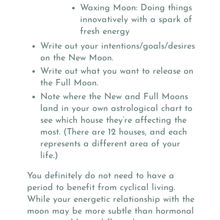
Waxing Moon: Doing things
innovatively with a spark of
fresh energy
Write out your intentions/goals/desires
on the New Moon.
Write out what you want to release on
the Full Moon.
Note where the New and Full Moons
land in your own astrological chart to
see which house they’re affecting the
most. (There are 12 houses, and each
represents a different area of your
life.)
You definitely do not need to have a
period to benefit from cyclical living.
While your energetic relationship with the
moon may be more subtle than hormonal