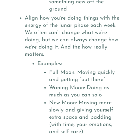
something new off the
ground
Align how you’re doing things with the
energy of the lunar phase each week.
We often can’t change what we’re
doing, but we can always change how
we’re doing it. And the how really
matters.
Examples:
Full Moon: Moving quickly
and getting “out there”
Waning Moon: Doing as
much as you can solo
New Moon: Moving more
slowly and giving yourself
extra space and padding
(with time, your emotions,
and self-care)