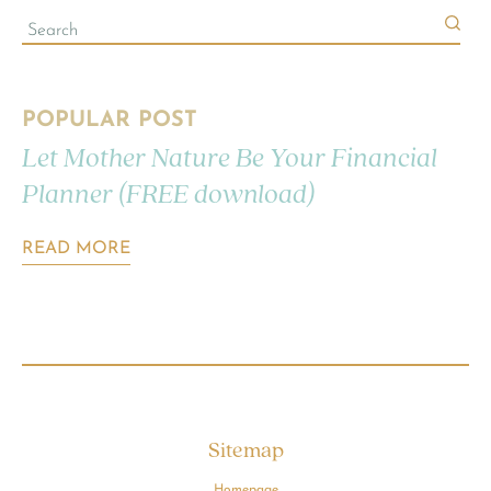
POPULAR POST
Let Mother Nature Be Your Financial
Planner (FREE download)
READ MORE
Sitemap
Homepage