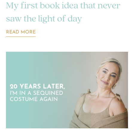
My first book idea that never
saw the light of day
READ MORE