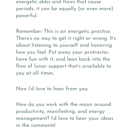
energetic ebbs and flows that cause
periods, it can be equally (or even more)
powerful.
Remember: This is an energetic practice.
There’s no way to get it right or wrong. It’s
about listening to yourself and honoring
how you feel. Put away your protractor,
have fun with it, and lean back into the
flow of lunar support that’s available to
you at all times.
Now I’d love to hear from you:
How do you work with the moon around
productivity, manifesting, and energy
management? I’d love to hear your ideas
in the comments!