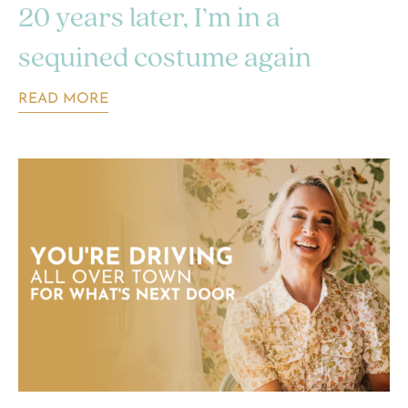
20 years later, I’m in a
sequined costume again
READ MORE