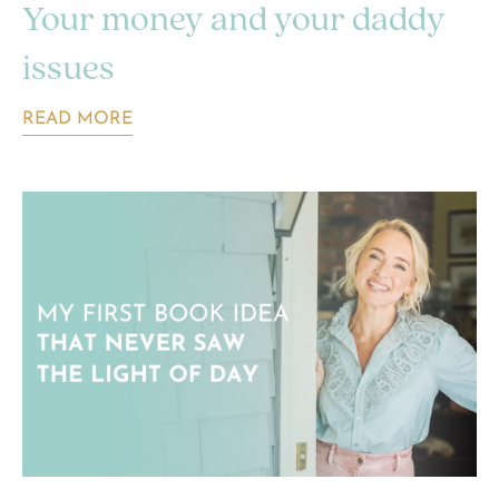
Your money and your daddy
issues
READ MORE