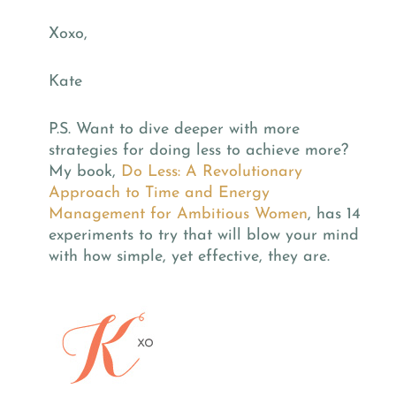
Xoxo,
Kate
P.S. Want to dive deeper with more
strategies for doing less to achieve more?
My book,
Do Less: A Revolutionary
Approach to Time and Energy
Management for Ambitious Women
, has 14
experiments to try that will blow your mind
with how simple, yet effective, they are.