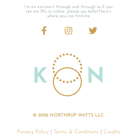
I’m an extrovert through and through so if you
see me IRL or online, please say hello! Here’s
where you can find me
© 2026 NORTHRUP WATTS LLC.
Privacy Policy
|
Terms & Conditions
|
Credits