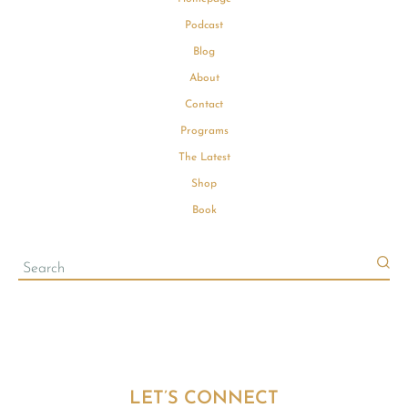
Podcast
Blog
About
Contact
Programs
The Latest
Shop
Book
LET’S CONNECT