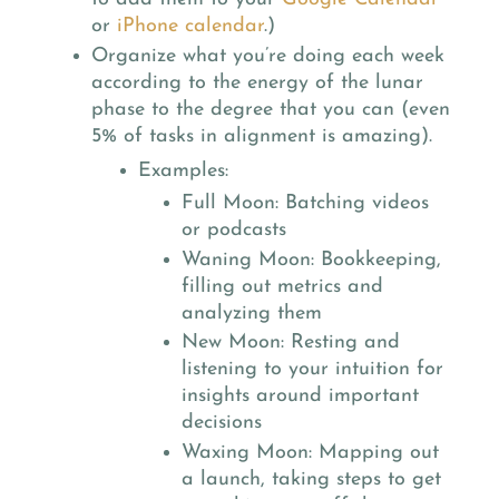
or
iPhone calendar
.)
Organize what you’re doing each week
according to the energy of the lunar
phase to the degree that you can (even
5% of tasks in alignment is amazing).
Examples:
Full Moon: Batching videos
or podcasts
Waning Moon: Bookkeeping,
filling out metrics and
analyzing them
New Moon: Resting and
listening to your intuition for
insights around important
decisions
Waxing Moon: Mapping out
a launch, taking steps to get