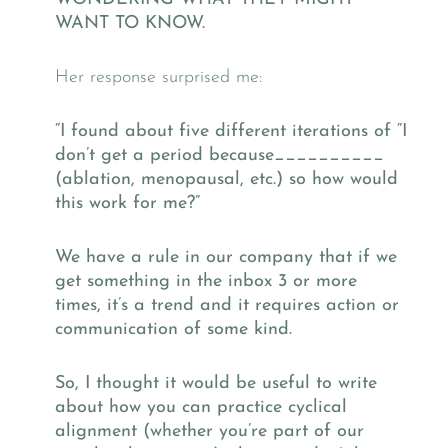
WANT TO KNOW.
Her response surprised me:
“I found about five different iterations of “I
don’t get a period because__________
(ablation, menopausal, etc.) so how would
this work for me?”
We have a rule in our company that if we
get something in the inbox 3 or more
times, it’s a trend and it requires action or
communication of some kind.
So, I thought it would be useful to write
about how you can practice cyclical
alignment (whether you’re part of our