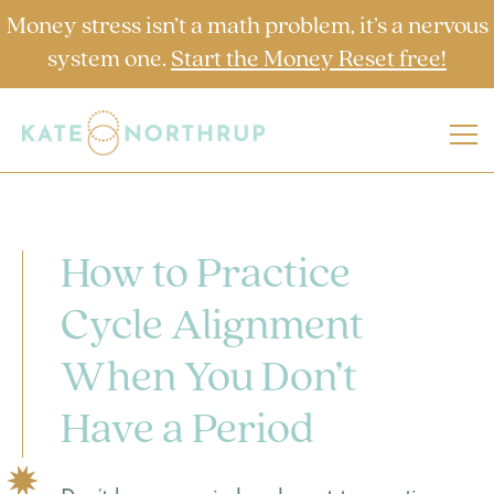
Money stress isn’t a math problem, it’s a nervous
system one.
Start the Money Reset free!
How to Practice
Cycle Alignment
When You Don’t
Have a Period