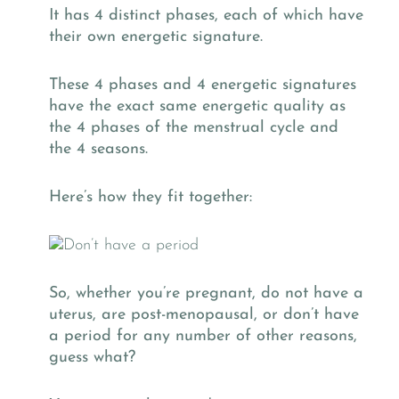
It has 4 distinct phases, each of which have
their own energetic signature.
These 4 phases and 4 energetic signatures
have the exact same energetic quality as
the 4 phases of the menstrual cycle and
the 4 seasons.
Here’s how they fit together:
So, whether you’re pregnant, do not have a
uterus, are post-menopausal, or don’t have
a period for any number of other reasons,
guess what?