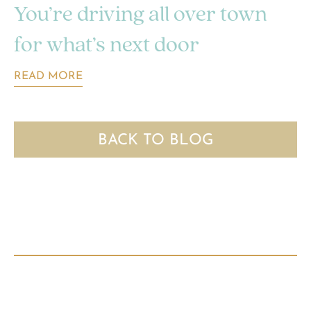
You’re driving all over town
for what’s next door
READ MORE
BACK TO BLOG