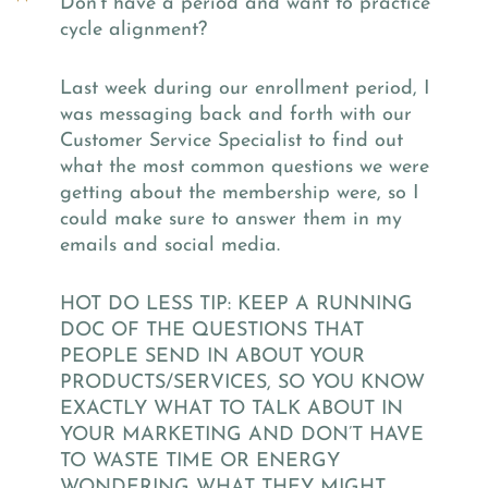
Don’t have a period and want to practice
cycle alignment?
Last week during our enrollment period, I
was messaging back and forth with our
Customer Service Specialist to find out
what the most common questions we were
getting about the membership were, so I
could make sure to answer them in my
emails and social media.
HOT DO LESS TIP: KEEP A RUNNING
DOC OF THE QUESTIONS THAT
PEOPLE SEND IN ABOUT YOUR
PRODUCTS/SERVICES, SO YOU KNOW
EXACTLY WHAT TO TALK ABOUT IN
YOUR MARKETING AND DON’T HAVE
TO WASTE TIME OR ENERGY
WONDERING WHAT THEY MIGHT