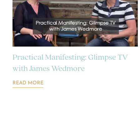
Practical Manifesting: Glimpse TV
with James Wedmore
READ MORE