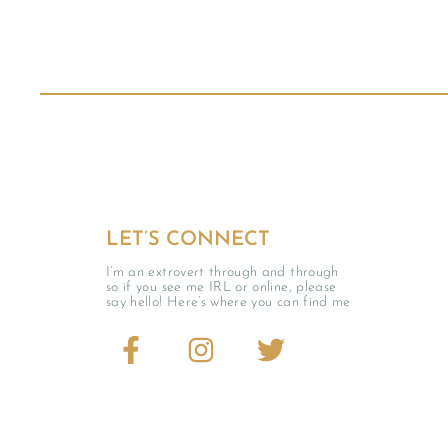
LET’S CONNECT
I’m an extrovert through and through
so if you see me IRL or online, please
say hello! Here’s where you can find me