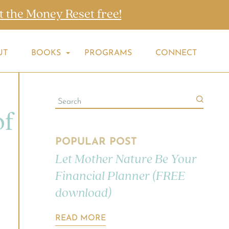
t the Money Reset free!
UT
BOOKS
PROGRAMS
CONNECT
of
POPULAR POST
Let Mother Nature Be Your
Financial Planner (FREE
download)
READ MORE