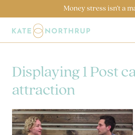
Money stress isn’t a m
Displaying 1 Post c
attraction