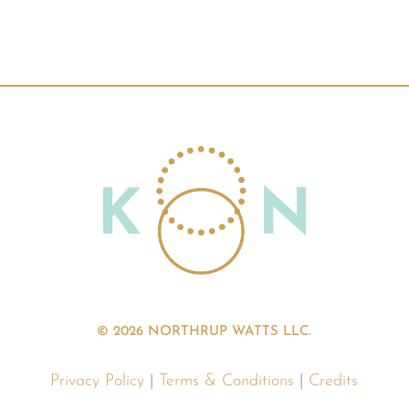
© 2026 NORTHRUP WATTS LLC.
Privacy Policy
|
Terms & Conditions
|
Credits