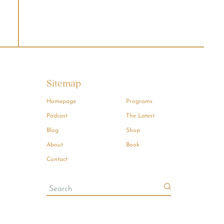
Sitemap
Homepage
Programs
Podcast
The Latest
Blog
Shop
About
Book
Contact