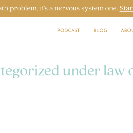
ath problem, it’s a nervous system one.
Star
PODCAST
BLOG
ABO
ategorized under law 