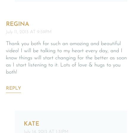
REGINA
July 11, 2013 AT 9:59PM
Thank you both for such an amazing and beautiful
video! I will be talking to my heart every day, and I
know things will start changing for the better as soon
as I start listening to it. Lots of love & hugs to you
both!
REPLY
KATE
July 14, 2013 AT 1:31PM