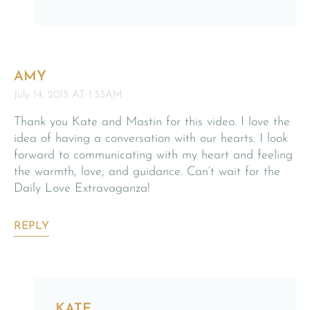
AMY
July 14, 2013 AT 1:33AM
Thank you Kate and Mastin for this video. I love the
idea of having a conversation with our hearts. I look
forward to communicating with my heart and feeling
the warmth, love, and guidance. Can’t wait for the
Daily Love Extravaganza!
REPLY
KATE