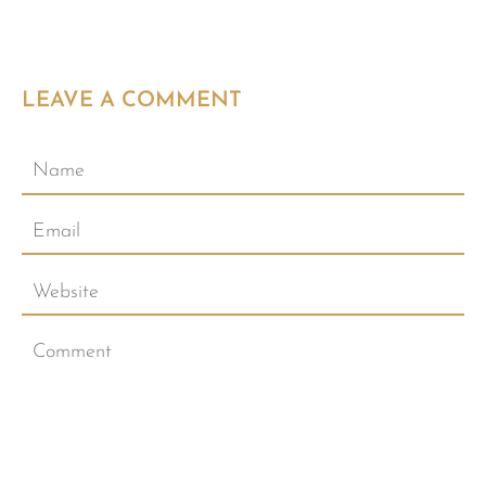
LEAVE A COMMENT