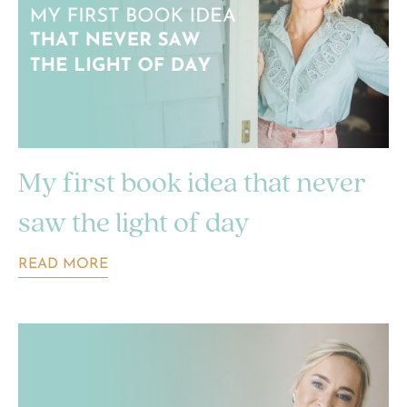
My first book idea that never
saw the light of day
READ MORE