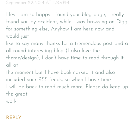
September 29, 2014 AT 12:07PM
Hey I am so happy I found your blog page, I really
found you by accident, while I was browsing on Digg
for something else, Anyhow I am here now and
would just
like to say many thanks for a tremendous post and a
all round interesting blog (I also love the
theme/design), I don’t have time to read through it
all at
the moment but I have bookmarked it and also
included your RSS feeds, so when I have time
I will be back to read much more, Please do keep up
the great
work.
REPLY