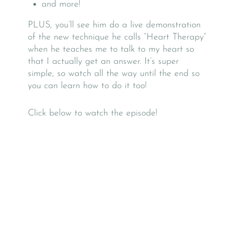
and more!
PLUS, you’ll see him do a live demonstration
of the new technique he calls “Heart Therapy”
when he teaches me to talk to my heart so
that I actually get an answer. It’s super
simple, so watch all the way until the end so
you can learn how to do it too!
Click below to watch the episode!