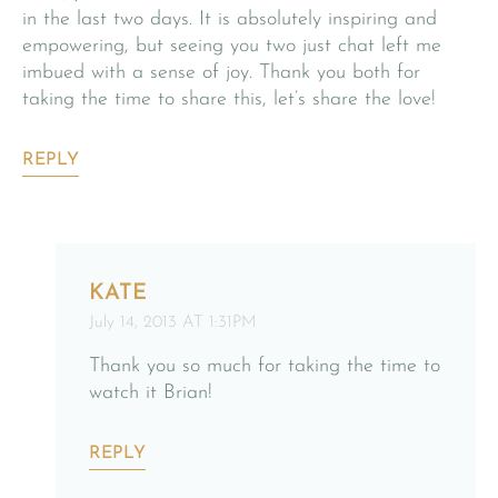
in the last two days. It is absolutely inspiring and
empowering, but seeing you two just chat left me
imbued with a sense of joy. Thank you both for
taking the time to share this, let’s share the love!
REPLY
KATE
July 14, 2013 AT 1:31PM
Thank you so much for taking the time to
watch it Brian!
REPLY