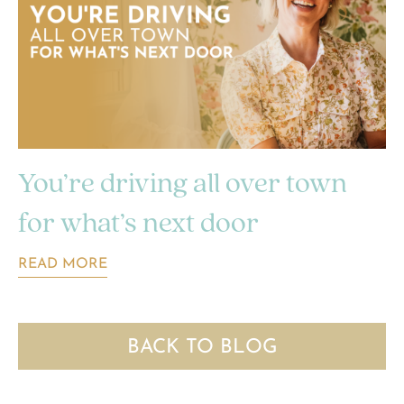
You’re driving all over town
for what’s next door
READ MORE
BACK TO BLOG