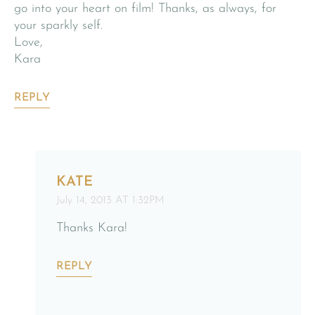
go into your heart on film! Thanks, as always, for
your sparkly self.
Love,
Kara
REPLY
KATE
July 14, 2013 AT 1:32PM
Thanks Kara!
REPLY