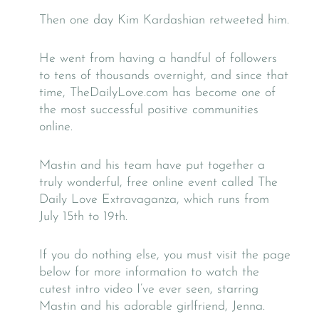
Then one day Kim Kardashian retweeted him.
He went from having a handful of followers
to tens of thousands overnight, and since that
time, TheDailyLove.com has become one of
the most successful positive communities
online.
Mastin and his team have put together a
truly wonderful, free online event called The
Daily Love Extravaganza, which runs from
July 15th to 19th.
If you do nothing else, you must visit the page
below for more information to watch the
cutest intro video I’ve ever seen, starring
Mastin and his adorable girlfriend, Jenna.