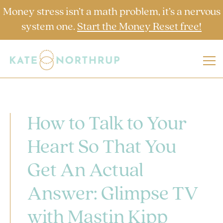
Money stress isn’t a math problem, it’s a nervous
system one.
Start the Money Reset free!
How to Talk to Your
Heart So That You
Get An Actual
Answer: Glimpse TV
with Mastin Kipp