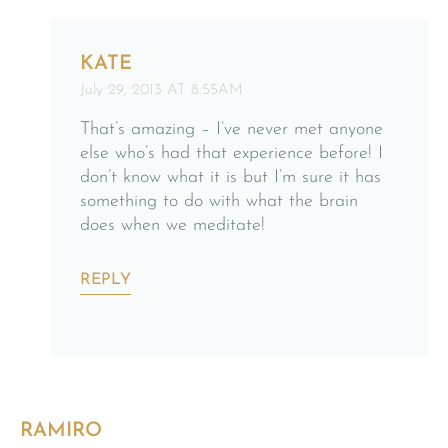
KATE
July 29, 2013 AT 8:55AM
That’s amazing – I’ve never met anyone
else who’s had that experience before! I
don’t know what it is but I’m sure it has
something to do with what the brain
does when we meditate!
REPLY
RAMIRO