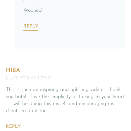
Woohoo!
REPLY
HIBA
July 12, 2013 AT 2:21AM
This is such an inspiring and uplifting video – thank
you both! I love the simplicity of talking to your heart
– I will be doing this myself and encouraging my
clients to do it too!
REPLY