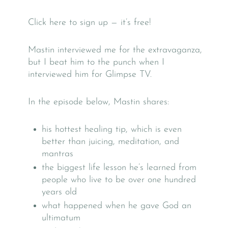
Click here to sign up — it’s free!
Mastin interviewed me for the extravaganza,
but I beat him to the punch when I
interviewed him for Glimpse TV.
In the episode below, Mastin shares:
his hottest healing tip, which is even
better than juicing, meditation, and
mantras
the biggest life lesson he’s learned from
people who live to be over one hundred
years old
what happened when he gave God an
ultimatum