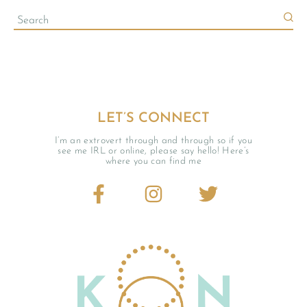
LET’S CONNECT
I’m an extrovert through and through so if you
see me IRL or online, please say hello! Here’s
where you can find me