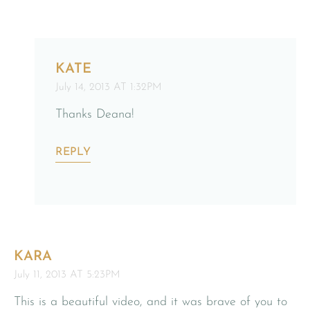
KATE
July 14, 2013 AT 1:32PM
Thanks Deana!
REPLY
KARA
July 11, 2013 AT 5:23PM
This is a beautiful video, and it was brave of you to