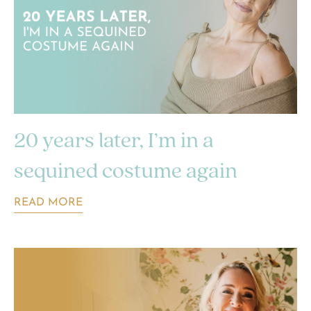
20 years later, I’m in a
sequined costume again
READ MORE