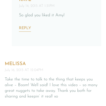
July 14, 2013 AT 1:31PM
So glad you liked it Amy!
REPLY
MELISSA
July 16, 2013 AT 12:04PM
Take the time to talk to the thing that keeps you
alive – Boom! Well said! I love this video – so many
great nuggets to take away. Thank you both for
sharing and keepin’ it real! xo