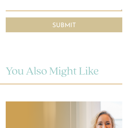
You Also Might Like