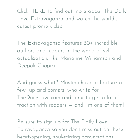
Click HERE to find out more about The Daily
Love Extravaganza and watch the world’s
cutest promo video.
The Extravaganza features 30+ incredible
authors and leaders in the world of self-
actualization, like Marianne Williamson and
Deepak Chopra.
And guess what? Mastin chose to feature a
few “up and comers” who write for
TheDailyLove.com and tend to get a lot of
traction with readers — and I’m one of them!
Be sure to sign up for The Daily Love
Extravaganza so you don’t miss out on these
heart-opening, soul-stirring conversations.