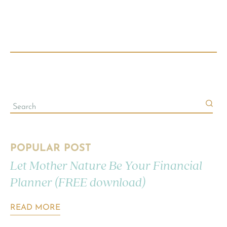
POPULAR POST
Let Mother Nature Be Your Financial
Planner (FREE download)
READ MORE