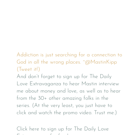
Addiction is just searching for a connection to
God in all the wrong places. ~@MastinKipp
(Tweet it!)
And don’t forget to sign up for The Daily
Love Extravaganza to hear Mastin interview
me about money and love, as well as to hear
from the 30+ other amazing folks in the
series. (At the very least, you just have to
click and watch the promo video. Trust me.)
Click here to sign up for The Daily Love