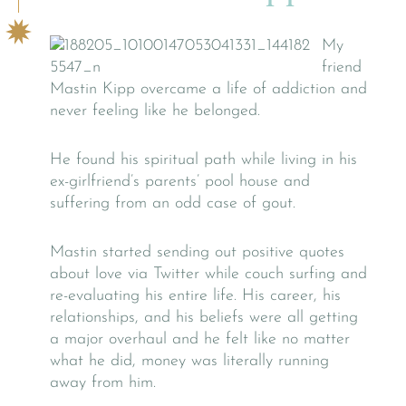
My
friend
Mastin Kipp overcame a life of addiction and
never feeling like he belonged.
He found his spiritual path while living in his
ex-girlfriend’s parents’ pool house and
suffering from an odd case of gout.
Mastin started sending out positive quotes
about love via Twitter while couch surfing and
re-evaluating his entire life. His career, his
relationships, and his beliefs were all getting
a major overhaul and he felt like no matter
what he did, money was literally running
away from him.