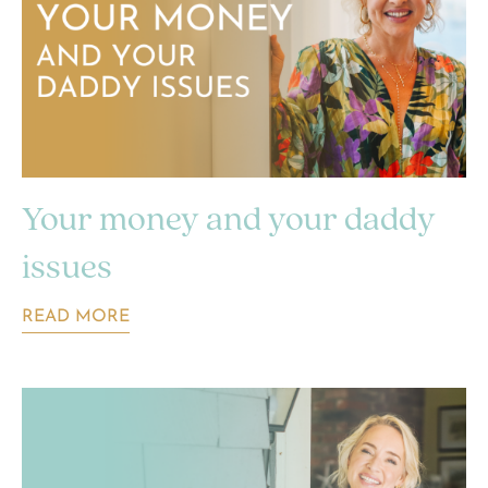
Your money and your daddy
issues
READ MORE