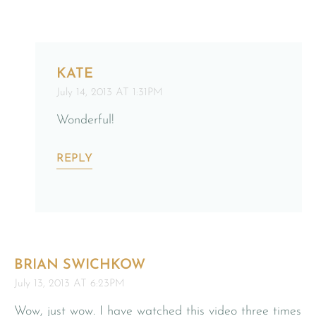
KATE
July 14, 2013 AT 1:31PM
Wonderful!
REPLY
BRIAN SWICHKOW
July 13, 2013 AT 6:23PM
Wow, just wow. I have watched this video three times