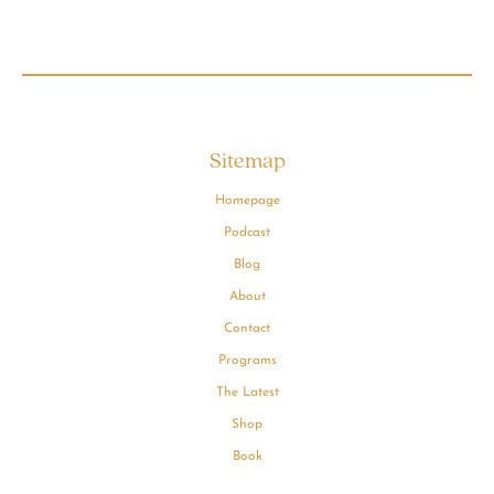
Sitemap
Homepage
Podcast
Blog
About
Contact
Programs
The Latest
Shop
Book