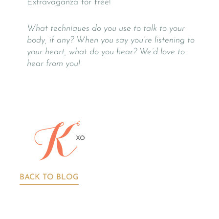
Extravaganza for free!
What techniques do you use to talk to your
body, if any? When you say you’re listening to
your heart, what do you hear? We’d love to
hear from you!
BACK TO BLOG