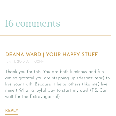
16 comments
DEANA WARD | YOUR HAPPY STUFF
July 11, 2013 AT 1:00PM
Thank you for this. You are both luminous and fun. I
am so grateful you are stepping up (despite fear) to
live your truth. Because it helps others (like me) live
mine:) What a joyful way to start my day! (P.S. Can’t
wait for the Extravaganza!)
REPLY