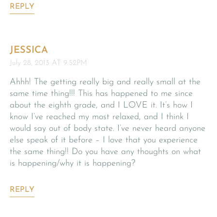
REPLY
JESSICA
July 28, 2013 AT 9:52PM
Ahhh! The getting really big and really small at the
same time thing!!! This has happened to me since
about the eighth grade, and I LOVE it. It’s how I
know I’ve reached my most relaxed, and I think I
would say out of body state. I’ve never heard anyone
else speak of it before – I love that you experience
the same thing!! Do you have any thoughts on what
is happening/why it is happening?
REPLY