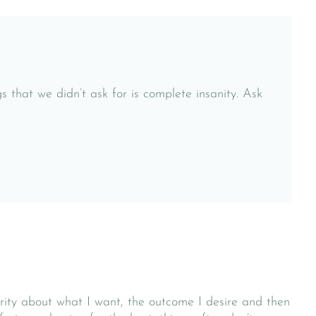
s that we didn’t ask for is complete insanity. Ask
larity about what I want, the outcome I desire and then