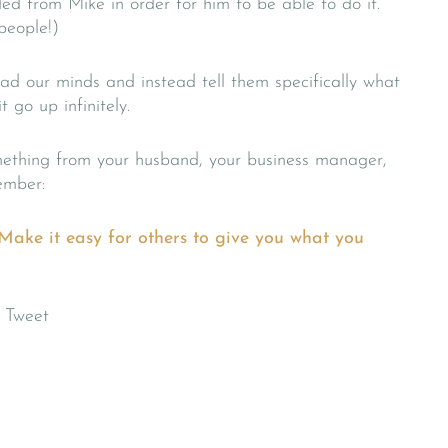
ed from Mike in order for him to be able to do it.
 people!)
ead our minds and instead tell them specifically what
 go up infinitely.
mething from your husband, your business manager,
ember:
t. Make it easy for others to give you what you