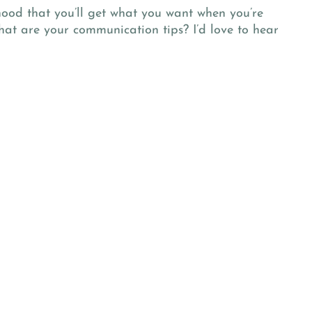
hood that you’ll get what you want when you’re
at are your communication tips? I’d love to hear