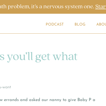
ath problem, it’s a nervous system one.
Star
PODCAST
BLOG
ABO
s you’ll get what
few errands and asked our nanny to give Baby P a