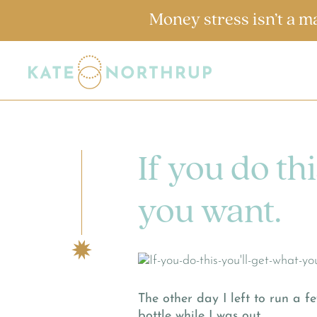
Money stress isn’t a m
If you do thi
you want.
The other day I left to run a 
bottle while I was out.