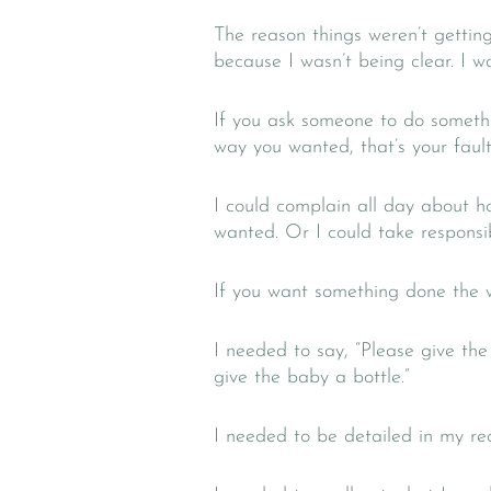
The reason things weren’t getti
because I wasn’t being clear. I wa
If you ask someone to do somethi
way you wanted, that’s your fault,
I could complain all day about h
wanted. Or I could take responsib
If you want something done the w
I needed to say, “Please give the 
give the baby a bottle.”
I needed to be detailed in my re