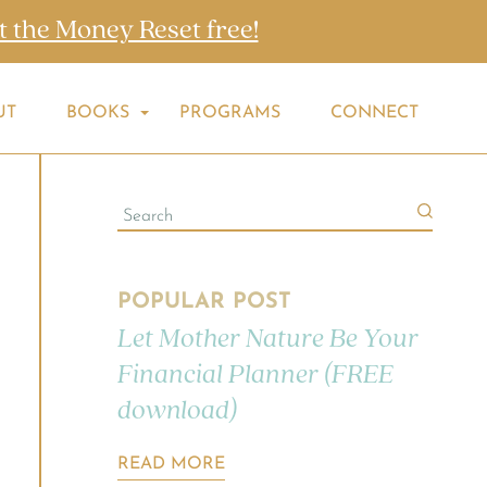
t the Money Reset free!
UT
BOOKS
PROGRAMS
CONNECT
POPULAR POST
Let Mother Nature Be Your
Financial Planner (FREE
download)
READ MORE