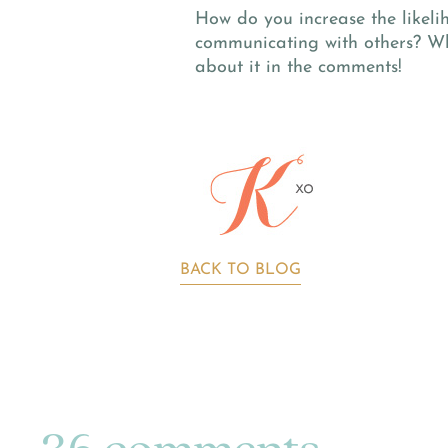
How do you increase the likeli
communicating with others? Wh
about it in the comments!
BACK TO BLOG