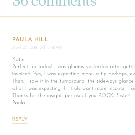
36 comments
PAULA HILL
April 27, 2016 AT 8:48AM
Kate:
Perfect for today! I was gloomy yesterday after gett
invoiced. Yes, I was expecting more, a tip perhaps, 
Then, I saw it in the turnaround, the sideways glance 
what I was expecting..if I truly want more income, I
Thanks for the insight, per usual…you ROCK, Sister!
Paula
REPLY