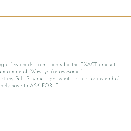
ing a few checks from clients for the EXACT amount I
even a note of “Wow, you’re awesome!”
at my Self. Silly me! I got what I asked for instead of
 simply have to ASK FOR IT!