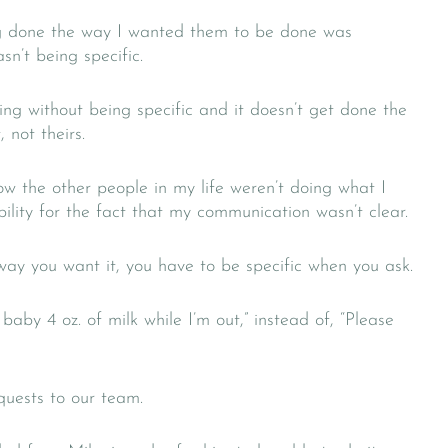
ng done the way I wanted them to be done was
sn’t being specific.
ng without being specific and it doesn’t get done the
 not theirs.
ow the other people in my life weren’t doing what I
ility for the fact that my communication wasn’t clear.
ay you want it, you have to be specific when you ask.
baby 4 oz. of milk while I’m out,” instead of, “Please
quests to our team.