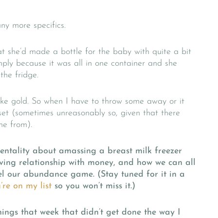
any more specifics.
 she’d made a bottle for the baby with quite a bit
mply because it was all in one container and she
the fridge.
like gold. So when I have to throw some away or it
pset (sometimes unreasonably so, given that there
me from).
entality about amassing a breast milk freezer
olving relationship with money, and how we can all
vel our abundance game. (Stay tuned for it in a
re on my list
so you won’t miss it.)
ings that week that didn’t get done the way I