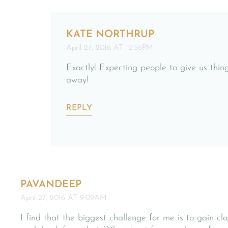
KATE NORTHRUP
April 27, 2016 AT 12:56PM
Exactly! Expecting people to give us thing
away!
REPLY
PAVANDEEP
April 27, 2016 AT 9:09AM
I find that the biggest challenge for me is to gain c