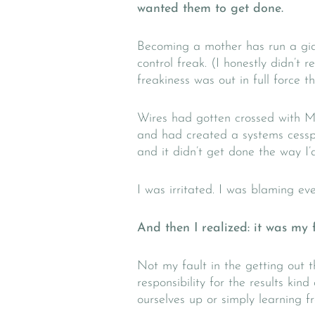
wanted them to get done.
Becoming a mother has run a gian
control freak. (I honestly didn’t 
freakiness was out in full force t
Wires had gotten crossed with M
and had created a systems cessp
and it didn’t get done the way I’
I was irritated. I was blaming ev
And then I realized: it was my f
Not my fault in the getting out th
responsibility for the results ki
ourselves up or simply learning f