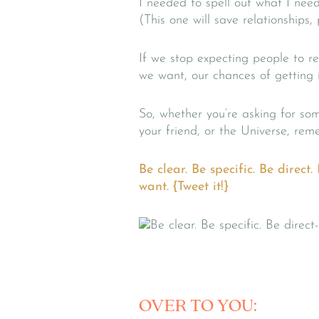
I needed to spell out what I need
(This one will save relationships,
If we stop expecting people to r
we want, our chances of getting it
So, whether you’re asking for so
your friend, or the Universe, rem
Be clear. Be specific. Be direc
want. {Tweet it!}
OVER TO YOU: