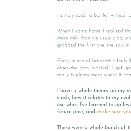
I simply said, “a bottle,” without 
When I came home I realized that
more milk than we usually do, si
grabbed the first one she saw in 
Every ounce of breastmilk feels 
otherwise gets “wasted,” I get u
really is plenty more where it ca
I have a whole theory on my m
stash, how it relates to my ev
use what I’ve learned to up-le
future post, and
make sure you’
There were a whole bunch of th