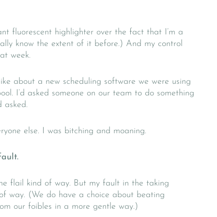
t fluorescent highlighter over the fact that I’m a
really know the extent of it before.) And my control
hat week.
ike about a new scheduling software we were using
ool. I’d asked someone on our team to do something
d asked.
eryone else. I was bitching and moaning.
ault.
e flail kind of way. But my fault in the taking
nd of way. (We do have a choice about beating
rom our foibles in a more gentle way.)