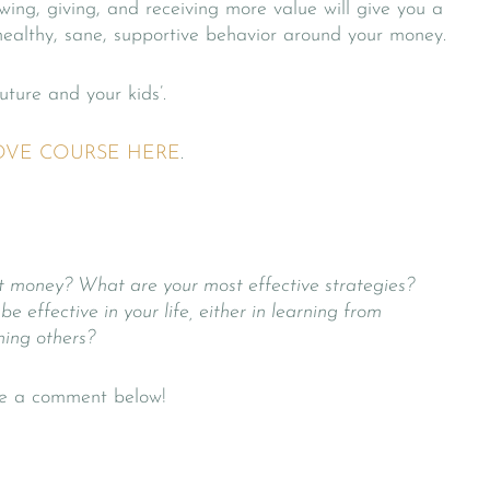
wing, giving, and receiving more value will give you a
healthy, sane, supportive behavior around your money.
uture and your kids’.
OVE COURSE HERE
.
t money? What are your most effective strategies?
effective in your life, either in learning from
hing others?
ave a comment below!