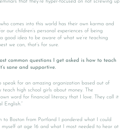
eminars that they’re hyper-focused on not screwing up
l who comes into this world has their own karma and
for our children’s personal experiences of being
y a good idea to be aware of what we’re teaching
best we can, that’s for sure.
most common questions I get asked is how to teach
’s sane and supportive.
to speak for an amazing organization based out of
y teach high school girls about money. The
n word for financial literacy that I love. They call it
l English.”
n to Boston from Portland I pondered what I could
ut myself at age 16 and what I most needed to hear at