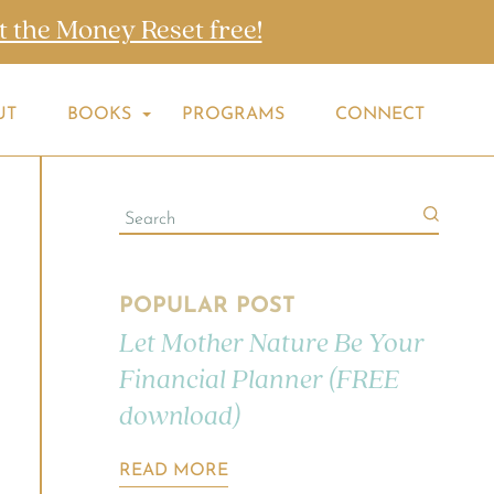
t the Money Reset free!
UT
BOOKS
PROGRAMS
CONNECT
POPULAR POST
Let Mother Nature Be Your
Financial Planner (FREE
download)
READ MORE