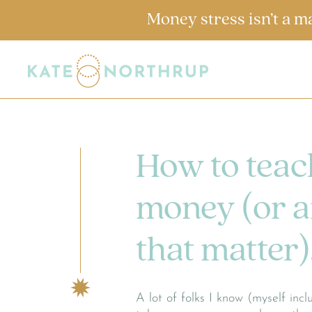
Money stress isn’t a m
How to teac
money (or an
that matter)
A lot of folks I know (myself in