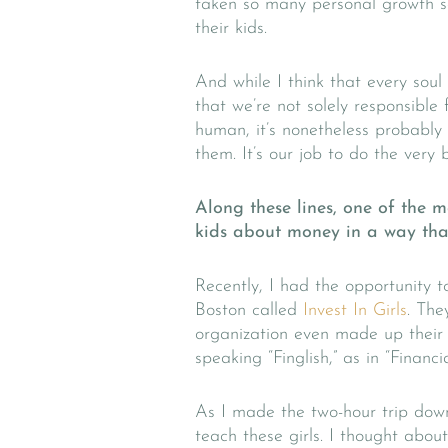
taken so many personal growth s
their kids.
And while I think that every sou
that we’re not solely responsible 
human, it’s nonetheless probabl
them. It’s our job to do the very 
Along these lines, one of the 
kids about money in a way that
Recently, I had the opportunity 
Boston called
Invest In Girls
. The
organization even made up their ow
speaking “Finglish,” as in “Financia
As I made the two-hour trip dow
teach these girls. I thought abo