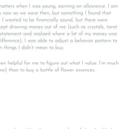
matters when I was young, earning an allowance. I am
s now as we were then, but something I found that
 I wanted to be financially sound, but there were
 kept drawing money out of me (such as crystals, tarot
statement and realized where a lot of my money was
fference), I was able to adjust a behavior pattern to
things I didn’t mean to buy.
en helpful for me to figure out what I value. I’m much
ore) than to buy a bottle of flower essences.