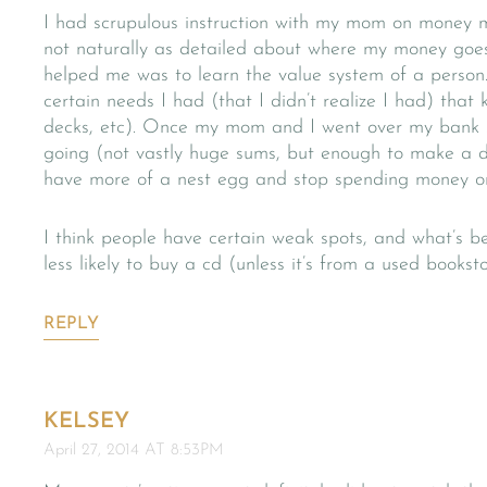
I had scrupulous instruction with my mom on money 
not naturally as detailed about where my money goe
helped me was to learn the value system of a person.
certain needs I had (that I didn’t realize I had) that
decks, etc). Once my mom and I went over my bank 
going (not vastly huge sums, but enough to make a di
have more of a nest egg and stop spending money on 
I think people have certain weak spots, and what’s be
less likely to buy a cd (unless it’s from a used bookst
REPLY
KELSEY
April 27, 2014 AT 8:53PM