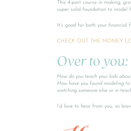
This 4-part course in making, gro
super solid foundation to model 
It’s good for both
your
financial f
CHECK OUT THE MONEY L
Over to you:
How do
you
teach your kids abou
How have you found modeling to be 
watching someone else or in teac
I’d love to hear from you, so le