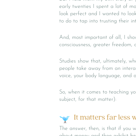
early twenties I spent a lot of m
look perfect and I wanted to look
to do to tap into trusting their i
And, most important of all, I sh
consciousness, greater freedom, 
Studies show that, ultimately, wh
people take away from an interac
voice, your body language, and o
So, when it comes to teaching yo
subject, for that matter):
It matters far less
The answer, then, is that if you 
about money and then exhibit heal