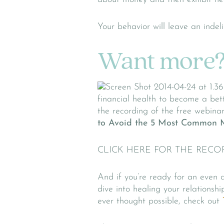
Your behavior will leave an indel
Want more
financial health to become a bet
the recording of the free webinar
to Avoid the 5 Most Common 
CLICK HERE FOR THE RECO
And if you’re ready for an even 
dive into healing your relation
ever thought possible, check out