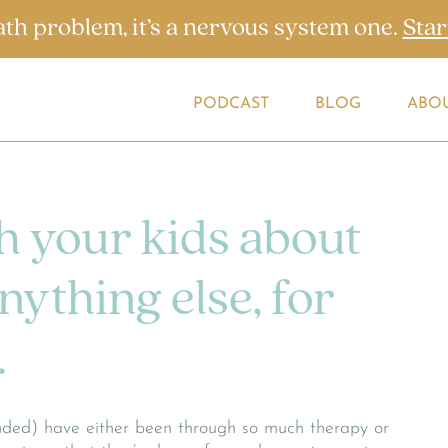
ath problem, it’s a nervous system one.
Star
PODCAST
BLOG
ABO
h your kids about
ything else, for
.
cluded) have either been through so much therapy or