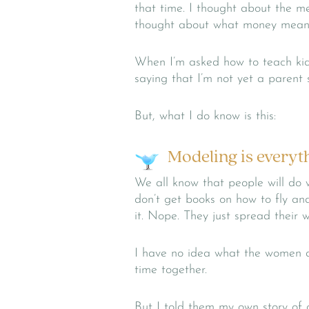
that time. I thought about the m
thought about what money means 
When I’m asked how to teach ki
saying that I’m not yet a parent 
But, what I do know is this:
Modeling is everyt
We all know that people will do
don’t get books on how to fly and
it. Nope. They just spread their 
I have no idea what the women an
time together.
But I told them my own story of g