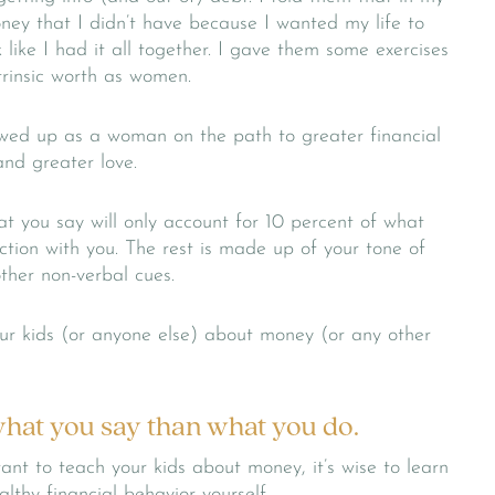
oney that I didn’t have because I wanted my life to
 like I had it all together. I gave them some exercises
ntrinsic worth as women.
owed up as a woman on the path to greater financial
and greater love.
at you say will only account for 10 percent of what
tion with you. The rest is made up of your tone of
ther non-verbal cues.
ur kids (or anyone else) about money (or any other
 what you say than what you do.
want to teach your kids about money, it’s wise to learn
thy financial behavior yourself.