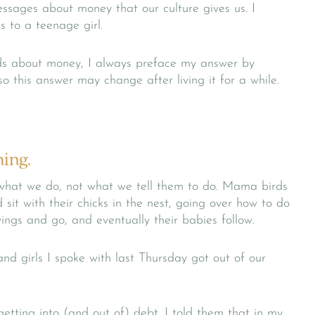
essages about money that our culture gives us. I
to a teenage girl.
ds about money, I always preface my answer by
so this answer may change after living it for a while.
hing.
 what we do, not what we tell them to do. Mama birds
 sit with their chicks in the nest, going over how to do
wings and go, and eventually their babies follow.
d girls I spoke with last Thursday got out of our
etting into (and out of) debt. I told them that in my