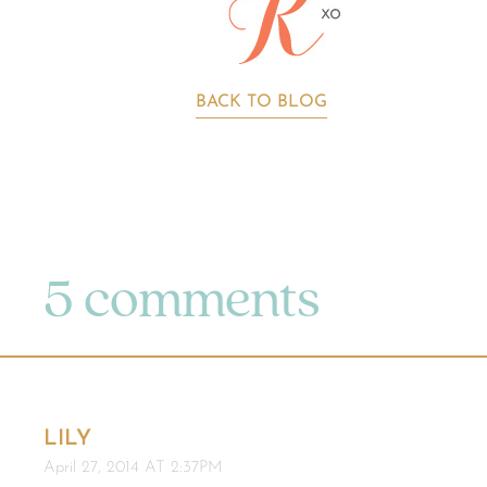
BACK TO BLOG
5 comments
LILY
April 27, 2014 AT 2:37PM