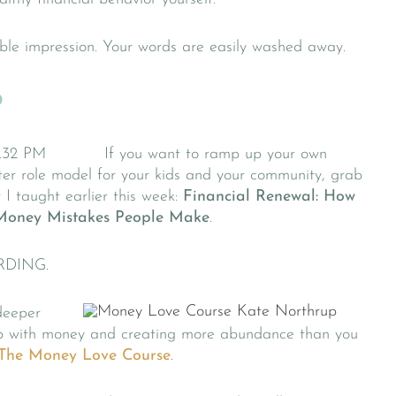
ible impression. Your words are easily washed away.
?
If you want to ramp up your own
ter role model for your kids and your community, grab
 I taught earlier this week:
Financial Renewal: How
Money Mistakes People Make
.
RDING.
deeper
ship with money and creating more abundance than you
The Money Love Course
.