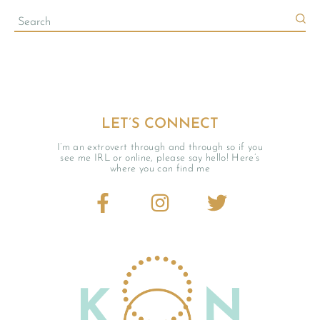
LET’S CONNECT
I’m an extrovert through and through so if you
see me IRL or online, please say hello! Here’s
where you can find me