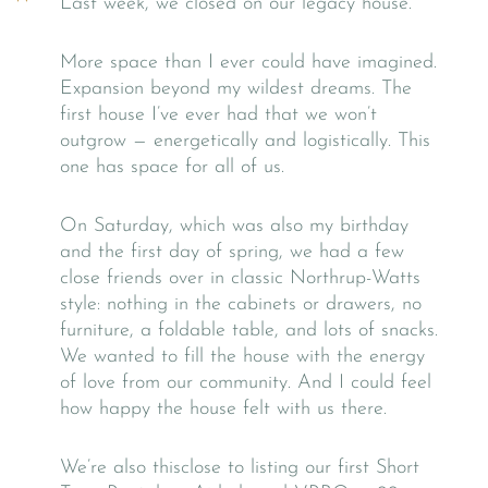
Last week, we closed on our legacy house.
More space than I ever could have imagined.
Expansion beyond my wildest dreams. The
first house I’ve ever had that we won’t
outgrow — energetically and logistically. This
one has space for all of us.
On Saturday, which was also my birthday
and the first day of spring, we had a few
close friends over in classic Northrup-Watts
style: nothing in the cabinets or drawers, no
furniture, a foldable table, and lots of snacks.
We wanted to fill the house with the energy
of love from our community. And I could feel
how happy the house felt with us there.
We’re also thisclose to listing our first Short