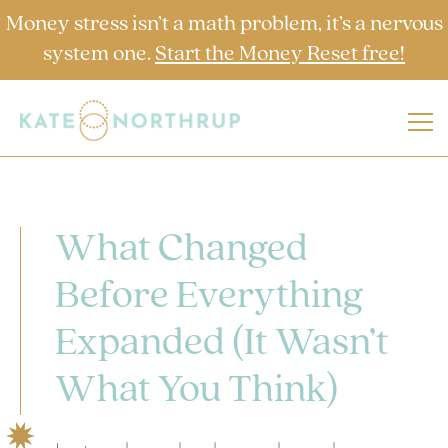
Money stress isn’t a math problem, it’s a nervous
system one.
Start the Money Reset free!
What Changed
Before Everything
Expanded (It Wasn’t
What You Think)