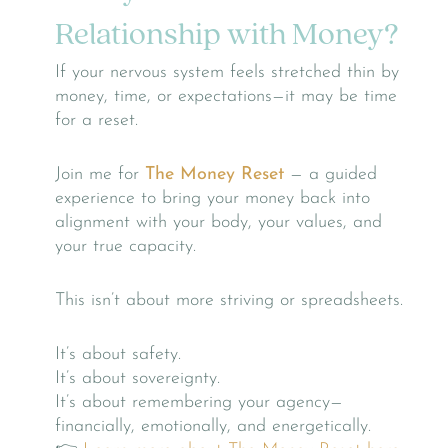
Relationship with Money?
If your nervous system feels stretched thin by
money, time, or expectations—it may be time
for a reset.
Join me for
The Money Reset
— a guided
experience to bring your money back into
alignment with your body, your values, and
your true capacity.
This isn’t about more striving or spreadsheets.
It’s about safety.
It’s about sovereignty.
It’s about remembering your agency—
financially, emotionally, and energetically.