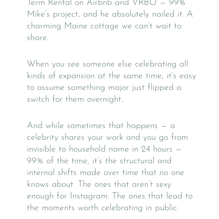
Term Rental on Airbnb and VRBO — 99%
Mike’s project, and he absolutely nailed it. A
charming Maine cottage we can’t wait to
share.
When you see someone else celebrating all
kinds of expansion at the same time, it’s easy
to assume something major just flipped a
switch for them overnight.
And while sometimes that happens — a
celebrity shares your work and you go from
invisible to household name in 24 hours —
99% of the time, it’s the structural and
internal shifts made over time that no one
knows about. The ones that aren’t sexy
enough for Instagram. The ones that lead to
the moments worth celebrating in public.