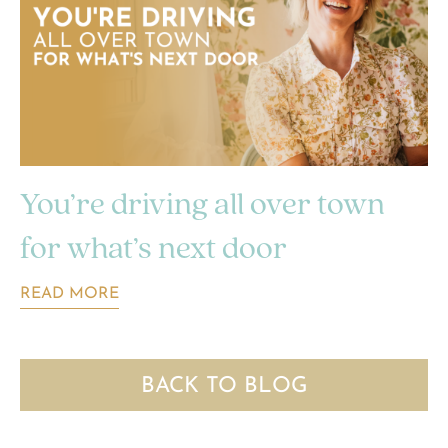
You’re driving all over town
for what’s next door
READ MORE
BACK TO BLOG