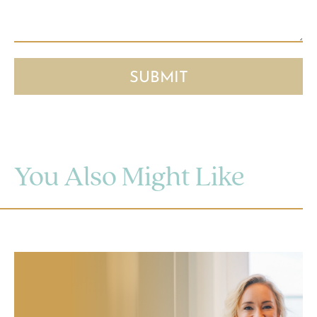
You Also Might Like