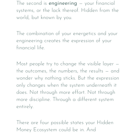
The second is
engineering
— your financial
systems, or the lack thereof. Hidden from the
world, but known by you.
The combination of your energetics and your
engineering creates the expression of your
financial life.
Most people try to change the visible layer —
the outcomes, the numbers, the results — and
wonder why nothing sticks. But the expression
only changes when the system underneath it
does. Not through more effort. Not through
more discipline. Through a different system
entirely.
There are four possible states your Hidden
Money Ecosystem could be in. And