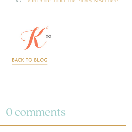
👉
Learn more about The Money Reset here.
BACK TO BLOG
0 comments