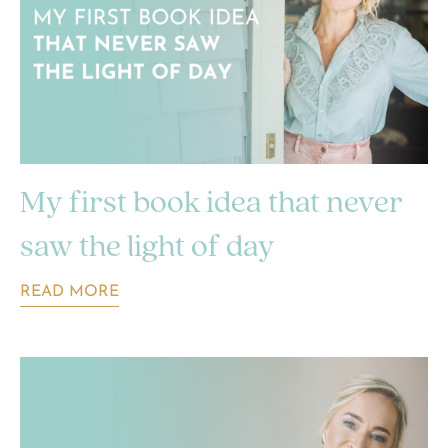
My first book idea that never
saw the light of day
READ MORE