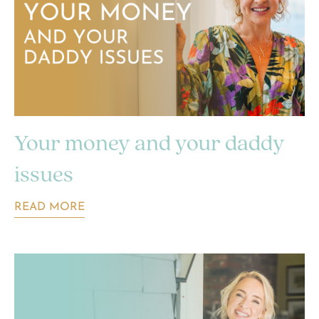
Your money and your daddy
issues
READ MORE