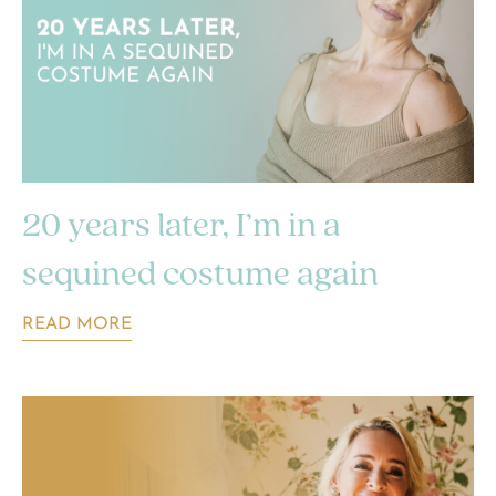
20 years later, I’m in a
sequined costume again
READ MORE