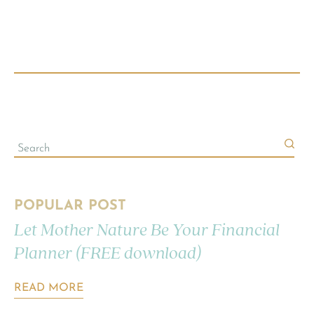
POPULAR POST
Let Mother Nature Be Your Financial
Planner (FREE download)
READ MORE