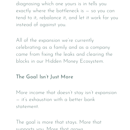
diagnosing which one yours is in tells you
exactly where the bottleneck is — so you can
tend to it, rebalance it, and let it work for you
instead of against you.
All of the expansion we’re currently
celebrating as a family and as a company
came from fixing the leaks and clearing the
blocks in our Hidden Money Ecosystem.
The Goal Isn’t Just More
More income that doesn’t stay isn’t expansion
— it’s exhaustion with a better bank
statement.
The goal is more that stays. More that
supports you. More that grows.