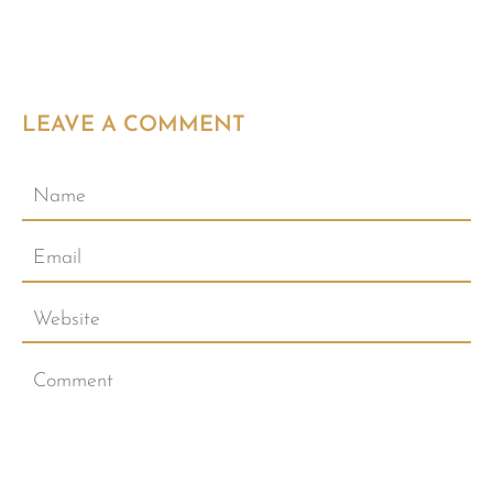
LEAVE A COMMENT