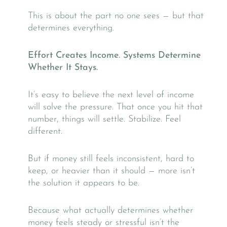
This is about the part no one sees — but that
determines everything.
Effort Creates Income. Systems Determine
Whether It Stays.
It’s easy to believe the next level of income
will solve the pressure. That once you hit that
number, things will settle. Stabilize. Feel
different.
But if money still feels inconsistent, hard to
keep, or heavier than it should — more isn’t
the solution it appears to be.
Because what actually determines whether
money feels steady or stressful isn’t the