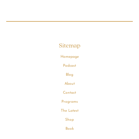
Sitemap
Homepage
Podcast
Blog
About
Contact
Programs
The Latest
Shop
Book