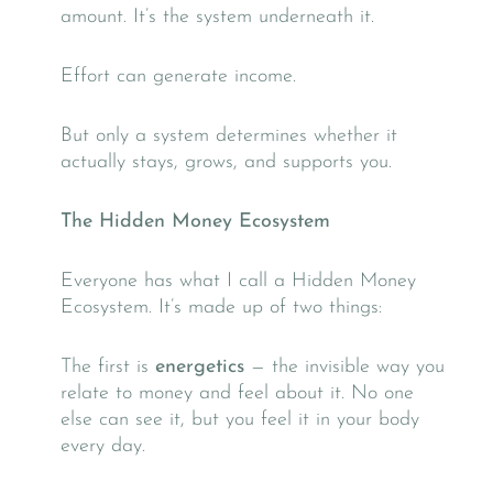
amount. It’s the system underneath it.
Effort can generate income.
But only a system determines whether it
actually stays, grows, and supports you.
The Hidden Money Ecosystem
Everyone has what I call a Hidden Money
Ecosystem. It’s made up of two things:
The first is
energetics
— the invisible way you
relate to money and feel about it. No one
else can see it, but you feel it in your body
every day.