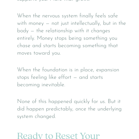
When the nervous system finally feels safe
with money — not just intellectually, but in the
body — the relationship with it changes
entirely. Money stops being something you
chase and starts becoming something that
moves toward you.
When the foundation is in place, expansion
stops feeling like effort — and starts
becoming inevitable.
None of this happened quickly for us. But it
did happen predictably, once the underlying
system changed.
Ready to Reset Your