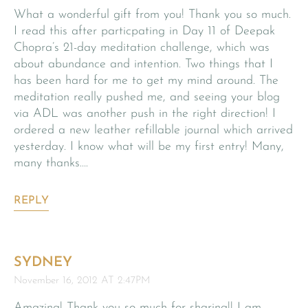
What a wonderful gift from you! Thank you so much.
I read this after particpating in Day 11 of Deepak
Chopra’s 21-day meditation challenge, which was
about abundance and intention. Two things that I
has been hard for me to get my mind around. The
meditation really pushed me, and seeing your blog
via ADL was another push in the right direction! I
ordered a new leather refillable journal which arrived
yesterday. I know what will be my first entry! Many,
many thanks….
REPLY
SYDNEY
November 16, 2012 AT 2:47PM
Amazing! Thank you so much for sharing!! I am