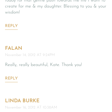
today for that gentle push towards the life I want to
create for me & my daughter. Blessing to you & your
wisdom!
REPLY
FALAN
November 14, 2012 AT 9:24PM
Really, really beautiful, Kate. Thank you!
REPLY
LINDA BURKE
November 16, 2012 AT 10:38AM