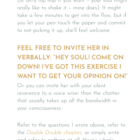
(or dirty hip hop if you want – your soul might
really like to shake it – mine does). It might
take a few minutes to get into the flow, but if
you let your pen touch the paper and commit
to not picking it up, she’ll feel welcome.
FEEL FREE TO INVITE HER IN
VERBALLY: “HEY SOUL! COME ON
DOWN! I’VE GOT THIS EXERCISE I
WANT TO GET YOUR OPINION ON!”
Or you can invite her with your silent
reverence to a voice wiser than the chatter
that usually takes up all the bandwidth in
your consciousness.
Refer to the questions I wrote above, refer to
the
Double Double
chapter
, or simply write