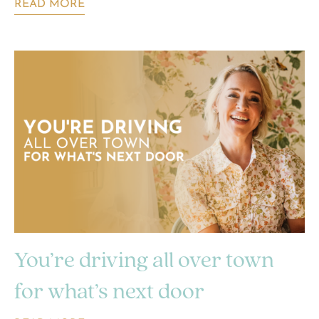
READ MORE
You’re driving all over town
for what’s next door