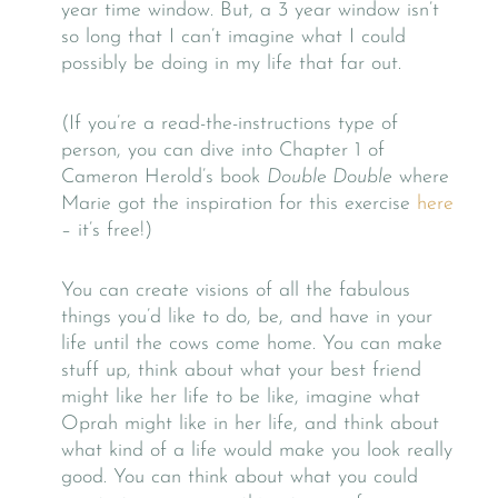
year time window. But, a 3 year window isn’t
so long that I can’t imagine what I could
possibly be doing in my life that far out.
(If you’re a read-the-instructions type of
person, you can dive into Chapter 1 of
Cameron Herold’s book
Double Double
where
Marie got the inspiration for this exercise
here
– it’s free!)
You can create visions of all the fabulous
things you’d like to do, be, and have in your
life until the cows come home. You can make
stuff up, think about what your best friend
might like her life to be like, imagine what
Oprah might like in her life, and think about
what kind of a life would make you look really
good. You can think about what you could