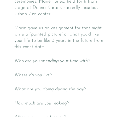
ceremonies, Marie Forleo, held forth from
stage at Donna Karan’s sacredly luxurious
Urban Zen center.
Marie gave us an assignment for that night:
write a “painted picture” of what you’d like
your life to be like 3 years in the future from
this exact date.
Who are you spending your time with?
Where do you live?
What are you doing during the day?
How much are you making?