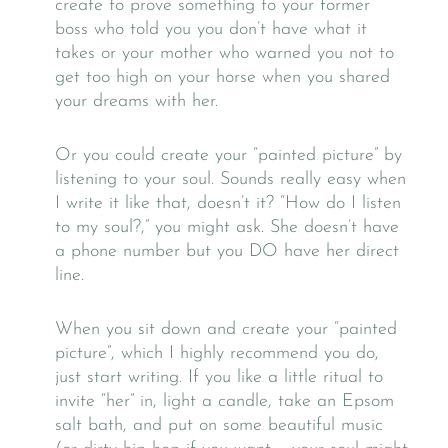
create to prove something to your former
boss who told you you don’t have what it
takes or your mother who warned you not to
get too high on your horse when you shared
your dreams with her.
Or you could create your “painted picture” by
listening to your soul. Sounds really easy when
I write it like that, doesn’t it? “How do I listen
to my soul?,” you might ask. She doesn’t have
a phone number but you DO have her direct
line.
When you sit down and create your “painted
picture”, which I highly recommend you do,
just start writing. If you like a little ritual to
invite “her” in, light a candle, take an Epsom
salt bath, and put on some beautiful music