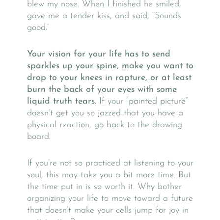
blew my nose. When I finished he smiled,
gave me a tender kiss, and said, “Sounds
good.”
Your vision for your life has to send
sparkles up your spine, make you want to
drop to your knees in rapture, or at least
burn the back of your eyes with some
liquid truth tears.
If your “painted picture”
doesn’t get you so jazzed that you have a
physical reaction, go back to the drawing
board.
If you’re not so practiced at listening to your
soul, this may take you a bit more time. But
the time put in is so worth it. Why bother
organizing your life to move toward a future
that doesn’t make your cells jump for joy in