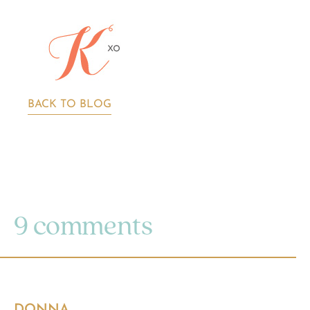
BACK TO BLOG
9 comments
DONNA