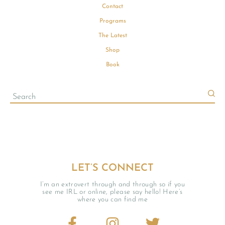
Contact
Programs
The Latest
Shop
Book
LET’S CONNECT
I’m an extrovert through and through so if you
see me IRL or online, please say hello! Here’s
where you can find me