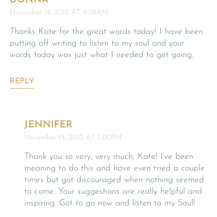
November 14, 2012 AT 9:09AM
Thanks Kate for the great words today! I have been
putting off writing to listen to my soul and your
words today was just what I needed to get going.
REPLY
JENNIFER
November 14, 2012 AT 7:00PM
Thank you so very, very much, Kate! I’ve been
meaning to do this and have even tried a couple
times but got discouraged when nothing seemed
to come. Your suggestions are really helpful and
inspiring. Got to go now and listen to my Soul!