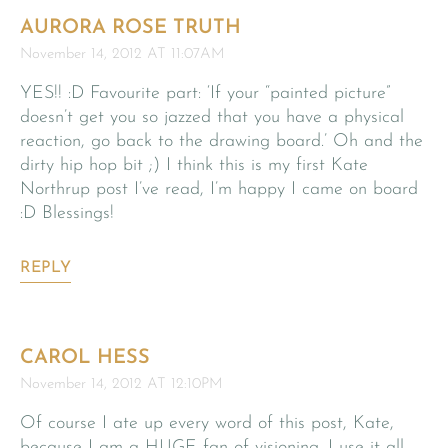
AURORA ROSE TRUTH
November 14, 2012 AT 11:07AM
YES!! :D Favourite part: ‘If your “painted picture”
doesn’t get you so jazzed that you have a physical
reaction, go back to the drawing board.’ Oh and the
dirty hip hop bit ;) I think this is my first Kate
Northrup post I’ve read, I’m happy I came on board
:D Blessings!
REPLY
CAROL HESS
November 14, 2012 AT 12:10PM
Of course I ate up every word of this post, Kate,
because I am a HUGE fan of visioning. I use it all