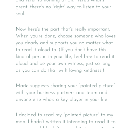
and refer to nothing at all. Here’s what’s
great: there’s no “right” way to listen to your
soul.
Now here’s the part that’s really important.
When you’re done, choose someone who loves
you dearly and supports you no matter what
to read it aloud to. (If you don’t have this
kind of person in your life, feel free to read it
aloud and be your own witness, just so long
as you can do that with loving kindness.)
Marie suggests sharing your “painted picture”
with your business partners and team and
anyone else who’s a key player in your life.
I decided to read my “painted picture” to my
man. I hadn’t written it intending to read it to