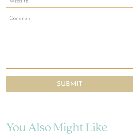
You Also Might Like