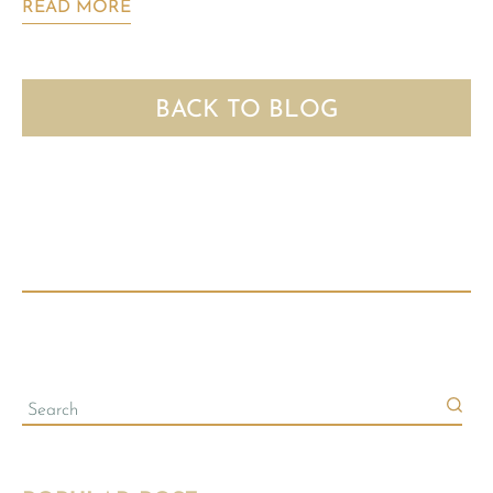
READ MORE
BACK TO BLOG