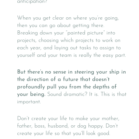
anticipation?
When you get clear on where you’re going,
then you can go about getting there.
Breaking down your “painted picture” into
projects, choosing which projects to work on
each year, and laying out tasks to assign to
yourself and your team is really the easy part.
But there’s no sense in steering your ship in
the direction of a future that doesn’t
profoundly pull you from the depths of
your being.
Sound dramatic? It is. This is that
important.
Don’t create your life to make your mother,
father, boss, husband, or dog happy. Don’t
create your life so that you’ll look good.