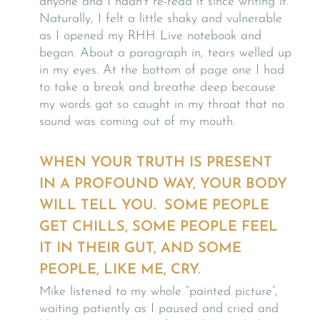
anyone and I hadn’t re-read it since writing it.
Naturally, I felt a little shaky and vulnerable
as I opened my RHH Live notebook and
began. About a paragraph in, tears welled up
in my eyes. At the bottom of page one I had
to take a break and breathe deep because
my words got so caught in my throat that no
sound was coming out of my mouth.
WHEN YOUR TRUTH IS PRESENT
IN A PROFOUND WAY, YOUR BODY
WILL TELL YOU. SOME PEOPLE
GET CHILLS, SOME PEOPLE FEEL
IT IN THEIR GUT, AND SOME
PEOPLE, LIKE ME, CRY.
Mike listened to my whole “painted picture”,
waiting patiently as I paused and cried and