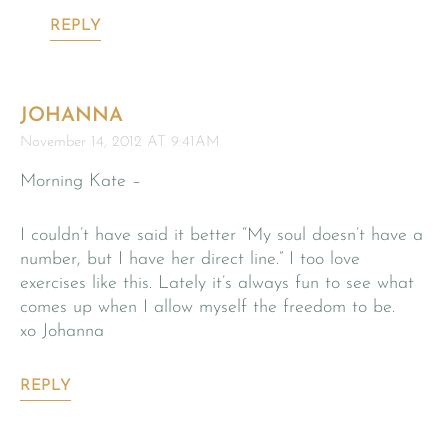
REPLY
JOHANNA
November 14, 2012 AT 9:41AM
Morning Kate –
I couldn’t have said it better “My soul doesn’t have a
number, but I have her direct line.” I too love
exercises like this. Lately it’s always fun to see what
comes up when I allow myself the freedom to be.
xo Johanna
REPLY