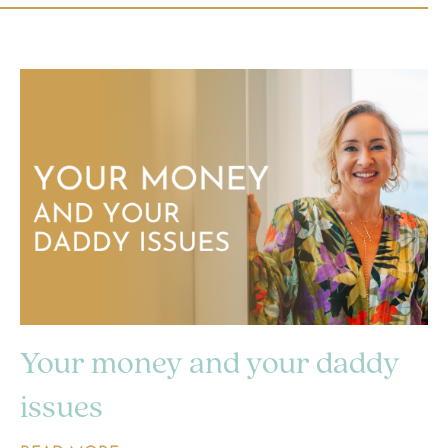
Your money and your daddy
issues