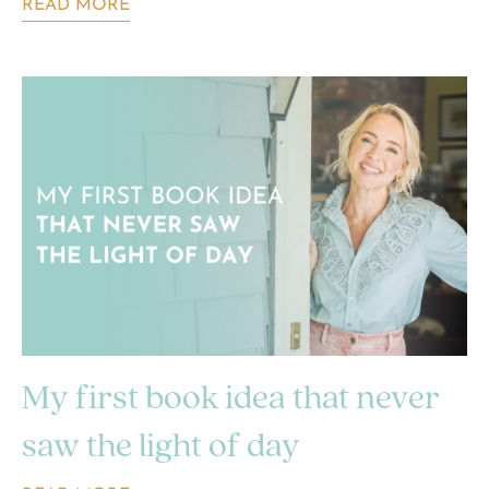
READ MORE
My first book idea that never
saw the light of day