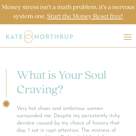
Money stress isn’t a math problem, it’s a nervous
system one.
Start the Money Reset free!
What is Your Soul
Craving?
Very hot shoes and ambitious women
surrounded me. Despite my persistently itchy
derrière caused by my choice of hosiery that
day, I sat in rapt attention. The mistress of