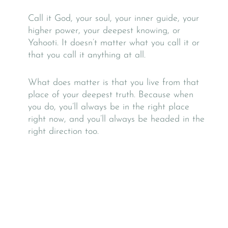
Call it God, your soul, your inner guide, your
higher power, your deepest knowing, or
Yahooti. It doesn’t matter what you call it or
that you call it anything at all.
What does matter is that you live from that
place of your deepest truth. Because when
you do, you’ll always be in the right place
right now, and you’ll always be headed in the
right direction too.