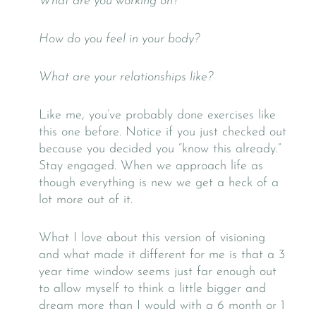
What are you working on?
How do you feel in your body?
What are your relationships like?
Like me, you’ve probably done exercises like
this one before. Notice if you just checked out
because you decided you “know this already.”
Stay engaged. When we approach life as
though everything is new we get a heck of a
lot more out of it.
What I love about this version of visioning
and what made it different for me is that a 3
year time window seems just far enough out
to allow myself to think a little bigger and
dream more than I would with a 6 month or 1