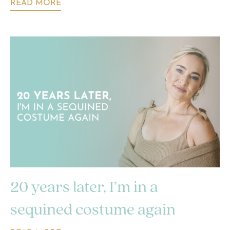
READ MORE
20 years later, I’m in a
sequined costume again