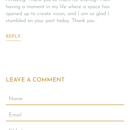
having a moment in my life where a space has
opened up to create vision, and I am so glad I
stumbled on your post today. Thank you.
REPLY
LEAVE A COMMENT