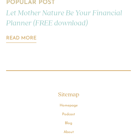
POPULAR POST
Let Mother Nature Be Your Financial
Planner (FREE download)
READ MORE
Sitemap
Homepage
Podcast
Blog
About