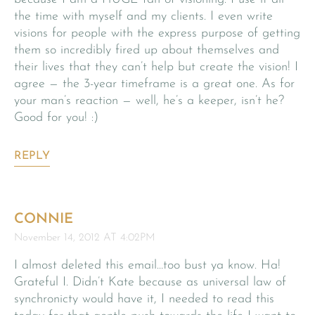
the time with myself and my clients. I even write
visions for people with the express purpose of getting
them so incredibly fired up about themselves and
their lives that they can’t help but create the vision! I
agree — the 3-year timeframe is a great one. As for
your man’s reaction — well, he’s a keeper, isn’t he?
Good for you! :)
REPLY
CONNIE
November 14, 2012 AT 4:02PM
I almost deleted this email…too bust ya know. Ha!
Grateful I. Didn’t Kate because as universal law of
synchronicty would have it, I needed to read this