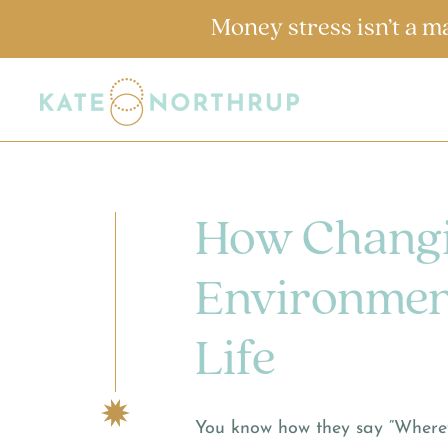
Money stress isn’t a m
How Changi
Environmen
Life
You know how they say “Wherev