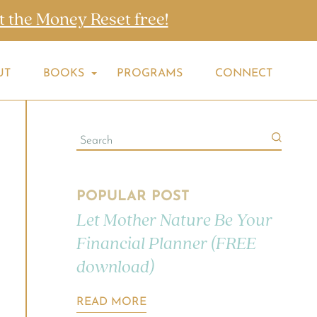
t the Money Reset free!
UT
BOOKS
PROGRAMS
CONNECT
POPULAR POST
Let Mother Nature Be Your
Financial Planner (FREE
download)
READ MORE