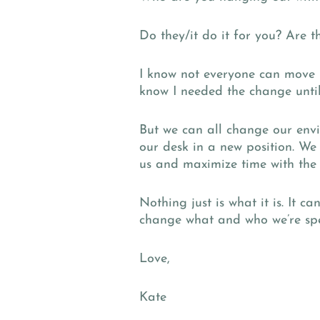
Do they/it do it for you? Are 
I know not everyone can move 3
know I needed the change unti
But we can all change our envir
our desk in a new position. We
us and maximize time with the 
Nothing just is what it is. It c
change what and who we’re spe
Love,
Kate