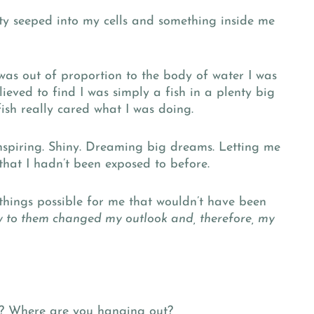
ety seeped into my cells and something inside me
 was out of proportion to the body of water I was
ieved to find I was simply a fish in a plenty big
ish really cared what I was doing.
inspiring. Shiny. Dreaming big dreams. Letting me
that I hadn’t been exposed to before.
hings possible for me that wouldn’t have been
y to them changed my outlook and, therefore, my
? Where are you hanging out?