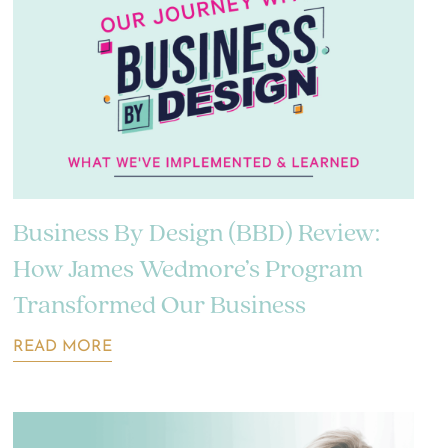
Business By Design (BBD) Review:
How James Wedmore’s Program
Transformed Our Business
READ MORE