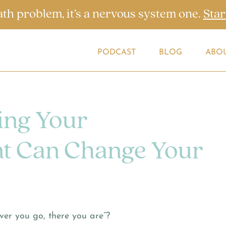
ath problem, it’s a nervous system one.
Star
PODCAST
BLOG
ABO
ng Your
t Can Change Your
er you go, there you are”?