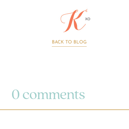
BACK TO BLOG
0 comments