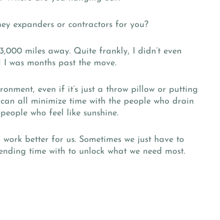
they expanders or contractors for you?
,000 miles away. Quite frankly, I didn’t even
l I was months past the move.
onment, even if it’s just a throw pillow or putting
 can all minimize time with the people who drain
people who feel like sunshine.
an work better for us. Sometimes we just have to
nding time with to unlock what we need most.