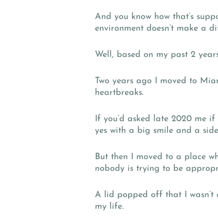
And you know how that’s suppo
environment doesn’t make a dif
Well, based on my past 2 years 
Two years ago I moved to Miami
heartbreaks.
If you’d asked late 2020 me i
yes with a big smile and a side
But then I moved to a place w
nobody is trying to be appropr
A lid popped off that I wasn’
my life.