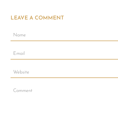
LEAVE A COMMENT