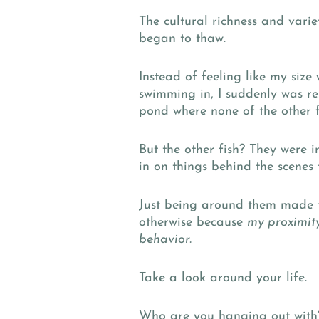
The cultural richness and vari
began to thaw.
Instead of feeling like my size
swimming in, I suddenly was rel
pond where none of the other f
But the other fish? They were 
in on things behind the scenes 
Just being around them made t
otherwise because
my proximit
behavior.
Take a look around your life.
Who are you hanging out with