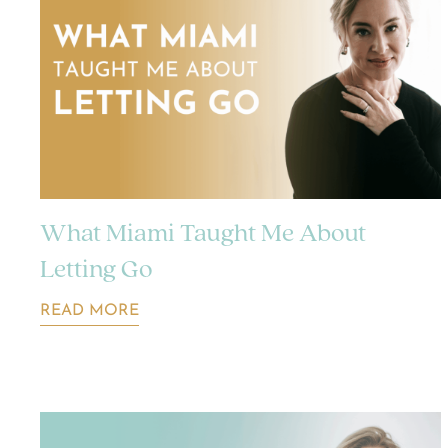
What Miami Taught Me About
Letting Go
READ MORE