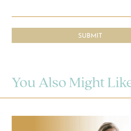
You Also Might Lik