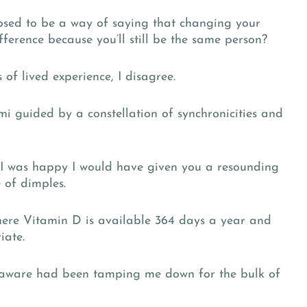
sed to be a way of saying that changing your
ference because you’ll still be the same person?
of lived experience, I disagree.
 guided by a constellation of synchronicities and
f I was happy I would have given you a resounding
 of dimples.
here Vitamin D is available 364 days a year and
iate.
t aware had been tamping me down for the bulk of