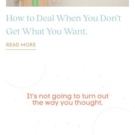
How to Deal When You Don’t
Get What You Want.
READ MORE