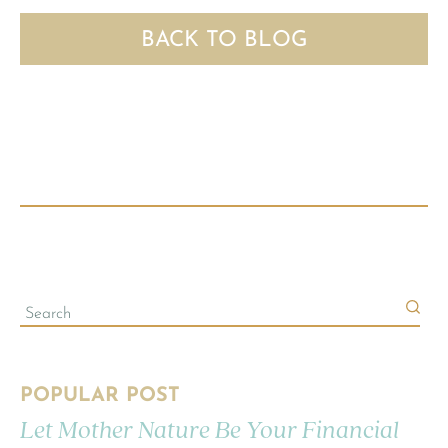
BACK TO BLOG
POPULAR POST
Let Mother Nature Be Your Financial