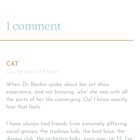
1 comment
CAT
June 30, 2010 AT 8:52PM
When Dr. Rankin spoke about her art show
experience, and not knowing “who” she was with all
the parts of her life converging…Oy! I know exactly
how that feels.
I have always had friends from extremely differing
social groups; the studious kids, the bad boys, the
drama club, the orchestra folks- even now, at 33, I’ve