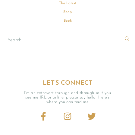
The Latest
Shop
Book
LET’S CONNECT
I’m an extrovert through and through so if you
see me IRL or online, please say hello! Here’s
where you can find me