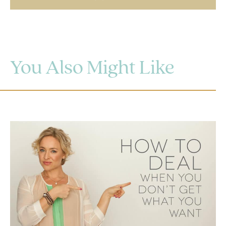
You Also Might Like