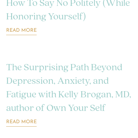
How To Say No Politely (While
Honoring Yourself)
READ MORE
The Surprising Path Beyond
Depression, Anxiety, and
Fatigue with Kelly Brogan, MD,
author of Own Your Self
READ MORE