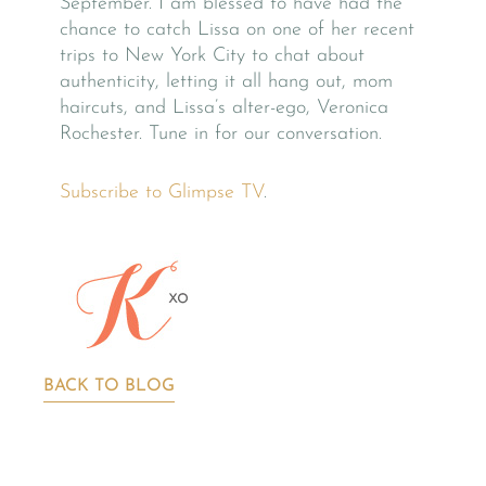
September. I am blessed to have had the
chance to catch Lissa on one of her recent
trips to New York City to chat about
authenticity, letting it all hang out, mom
haircuts, and Lissa’s alter-ego, Veronica
Rochester. Tune in for our conversation.
Subscribe to Glimpse TV
.
BACK TO BLOG