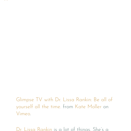
Glimpse TV with Dr. Lissa Rankin: Be all of
yourself all the time.
from
Kate Moller
on
Vimeo
.
Dr. Lissa Rankin
is a lot of things. She’s a