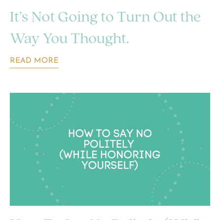
It’s Not Going to Turn Out the
Way You Thought.
READ MORE