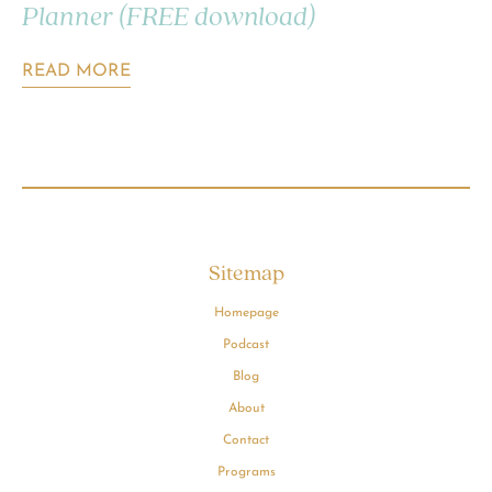
Planner (FREE download)
READ MORE
Sitemap
Homepage
Podcast
Blog
About
Contact
Programs