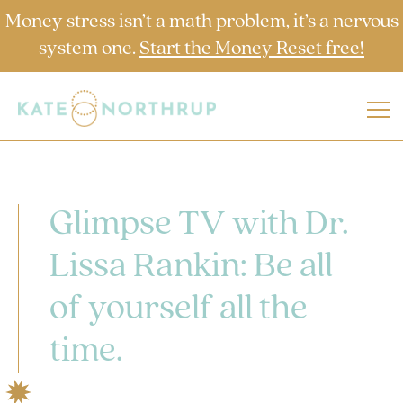
Money stress isn’t a math problem, it’s a nervous
system one.
Start the Money Reset free!
Glimpse TV with Dr.
Lissa Rankin: Be all
of yourself all the
time.