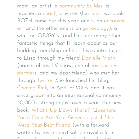
mom, an artist, a
community builder
, a
teacher, a
coach
, a writer (her first two books
BOTH come out this year: one is on
encaustic
art
and the other one is on
gynecology
), a
wife, an OB/GYN, and I’m sure many other
fantastic things that I’ll learn about as our
budding friendship unfolds. I was introduced
to Lissa through my friend
Danielle Vieth
(namer of my TV show, one of my
business
partner
s, and my dear friend) who met her
through
Twitter
. She launched her blog,
Owning Pink
, in April of 2009 and it has
since grown into an international community
40,000+ strong in just over a year. Her new
book,
What’s Up Down There?: Questions
You’d Only Ask Your Gynecologist if She
Were Your Best Friend
(with a forward
written by my
mama
) will be available in