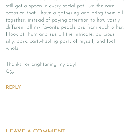
still got a spoon in every social pot! On the rare
occasion that I have a gathering and bring them all
together, instead of paying attention to how vastly
different all my favorite people are from each other,
I look at them and see all the intricate, delicious,
silly, dark, cartwheeling parts of myself, and feel
whole.
Thanks for brightening my day!
C@
REPLY
LEAVE A COMMENT