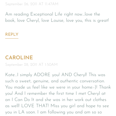
September 26, 2011 AT 11:47AM
Am reading Exceptional Life right now…love the
book, love Cheryl, love Louise, love you, this is great!
REPLY
CAROLINE
September 28, 2011 AT 1:50AM
Kate…I simply ADORE you! AND Cheryl! This was
such a sweet, genuine, and authentic conversation.
You made us feel like we were in your home:-)! Thank
you! And I remember the first time I met Cheryl at
an I Can Do It and she was in her work out clothes
as well! LOVE THAT! Miss you girl and hope to see
you in LA soon. I am following you and am so so