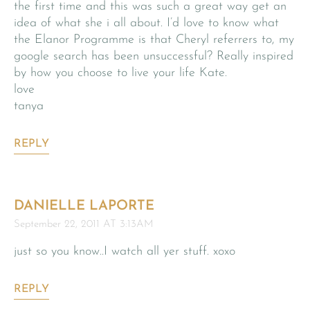
the first time and this was such a great way get an
idea of what she i all about. I’d love to know what
the Elanor Programme is that Cheryl referrers to, my
google search has been unsuccessful? Really inspired
by how you choose to live your life Kate.
love
tanya
REPLY
DANIELLE LAPORTE
September 22, 2011 AT 3:13AM
just so you know..I watch all yer stuff. xoxo
REPLY