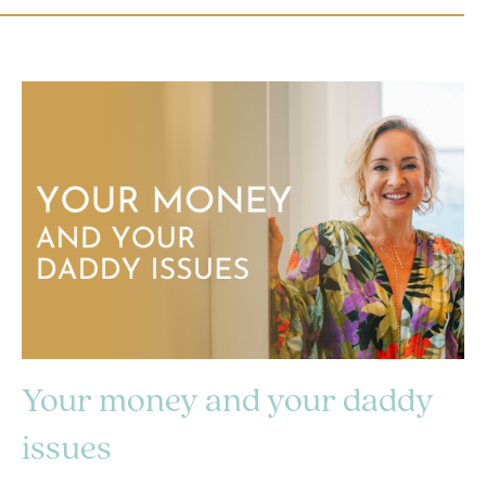
Your money and your daddy
issues