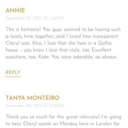
ANNIE
September 22, 2011 AT 1:56AM
This is fantastic! You guys seemed to be having such
a lovely time together, and I loved how transparent
Cheryl was. Also, I love that she lives in a Gothic
house – you know I love that style, too. Excellent
questions, too, Kate. You were adorable, as always.
REPLY
TANYA MONTEIRO
September 22, 2011 AT 2:05AM
Thank you so much for this great interview! I’m going
to hear Cheryl speak on Monday here in London for