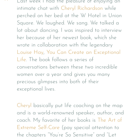
Last week I had the pleasure of enjoying an
intimate chat with
Cheryl Richardson
while
perched on her bed at the W Hotel in Union
Square. We laughed. We sang. We talked a
lot about dancing. I was inspired to interview
her because of her newest book, which she
wrote in collaboration with the legendary
Louise Hay
,
You Can Create an Exceptional
Life
. The book follows a series of
conversations between these two incredible
women over a year and gives you many
precious glimpses into both of their
exceptional lives.
Cheryl
basically put life coaching on the map
and is a world-renowned speaker, author, and
coach. My favorite of her books is
The Art of
Extreme Self-Care
(pay special attention to
the chapters “You’re So Sensitive” and “Let