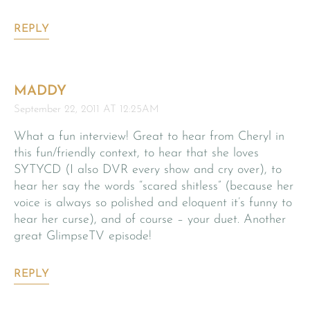
REPLY
MADDY
September 22, 2011 AT 12:25AM
What a fun interview! Great to hear from Cheryl in
this fun/friendly context, to hear that she loves
SYTYCD (I also DVR every show and cry over), to
hear her say the words “scared shitless” (because her
voice is always so polished and eloquent it’s funny to
hear her curse), and of course – your duet. Another
great GlimpseTV episode!
REPLY