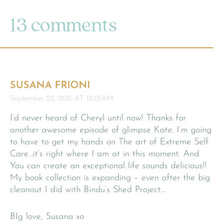
13 comments
SUSANA FRIONI
September 22, 2011 AT 12:01AM
I’d never heard of Cheryl until now! Thanks for
another awesome episode of glimpse Kate. I’m going
to have to get my hands on The art of Extreme Self
Care…it’s right where I am at in this moment. And
You can create an exceptional life sounds delicious!!
My book collection is expanding – even after the big
cleanout I did with Bindu’s Shed Project…
BIg love, Susana xo