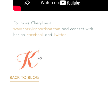
For more Cheryl visit
www.cherylrichardson.com
and connect with
her on
Facebook
and
Twitter
.
BACK TO BLOG