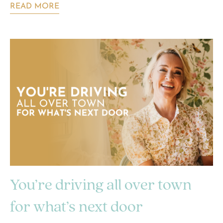
READ MORE
You’re driving all over town
for what’s next door