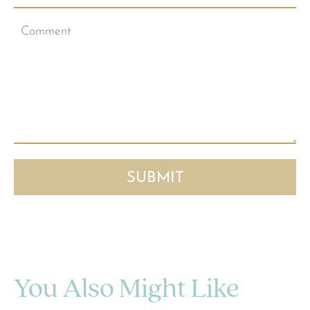
You Also Might Like