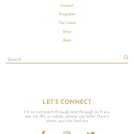
Contact
Programs
The Latest
Shop
Book
LET’S CONNECT
I’m an extrovert through and through so if you
see me IRL or online, please say hello! Here’s
where you can find me