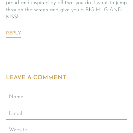
proud and inspired by all that you do. I want to jump
through the screen and give you a BIG HUG AND
KISS!
REPLY
LEAVE A COMMENT