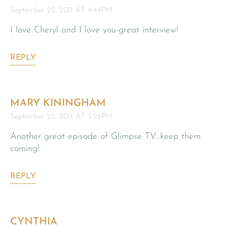
September 22, 2011 AT 4:44PM
I love Cheryl and I love you-great interview!
REPLY
MARY KININGHAM
September 22, 2011 AT 5:26PM
Another great episode of Glimpse TV…keep them
coming!
REPLY
CYNTHIA