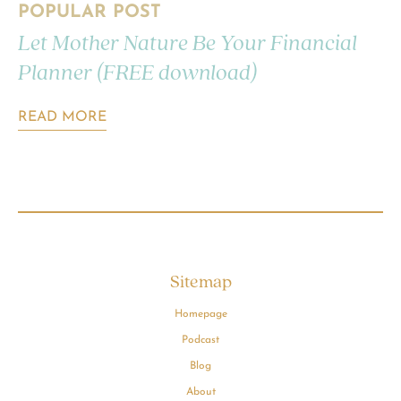
POPULAR POST
Let Mother Nature Be Your Financial
Planner (FREE download)
READ MORE
Sitemap
Homepage
Podcast
Blog
About