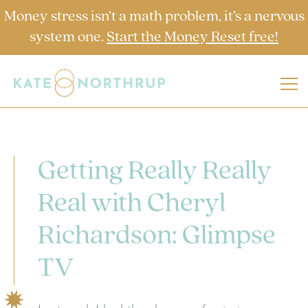
Money stress isn’t a math problem, it’s a nervous
system one.
Start the Money Reset free!
Getting Really Really
Real with Cheryl
Richardson: Glimpse
TV