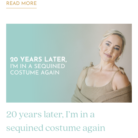
READ MORE
20 years later, I’m in a
sequined costume again