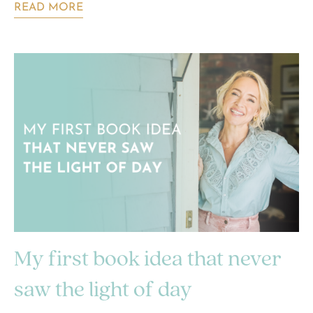
READ MORE
My first book idea that never
saw the light of day