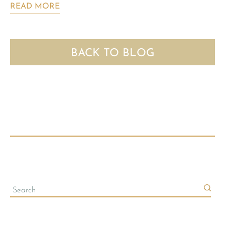
READ MORE
BACK TO BLOG