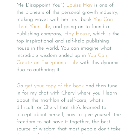
Me Disappoint You”.)
Louise Hay
is one of
the pioneers of the personal growth industry,
making waves with her first book
You Can
Heal Your Life
, and going on to found a
publishing company,
Hay House
, which is the
top inspirational and self-help publishing
house in the world. You can imagine what
incredible wisdom ended up in
You Can
Create an Exceptional Life
with this dynamic
duo co-authoring it.
Go
get your copy of the book
and then tune
in for my chat with Cheryl where you’ll learn
about the triathlon of self-care, what’s
difficult for Cheryl that she’s learned to
accept about herself, how to give yourself the
freedom to not have it together, the best
source of wisdom that most people don’t take