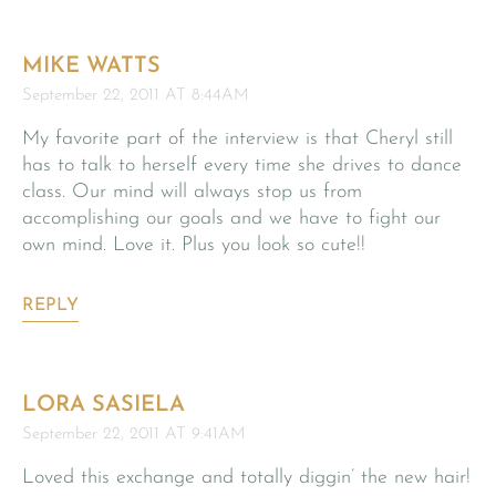
MIKE WATTS
September 22, 2011 AT 8:44AM
My favorite part of the interview is that Cheryl still
has to talk to herself every time she drives to dance
class. Our mind will always stop us from
accomplishing our goals and we have to fight our
own mind. Love it. Plus you look so cute!!
REPLY
LORA SASIELA
September 22, 2011 AT 9:41AM
Loved this exchange and totally diggin’ the new hair!