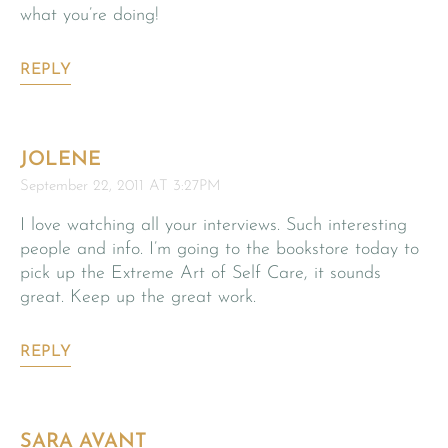
what you’re doing!
REPLY
JOLENE
September 22, 2011 AT 3:27PM
I love watching all your interviews. Such interesting
people and info. I’m going to the bookstore today to
pick up the Extreme Art of Self Care, it sounds
great. Keep up the great work.
REPLY
SARA AVANT