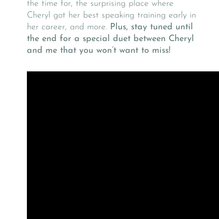
the time for, the surprising place where
Cheryl got her best speaking training early in
her career, and more.
Plus, stay tuned until
the end for a special duet between Cheryl
and me that you won’t want to miss!