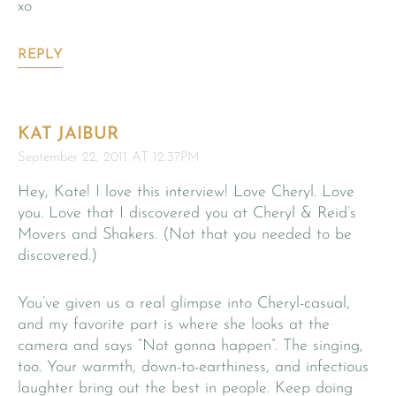
xo
REPLY
KAT JAIBUR
September 22, 2011 AT 12:37PM
Hey, Kate! I love this interview! Love Cheryl. Love
you. Love that I discovered you at Cheryl & Reid’s
Movers and Shakers. (Not that you needed to be
discovered.)
You’ve given us a real glimpse into Cheryl-casual,
and my favorite part is where she looks at the
camera and says “Not gonna happen”. The singing,
too. Your warmth, down-to-earthiness, and infectious
laughter bring out the best in people. Keep doing