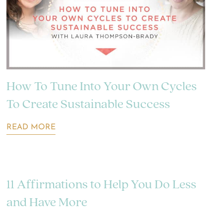
How To Tune Into Your Own Cycles
To Create Sustainable Success
READ MORE
11 Affirmations to Help You Do Less
and Have More