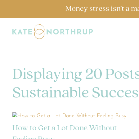
Money stress isn’t a m
Displaying 20 Post
Sustainable Succes
How to Get a Lot Done Without