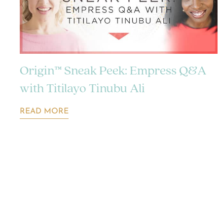
Origin™ Sneak Peek: Empress Q&A
with Titilayo Tinubu Ali
READ MORE