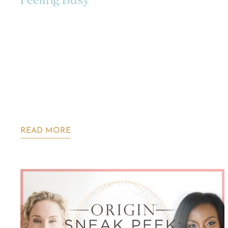
Feeling Busy
READ MORE