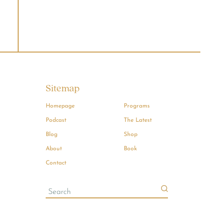
Sitemap
Homepage
Programs
Podcast
The Latest
Blog
Shop
About
Book
Contact