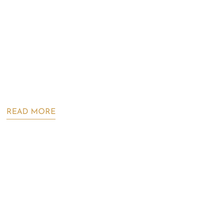
READ MORE