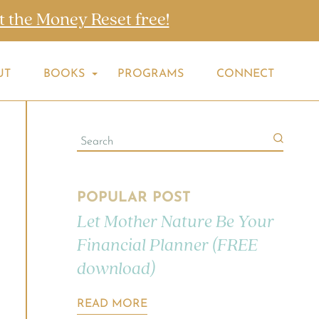
t the Money Reset free!
UT
BOOKS
PROGRAMS
CONNECT
POPULAR POST
Let Mother Nature Be Your
Financial Planner (FREE
download)
READ MORE