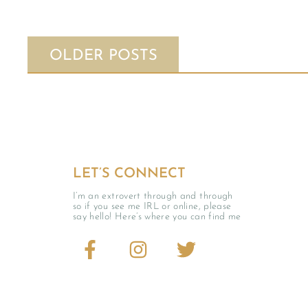
OLDER POSTS
LET’S CONNECT
I’m an extrovert through and through
so if you see me IRL or online, please
say hello! Here’s where you can find me