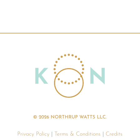
© 2026 NORTHRUP WATTS LLC.
Privacy Policy
|
Terms & Conditions
|
Credits