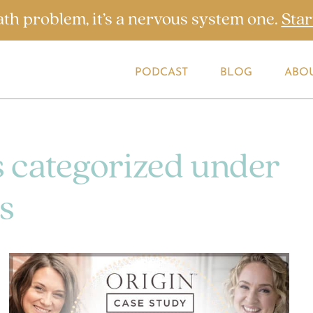
ath problem, it’s a nervous system one.
Star
PODCAST
BLOG
ABO
s categorized under
s