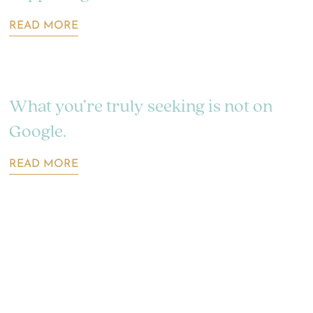
READ MORE
What you’re truly seeking is not on
Google.
READ MORE