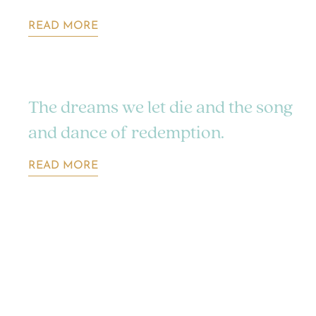
READ MORE
The dreams we let die and the song
and dance of redemption.
READ MORE