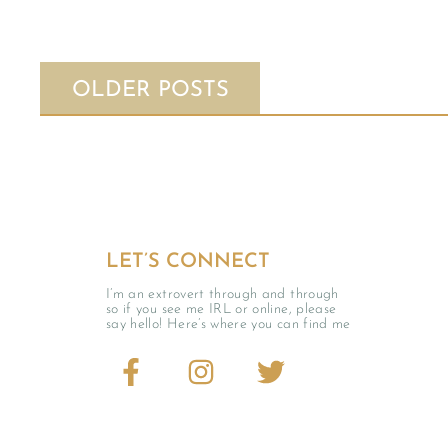
OLDER POSTS
LET’S CONNECT
I’m an extrovert through and through
so if you see me IRL or online, please
say hello! Here’s where you can find me