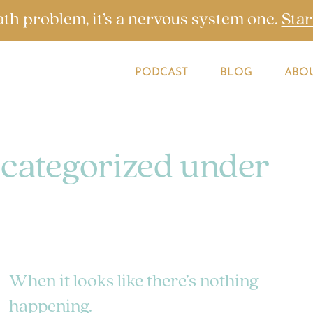
ath problem, it’s a nervous system one.
Star
PODCAST
BLOG
ABO
 categorized under
When it looks like there’s nothing
happening.