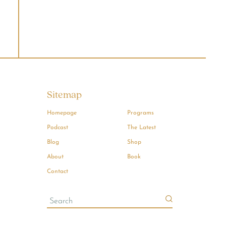
Sitemap
Homepage
Programs
Podcast
The Latest
Blog
Shop
About
Book
Contact