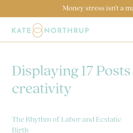
Money stress isn’t a m
Displaying 17 Posts
creativity
The Rhythm of Labor and Ecstatic
Birth