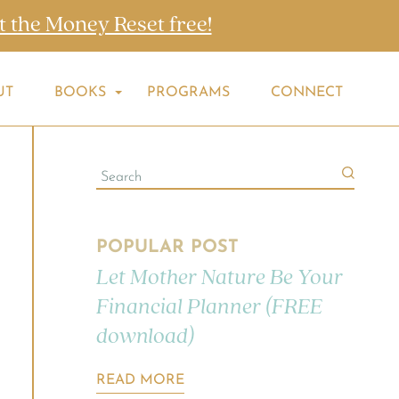
t the Money Reset free!
UT
BOOKS
PROGRAMS
CONNECT
POPULAR POST
Let Mother Nature Be Your
Financial Planner (FREE
download)
READ MORE