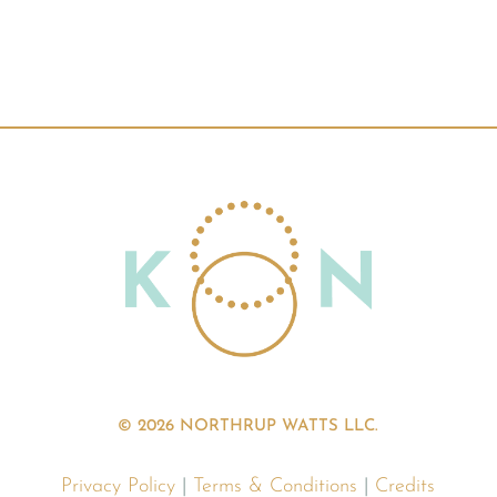
© 2026 NORTHRUP WATTS LLC.
Privacy Policy
|
Terms & Conditions
|
Credits