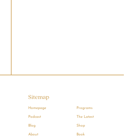
Sitemap
Homepage
Programs
Podcast
The Latest
Blog
Shop
About
Book