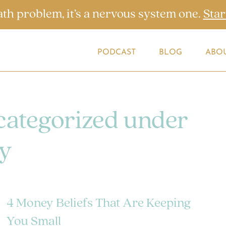
ath problem, it’s a nervous system one.
Star
PODCAST
BLOG
ABO
 categorized under
y
4 Money Beliefs That Are Keeping
You Small