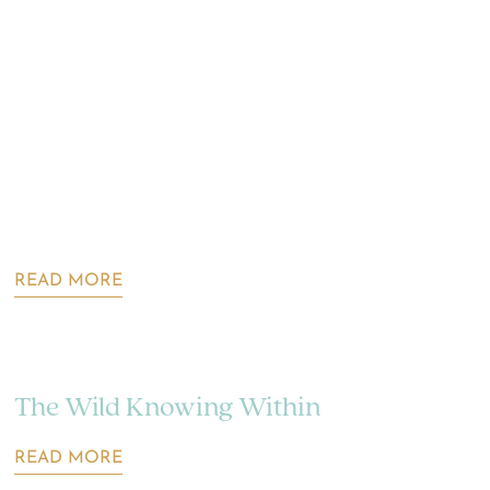
READ MORE
The Wild Knowing Within
READ MORE