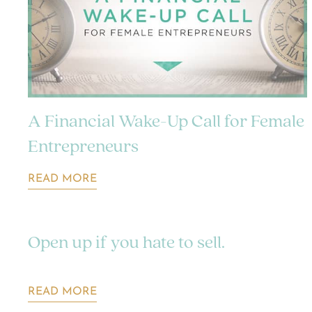
A Financial Wake-Up Call for Female
Entrepreneurs
READ MORE
Open up if you hate to sell.
READ MORE