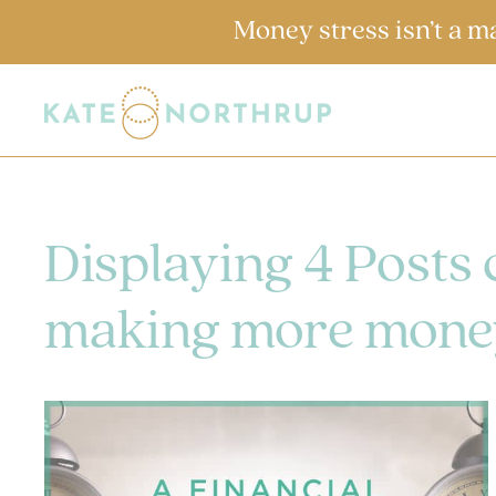
Money stress isn’t a m
Displaying 4 Posts
making more mone