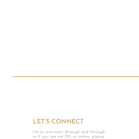
LET’S CONNECT
I’m an extrovert through and through
so if you see me IRL or online, please