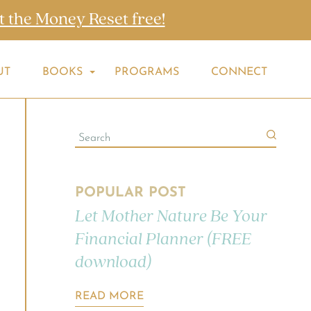
t the Money Reset free!
UT
BOOKS
PROGRAMS
CONNECT
POPULAR POST
Let Mother Nature Be Your
Financial Planner (FREE
download)
READ MORE