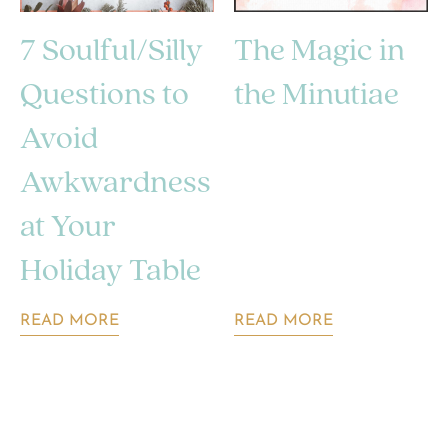
7 Soulful/Silly
The Magic in
Questions to
the Minutiae
Avoid
Awkwardness
at Your
Holiday Table
READ MORE
READ MORE