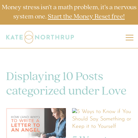
Money stress isn’t a math problem, it’s a nervous
system one.
Start the Money Reset free!
Displaying 10 Posts
categorized under Love