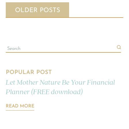
OLDER POSTS
POPULAR POST
Let Mother Nature Be Your Financial
Planner (FREE download)
READ MORE