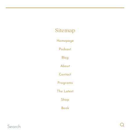
Sitemap
Homepage
Podcast
Blog
About
Contact
Programs
The Latest
Shop
Book