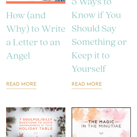
5 Ways to
Know if You
How (and
Should Say
Why) to Write
Something or
a Letter to an
Keep it to
Angel
Yourself
READ MORE
READ MORE