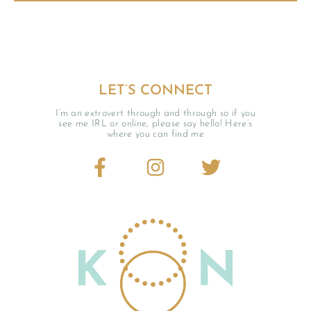
LET’S CONNECT
I’m an extrovert through and through so if you
see me IRL or online, please say hello! Here’s
where you can find me