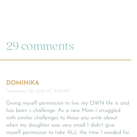
29 comments
DOMINIKA
September 28, 2016 AT 9:05AM
Giving myself permission to live my OWN life is and
has been s challenge. As a new Mom I struggled
with similar challenges to those you write about:
when my daughter was very small I didn’t give
myself permission to take ALL the time I needed for