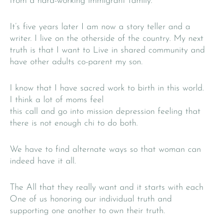
from a hard-working immigrant family.
It’s five years later I am now a story teller and a
writer. I live on the otherside of the country. My next
truth is that I want to Live in shared community and
have other adults co-parent my son.
I know that I have sacred work to birth in this world.
I think a lot of moms feel
this call and go into mission depression feeling that
there is not enough chi to do both.
We have to find alternate ways so that woman can
indeed have it all.
The All that they really want and it starts with each
One of us honoring our individual truth and
supporting one another to own their truth.