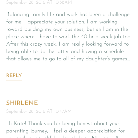
September 28, 2016 AT 10:38AM
Balancing family life and work has been a challenge
for me. I appreciate your solution. I am working
toward building my own business, but still am in the
place where I have to work the 40 hr a week job too.
After this crazy week, I am really looking forward to
being able to do the latter and having a schedule
that allows me to go to all of my daughter’s games…
REPLY
SHIRLENE
September 28, 2016 AT 10:47AM
Hi Kate! Thank you for being honest about your
parenting journey, I feel a deeper appreciation for