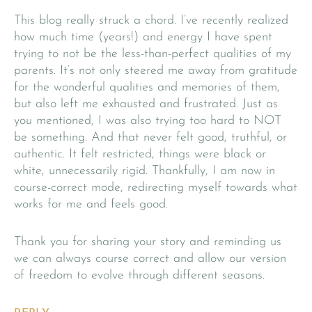
This blog really struck a chord. I’ve recently realized
how much time (years!) and energy I have spent
trying to not be the less-than-perfect qualities of my
parents. It’s not only steered me away from gratitude
for the wonderful qualities and memories of them,
but also left me exhausted and frustrated. Just as
you mentioned, I was also trying too hard to NOT
be something. And that never felt good, truthful, or
authentic. It felt restricted, things were black or
white, unnecessarily rigid. Thankfully, I am now in
course-correct mode, redirecting myself towards what
works for me and feels good.
Thank you for sharing your story and reminding us
we can always course correct and allow our version
of freedom to evolve through different seasons.