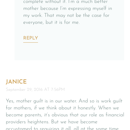
complete without it. I’m a much better
mother because I’m expressing myself in
my work. That may not be the case for
everyone, but it is for me.
REPLY
JANICE
September 29, 2016 AT 7:56PM
Yes, mother guilt is in our water. And so is work guilt
for mothers, if we think about it honestly. When we
become parents, it’s obvious that our role as financial
providers heightens. But we have become
accustomed to requiring it all, all at the same time.