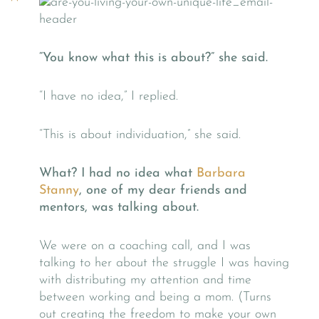
“You know what this is about?” she said.
“I have no idea,” I replied.
“This is about individuation,” she said.
What? I had no idea what
Barbara
Stanny
, one of my dear friends and
mentors, was talking about.
We were on a coaching call, and I was
talking to her about the struggle I was having
with distributing my attention and time
between working and being a mom. (Turns
out creating the freedom to make your own