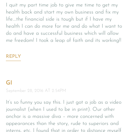
I quit my part time job to give me time to get my
health back and start my own business and fix my
life….the financial side is tough but if I have my
health I can do more for me and do what I want to
do and have a successful business which will allow
me freedom! I took a leap of faith and its working!!
REPLY
GI
September 28, 2016 AT 2:54PM
It’s so funny you say this. I just got a job as a video
journalist (when I used to be in print). Our other
anchor is a massive diva – more concerned with
appearances than the story, rude to superiors and
interns, etc. I found that in order to distance myself