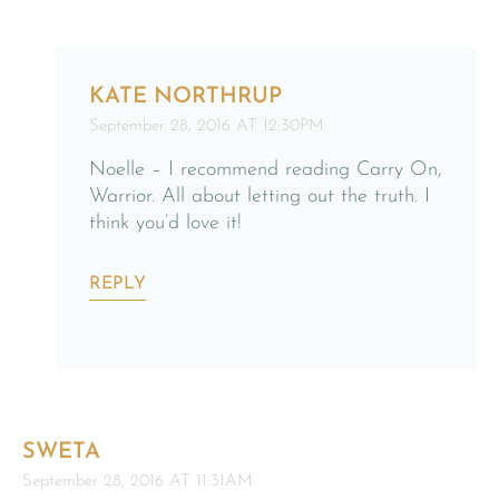
KATE NORTHRUP
September 28, 2016 AT 12:30PM
Noelle – I recommend reading Carry On,
Warrior. All about letting out the truth. I
think you’d love it!
REPLY
SWETA
September 28, 2016 AT 11:31AM