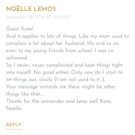
NOËLLE LEMOS
September 28, 2016 AT 10:52AM
Great Kate!
And it applies to lots of things. Like my mom used to
complain a lot about her husband, life and so on,
even to my young friends from school. I was so
ashamed.
So I never, never complained and kept things tight
into myself. No good either. Only now do I start to
let things out, slowly (I am not used to it…).
Your message reminds me there might be other
things like that….
Thanks for the remainder and keep well Kate,
Noëlle
REPLY