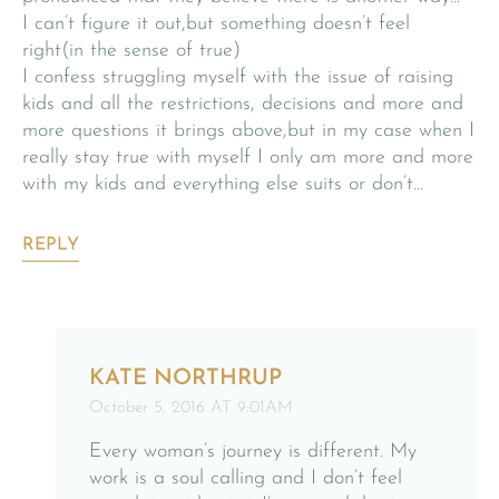
I can’t figure it out,but something doesn’t feel
right(in the sense of true)
I confess struggling myself with the issue of raising
kids and all the restrictions, decisions and more and
more questions it brings above,but in my case when I
really stay true with myself I only am more and more
with my kids and everything else suits or don’t…
REPLY
KATE NORTHRUP
October 5, 2016 AT 9:01AM
Every woman’s journey is different. My
work is a soul calling and I don’t feel