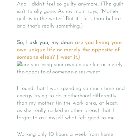
And I didn’t feel so guilty anymore. (The guilt
isn’t totally gone. As my mom says, “Mother
guilt is in the water.” But it’s less than before
and that’s really something.)
So, I ask you, my dear:
are you living your
own unique life or merely the opposite of
someone else’s?
{Tweet it.}
I found that I was spending so much time and
energy trying to do motherhood differently
than my mother (in the work area, at least,
as she really rocked in other areas) that I
forgot to ask myself what felt good to me.
Working only 10 hours a week from home