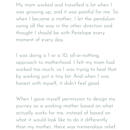
My mom worked and travelled a lot when I
was growing up, and it was painful for me. So
when I became a mother, I let the pendulum
swing all the way in the other direction and
thought I should be with Penelope every
moment of every day.
I was doing a 1 or a 10, all-or-nothing,
approach to motherhood. I felt my mom had
worked too much, so I was trying to heal that
by working just a tiny bit. And when I was
honest with myself, it didn’t feel good.
When I gave myself permission to design my
journey as a working mother based on what
actually works for me, instead of based on
what it would look like to do it differently
than my mother, there was tremendous relief.