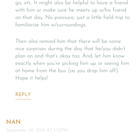
go, etc. It might also be helpful to have a friend
with him or make sure he meets up w/his friend
on that day. No pressure, just a little field trip to
familiarize him w/surroundings.
Then also remind him that there will be some
nice surprises during the day that he/you didn’t
plan on and that’s okay too. And, let him know
exactly when you’re picking him up or seeing him
at home from the bus (as you drop him off).
Hope it helps!
REPLY
NAN
September 28, 2016 AT 1:52PM