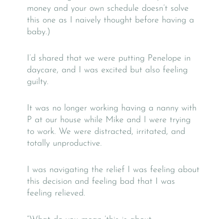
money and your own schedule doesn’t solve
this one as I naively thought before having a
baby.)
I’d shared that we were putting Penelope in
daycare, and I was excited but also feeling
guilty.
It was no longer working having a nanny with
P at our house while Mike and I were trying
to work. We were distracted, irritated, and
totally unproductive.
I was navigating the relief I was feeling about
this decision and feeling bad that I was
feeling relieved.