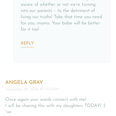
aware of whether or not we’re turning
into our parents – to the detriment of
living our truths! Take that time you need
for you, mama. Your babe will be better
for it too!
REPLY
ANGELA GRAY
September 28, 2016 AT 10:17AM
Once again your words connect with me!
I will be sharing this with my daughters TODAY! :)
~xo