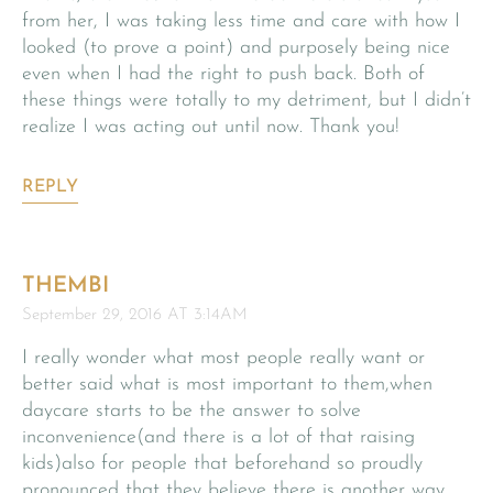
from her, I was taking less time and care with how I
looked (to prove a point) and purposely being nice
even when I had the right to push back. Both of
these things were totally to my detriment, but I didn’t
realize I was acting out until now. Thank you!
REPLY
THEMBI
September 29, 2016 AT 3:14AM
I really wonder what most people really want or
better said what is most important to them,when
daycare starts to be the answer to solve
inconvenience(and there is a lot of that raising
kids)also for people that beforehand so proudly
pronounced that they believe there is another way…