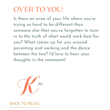
OVER TO YOU:
Is there an area of your life where you’re
trying so hard to be different than
someone else that you’ve forgotten to tune
in to the truth of what would work best for
you? What comes up for you around
parenting and working and the dance
between the two? I’d love to hear your
thoughts in the comments!
BACK TO BLOG