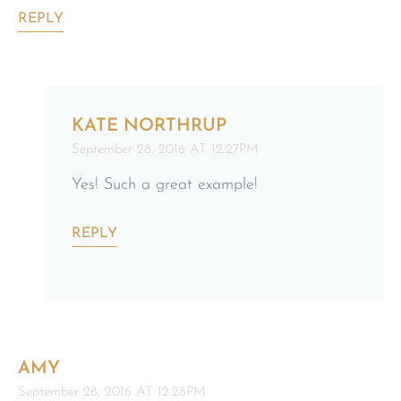
REPLY
KATE NORTHRUP
September 28, 2016 AT 12:27PM
Yes! Such a great example!
REPLY
AMY
September 28, 2016 AT 12:28PM