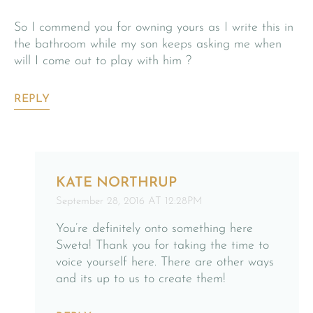
So I commend you for owning yours as I write this in
the bathroom while my son keeps asking me when
will I come out to play with him ?
REPLY
KATE NORTHRUP
September 28, 2016 AT 12:28PM
You’re definitely onto something here
Sweta! Thank you for taking the time to
voice yourself here. There are other ways
and its up to us to create them!