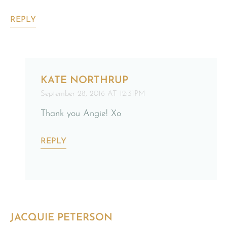
REPLY
KATE NORTHRUP
September 28, 2016 AT 12:31PM
Thank you Angie! Xo
REPLY
JACQUIE PETERSON