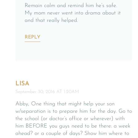
Remain calm and remind him he’s safe.
My mom never went into drama about it
and that really helped.
REPLY
LISA
September 30, 2016 AT 1:20AM
Abby, One thing that might help your son
w/separation is to prepare him for the day. Go to
the school (or doctor’s office or wherever) with
him BEFORE you guys need to be there: a week
ahead? or a couple of days? Show him where to