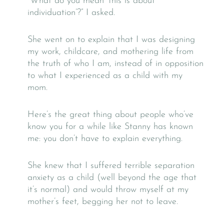
“What do you mean ‘this is about
individuation’?” I asked.
She went on to explain that I was designing
my work, childcare, and mothering life from
the truth of who I am, instead of in opposition
to what I experienced as a child with my
mom.
Here’s the great thing about people who’ve
know you for a while like Stanny has known
me: you don’t have to explain everything.
She knew that I suffered terrible separation
anxiety as a child (well beyond the age that
it’s normal) and would throw myself at my
mother’s feet, begging her not to leave.