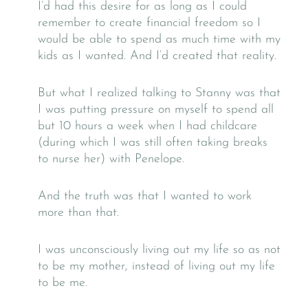
I’d had this desire for as long as I could
remember to create financial freedom so I
would be able to spend as much time with my
kids as I wanted. And I’d created that reality.
But what I realized talking to Stanny was that
I was putting pressure on myself to spend all
but 10 hours a week when I had childcare
(during which I was still often taking breaks
to nurse her) with Penelope.
And the truth was that I wanted to work
more than that.
I was unconsciously living out my life so as not
to be my mother, instead of living out my life
to be me.