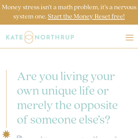
Money stress isn’t a math problem, it’s a nervous
system one.
Start the Money Reset free!
Are you living your
own unique life or
merely the opposite
of someone else’s?