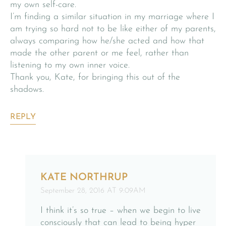
my own self-care.
I’m finding a similar situation in my marriage where I
am trying so hard not to be like either of my parents,
always comparing how he/she acted and how that
made the other parent or me feel, rather than
listening to my own inner voice.
Thank you, Kate, for bringing this out of the
shadows.
REPLY
KATE NORTHRUP
September 28, 2016 AT 9:09AM
I think it’s so true – when we begin to live
consciously that can lead to being hyper