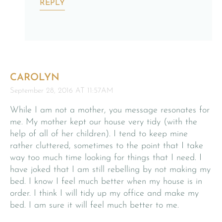
REPLY
CAROLYN
September 28, 2016 AT 11:57AM
While I am not a mother, you message resonates for
me. My mother kept our house very tidy (with the
help of all of her children). I tend to keep mine
rather cluttered, sometimes to the point that I take
way too much time looking for things that I need. I
have joked that I am still rebelling by not making my
bed. I know I feel much better when my house is in
order. I think I will tidy up my office and make my
bed. I am sure it will feel much better to me.