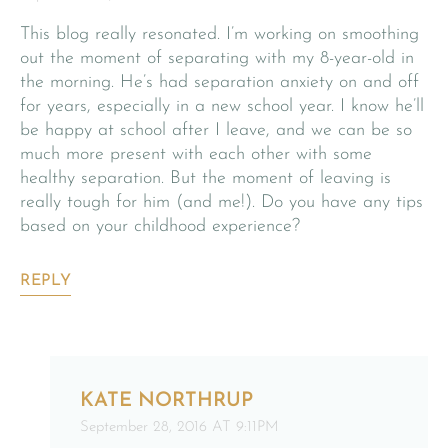
This blog really resonated. I’m working on smoothing
out the moment of separating with my 8-year-old in
the morning. He’s had separation anxiety on and off
for years, especially in a new school year. I know he’ll
be happy at school after I leave, and we can be so
much more present with each other with some
healthy separation. But the moment of leaving is
really tough for him (and me!). Do you have any tips
based on your childhood experience?
REPLY
KATE NORTHRUP
September 28, 2016 AT 9:11PM