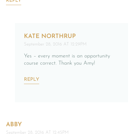
REPLY
KATE NORTHRUP
September 28, 2016 AT 12:29PM
Yes – every moment is an opportunity
course correct. Thank you Amy!
REPLY
ABBY
September 28, 2016 AT 12:45PM