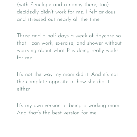
(with Penelope and a nanny there, too)
decidedly didn’t work for me. I felt anxious
and stressed out nearly all the time.
Three and a half days a week of daycare so
that I can work, exercise, and shower without
worrying about what P is doing really works
for me.
It’s not the way my mom did it. And it’s not
the complete opposite of how she did it
either.
It’s my own version of being a working mom.
And that’s the best version for me.