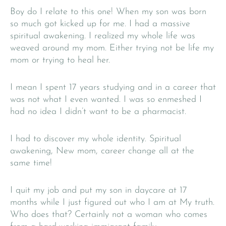
Boy do I relate to this one! When my son was born
so much got kicked up for me. I had a massive
spiritual awakening. I realized my whole life was
weaved around my mom. Either trying not be life my
mom or trying to heal her.
I mean I spent 17 years studying and in a career that
was not what I even wanted. I was so enmeshed I
had no idea I didn’t want to be a pharmacist.
I had to discover my whole identity. Spiritual
awakening, New mom, career change all at the
same time!
I quit my job and put my son in daycare at 17
months while I just figured out who I am at My truth.
Who does that? Certainly not a woman who comes