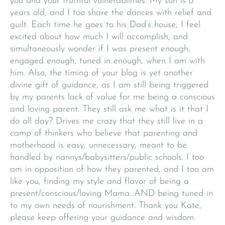
you and your truthful vulnerabilities. My son is 8
years old, and I too share the dances with relief and
guilt. Each time he goes to his Dad’s house, I feel
excited about how much I will accomplish, and
simultaneously wonder if I was present enough,
engaged enough, tuned in enough, when I am with
him. Also, the timing of your blog is yet another
divine gift of guidance, as I am still being triggered
by my parents lack of value for me being a conscious
and loving parent. They still ask me what is it that I
do all day? Drives me crazy that they still live in a
camp of thinkers who believe that parenting and
motherhood is easy, unnecessary, meant to be
handled by nannys/babysitters/public schools. I too
am in opposition of how they parented, and I too am
like you, finding my style and flavor of being a
present/conscious/loving Mama…AND being tuned in
to my own needs of nourishment. Thank you Kate,
please keep offering your guidance and wisdom.