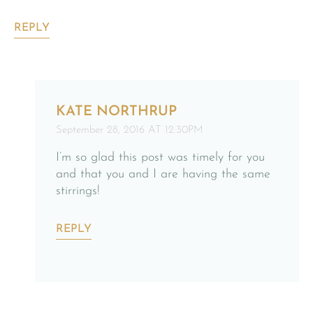
REPLY
KATE NORTHRUP
September 28, 2016 AT 12:30PM
I’m so glad this post was timely for you
and that you and I are having the same
stirrings!
REPLY